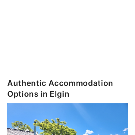
Authentic Accommodation
Options in Elgin