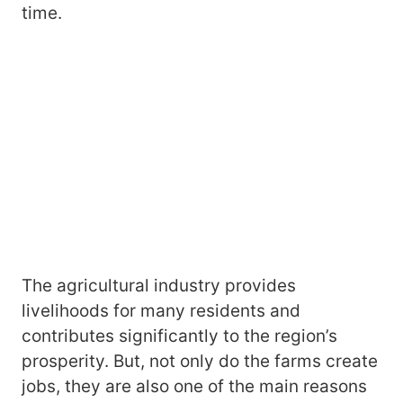
time.
The agricultural industry provides
livelihoods for many residents and
contributes significantly to the region’s
prosperity. But, not only do the farms create
jobs, they are also one of the main reasons