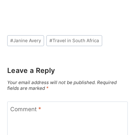
Post
#
Janine Avery
#
Travel in South Africa
Tags:
Leave a Reply
Your email address will not be published.
Required
fields are marked
*
Comment
*