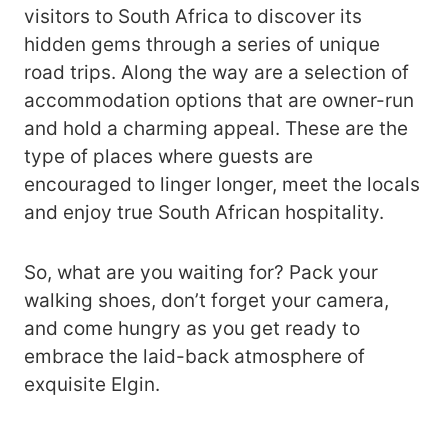
visitors to South Africa to discover its
hidden gems through a series of unique
road trips. Along the way are a selection of
accommodation options that are owner-run
and hold a charming appeal. These are the
type of places where guests are
encouraged to linger longer, meet the locals
and enjoy true South African hospitality.
So, what are you waiting for? Pack your
walking shoes, don’t forget your camera,
and come hungry as you get ready to
embrace the laid-back atmosphere of
exquisite Elgin.