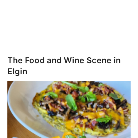
The Food and Wine Scene in
Elgin