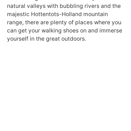
natural valleys with bubbling rivers and the
majestic Hottentots-Holland mountain
range, there are plenty of places where you
can get your walking shoes on and immerse
yourself in the great outdoors.