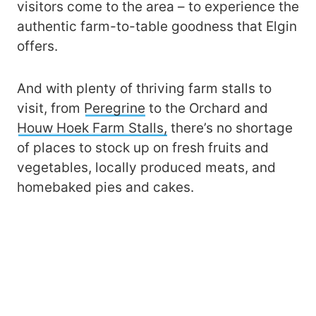
visitors come to the area – to experience the
authentic farm-to-table goodness that Elgin
offers.
And with plenty of thriving farm stalls to
visit, from
Peregrine
to the Orchard and
Houw Hoek Farm Stalls,
there’s no shortage
of places to stock up on fresh fruits and
vegetables, locally produced meats, and
homebaked pies and cakes.