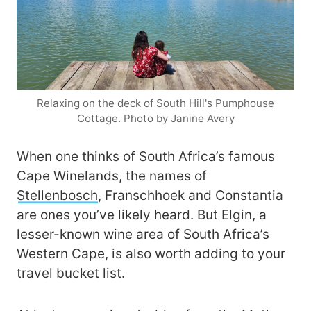
Relaxing on the deck of South Hill's Pumphouse
Cottage. Photo by Janine Avery
When one thinks of South Africa’s famous
Cape Winelands, the names of
Stellenbosch
, Franschhoek and Constantia
are ones you’ve likely heard. But Elgin, a
lesser-known wine area of South Africa’s
Western Cape, is also worth adding to your
travel bucket list.