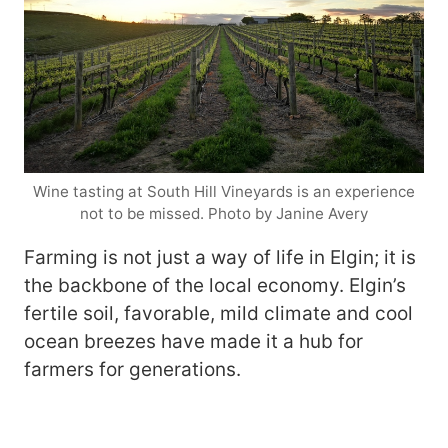
Wine tasting at South Hill Vineyards is an experience
not to be missed. Photo by Janine Avery
Farming is not just a way of life in Elgin; it is
the backbone of the local economy. Elgin’s
fertile soil, favorable, mild climate and cool
ocean breezes have made it a hub for
farmers for generations.