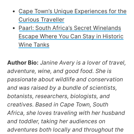
Cape Town’s Unique Experiences for the
Curious Traveller
Paarl: South Africa’s Secret Winelands
Escape Where You Can Stay in Historic
Wine Tanks
Author Bio:
Janine Avery is a lover of travel,
adventure, wine, and good food. She is
passionate about wildlife and conservation
and was raised by a bundle of scientists,
botanists, researchers, biologists, and
creatives. Based in Cape Town, South
Africa, she loves traveling with her husband
and toddler, taking her audiences on
adventures both locally and throughout the