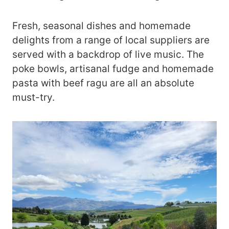
Fresh, seasonal dishes and homemade
delights from a range of local suppliers are
served with a backdrop of live music. The
poke bowls, artisanal fudge and homemade
pasta with beef ragu are all an absolute
must-try.