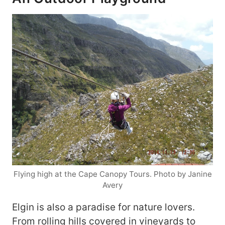
Flying high at the Cape Canopy Tours. Photo by Janine
Avery
Elgin is also a paradise for nature lovers.
From rolling hills covered in vineyards to