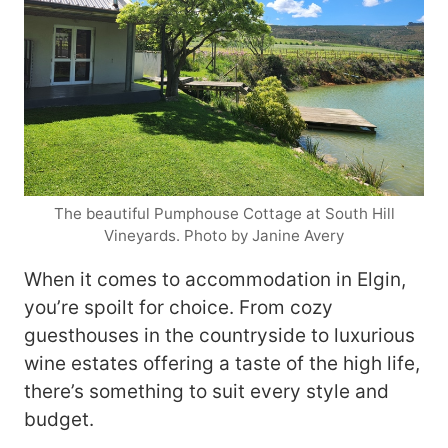
The beautiful Pumphouse Cottage at South Hill
Vineyards. Photo by Janine Avery
When it comes to accommodation in Elgin,
you’re spoilt for choice. From cozy
guesthouses in the countryside to luxurious
wine estates offering a taste of the high life,
there’s something to suit every style and
budget.