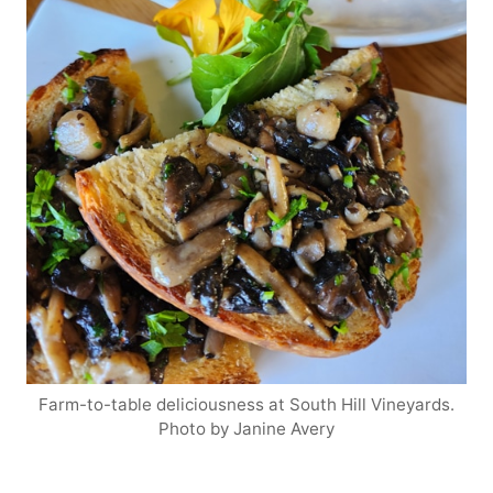
Farm-to-table deliciousness at South Hill Vineyards.
Photo by Janine Avery