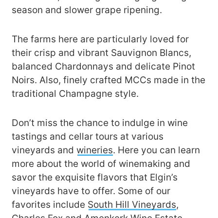
season and slower grape ripening.
The farms here are particularly loved for
their crisp and vibrant Sauvignon Blancs,
balanced Chardonnays and delicate Pinot
Noirs. Also, finely crafted MCCs made in the
traditional Champagne style.
Don’t miss the chance to indulge in wine
tastings and cellar tours at various
vineyards and
wineries
. Here you can learn
more about the world of winemaking and
savor the exquisite flavors that Elgin’s
vineyards have to offer. Some of our
favorites include
South Hill Vineyards
,