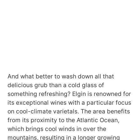
And what better to wash down all that
delicious grub than a cold glass of
something refreshing? Elgin is renowned for
its exceptional wines with a particular focus
on cool-climate varietals. The area benefits
from its proximity to the Atlantic Ocean,
which brings cool winds in over the
mountains, resulting in a longer growing