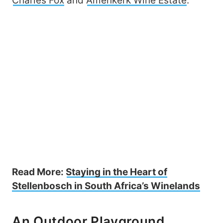
Charles Fox
and
Amenkerk Wine Estate
.
Read More:
Staying in the Heart of
Stellenbosch in South Africa’s Winelands
An Outdoor Playground