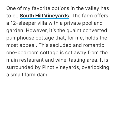
One of my favorite options in the valley has
to be
South Hill Vineyards
. The farm offers
a 12-sleeper villa with a private pool and
garden. However, it’s the quaint converted
pumphouse cottage that, for me, holds the
most appeal. This secluded and romantic
one-bedroom cottage is set away from the
main restaurant and wine-tasting area. It is
surrounded by Pinot vineyards, overlooking
a small farm dam.