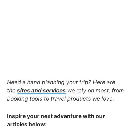
Need a hand planning your trip? Here are
the
sites and services
we rely on most, from
booking tools to travel products we love.
Inspire your next adventure with our
articles below: