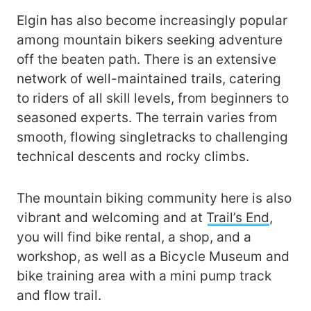
Elgin has also become increasingly popular
among mountain bikers seeking adventure
off the beaten path. There is an extensive
network of well-maintained trails, catering
to riders of all skill levels, from beginners to
seasoned experts. The terrain varies from
smooth, flowing singletracks to challenging
technical descents and rocky climbs.
The mountain biking community here is also
vibrant and welcoming and at
Trail’s End
,
you will find bike rental, a shop, and a
workshop, as well as a Bicycle Museum and
bike training area with a mini pump track
and flow trail.