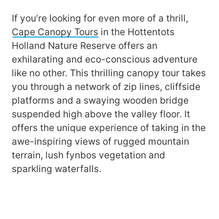
If you’re looking for even more of a thrill,
Cape Canopy Tours
in the Hottentots
Holland Nature Reserve offers an
exhilarating and eco-conscious adventure
like no other. This thrilling canopy tour takes
you through a network of zip lines, cliffside
platforms and a swaying wooden bridge
suspended high above the valley floor. It
offers the unique experience of taking in the
awe-inspiring views of rugged mountain
terrain, lush fynbos vegetation and
sparkling waterfalls.