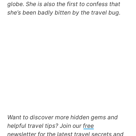
globe. She is also the first to confess that
she’s been badly bitten by the travel bug.
Want to discover more hidden gems and
helpful travel tips? Join our
free
newsletter
for the latest travel secrets and