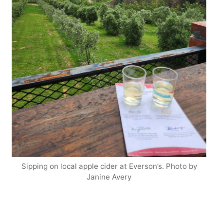
Sipping on local apple cider at Everson’s. Photo by
Janine Avery