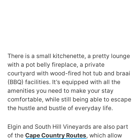
There is a small kitchenette, a pretty lounge
with a pot belly fireplace, a private
courtyard with wood-fired hot tub and braai
(BBQ) facilities. It’s equipped with all the
amenities you need to make your stay
comfortable, while still being able to escape
the hustle and bustle of everyday life.
Elgin and South Hill Vineyards are also part
of the
Cape Country Routes
, which allow