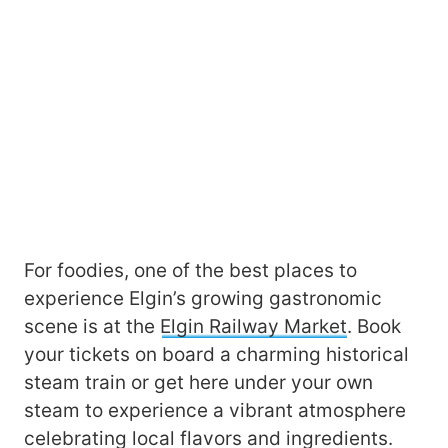
For foodies, one of the best places to
experience Elgin’s growing gastronomic
scene is at the
Elgin Railway Market
. Book
your tickets on board a charming historical
steam train or get here under your own
steam to experience a vibrant atmosphere
celebrating local flavors and ingredients.