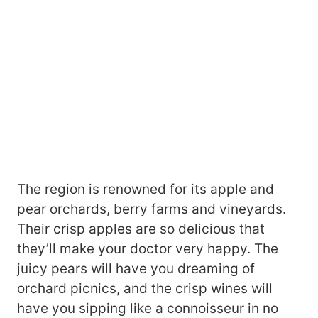
The region is renowned for its apple and
pear orchards, berry farms and vineyards.
Their crisp apples are so delicious that
they’ll make your doctor very happy. The
juicy pears will have you dreaming of
orchard picnics, and the crisp wines will
have you sipping like a connoisseur in no