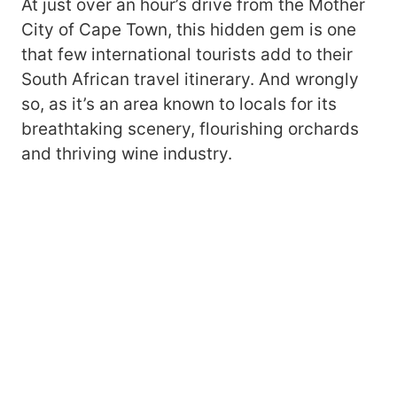
At just over an hour’s drive from the Mother
City of Cape Town, this hidden gem is one
that few international tourists add to their
South African travel itinerary. And wrongly
so, as it’s an area known to locals for its
breathtaking scenery, flourishing orchards
and thriving wine industry.