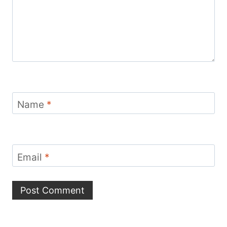
Name
*
Email
*