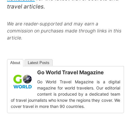
travel articles.
We are reader-supported and may earn a
commission on purchases made through links in this
article.
About
Latest Posts
Go World Travel Magazine
Go World Travel Magazine is a digital
magazine for world travelers. Our editorial
content is produced by a dedicated team
of travel journalists who know the regions they cover. We
cover travel in more than 90 countries.