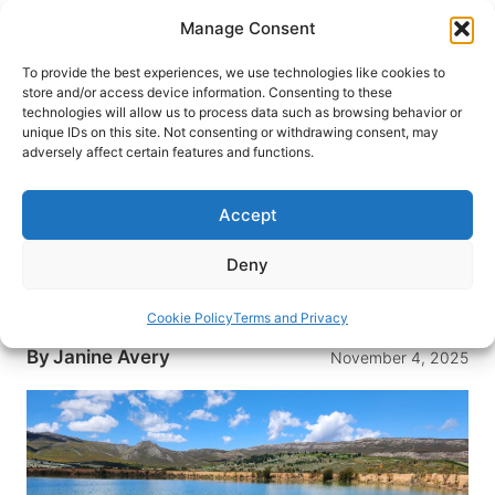
Skip
Manage Consent
to
content
To provide the best experiences, we use technologies like cookies to
store and/or access device information. Consenting to these
technologies will allow us to process data such as browsing behavior or
HOME
›
DESTINATIONS
›
AFRICA
›
SOUTH AFRICA
unique IDs on this site. Not consenting or withdrawing consent, may
Why This Quiet South African
adversely affect certain features and functions.
Valley Deserves a Spot on Your
Itinerary
Accept
Just over an hour from Cape Town, Elgin offers
Deny
exceptional wines, working orchards, and
mountain trails without the Winelands crowds.
Cookie Policy
Terms and Privacy
By
Janine Avery
November 4, 2025