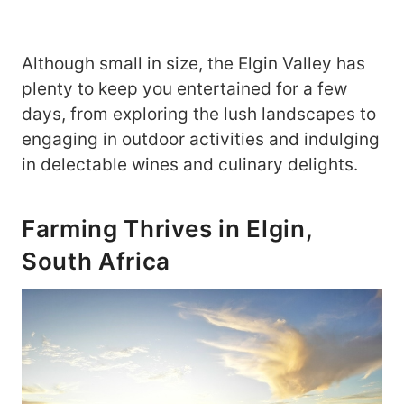
Although small in size, the Elgin Valley has
plenty to keep you entertained for a few
days, from exploring the lush landscapes to
engaging in outdoor activities and indulging
in delectable wines and culinary delights.
Farming Thrives in Elgin,
South Africa