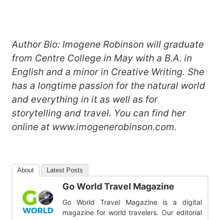
Author Bio: Imogene Robinson will graduate
from Centre College in May with a B.A. in
English and a minor in Creative Writing. She
has a longtime passion for the natural world
and everything in it as well as for
storytelling and travel. You can find her
online at www.imogenerobinson.com.
About
Latest Posts
Go World Travel Magazine
Go World Travel Magazine is a digital
magazine for world travelers. Our editorial