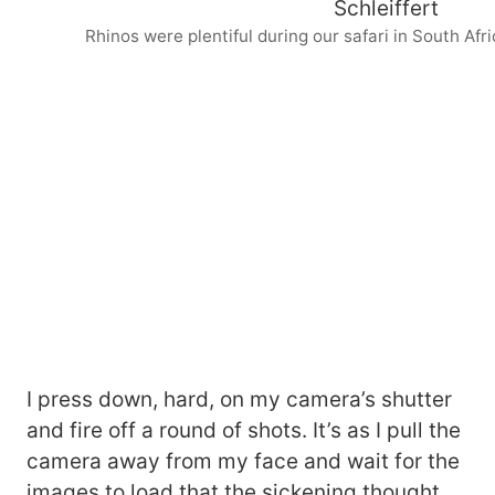
Rhinos were plentiful during our safari in South Afric
I press down, hard, on my camera’s shutter
and fire off a round of shots. It’s as I pull the
camera away from my face and wait for the
images to load that the sickening thought