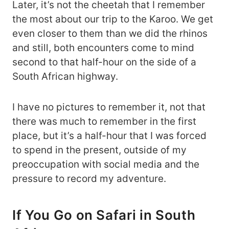
Later, it’s not the cheetah that I remember
the most about our trip to the Karoo. We get
even closer to them than we did the rhinos
and still, both encounters come to mind
second to that half-hour on the side of a
South African highway.
I have no pictures to remember it, not that
there was much to remember in the first
place, but it’s a half-hour that I was forced
to spend in the present, outside of my
preoccupation with social media and the
pressure to record my adventure.
If You Go on Safari in South