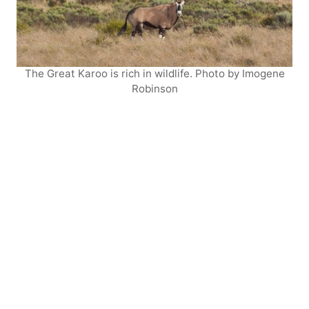
The Great Karoo is rich in wildlife. Photo by Imogene
Robinson