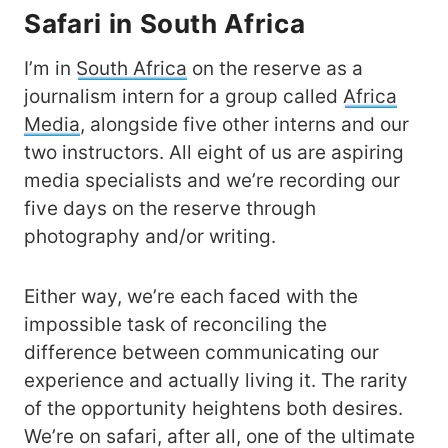
Safari in South Africa
I’m in
South Africa
on the reserve as a
journalism intern for a group called
Africa
Media
, alongside five other interns and our
two instructors. All eight of us are aspiring
media specialists and we’re recording our
five days on the reserve through
photography and/or writing.
Either way, we’re each faced with the
impossible task of reconciling the
difference between communicating our
experience and actually living it. The rarity
of the opportunity heightens both desires.
We’re on safari, after all, one of the ultimate