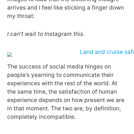
arrives and I feel like sticking a finger down
my throat:
I can’t wait to Instagram this.
The success of social media hinges on
people’s yearning to communicate their
experiences with the rest of the world. At
the same time, the satisfaction of human
experience depends on how present we are
in that moment. The two are, by definition,
completely incompatible.