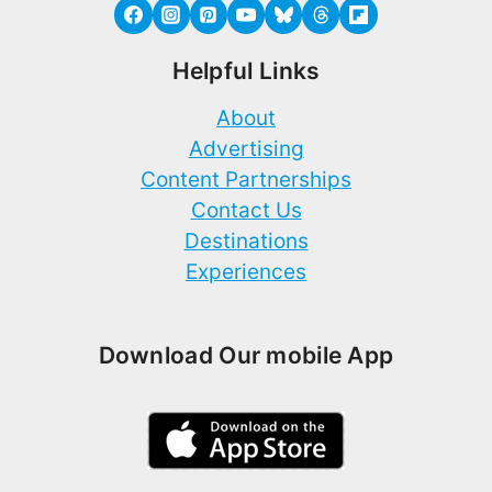
Helpful Links
About
Advertising
Content Partnerships
Contact Us
Destinations
Experiences
Download Our mobile App