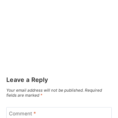
Leave a Reply
Your email address will not be published.
Required
fields are marked
*
Comment
*