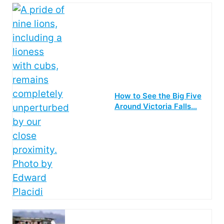
How to See the Big Five
Around Victoria Falls…