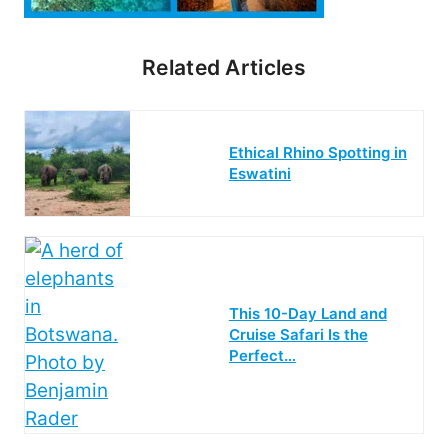
Related Articles
Ethical Rhino Spotting in
Eswatini
This 10-Day Land and
Cruise Safari Is the
Perfect…