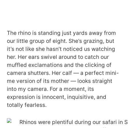
The rhino is standing just yards away from
our little group of eight. She’s grazing, but
it’s not like she hasn’t noticed us watching
her. Her ears swivel around to catch our
muffled exclamations and the clicking of
camera shutters. Her calf — a perfect mini-
me version of its mother — looks straight
into my camera. For a moment, its
expression is innocent, inquisitive, and
totally fearless.