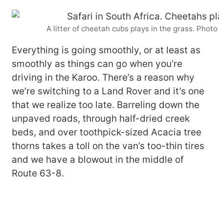
A litter of cheetah cubs plays in the grass. Pho
Everything is going smoothly, or at least as
smoothly as things can go when you’re
driving in the Karoo. There’s a reason why
we’re switching to a Land Rover and it’s one
that we realize too late. Barreling down the
unpaved roads, through half-dried creek
beds, and over toothpick-sized Acacia tree
thorns takes a toll on the van’s too-thin tires
and we have a blowout in the middle of
Route 63-8.