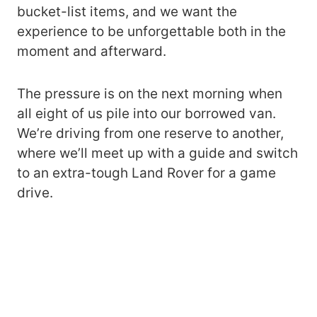
bucket-list items, and we want the
experience to be unforgettable both in the
moment and afterward.
The pressure is on the next morning when
all eight of us pile into our borrowed van.
We’re driving from one reserve to another,
where we’ll meet up with a guide and switch
to an extra-tough Land Rover for a game
drive.