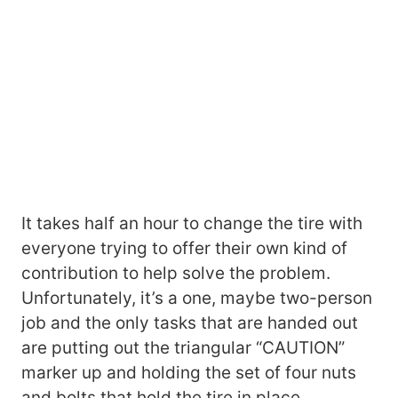
It takes half an hour to change the tire with
everyone trying to offer their own kind of
contribution to help solve the problem.
Unfortunately, it’s a one, maybe two-person
job and the only tasks that are handed out
are putting out the triangular “CAUTION”
marker up and holding the set of four nuts
and bolts that hold the tire in place.