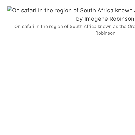
On safari in the region of South Africa known as the G
Robinson