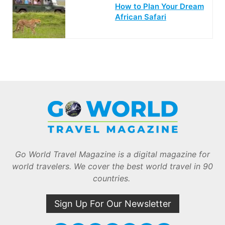
How to Plan Your Dream
African Safari
Go World Travel Magazine is a digital magazine for
world travelers. We cover the best world travel in 90
countries.
Sign Up For Our Newsletter