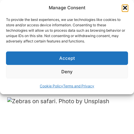
Skip
Manage Consent
to
content
To provide the best experiences, we use technologies like cookies to
store and/or access device information. Consenting to these
technologies will allow us to process data such as browsing behavior or
HOME
›
INTERESTS
›
SAFARIS
unique IDs on this site. Not consenting or withdrawing consent, may
Learning to Hit Pause: Safari in
adversely affect certain features and functions.
South Africa
Accept
A traveler encounters rhinos, cheetahs and a
blown-out tire during an unforgettable safari in
Deny
South Africa.
Cookie Policy
Terms and Privacy
By
Imogene Robinson
October 6, 2023