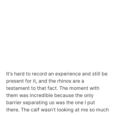
It’s hard to record an experience and still be
present for it, and the rhinos are a
testament to that fact. The moment with
them was incredible because the only
barrier separating us was the one I put
there. The calf wasn’t looking at me so much