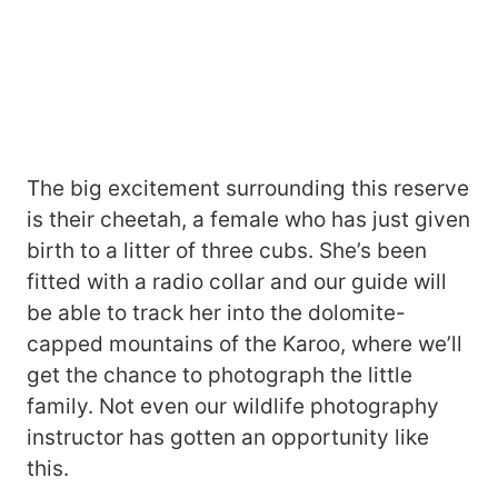
The big excitement surrounding this reserve
is their cheetah, a female who has just given
birth to a litter of three cubs. She’s been
fitted with a radio collar and our guide will
be able to track her into the dolomite-
capped mountains of the Karoo, where we’ll
get the chance to photograph the little
family. Not even our wildlife photography
instructor has gotten an opportunity like
this.