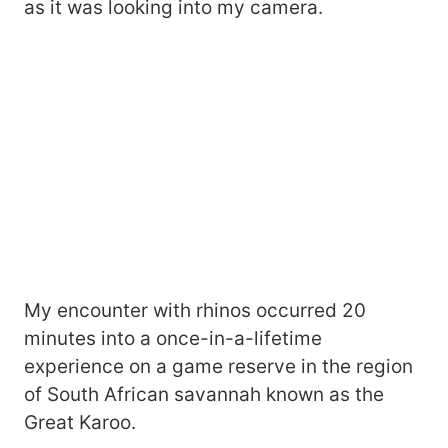
as it was looking into my camera.
My encounter with rhinos occurred 20
minutes into a once-in-a-lifetime
experience on a game reserve in the region
of South African savannah known as the
Great Karoo.