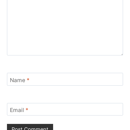
Name
*
Email
*