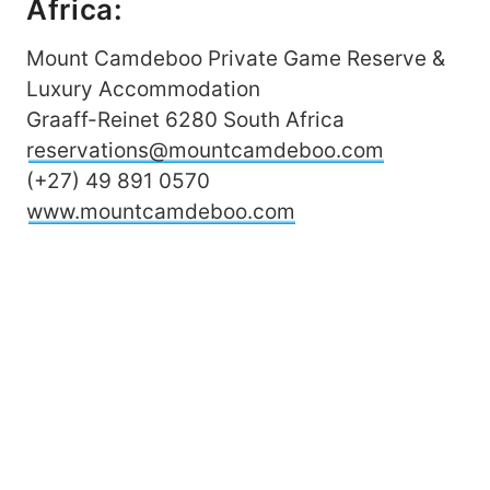
Africa:
Mount Camdeboo Private Game Reserve &
Luxury Accommodation
Graaff-Reinet 6280 South Africa
reservations@mountcamdeboo.com
(+27) 49 891 0570
www.mountcamdeboo.com