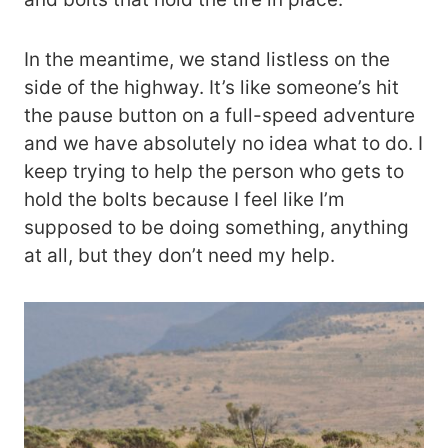
In the meantime, we stand listless on the
side of the highway. It’s like someone’s hit
the pause button on a full-speed adventure
and we have absolutely no idea what to do. I
keep trying to help the person who gets to
hold the bolts because I feel like I’m
supposed to be doing something, anything
at all, but they don’t need my help.