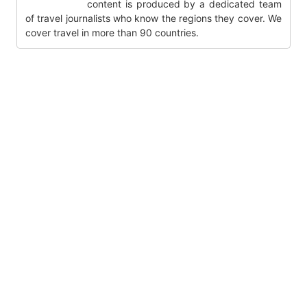
content is produced by a dedicated team
of travel journalists who know the regions they cover. We
cover travel in more than 90 countries.