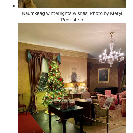
Naumkeag winterlights wishes. Photo by Meryl
Pearlstein