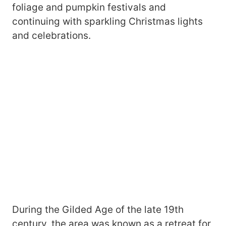
foliage and pumpkin festivals and
continuing with sparkling Christmas lights
and celebrations.
During the Gilded Age of the late 19th
century, the area was known as a retreat for