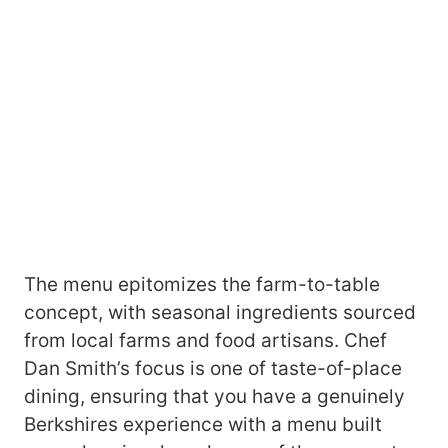
The menu epitomizes the farm-to-table
concept, with seasonal ingredients sourced
from local farms and food artisans. Chef
Dan Smith’s focus is one of taste-of-place
dining, ensuring that you have a genuinely
Berkshires experience with a menu built