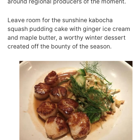
around regional producers of the moment.
Leave room for the sunshine kabocha
squash pudding cake with ginger ice cream
and maple butter, a worthy winter dessert
created off the bounty of the season.