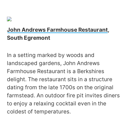
John Andrews Farmhouse Restaurant
,
South Egremont
In a setting marked by woods and
landscaped gardens, John Andrews
Farmhouse Restaurant is a Berkshires
delight. The restaurant sits in a structure
dating from the late 1700s on the original
farmstead. An outdoor fire pit invites diners
to enjoy a relaxing cocktail even in the
coldest of temperatures.