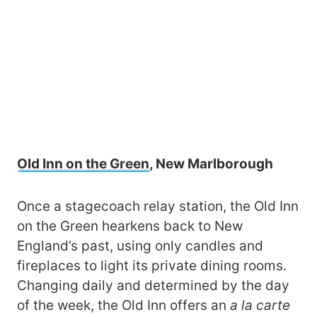
Old Inn on the Green
, New Marlborough
Once a stagecoach relay station, the Old Inn
on the Green hearkens back to New
England’s past, using only candles and
fireplaces to light its private dining rooms.
Changing daily and determined by the day
of the week, the Old Inn offers an
a la carte