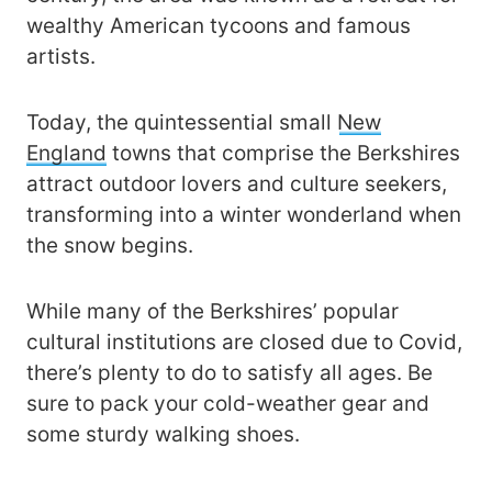
wealthy American tycoons and famous
artists.
Today, the quintessential small
New
England
towns that comprise the Berkshires
attract outdoor lovers and culture seekers,
transforming into a winter wonderland when
the snow begins.
While many of the Berkshires’ popular
cultural institutions are closed due to Covid,
there’s plenty to do to satisfy all ages. Be
sure to pack your cold-weather gear and
some sturdy walking shoes.