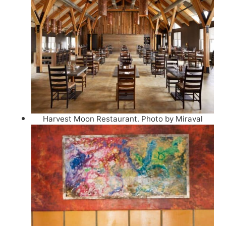
Harvest Moon Restaurant. Photo by Miraval