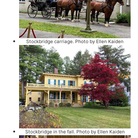
Stockbridge carriage. Photo by Ellen Kaiden
Stockbridge in the fall. Photo by Ellen Kaiden