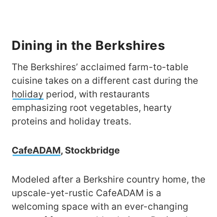
Dining in the Berkshires
The Berkshires’ acclaimed farm-to-table
cuisine takes on a different cast during the
holiday
period, with restaurants
emphasizing root vegetables, hearty
proteins and holiday treats.
CafeADAM
, Stockbridge
Modeled after a Berkshire country home, the
upscale-yet-rustic CafeADAM is a
welcoming space with an ever-changing