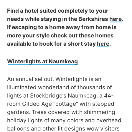
Find a hotel suited completely to your
needs while staying in the Berkshires
here
.
If escaping to a home away from home is
more your style check out these homes
available to book for a short stay
here
.
Winterlights at Naumkeag
An annual sellout, Winterlights is an
illuminated wonderland of thousands of
lights at Stockbridge’s Naumkeag, a 44-
room Gilded Age “cottage” with stepped
gardens. Trees covered with shimmering
holiday lights of many colors and overhead
balloons and other lit designs wow visitors