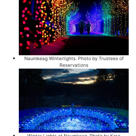
Naumkeag Winterlights. Photo by Trustees of
Reservations
Winter Lights at Naumkeag. Photo by Kara