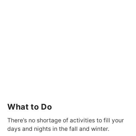
What to Do
There’s no shortage of activities to fill your
days and nights in the fall and winter.