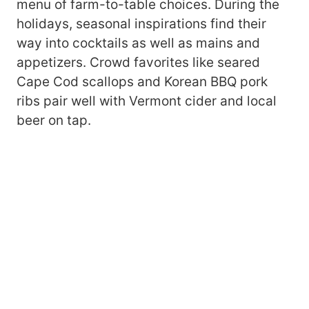
menu of farm-to-table choices. During the
holidays, seasonal inspirations find their
way into cocktails as well as mains and
appetizers. Crowd favorites like seared
Cape Cod scallops and Korean BBQ pork
ribs pair well with Vermont cider and local
beer on tap.