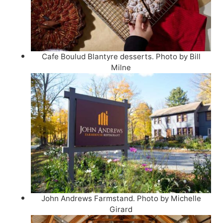
Cafe Boulud Blantyre desserts. Photo by Bill
Milne
John Andrews Farmstand. Photo by Michelle
Girard