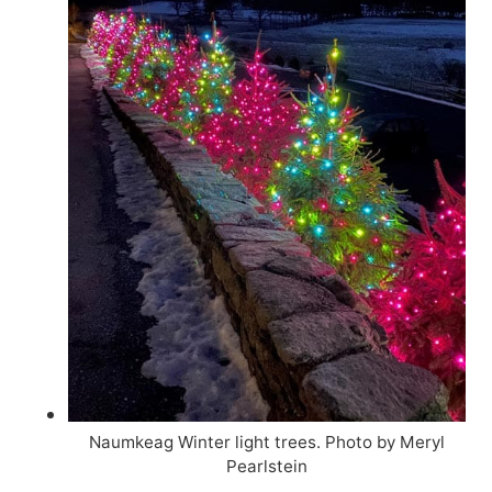
Naumkeag Winter light trees. Photo by Meryl
Pearlstein