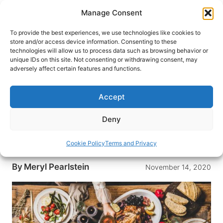
Skip
Manage Consent
to
content
To provide the best experiences, we use technologies like cookies to
store and/or access device information. Consenting to these
technologies will allow us to process data such as browsing behavior or
HOME
›
DESTINATIONS
›
US & CANADA
›
UNITED
unique IDs on this site. Not consenting or withdrawing consent, may
STATES
›
MASSACHUSETTS
adversely affect certain features and functions.
A Berkshires Holiday for All
Seasons
Accept
The Berkshire area of Massachusetts is
Deny
unmatched during cooler months. With striking
foliage and holiday celebrations, it’s the ultimate
Cookie Policy
Terms and Privacy
getaway.
By
Meryl Pearlstein
November 14, 2020