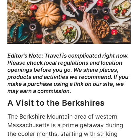
Editor’s Note: Travel is complicated right now.
Please check local regulations and location
openings before you go. We share places,
products and activities we recommend. If you
make a purchase using a link on our site, we
may earn a commission.
A Visit to the Berkshires
The Berkshire Mountain area of western
Massachusetts is a prime getaway during
the cooler months, starting with striking