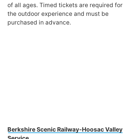
of all ages. Timed tickets are required for
the outdoor experience and must be
purchased in advance.
Berkshire Scenic Railway-Hoosac Valley
Service