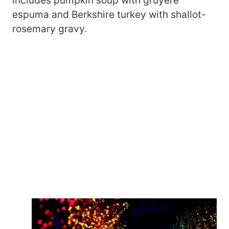
includes pumpkin soup with gruyère
espuma and Berkshire turkey with shallot-
rosemary gravy.