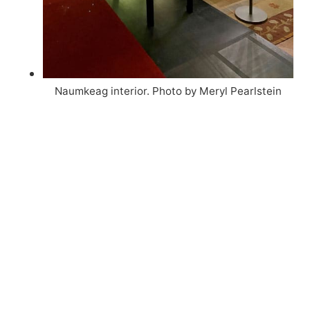
Naumkeag interior. Photo by Meryl Pearlstein