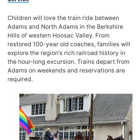
Children will love the train ride between
Adams and North Adams in the Berkshire
Hills of western Hoosac Valley. From
restored 100-year old coaches, families will
explore the region’s rich railroad history in
the hour-long excursion. Trains depart from
Adams on weekends and reservations are
required.