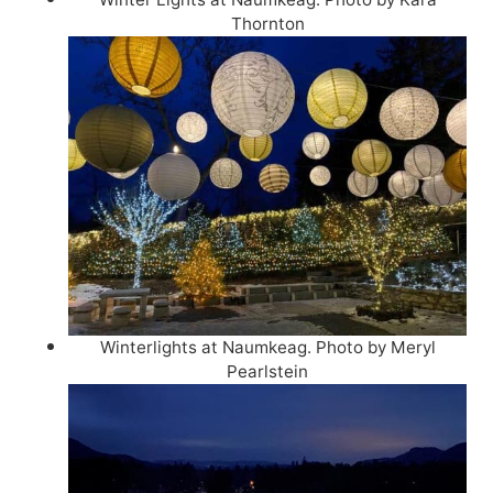
Thornton
Winterlights at Naumkeag. Photo by Meryl
Pearlstein