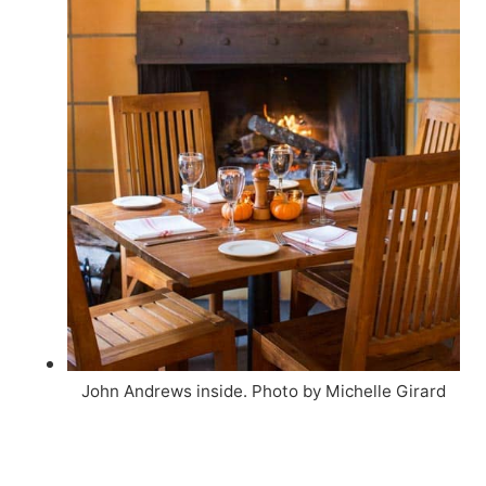
John Andrews inside. Photo by Michelle Girard