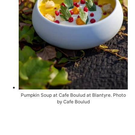
Pumpkin Soup at Cafe Boulud at Blantyre. Photo
by Cafe Boulud