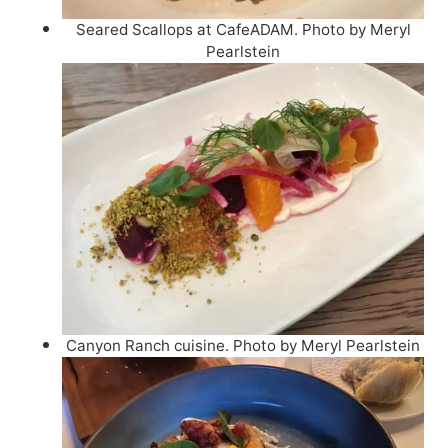
Seared Scallops at CafeADAM. Photo by Meryl
Pearlstein
Canyon Ranch cuisine. Photo by Meryl Pearlstein