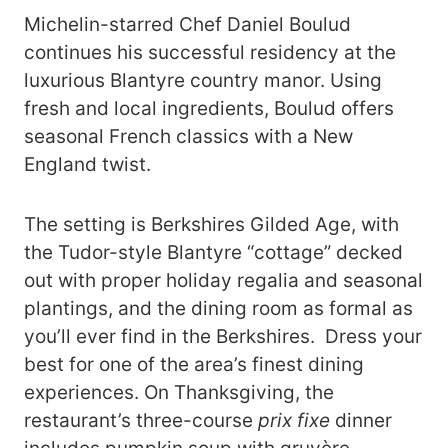
Michelin-starred Chef Daniel Boulud
continues his successful residency at the
luxurious Blantyre country manor. Using
fresh and local ingredients, Boulud offers
seasonal French classics with a New
England twist.
The setting is Berkshires Gilded Age, with
the Tudor-style Blantyre “cottage” decked
out with proper holiday regalia and seasonal
plantings, and the dining room as formal as
you’ll ever find in the Berkshires. Dress your
best for one of the area’s finest dining
experiences. On Thanksgiving, the
restaurant’s three-course
prix fixe
dinner