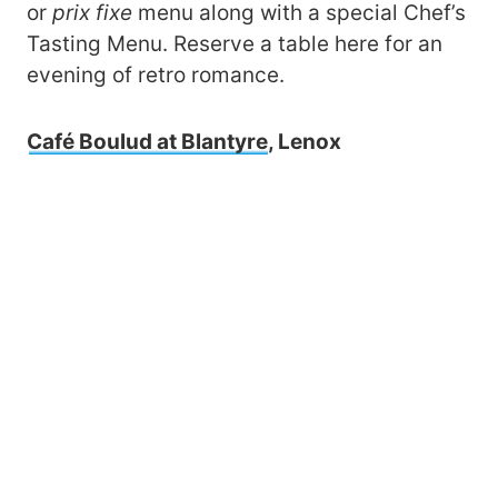
or
prix
fixe
menu along with a special Chef’s
Tasting Menu. Reserve a table here for an
evening of retro romance.
Café Boulud at Blantyre
, Lenox