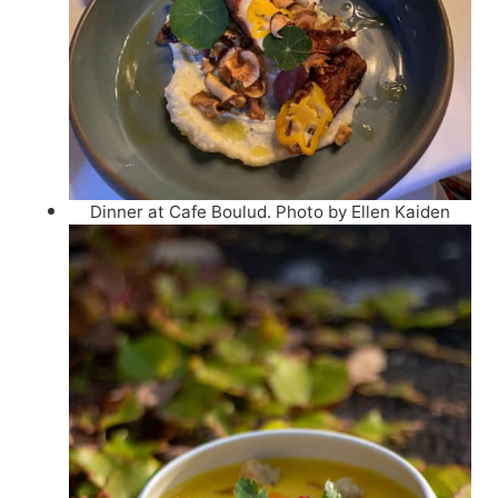
Dinner at Cafe Boulud. Photo by Ellen Kaiden