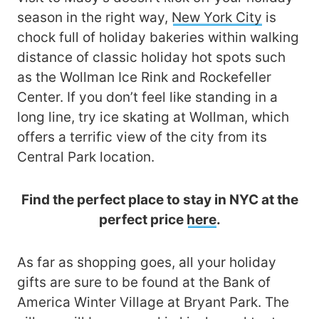
season in the right way,
New York City
is
chock full of holiday bakeries within walking
distance of classic holiday hot spots such
as the Wollman Ice Rink and Rockefeller
Center. If you don’t feel like standing in a
long line, try ice skating at Wollman, which
offers a terrific view of the city from its
Central Park location.
Find the perfect place to stay in NYC at the
perfect price
here
.
As far as shopping goes, all your holiday
gifts are sure to be found at the Bank of
America Winter Village at Bryant Park. The