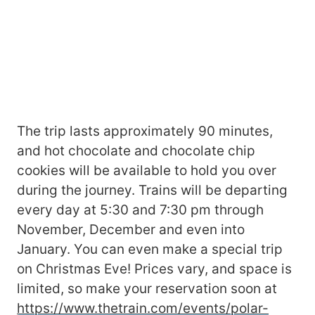
The trip lasts approximately 90 minutes,
and hot chocolate and chocolate chip
cookies will be available to hold you over
during the journey. Trains will be departing
every day at 5:30 and 7:30 pm through
November, December and even into
January. You can even make a special trip
on Christmas Eve! Prices vary, and space is
limited, so make your reservation soon at
https://www.thetrain.com/events/polar-