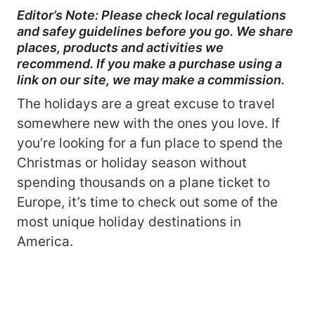
Editor’s Note: Please check local regulations
and safey guidelines before you go. We share
places, products and activities we
recommend. If you make a purchase using a
link on our site, we may make a commission.
The holidays are a great excuse to travel
somewhere new with the ones you love. If
you’re looking for a fun place to spend the
Christmas or holiday season without
spending thousands on a plane ticket to
Europe, it’s time to check out some of the
most unique holiday destinations in
America.