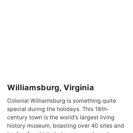
Williamsburg, Virginia
Colonial Williamsburg is something quite
special during the holidays. This 18th-
century town is the world’s largest living
history museum, boasting over 40 sites and