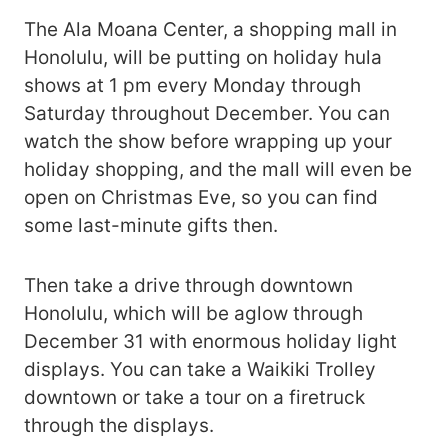
The Ala Moana Center, a shopping mall in
Honolulu, will be putting on holiday hula
shows at 1 pm every Monday through
Saturday throughout December. You can
watch the show before wrapping up your
holiday shopping, and the mall will even be
open on Christmas Eve, so you can find
some last-minute gifts then.
Then take a drive through downtown
Honolulu, which will be aglow through
December 31 with enormous holiday light
displays. You can take a Waikiki Trolley
downtown or take a tour on a firetruck
through the displays.