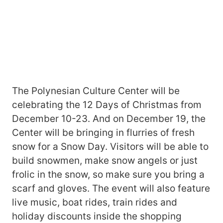
The Polynesian Culture Center will be
celebrating the 12 Days of Christmas from
December 10-23. And on December 19, the
Center will be bringing in flurries of fresh
snow for a Snow Day. Visitors will be able to
build snowmen, make snow angels or just
frolic in the snow, so make sure you bring a
scarf and gloves. The event will also feature
live music, boat rides, train rides and
holiday discounts inside the shopping