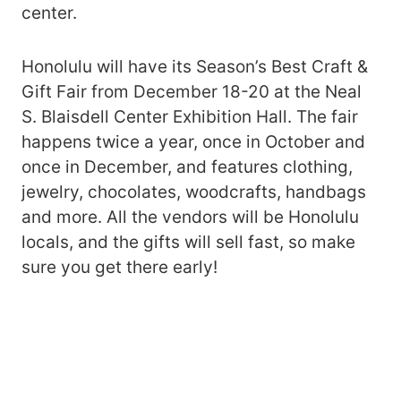
center.
Honolulu will have its Season’s Best Craft &
Gift Fair from December 18-20 at the Neal
S. Blaisdell Center Exhibition Hall. The fair
happens twice a year, once in October and
once in December, and features clothing,
jewelry, chocolates, woodcrafts, handbags
and more. All the vendors will be Honolulu
locals, and the gifts will sell fast, so make
sure you get there early!