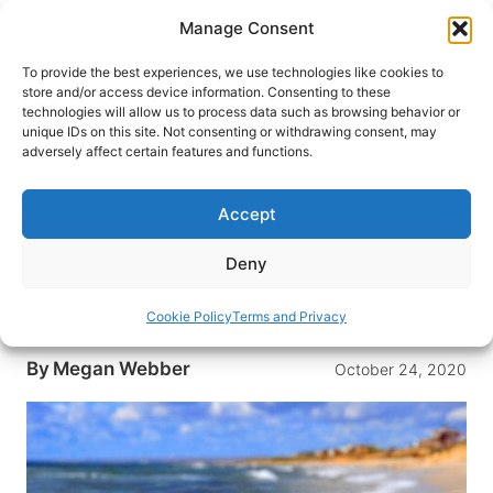
Skip
Manage Consent
to
content
To provide the best experiences, we use technologies like cookies to
store and/or access device information. Consenting to these
technologies will allow us to process data such as browsing behavior or
HOME
›
DESTINATIONS
›
US & CANADA
›
UNITED
unique IDs on this site. Not consenting or withdrawing consent, may
STATES
adversely affect certain features and functions.
Best Holiday Destinations in the
USA
Accept
Looking for a fun place to spend the holidays in
Deny
the USA? Here are five destinations that will
make your holiday season something special to
Cookie Policy
Terms and Privacy
remember.
By
Megan Webber
October 24, 2020