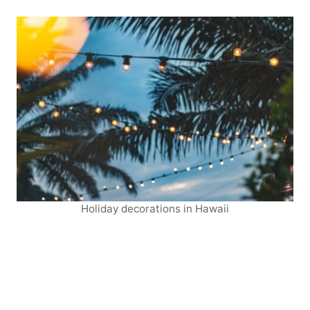
Holiday decorations in Hawaii