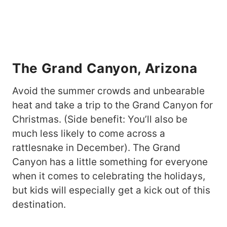
The Grand Canyon, Arizona
Avoid the summer crowds and unbearable
heat and take a trip to the Grand Canyon for
Christmas. (Side benefit: You’ll also be
much less likely to come across a
rattlesnake in December). The Grand
Canyon has a little something for everyone
when it comes to celebrating the holidays,
but kids will especially get a kick out of this
destination.