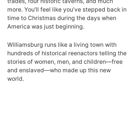
trades, four historic taverns, and much
more. You’ll feel like you’ve stepped back in
time to Christmas during the days when
America was just beginning.
Williamsburg runs like a living town with
hundreds of historical reenactors telling the
stories of women, men, and children—free
and enslaved—who made up this new
world.