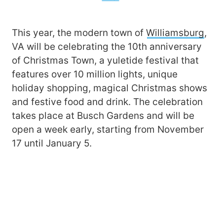
This year, the modern town of
Williamsburg
,
VA will be celebrating the 10th anniversary
of Christmas Town, a yuletide festival that
features over 10 million lights, unique
holiday shopping, magical Christmas shows
and festive food and drink. The celebration
takes place at Busch Gardens and will be
open a week early, starting from November
17 until January 5.