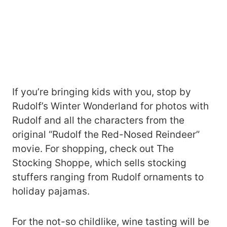
If you’re bringing kids with you, stop by
Rudolf’s Winter Wonderland for photos with
Rudolf and all the characters from the
original “Rudolf the Red-Nosed Reindeer”
movie. For shopping, check out The
Stocking Shoppe, which sells stocking
stuffers ranging from Rudolf ornaments to
holiday pajamas.
For the not-so childlike, wine tasting will be