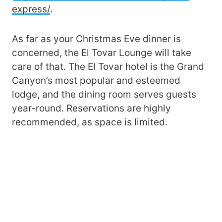
express/
.
As far as your Christmas Eve dinner is
concerned, the El Tovar Lounge will take
care of that. The El Tovar hotel is the Grand
Canyon’s most popular and esteemed
lodge, and the dining room serves guests
year-round. Reservations are highly
recommended, as space is limited.