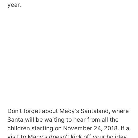
year.
Don’t forget about Macy’s Santaland, where
Santa will be waiting to hear from all the
children starting on November 24, 2018. If a
visit to Macy’s doesn’t kick off your holiday