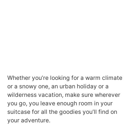
Whether you’re looking for a warm climate
or a snowy one, an urban holiday or a
wilderness vacation, make sure wherever
you go, you leave enough room in your
suitcase for all the goodies you’ll find on
your adventure.