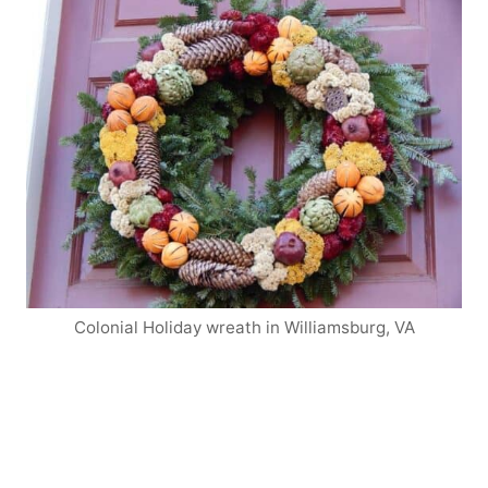
Colonial Holiday wreath in Williamsburg, VA