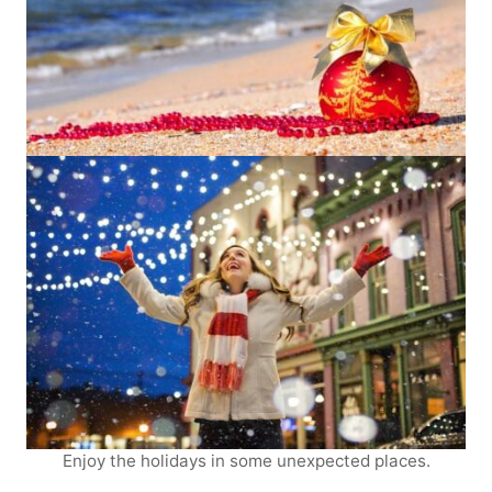
Enjoy the holidays in some unexpected places.