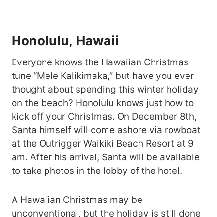
Honolulu, Hawaii
Everyone knows the Hawaiian Christmas
tune “Mele Kalikimaka,” but have you ever
thought about spending this winter holiday
on the beach? Honolulu knows just how to
kick off your Christmas. On December 8th,
Santa himself will come ashore via rowboat
at the Outrigger Waikiki Beach Resort at 9
am. After his arrival, Santa will be available
to take photos in the lobby of the hotel.
A Hawaiian Christmas may be
unconventional, but the holiday is still done