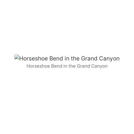
Horseshoe Bend in the Grand Canyon