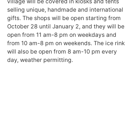
village will be covered in kiosks and tents
selling unique, handmade and international
gifts. The shops will be open starting from
October 28 until January 2, and they will be
open from 11 am-8 pm on weekdays and
from 10 am-8 pm on weekends. The ice rink
will also be open from 8 am-10 pm every
day, weather permitting.