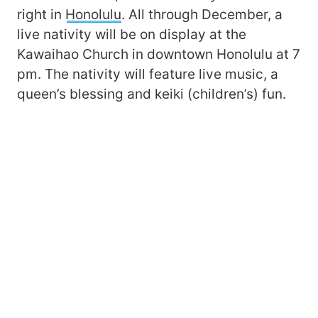
right in
Honolulu
. All through December, a
live nativity will be on display at the
Kawaihao Church in downtown Honolulu at 7
pm. The nativity will feature live music, a
queen’s blessing and keiki (children’s) fun.