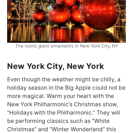
The iconic giant ornaments in New York City, NY
New York City, New York
Even though the weather might be chilly, a
holiday season in the Big Apple could not be
more magical. Warm your heart with the
New York Philharmonic’s Christmas show,
“Holidays with the Philharmonic.” They will
be performing classics such as “White
Christmas” and “Winter Wonderland” this