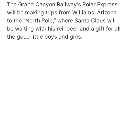
The Grand Canyon Railway’s Polar Express
will be making trips from Williams, Arizona
to the “North Pole,” where Santa Claus will
be waiting with his reindeer and a gift for all
the good little boys and girls.