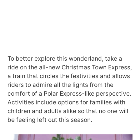
To better explore this wonderland, take a
ride on the all-new Christmas Town Express,
a train that circles the festivities and allows
riders to admire all the lights from the
comfort of a Polar Express-like perspective.
Activities include options for families with
children and adults alike so that no one will
be feeling left out this season.