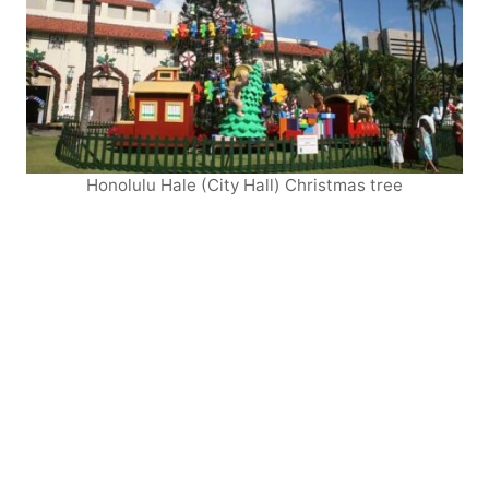
Honolulu Hale (City Hall) Christmas tree