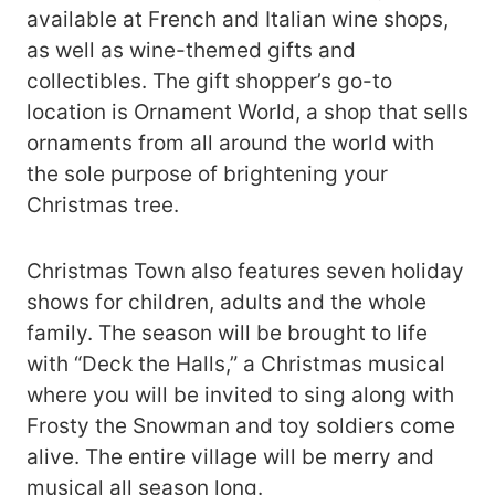
available at French and Italian wine shops,
as well as wine-themed gifts and
collectibles. The gift shopper’s go-to
location is Ornament World, a shop that sells
ornaments from all around the world with
the sole purpose of brightening your
Christmas tree.
Christmas Town also features seven holiday
shows for children, adults and the whole
family. The season will be brought to life
with “Deck the Halls,” a Christmas musical
where you will be invited to sing along with
Frosty the Snowman and toy soldiers come
alive. The entire village will be merry and
musical all season long.