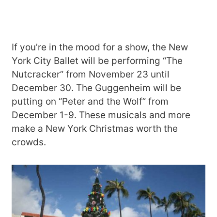
If you’re in the mood for a show, the New
York City Ballet will be performing “The
Nutcracker” from November 23 until
December 30. The Guggenheim will be
putting on “Peter and the Wolf” from
December 1-9. These musicals and more
make a New York Christmas worth the
crowds.