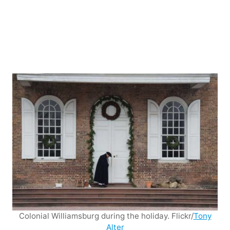
Colonial Williamsburg during the holiday. Flickr/
Tony
Alter