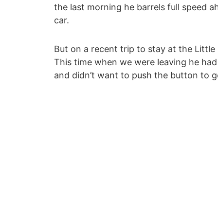
the last morning he barrels full speed a
car.
But on a recent trip to stay at the Little
This time when we were leaving he had
and didn’t want to push the button to g