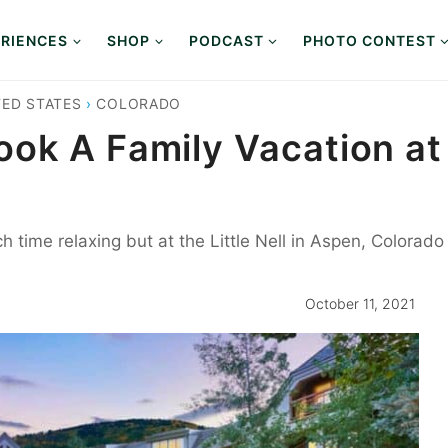
RIENCES
SHOP
PODCAST
PHOTO CONTEST
TED STATES
›
COLORADO
ok A Family Vacation at 
h time relaxing but at the Little Nell in Aspen, Colorad
October 11, 2021