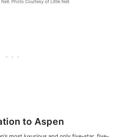
e Nell. Photo Courtesy of Little Nell
ation to Aspen
en
’s most luxurious and only five-star, five-