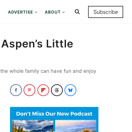
Subscribe
ADVERTISE
ABOUT
Aspen’s Little
o the whole family can have fun and enjoy