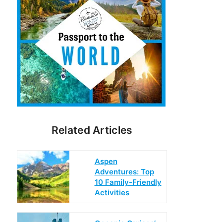
Related Articles
Aspen
Adventures: Top
10 Family-Friendly
Activities