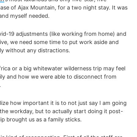
ase of Ajax Mountain, for a two night stay. It was
 and myself needed.
vid-19 adjustments (like working from home) and
five, we need some time to put work aside and
ly without any distractions.
frica or a big whitewater wilderness trip may feel
amily and how we were able to disconnect from
.
lize how important it is to not just say I am going
the workday, but to actually start doing it post-
rip brought us as a family sticks.