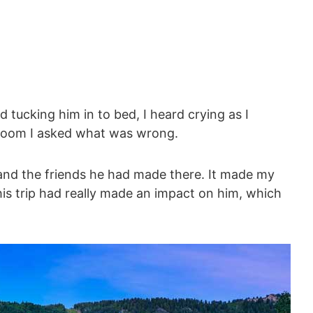
 tucking him in to bed, I heard crying as I
 room I asked what was wrong.
and the friends he had made there. It made my
his trip had really made an impact on him, which