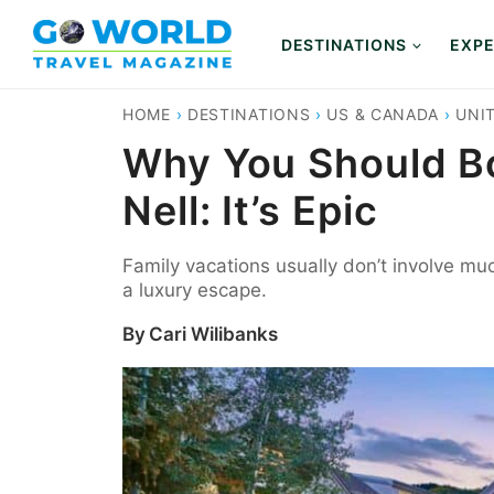
Skip
to
DESTINATIONS
EXPE
content
HOME
›
DESTINATIONS
›
US & CANADA
›
UNI
Why You Should Bo
Nell: It’s Epic
Family vacations usually don’t involve muc
a luxury escape.
By
Cari Wilibanks