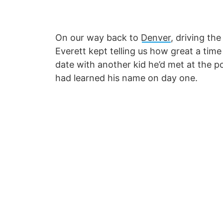
On our way back to
Denver
, driving th
Everett kept telling us how great a tim
date with another kid he’d met at the po
had learned his name on day one.