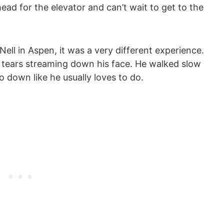
head for the elevator and can’t wait to get to the
 Nell in Aspen, it was a very different experience.
 tears streaming down his face. He walked slow
o down like he usually loves to do.