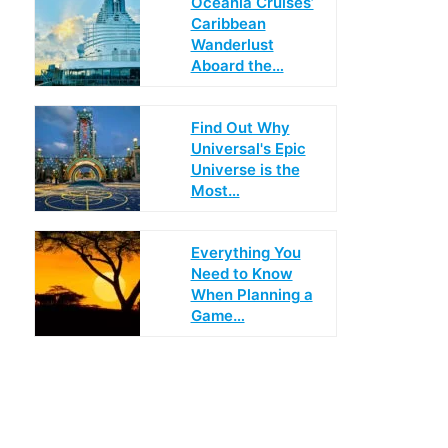
Oceania Cruises’
Caribbean
Wanderlust
Aboard the…
Find Out Why
Universal's Epic
Universe is the
Most…
Everything You
Need to Know
When Planning a
Game…