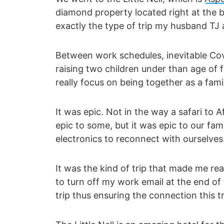
diamond property located right at the b
exactly the type of trip my husband TJ
Between work schedules, inevitable Co
raising two children under than age of 
really focus on being together as a fami
It was epic. Not in the way a safari to A
epic to some, but it was epic to our f
electronics to reconnect with ourselves
It was the kind of trip that made me rea
to turn off my work email at the end of 
trip thus ensuring the connection this t