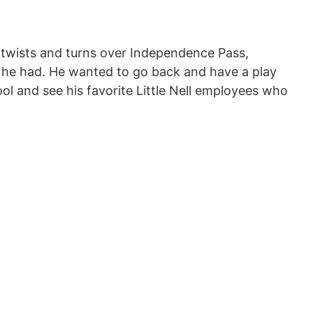
e twists and turns over Independence Pass,
e he had. He wanted to go back and have a play
ol and see his favorite Little Nell employees who