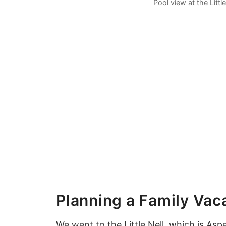
Pool view at the Littl
Planning a Family Vac
We went to the Little Nell, which is
Asp