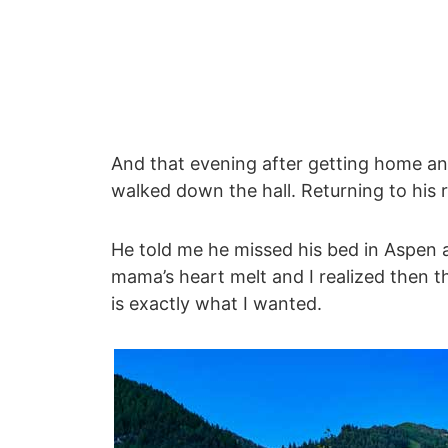
And that evening after getting home and
walked down the hall. Returning to his
He told me he missed his bed in Aspen 
mama’s heart melt and I realized then t
is exactly what I wanted.