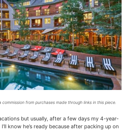
 commission from purchases made through links in this piece.
acations but usually, after a few days my 4-year-
 I’ll know he’s ready because after packing up on