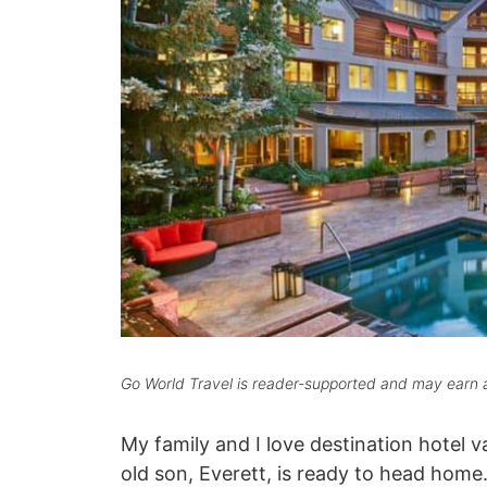
Go World Travel is reader-supported and may earn a
My family and I love destination hotel v
old son, Everett, is ready to head home.