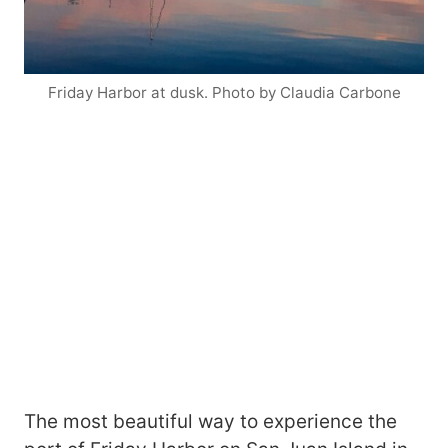
Friday Harbor at dusk. Photo by Claudia Carbone
The most beautiful way to experience the