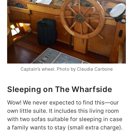
Captain’s wheel. Photo by Claudia Carbone
Sleeping on The Wharfside
Wow! We never expected to find this—our
own little suite. It includes this living room
with two sofas suitable for sleeping in case
a family wants to stay (small extra charge).