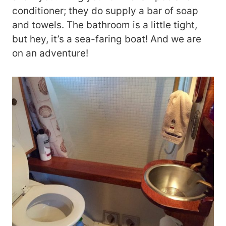
conditioner; they do supply a bar of soap
and towels. The bathroom is a little tight,
but hey, it’s a sea-faring boat! And we are
on an adventure!