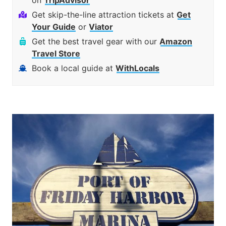
on
TripAdvisor
Get skip-the-line attraction tickets at
Get
Your Guide
or
Viator
Get the best travel gear with our
Amazon
Travel Store
Book a local guide at
WithLocals