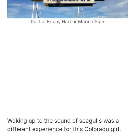
Port of Friday Harbor Marina Sign
Waking up to the sound of seagulls was a
different experience for this Colorado girl.