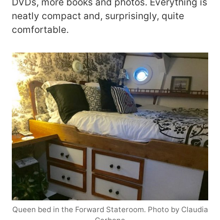
DVDs, more books and photos. Everything is
neatly compact and, surprisingly, quite
comfortable.
Queen bed in the Forward Stateroom. Photo by Claudia