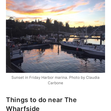
Sunset in Friday Harbor marina. Photo by Claudia
Carbone
Things to do near The
Wharfside