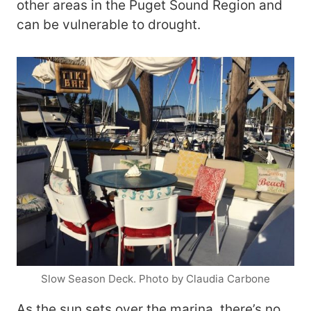
other areas in the Puget Sound Region and
can be vulnerable to drought.
Slow Season Deck. Photo by Claudia Carbone
As the sun sets over the marina, there’s no