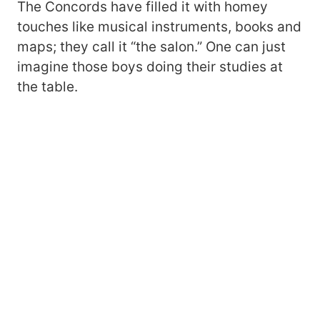
The Concords have filled it with homey
touches like musical instruments, books and
maps; they call it “the salon.” One can just
imagine those boys doing their studies at
the table.