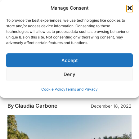
Skip
Manage Consent
to
content
To provide the best experiences, we use technologies like cookies to
store and/or access device information. Consenting to these
technologies will allow us to process data such as browsing behavior or
HOME
›
DESTINATIONS
›
US & CANADA
›
UNITED
unique IDs on this site. Not consenting or withdrawing consent, may
STATES
›
WASHINGTON
adversely affect certain features and functions.
Sleeping on The Wharfside,
Floating Bed and Breakfast
Accept
Docked on San Juan Island
Deny
The Wharfside is the only floating Bed and
Breakfast in the San Juan Islands. Read one
Cookie Policy
Terms and Privacy
traveler’s experience staying there.
By
Claudia Carbone
December 18, 2022