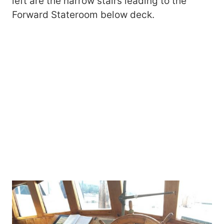
left are the narrow stairs leading to the
Forward Stateroom below deck.