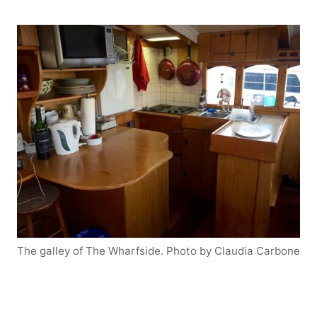
The galley of The Wharfside. Photo by Claudia Carbone