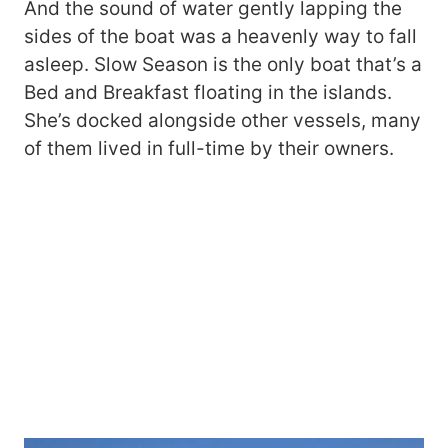
And the sound of water gently lapping the
sides of the boat was a heavenly way to fall
asleep. Slow Season is the only boat that’s a
Bed and Breakfast floating in the islands.
She’s docked alongside other vessels, many
of them lived in full-time by their owners.