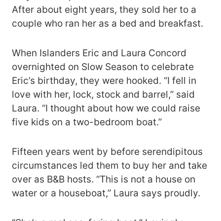
After about eight years, they sold her to a
couple who ran her as a bed and breakfast.
When Islanders Eric and Laura Concord
overnighted on Slow Season to celebrate
Eric’s birthday, they were hooked. “I fell in
love with her, lock, stock and barrel,” said
Laura. “I thought about how we could raise
five kids on a two-bedroom boat.”
Fifteen years went by before serendipitous
circumstances led them to buy her and take
over as B&B hosts. “This is not a house on
water or a houseboat,” Laura says proudly.