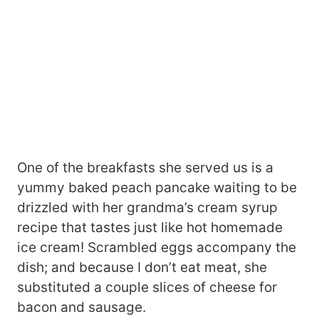
One of the breakfasts she served us is a
yummy baked peach pancake waiting to be
drizzled with her grandma’s cream syrup
recipe that tastes just like hot homemade
ice cream! Scrambled eggs accompany the
dish; and because I don’t eat meat, she
substituted a couple slices of cheese for
bacon and sausage.