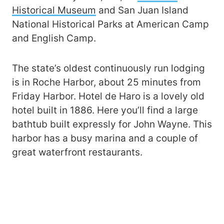
Historical Museum
and San Juan Island
National Historical Parks at American Camp
and English Camp.
The state’s oldest continuously run lodging
is in Roche Harbor, about 25 minutes from
Friday Harbor. Hotel de Haro is a lovely old
hotel built in 1886. Here you’ll find a large
bathtub built expressly for John Wayne. This
harbor has a busy marina and a couple of
great waterfront restaurants.