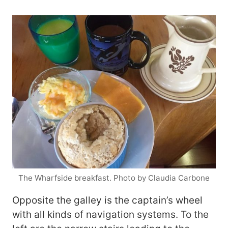
The Wharfside breakfast. Photo by Claudia Carbone
Opposite the galley is the captain’s wheel
with all kinds of navigation systems. To the