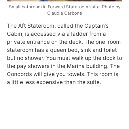
Small bathroom in Forward Stateroom suite. Photo by
Claudia Carbone
The Aft Stateroom, called the Captain’s
Cabin, is accessed via a ladder from a
private entrance on the deck. The one-room
stateroom has a queen bed, sink and toilet
but no shower. You must walk up the dock to
the pay showers in the Marina building. The
Concords will give you towels. This room is
a little less expensive than the suite.