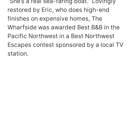
“She’s a real sea-faring boat.” Lovingly
restored by Eric, who does high-end
finishes on expensive homes, The
Wharfside was awarded Best B&B in the
Pacific Northwest in a Best Northwest
Escapes contest sponsored by a local TV
station.