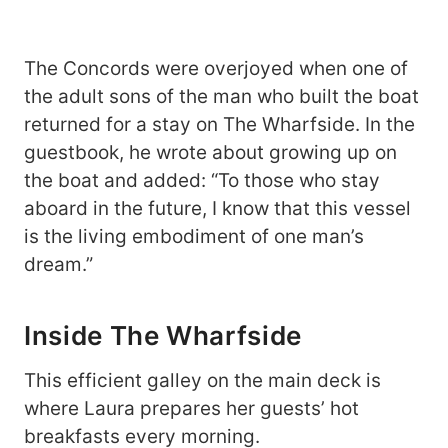
The Concords were overjoyed when one of
the adult sons of the man who built the boat
returned for a stay on The Wharfside. In the
guestbook, he wrote about growing up on
the boat and added: “To those who stay
aboard in the future, I know that this vessel
is the living embodiment of one man’s
dream.”
Inside The Wharfside
This efficient galley on the main deck is
where Laura prepares her guests’ hot
breakfasts every morning.