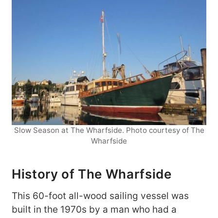
Slow Season at The Wharfside. Photo courtesy of The
Wharfside
History of The Wharfside
This 60-foot all-wood sailing vessel was
built in the 1970s by a man who had a