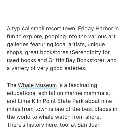
A typical small resort town, Friday Harbor is
fun to explore, popping into the various art
galleries featuring local artists, unique
shops, great bookstores (Serendipity for
used books and Griffin Bay Bookstore), and
a variety of very good eateries.
The
Whale Museum
is a fascinating
educational exhibit on marine mammals,
and Lime Kiln Point State Park about nine
miles from town is one of the best places in
the world to whale watch from shore.
There’s history here, too, at
San Juan