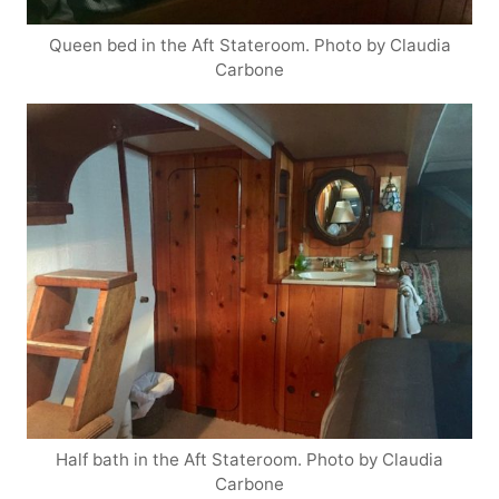
Queen bed in the Aft Stateroom. Photo by Claudia
Carbone
Half bath in the Aft Stateroom. Photo by Claudia
Carbone