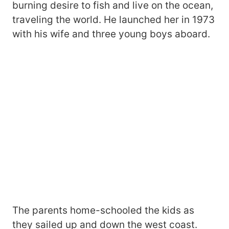
burning desire to fish and live on the ocean,
traveling the world. He launched her in 1973
with his wife and three young boys aboard.
The parents home-schooled the kids as
they sailed up and down the west coast.