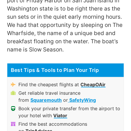
port of Friday Harbor on San Juan Island in
Washington state is to be right there as the
sun sets or in the quiet early morning hours.
We had that opportunity by sleeping on The
Wharfside, the name of a unique bed and
breakfast floating on the water. The boat’s
name is Slow Season.
Best Tips & Tools to Plan Your Trip
Find the cheapest flights at
CheapOAir
Get reliable travel insurance
from
Squaremouth
or
SafetyWing
Book your private transfer from the airport to
your hotel with
Viator
Find the best accommodations