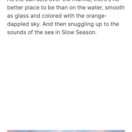
better place to be than on the water, smooth
as glass and colored with the orange-
dappled sky. And then snuggling up to the
sounds of the sea in Slow Season.