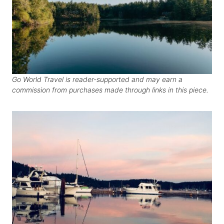
Go World Travel is reader-supported and may earn a
commission from purchases made through links in this piece.