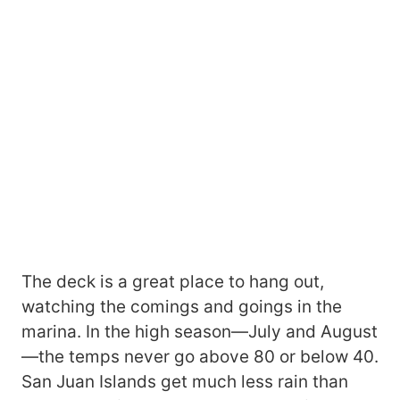
The deck is a great place to hang out,
watching the comings and goings in the
marina. In the high season—July and August
—the temps never go above 80 or below 40.
San Juan Islands get much less rain than