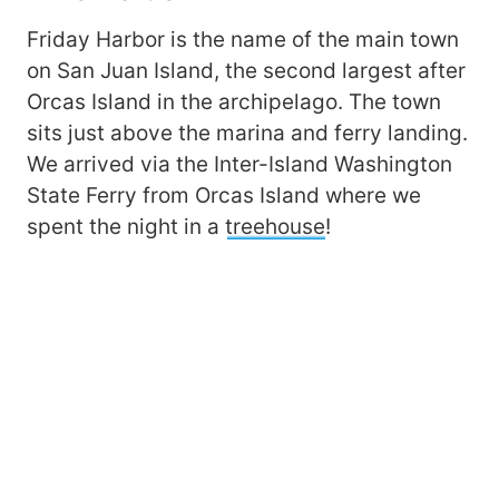
Friday Harbor is the name of the main town
on San Juan Island, the second largest after
Orcas Island in the archipelago. The town
sits just above the marina and ferry landing.
We arrived via the Inter-Island Washington
State Ferry from Orcas Island where we
spent the night in a
treehouse
!