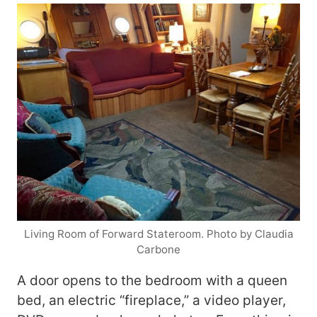
Living Room of Forward Stateroom. Photo by Claudia
Carbone
A door opens to the bedroom with a queen
bed, an electric “fireplace,” a video player,