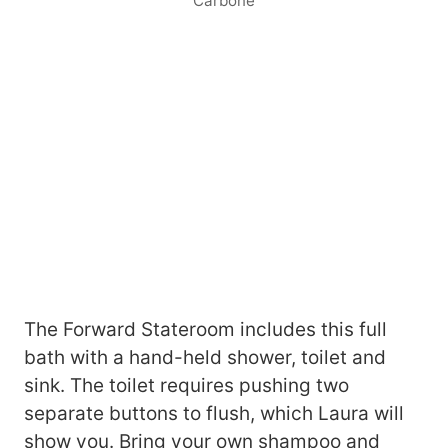
Carbone
The Forward Stateroom includes this full
bath with a hand-held shower, toilet and
sink. The toilet requires pushing two
separate buttons to flush, which Laura will
show you. Bring your own shampoo and