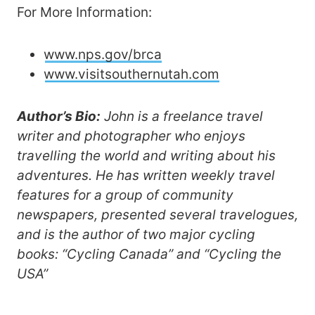
For More Information:
www.nps.gov/brca
www.visitsouthernutah.com
Author’s Bio:
John is a freelance travel
writer and photographer who enjoys
travelling the world and writing about his
adventures. He has written weekly travel
features for a group of community
newspapers, presented several travelogues,
and is the author of two major cycling
books: “Cycling Canada” and “Cycling the
USA”