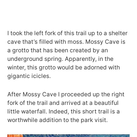
I took the left fork of this trail up to a shelter
cave that’s filled with moss. Mossy Cave is
a grotto that has been created by an
underground spring. Apparently, in the
winter, this grotto would be adorned with
gigantic icicles.
After Mossy Cave I proceeded up the right
fork of the trail and arrived at a beautiful
little waterfall. Indeed, this short trail is a
worthwhile addition to the park visit.