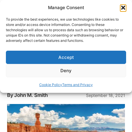
Skip
Manage Consent
to
content
To provide the best experiences, we use technologies like cookies to
store and/or access device information. Consenting to these
technologies will allow us to process data such as browsing behavior or
HOME
›
INTERESTS
›
NATIONAL PARKS
unique IDs on this site. Not consenting or withdrawing consent, may
One Day in Bryce Canyon: The
adversely affect certain features and functions.
Most Beautiful National Park in
the USA
Accept
One day in Bryce Canyon National Park isn’t
Deny
enough to see everything. But if you follow this
route you’ll be sure to see the top park sights.
Cookie Policy
Terms and Privacy
By
John M. Smith
September 18, 2021