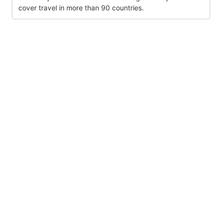
cover travel in more than 90 countries.