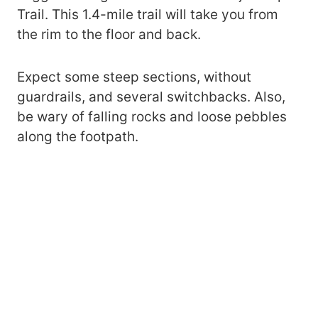
Trail. This 1.4-mile trail will take you from
the rim to the floor and back.
Expect some steep sections, without
guardrails, and several switchbacks. Also,
be wary of falling rocks and loose pebbles
along the footpath.