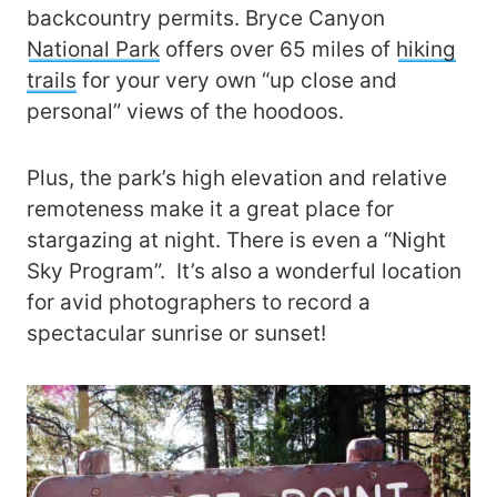
backcountry permits. Bryce Canyon
National Park
offers over 65 miles of
hiking
trails
for your very own “up close and
personal” views of the hoodoos.
Plus, the park’s high elevation and relative
remoteness make it a great place for
stargazing at night. There is even a “Night
Sky Program”. It’s also a wonderful location
for avid photographers to record a
spectacular sunrise or sunset!