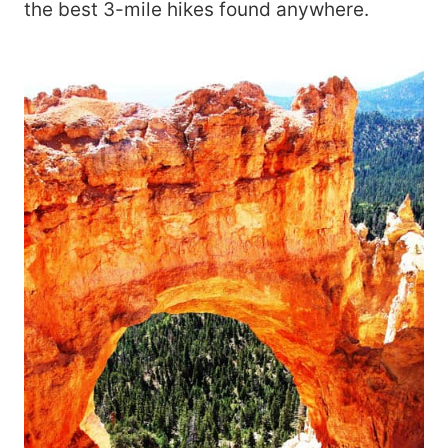
the best 3-mile hikes found anywhere.