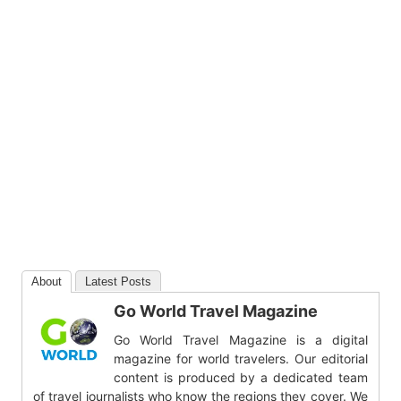
About
Latest Posts
Go World Travel Magazine
Go World Travel Magazine is a digital
magazine for world travelers. Our editorial
content is produced by a dedicated team
of travel journalists who know the regions they cover. We