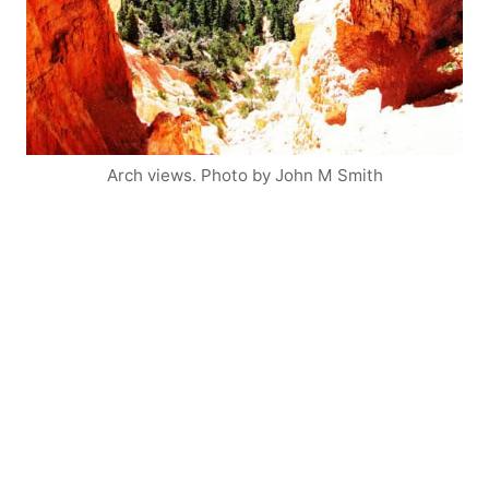
Arch views. Photo by John M Smith