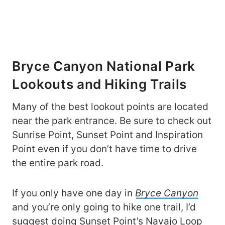
Bryce Canyon National Park
Lookouts and Hiking Trails
Many of the best lookout points are located
near the park entrance. Be sure to check out
Sunrise Point, Sunset Point and Inspiration
Point even if you don’t have time to drive
the entire park road.
If you only have one day in
Bryce Canyon
and you’re only going to hike one trail, I’d
suggest doing Sunset Point’s Navajo Loop