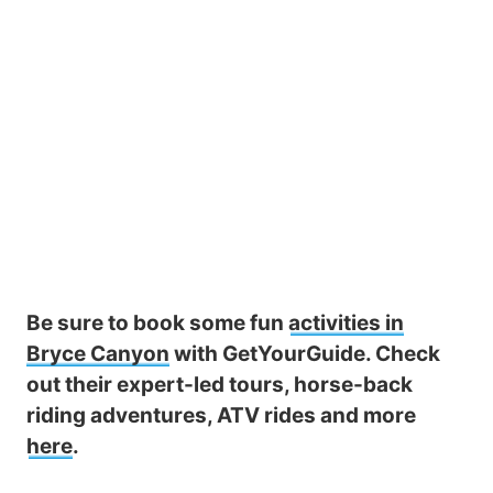
Be sure to book some fun
activities in
Bryce Canyon
with GetYourGuide. Check
out their expert-led tours, horse-back
riding adventures, ATV rides and more
here
.