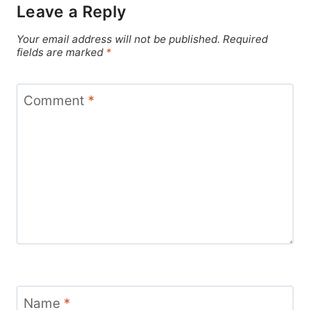
Leave a Reply
Your email address will not be published.
Required
fields are marked
*
Comment
*
Name
*