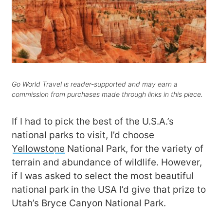
Go World Travel is reader-supported and may earn a
commission from purchases made through links in this piece.
If I had to pick the best of the U.S.A.’s
national parks to visit, I’d choose
Yellowsto
ne
National Park, for the variety of
terrain and abundance of wildlife. However,
if I was asked to select the most beautiful
national park in the USA I’d give that prize to
Utah’s Bryce Canyon National Park.