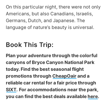
On this particular night, there were not only
Americans, but also Canadians, Israelis,
Germans, Dutch, and Japanese. The
language of nature’s beauty is universal.
Book This Trip:
Plan your adventure through the colorful
canyons of Bryce Canyon National Park
today. Find the best seasonal flight
promotions through
CheapOair
and a
reliable car rental for a fair price through
SIXT
.
For accommodations near the park,
you can find the best deals available
here
.