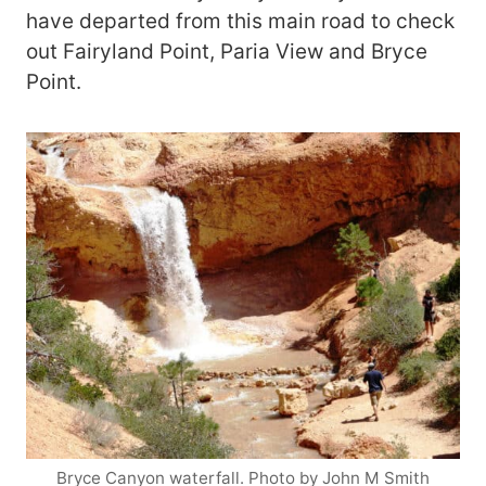
have departed from this main road to check
out Fairyland Point, Paria View and Bryce
Point.
Bryce Canyon waterfall. Photo by John M Smith