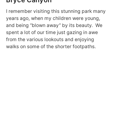
I remember visiting this stunning park many
years ago, when my children were young,
and being “blown away” by its beauty. We
spent a lot of our time just gazing in awe
from the various lookouts and enjoying
walks on some of the shorter footpaths.