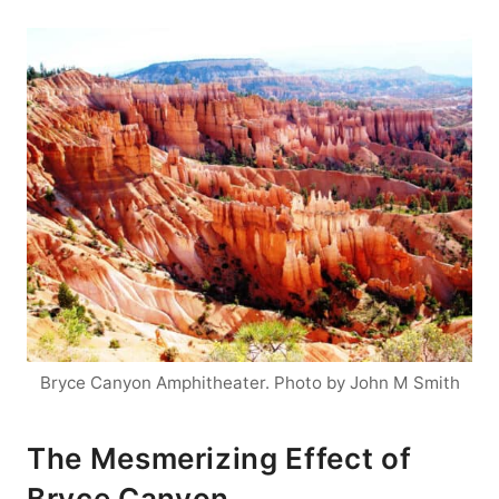
Bryce Canyon Amphitheater. Photo by John M Smith
The Mesmerizing Effect of
Bryce Canyon