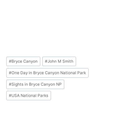
Post
#
Bryce Canyon
#
John M Smith
Tags:
#
One Day in Bryce Canyon National Park
#
Sights in Bryce Canyon NP
#
USA National Parks