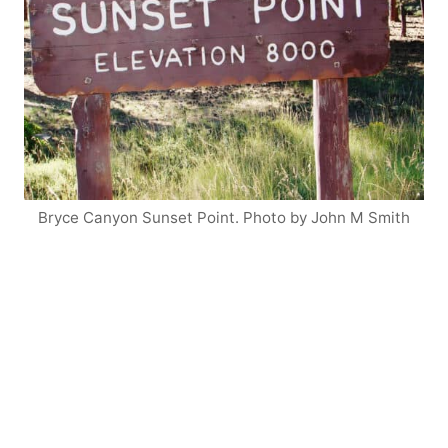
Bryce Canyon Sunset Point. Photo by John M Smith