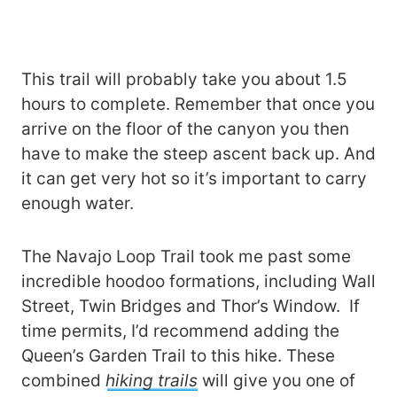
This trail will probably take you about 1.5
hours to complete. Remember that once you
arrive on the floor of the canyon you then
have to make the steep ascent back up. And
it can get very hot so it’s important to carry
enough water.
The Navajo Loop Trail took me past some
incredible hoodoo formations, including Wall
Street, Twin Bridges and Thor’s Window. If
time permits, I’d recommend adding the
Queen’s Garden Trail to this hike. These
combined
hiking trails
will give you one of