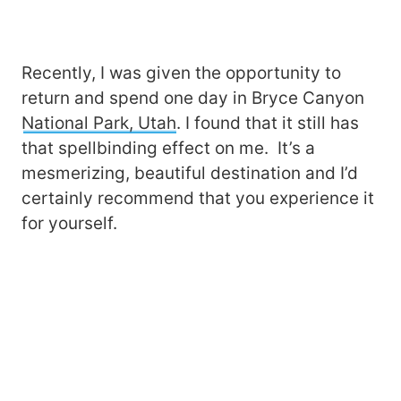
Recently, I was given the opportunity to
return and spend one day in Bryce Canyon
National Park, Utah
. I found that it still has
that spellbinding effect on me. It’s a
mesmerizing, beautiful destination and I’d
certainly recommend that you experience it
for yourself.