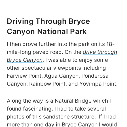
Driving Through Bryce
Canyon National Park
I then drove further into the park on its 18-
mile-long paved road. On the
drive through
Bryce Canyon
, I was able to enjoy some
other spectacular viewpoints including
Farview Point, Agua Canyon, Ponderosa
Canyon, Rainbow Point, and Yovimpa Point.
Along the way is a Natural Bridge which I
found fascinating. I had to take several
photos of this sandstone structure. If I had
more than one day in Bryce Canyon I would