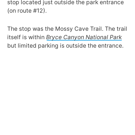
stop located just outside the park entrance
(on route #12).
The stop was the Mossy Cave Trail. The trail
itself is within
Bryce Canyon National Park
but limited parking is outside the entrance.