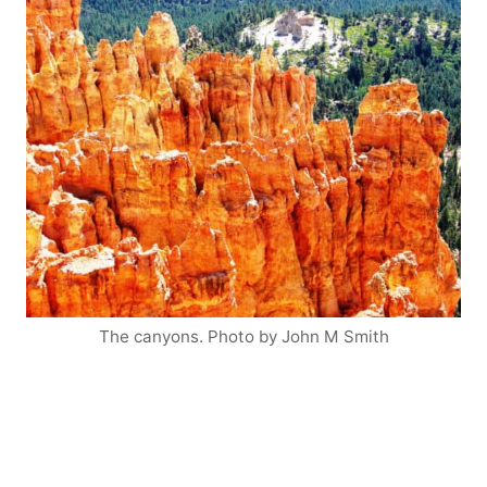
The canyons. Photo by John M Smith