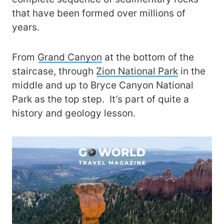
that have been formed over millions of
years.
From
Grand Canyon
at the bottom of the
staircase, through
Zion National Park
in the
middle and up to Bryce Canyon National
Park as the top step. It’s part of quite a
history and geology lesson.