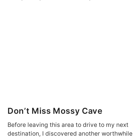
Don’t Miss Mossy Cave
Before leaving this area to drive to my next
destination, I discovered another worthwhile