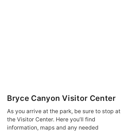
Bryce Canyon Visitor Center
As you arrive at the park, be sure to stop at
the Visitor Center. Here you’ll find
information, maps and any needed