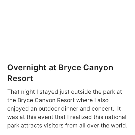
Overnight at Bryce Canyon
Resort
That night I stayed just outside the park at
the Bryce Canyon Resort where I also
enjoyed an outdoor dinner and concert. It
was at this event that I realized this national
park attracts visitors from all over the world.