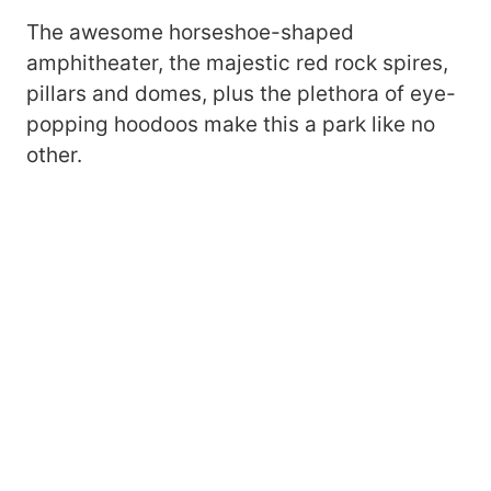
The awesome horseshoe-shaped
amphitheater, the majestic red rock spires,
pillars and domes, plus the plethora of eye-
popping hoodoos make this a park like no
other.