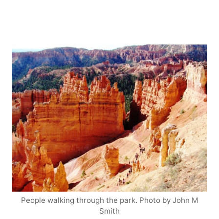
People walking through the park. Photo by John M
Smith