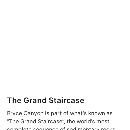
The Grand Staircase
Bryce Canyon is part of what’s known as
“The Grand Staircase”, the world’s most
complete sequence of sedimentary rocks