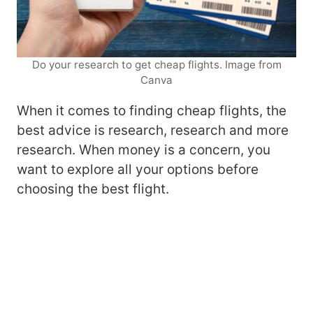
Do your research to get cheap flights. Image from
Canva
When it comes to finding cheap flights, the
best advice is research, research and more
research. When money is a concern, you
want to explore all your options before
choosing the best flight.