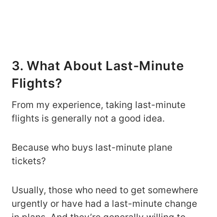
3. What About Last-Minute
Flights?
From my experience, taking last-minute
flights is generally not a good idea.
Because who buys last-minute plane
tickets?
Usually, those who need to get somewhere
urgently or have had a last-minute change