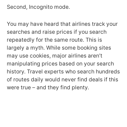
Second, Incognito mode.
You may have heard that airlines track your
searches and raise prices if you search
repeatedly for the same route. This is
largely a myth. While some booking sites
may use cookies, major airlines aren’t
manipulating prices based on your search
history. Travel experts who search hundreds
of routes daily would never find deals if this
were true – and they find plenty.