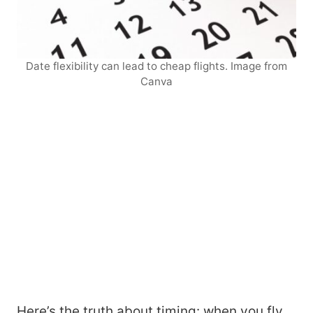
Date flexibility can lead to cheap flights. Image from
Canva
Here’s the truth about timing: when you fly