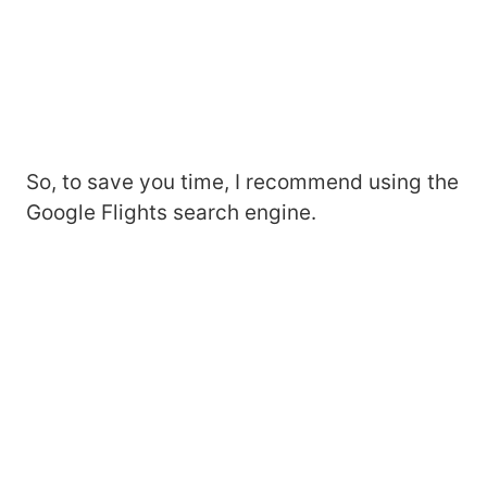
So, to save you time, I recommend using the
Google Flights search engine.