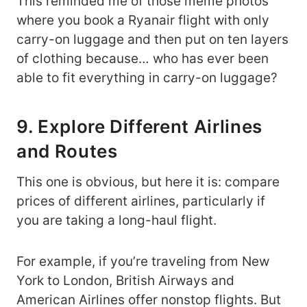
This reminded me of those meme photos
where you book a Ryanair flight with only
carry-on luggage and then put on ten layers
of clothing because… who has ever been
able to fit everything in carry-on luggage?
9. Explore Different Airlines
and Routes
This one is obvious, but here it is: compare
prices of different airlines, particularly if
you are taking a long-haul flight.
For example, if you’re traveling from New
York to London, British Airways and
American Airlines offer nonstop flights. But