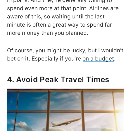
in plans. And they’re generally willing to
spend even more at that point. Airlines are
aware of this, so waiting until the last
minute is often a great way to spend far
more money than you planned.
Of course, you might be lucky, but I wouldn’t
bet on it. Especially if you’re
on a budget
.
4. Avoid Peak Travel Times