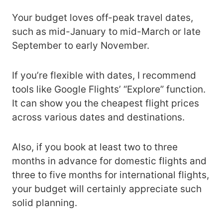
Your budget loves off-peak travel dates,
such as mid-January to mid-March or late
September to early November.
If you’re flexible with dates, I recommend
tools like Google Flights’ “Explore” function.
It can show you the cheapest flight prices
across various dates and destinations.
Also, if you book at least two to three
months in advance for domestic flights and
three to five months for international flights,
your budget will certainly appreciate such
solid planning.