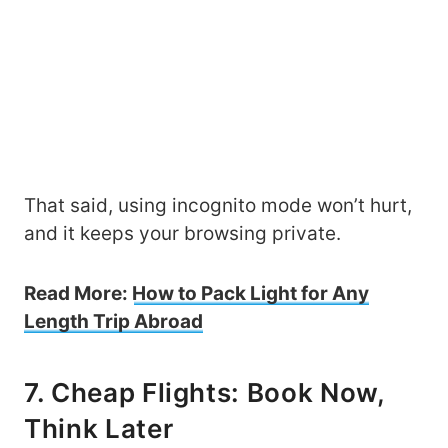
That said, using incognito mode won’t hurt,
and it keeps your browsing private.
Read More:
How to Pack Light for Any
Length Trip Abroad
7. Cheap Flights: Book Now,
Think Later