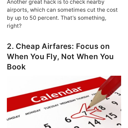
Another great hack is to check nearby
airports, which can sometimes cut the cost
by up to 50 percent. That’s something,
right?
2. Cheap Airfares: Focus on
When You Fly, Not When You
Book