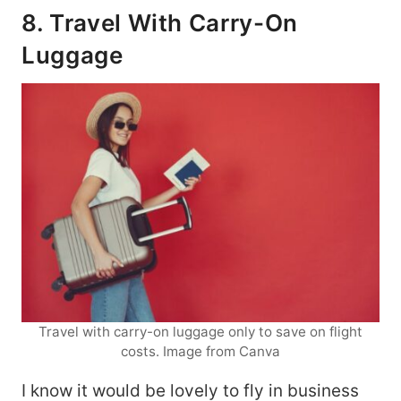
8. Travel With Carry-On
Luggage
Travel with carry-on luggage only to save on flight
costs. Image from Canva
I know it would be lovely to fly in business