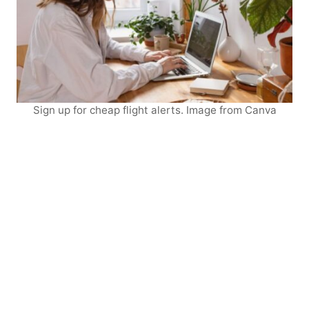
Sign up for cheap flight alerts. Image from Canva