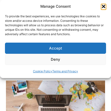
Skip
Manage Consent
to
content
To provide the best experiences, we use technologies like cookies to
store and/or access device information. Consenting to these
technologies will allow us to process data such as browsing behavior or
HOME
›
INTERESTS
›
TRAVEL TIPS
unique IDs on this site. Not consenting or withdrawing consent, may
How to Find Cheap Flights: 11
adversely affect certain features and functions.
Expert Tips for Budget Travelers
Accept
Find out how to score cheap flights for your next
trip. Learn travel hacks to save money and book
Deny
your vacation without breaking the bank.
Cookie Policy
Terms and Privacy
By
Katarina Marjanović
June 12, 2025