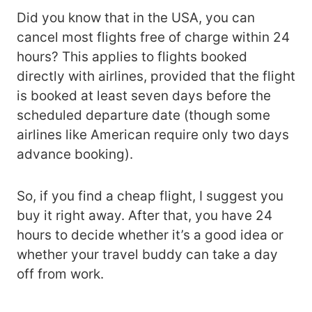
Did you know that in the USA, you can
cancel most flights free of charge within 24
hours? This applies to flights booked
directly with airlines, provided that the flight
is booked at least seven days before the
scheduled departure date (though some
airlines like American require only two days
advance booking).
So, if you find a cheap flight, I suggest you
buy it right away. After that, you have 24
hours to decide whether it’s a good idea or
whether your travel buddy can take a day
off from work.