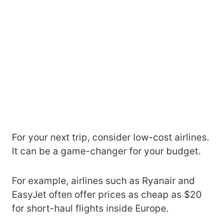
For your next trip, consider low-cost airlines.
It can be a game-changer for your budget.
For example, airlines such as Ryanair and
EasyJet often offer prices as cheap as $20
for short-haul flights inside Europe.