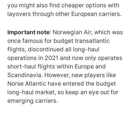
you might also find cheaper options with
layovers through other European carriers.
Important note
: Norwegian Air, which was
once famous for budget transatlantic
flights, discontinued all long-haul
operations in 2021 and now only operates
short-haul flights within Europe and
Scandinavia. However, new players like
Norse Atlantic have entered the budget
long-haul market, so keep an eye out for
emerging carriers.