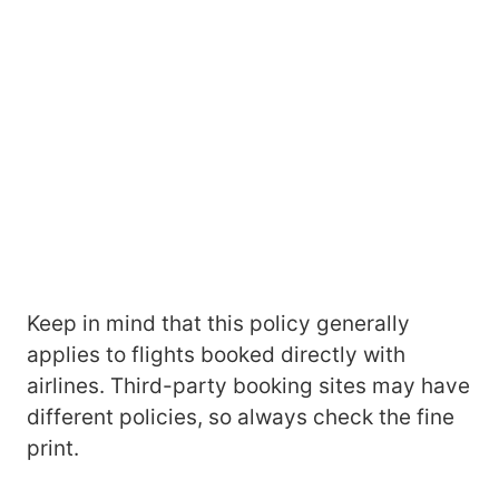
Keep in mind that this policy generally
applies to flights booked directly with
airlines. Third-party booking sites may have
different policies, so always check the fine
print.