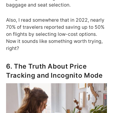
baggage and seat selection.
Also, I read somewhere that in 2022, nearly
70% of travelers reported saving up to 50%
on flights by selecting low-cost options.
Now it sounds like something worth trying,
right?
6. The Truth About Price
Tracking and Incognito Mode