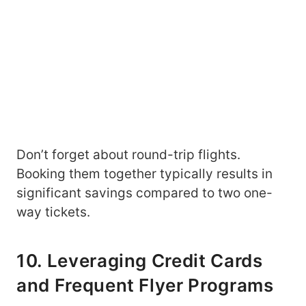
Don’t forget about round-trip flights.
Booking them together typically results in
significant savings compared to two one-
way tickets.
10. Leveraging Credit Cards
and Frequent Flyer Programs