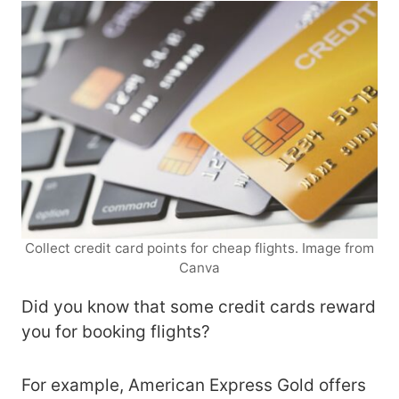
Collect credit card points for cheap flights. Image from
Canva
Did you know that some credit cards reward
you for booking flights?
For example, American Express Gold offers