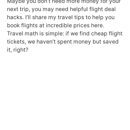
Maybe you don’t need more money for your
next trip, you may need helpful flight deal
hacks. I’ll share my travel tips to help you
book flights at incredible prices here.
Travel math is simple: if we find cheap flight
tickets, we haven’t spent money but saved
it, right?