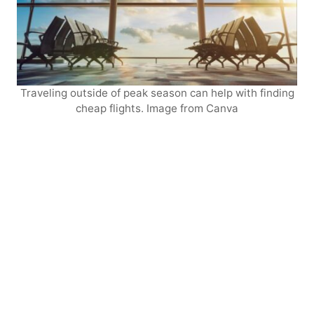
Traveling outside of peak season can help with finding
cheap flights. Image from Canva