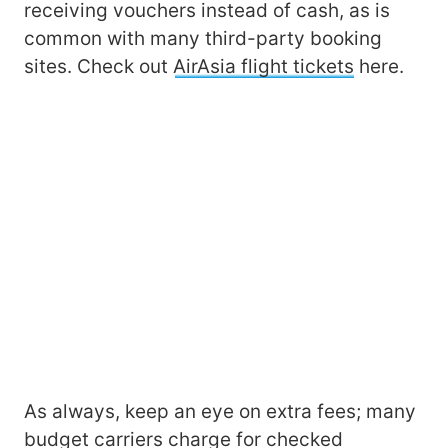
receiving vouchers instead of cash, as is
common with many third-party booking
sites. Check out
AirAsia flight tickets
here.
As always, keep an eye on extra fees; many
budget carriers charge for checked