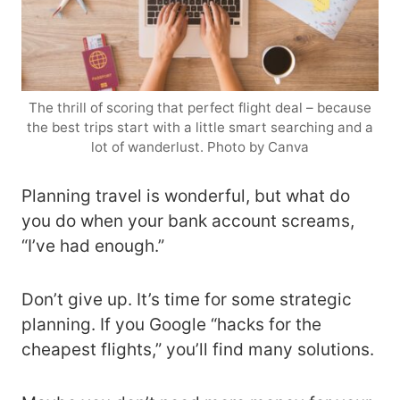
The thrill of scoring that perfect flight deal – because
the best trips start with a little smart searching and a
lot of wanderlust. Photo by Canva
Planning travel is wonderful, but what do
you do when your bank account screams,
“I’ve had enough.”
Don’t give up. It’s time for some strategic
planning. If you Google “hacks for the
cheapest flights,” you’ll find many solutions.