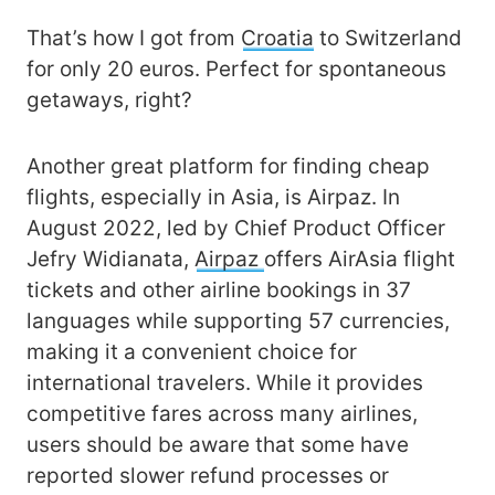
That’s how I got from
Croatia
to Switzerland
for only 20 euros. Perfect for spontaneous
getaways, right?
Another great platform for finding cheap
flights, especially in Asia, is Airpaz. In
August 2022, led by Chief Product Officer
Jefry Widianata,
Airpaz
offers AirAsia flight
tickets and other airline bookings in 37
languages while supporting 57 currencies,
making it a convenient choice for
international travelers. While it provides
competitive fares across many airlines,
users should be aware that some have
reported slower refund processes or