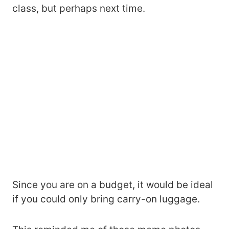
class, but perhaps next time.
Since you are on a budget, it would be ideal
if you could only bring carry-on luggage.