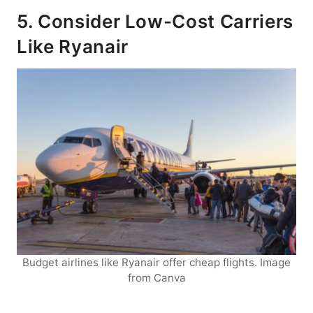
5. Consider Low-Cost Carriers
Like Ryanair
Budget airlines like Ryanair offer cheap flights. Image
from Canva