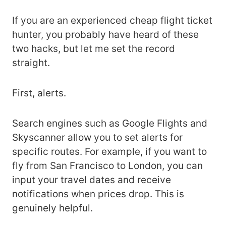
If you are an experienced cheap flight ticket
hunter, you probably have heard of these
two hacks, but let me set the record
straight.
First, alerts.
Search engines such as Google Flights and
Skyscanner allow you to set alerts for
specific routes. For example, if you want to
fly from San Francisco to London, you can
input your travel dates and receive
notifications when prices drop. This is
genuinely helpful.