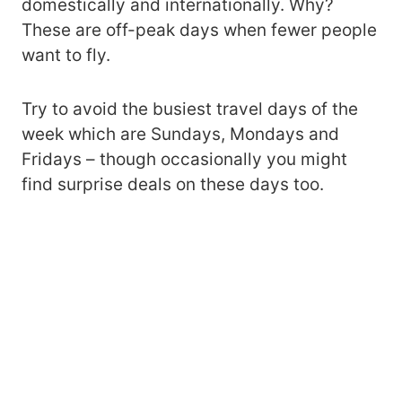
domestically and internationally. Why?
These are off-peak days when fewer people
want to fly.
Try to avoid the busiest travel days of the
week which are Sundays, Mondays and
Fridays – though occasionally you might
find surprise deals on these days too.