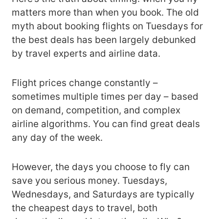
matters more than when you book. The old
myth about booking flights on Tuesdays for
the best deals has been largely debunked
by travel experts and airline data.
Flight prices change constantly –
sometimes multiple times per day – based
on demand, competition, and complex
airline algorithms. You can find great deals
any day of the week.
However, the days you choose to fly can
save you serious money. Tuesdays,
Wednesdays, and Saturdays are typically
the cheapest days to travel, both