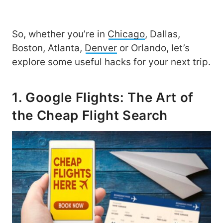
So, whether you’re in
Chicago
, Dallas,
Boston, Atlanta,
Denver
or Orlando, let’s
explore some useful hacks for your next trip.
1. Google Flights: The Art of
the Cheap Flight Search