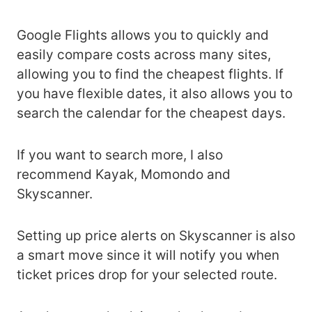
Google Flights allows you to quickly and
easily compare costs across many sites,
allowing you to find the cheapest flights. If
you have flexible dates, it also allows you to
search the calendar for the cheapest days.
If you want to search more, I also
recommend Kayak, Momondo and
Skyscanner.
Setting up price alerts on Skyscanner is also
a smart move since it will notify you when
ticket prices drop for your selected route.