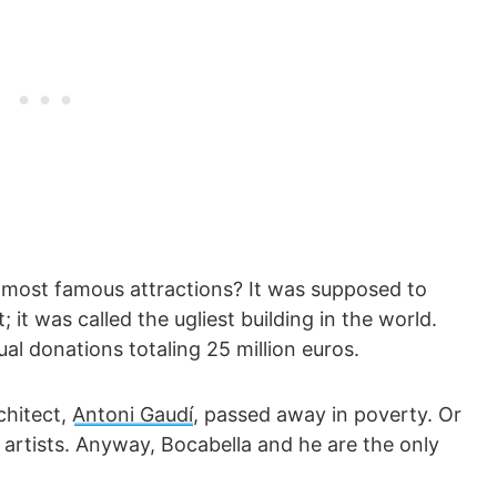
 most famous attractions? It was supposed to
; it was called the ugliest building in the world.
nual donations totaling 25 million euros.
chitect,
Antoni Gaudí
, passed away in poverty. Or
s artists. Anyway, Bocabella and he are the only