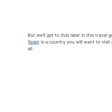
But we’ll get to that later in this trave
Spain
is a country you will want to visit
all.