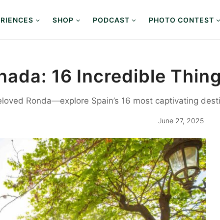
RIENCES
SHOP
PODCAST
PHOTO CONTEST
ada: 16 Incredible Thing
loved Ronda—explore Spain’s 16 most captivating desti
June 27, 2025