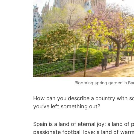
Blooming spring garden in Ba
How can you describe a country with so
you’ve left something out?
Spain is a land of eternal joy: a land 
passionate football love; a land of warm