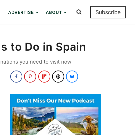
Subscribe
ADVERTISE
ABOUT
s to Do in Spain
nations you need to visit now