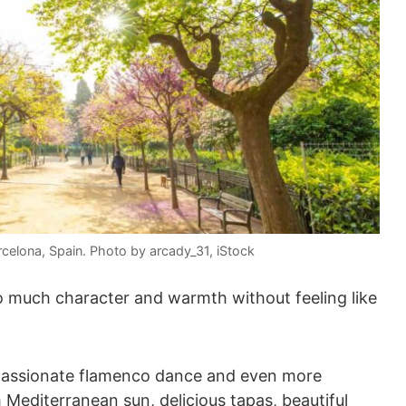
rcelona, Spain. Photo by arcady_31, iStock
 much character and warmth without feeling like
of passionate flamenco dance and even more
 Mediterranean sun, delicious tapas, beautiful