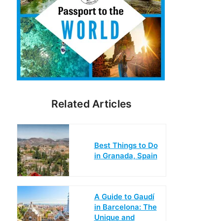
Related Articles
Best Things to Do
in Granada, Spain
A Guide to Gaudí
in Barcelona: The
Unique and