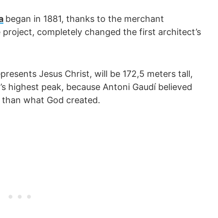
a
began in 1881, thanks to the merchant
e project, completely changed the first architect’s
resents Jesus Christ, will be 172,5 meters tall,
’s highest peak, because Antoni Gaudí believed
r than what God created.