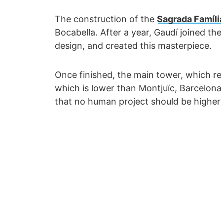
The construction of the
Sagrada Famíli
Bocabella. After a year, Gaudí joined th
design, and created this masterpiece.
Once finished, the main tower, which rep
which is lower than Montjuïc, Barcelona
that no human project should be highe