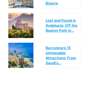
Bizarre
Lost and Found in
Andalucía: Off the
Beaten Path in…
Barcelona's 15
Unmissable
Attractions: From
Gaudí's…