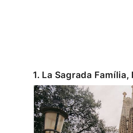
1. La Sagrada Família,