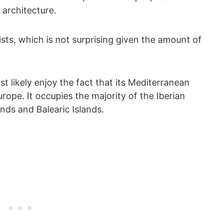
 architecture.
ts, which is not surprising given the amount of
st likely enjoy the fact that its Mediterranean
rope. It occupies the majority of the Iberian
ands and Balearic Islands.