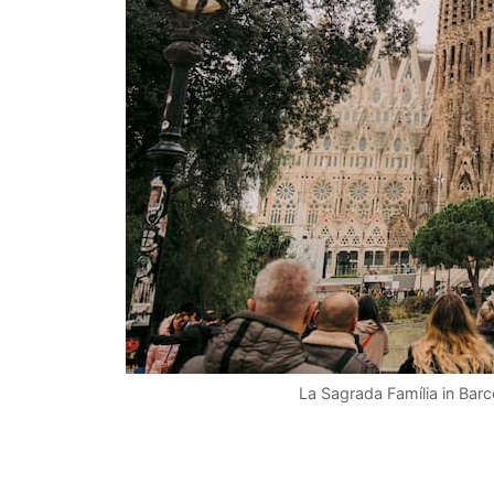
La Sagrada Família in Bar