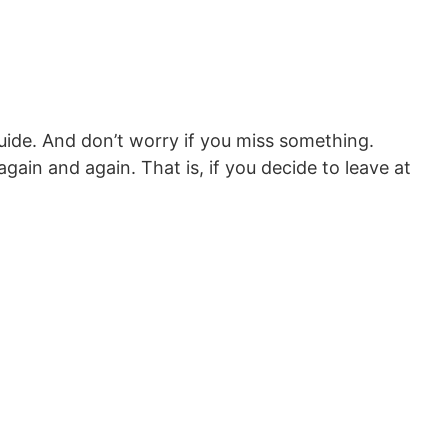
l guide. And don’t worry if you miss something.
 again and again. That is, if you decide to leave at