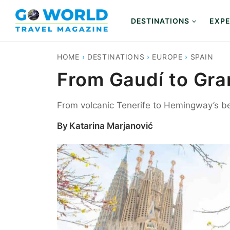
Skip
to
DESTINATIONS
EXPE
content
HOME
›
DESTINATIONS
›
EUROPE
›
SPAIN
From Gaudí to Gran
From volcanic Tenerife to Hemingway’s be
By
Katarina Marjanović