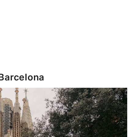
 Barcelona