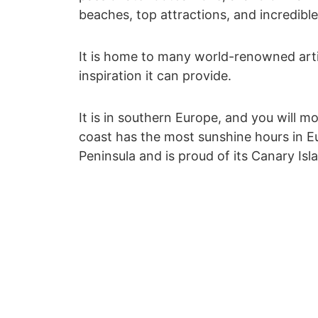
beaches, top attractions, and incredible
It is home to many world-renowned artis
inspiration it can provide.
It is in southern Europe, and you will mo
coast has the most sunshine hours in Eu
Peninsula and is proud of its Canary Isl