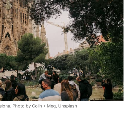
celona. Photo by Colin + Meg, Unsplash