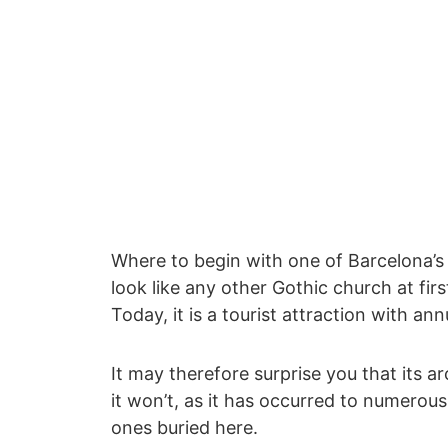
Where to begin with one of Barcelona’s
look like any other Gothic church at first
Today, it is a tourist attraction with an
It may therefore surprise you that its ar
it won’t, as it has occurred to numerou
ones buried here.