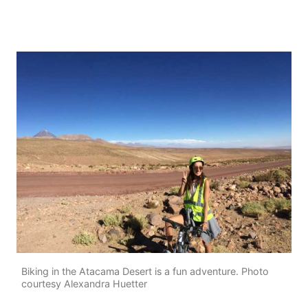
Biking in the Atacama Desert is a fun adventure. Photo
courtesy Alexandra Huetter