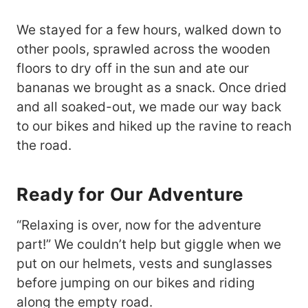
We stayed for a few hours, walked down to
other pools, sprawled across the wooden
floors to dry off in the sun and ate our
bananas we brought as a snack. Once dried
and all soaked-out, we made our way back
to our bikes and hiked up the ravine to reach
the road.
Ready for Our Adventure
“Relaxing is over, now for the adventure
part!” We couldn’t help but giggle when we
put on our helmets, vests and sunglasses
before jumping on our bikes and riding
along the empty road.