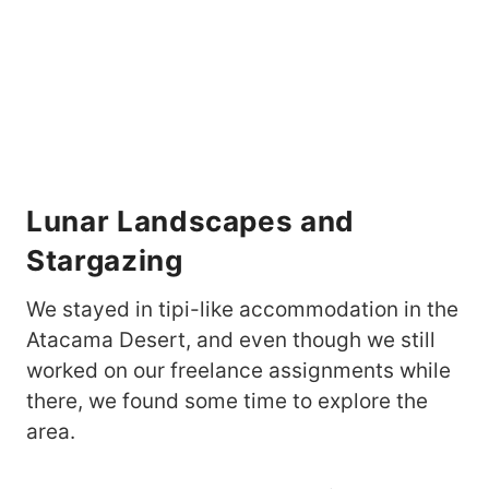
Lunar Landscapes and
Stargazing
We stayed in tipi-like accommodation in the
Atacama Desert, and even though we still
worked on our freelance assignments while
there, we found some time to explore the
area.