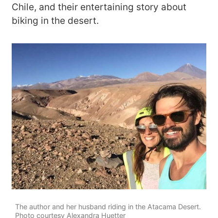
Chile, and their entertaining story about
biking in the desert.
The author and her husband riding in the Atacama Desert.
Photo courtesy Alexandra Huetter