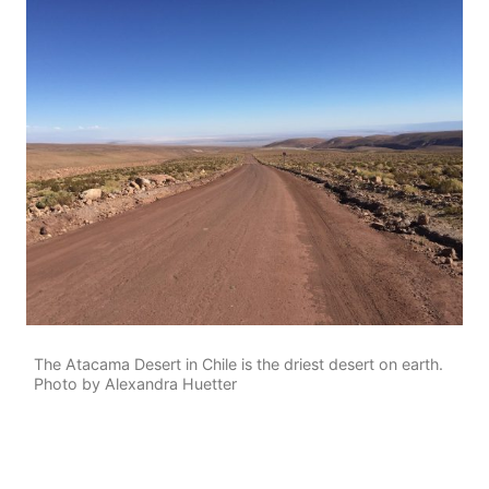
The Atacama Desert in Chile is the driest desert on earth.
Photo by Alexandra Huetter