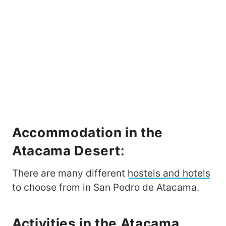
Accommodation in the
Atacama Desert
:
There are many different
hostels and hotels
to choose from in San Pedro de Atacama.
Activities in the
Atacama