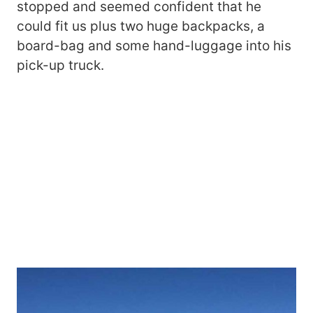
stopped and seemed confident that he
could fit us plus two huge backpacks, a
board-bag and some hand-luggage into his
pick-up truck.