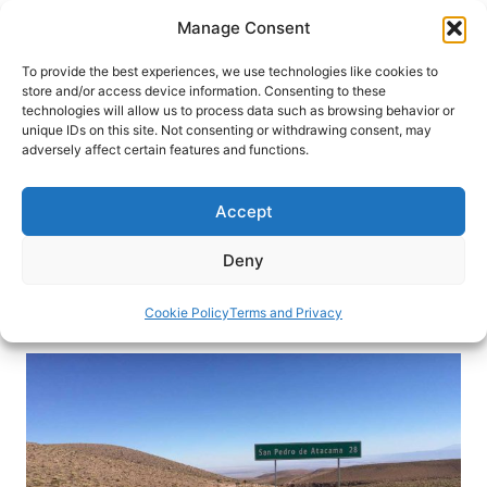
Skip
Manage Consent
to
content
To provide the best experiences, we use technologies like cookies to
store and/or access device information. Consenting to these
technologies will allow us to process data such as browsing behavior or
HOME
›
INTERESTS
›
OFF-THE-BEATEN PATH TRAVEL
unique IDs on this site. Not consenting or withdrawing consent, may
Biking through Chile’s Atacama
adversely affect certain features and functions.
Desert
Accept
Biking through Chile’s Atacama Desert, the driest
desert on earth, may sound crazy, but for this
Deny
young couple, it was an unforgettable adventure.
Cookie Policy
Terms and Privacy
By
Alexandra Huetter
July 9, 2019