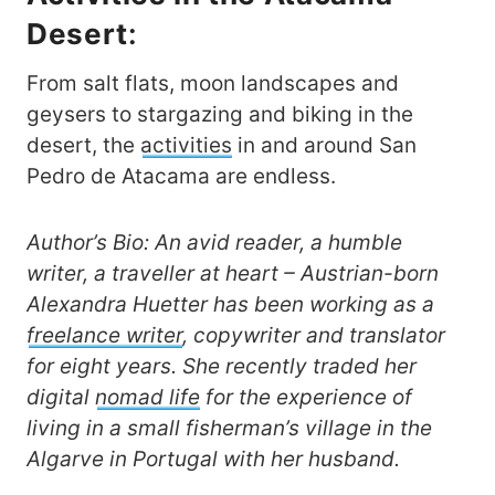
Desert
:
From salt flats, moon landscapes and
geysers to stargazing and biking in the
desert, the
activities
in and around San
Pedro de Atacama are endless.
Author’s Bio: An avid reader, a humble
writer, a traveller at heart – Austrian-born
Alexandra Huetter has been working as a
freelance writer
, copywriter and translator
for eight years. She recently traded her
digital
nomad life
for the experience of
living in a small fisherman’s village in the
Algarve in Portugal with her husband.