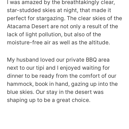
I was amazed by the breathtakingly clear,
star-studded skies at night, that made it
perfect for stargazing. The clear skies of the
Atacama Desert are not only a result of the
lack of light pollution, but also of the
moisture-free air as well as the altitude.
My husband loved our private BBQ area
next to our tipi and I enjoyed waiting for
dinner to be ready from the comfort of our
hammock, book in hand, gazing up into the
blue skies. Our stay in the desert was
shaping up to be a great choice.