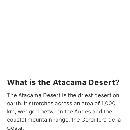
What is the Atacama Desert?
The Atacama Desert is the driest desert on
earth. It stretches across an area of 1,000
km, wedged between the Andes and the
coastal mountain range, the Cordillera de la
Costa.