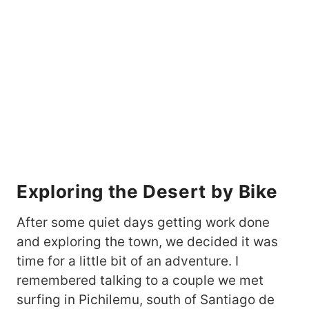
Exploring the Desert by Bike
After some quiet days getting work done
and exploring the town, we decided it was
time for a little bit of an adventure. I
remembered talking to a couple we met
surfing in Pichilemu, south of Santiago de