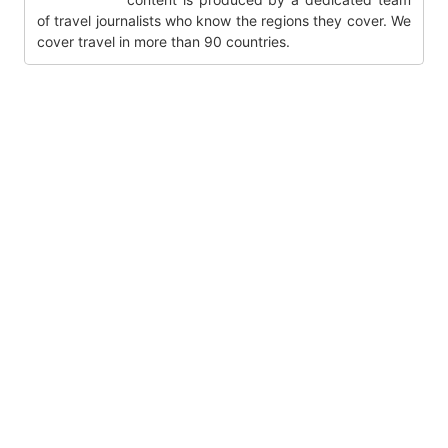
of travel journalists who know the regions they cover. We
cover travel in more than 90 countries.