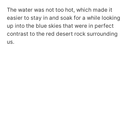
The water was not too hot, which made it
easier to stay in and soak for a while looking
up into the blue skies that were in perfect
contrast to the red desert rock surrounding
us.