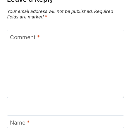
Your email address will not be published.
Required
fields are marked
*
Comment
*
Name
*