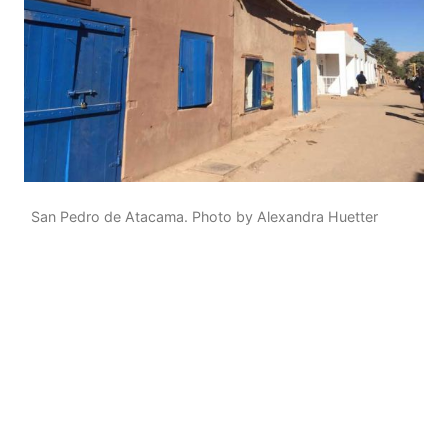
San Pedro de Atacama. Photo by Alexandra Huetter