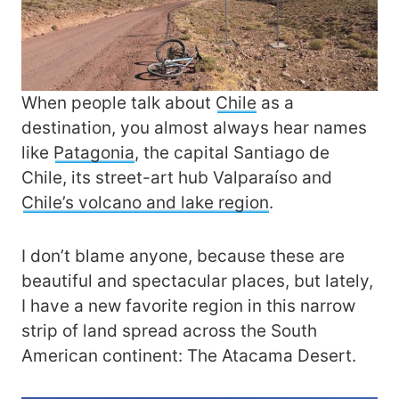
When people talk about
Chile
as a
destination, you almost always hear names
like
Patagonia
, the capital Santiago de
Chile, its street-art hub Valparaíso and
Chile’s volcano and lake region
.
I don’t blame anyone, because these are
beautiful and spectacular places, but lately,
I have a new favorite region in this narrow
strip of land spread across the South
American continent: The Atacama Desert.