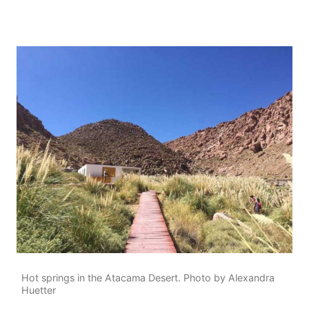
Hot springs in the Atacama Desert. Photo by Alexandra
Huetter