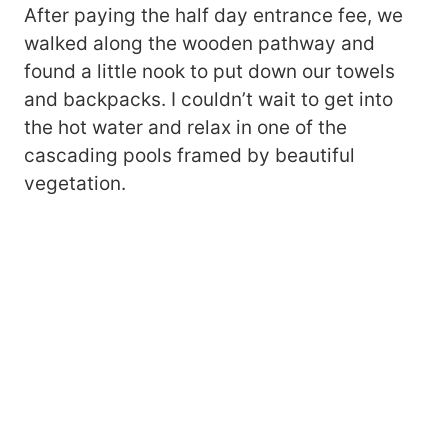
After paying the half day entrance fee, we
walked along the wooden pathway and
found a little nook to put down our towels
and backpacks. I couldn’t wait to get into
the hot water and relax in one of the
cascading pools framed by beautiful
vegetation.