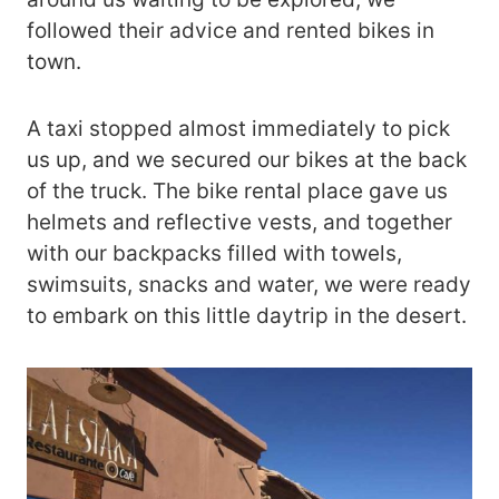
followed their advice and rented bikes in
town.
A taxi stopped almost immediately to pick
us up, and we secured our bikes at the back
of the truck. The bike rental place gave us
helmets and reflective vests, and together
with our backpacks filled with towels,
swimsuits, snacks and water, we were ready
to embark on this little daytrip in the desert.