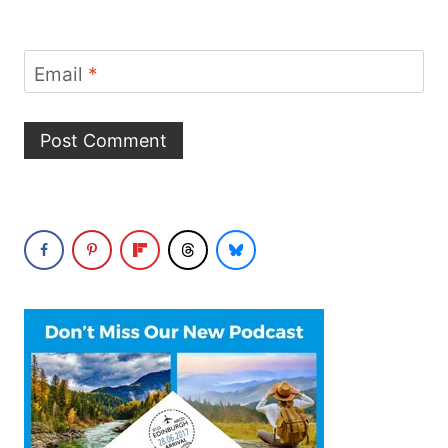
Email
*