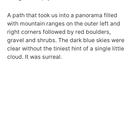
A path that took us into a panorama filled
with mountain ranges on the outer left and
right corners followed by red boulders,
gravel and shrubs. The dark blue skies were
clear without the tiniest hint of a single little
cloud. It was surreal.