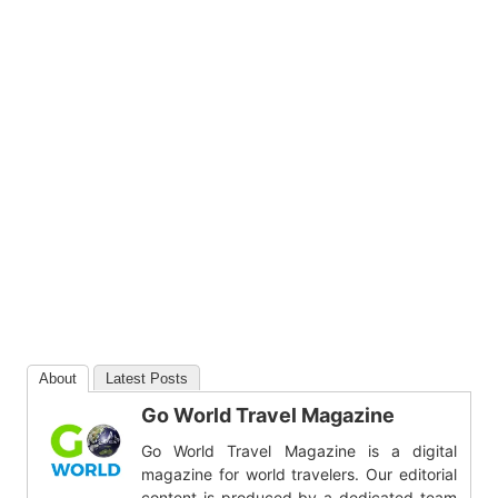
About
Latest Posts
Go World Travel Magazine
Go World Travel Magazine is a digital
magazine for world travelers. Our editorial
content is produced by a dedicated team