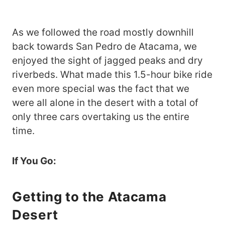
As we followed the road mostly downhill
back towards San Pedro de Atacama, we
enjoyed the sight of jagged peaks and dry
riverbeds. What made this 1.5-hour bike ride
even more special was the fact that we
were all alone in the desert with a total of
only three cars overtaking us the entire
time.
If You Go:
Getting to the
Atacama
Desert