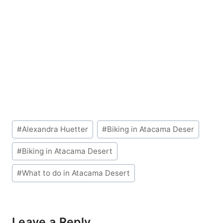
Post
#
Alexandra Huetter
#
Biking in Atacama Deser
Tags:
#
Biking in Atacama Desert
#
What to do in Atacama Desert
Leave a Reply