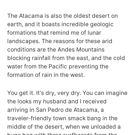
The Atacama is also the oldest desert on
earth, and it boasts incredible geologic
formations that remind me of lunar
landscapes. The reasons for these arid
conditions are the Andes Mountains
blocking rainfall from the east, and the cold
water from the Pacific preventing the
formation of rain in the west.
You get it. It’s dry, very dry. You can imagine
the looks my husband and I received
arriving in San Pedro de Atacama, a
traveler-friendly town smack bang in the
middle of the desert, when we unloaded a