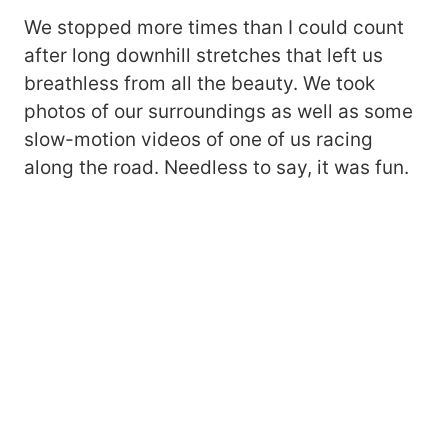
We stopped more times than I could count
after long downhill stretches that left us
breathless from all the beauty. We took
photos of our surroundings as well as some
slow-motion videos of one of us racing
along the road. Needless to say, it was fun.