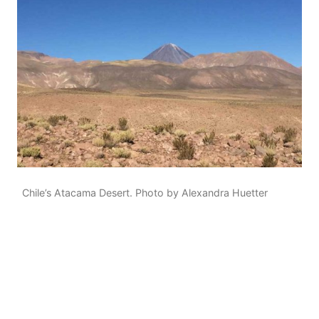
Chile’s Atacama Desert. Photo by Alexandra Huetter