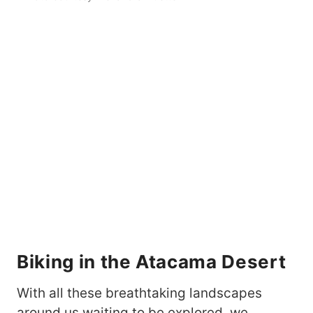
Biking in the
Atacama Desert
With all these breathtaking landscapes
around us waiting to be explored, we