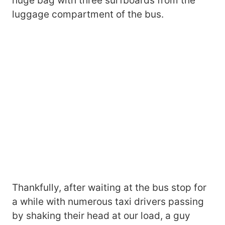
huge bag with three surfboards from the
luggage compartment of the bus.
Thankfully, after waiting at the bus stop for
a while with numerous taxi drivers passing
by shaking their head at our load, a guy