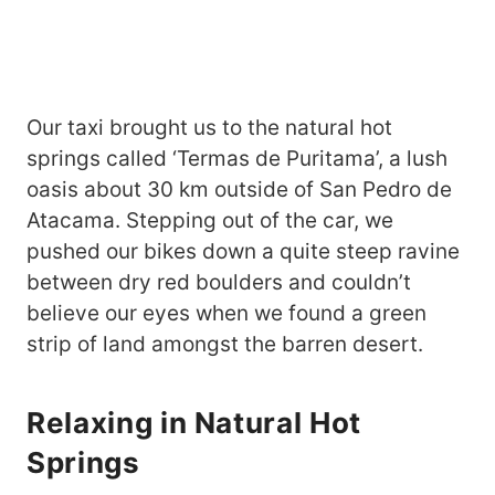
Our taxi brought us to the natural hot
springs called ‘Termas de Puritama’, a lush
oasis about 30 km outside of San Pedro de
Atacama. Stepping out of the car, we
pushed our bikes down a quite steep ravine
between dry red boulders and couldn’t
believe our eyes when we found a green
strip of land amongst the barren desert.
Relaxing in Natural Hot
Springs