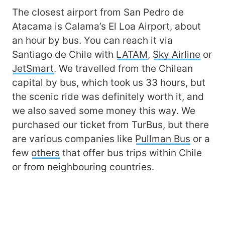
The closest airport from San Pedro de
Atacama is Calama’s El Loa Airport, about
an hour by bus. You can reach it via
Santiago de Chile with
LATAM
,
Sky Airline
or
JetSmart
. We travelled from the Chilean
capital by bus, which took us 33 hours, but
the scenic ride was definitely worth it, and
we also saved some money this way. We
purchased our ticket from TurBus, but there
are various companies like
Pullman Bus
or a
few
others
that offer bus trips within Chile
or from neighbouring countries.