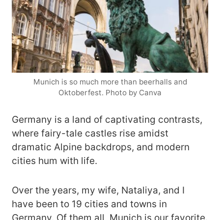
Munich is so much more than beerhalls and
Oktoberfest. Photo by Canva
Germany is a land of captivating contrasts,
where fairy-tale castles rise amidst
dramatic Alpine backdrops, and modern
cities hum with life.
Over the years, my wife, Nataliya, and I
have been to 19 cities and towns in
Germany. Of them all, Munich is our favorite.