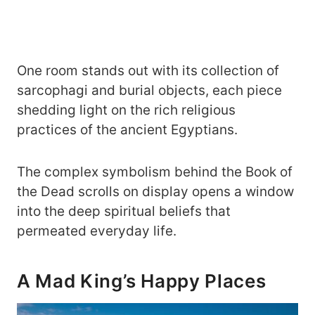
One room stands out with its collection of
sarcophagi and burial objects, each piece
shedding light on the rich religious
practices of the ancient Egyptians.
The complex symbolism behind the Book of
the Dead scrolls on display opens a window
into the deep spiritual beliefs that
permeated everyday life.
A Mad King’s Happy Places