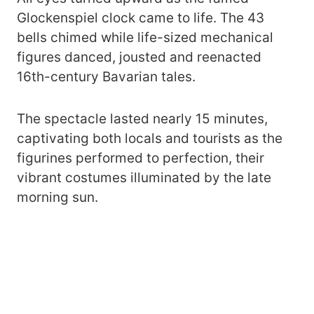
Glockenspiel clock came to life. The 43
bells chimed while life-sized mechanical
figures danced, jousted and reenacted
16th-century Bavarian tales.
The spectacle lasted nearly 15 minutes,
captivating both locals and tourists as the
figurines performed to perfection, their
vibrant costumes illuminated by the late
morning sun.