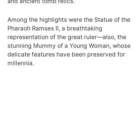
and ancient tomb relics.
Among the highlights were the Statue of the
Pharaoh Ramses II, a breathtaking
representation of the great ruler—also, the
stunning Mummy of a Young Woman, whose
delicate features have been preserved for
millennia.