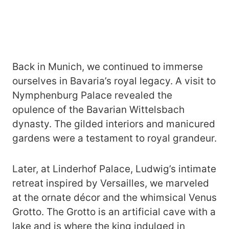
Back in Munich, we continued to immerse
ourselves in Bavaria’s royal legacy. A visit to
Nymphenburg Palace revealed the
opulence of the Bavarian Wittelsbach
dynasty. The gilded interiors and manicured
gardens were a testament to royal grandeur.
Later, at Linderhof Palace, Ludwig’s intimate
retreat inspired by Versailles, we marveled
at the ornate décor and the whimsical Venus
Grotto. The Grotto is an artificial cave with a
lake and is where the king indulged in