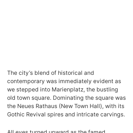
The city’s blend of historical and
contemporary was immediately evident as
we stepped into Marienplatz, the bustling
old town square. Dominating the square was
the Neues Rathaus (New Town Hall), with its
Gothic Revival spires and intricate carvings.
All eyes turned upward as the famed