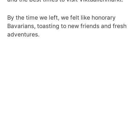
By the time we left, we felt like honorary
Bavarians, toasting to new friends and fresh
adventures.