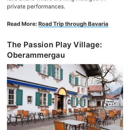
private performances.
Read More:
Road Trip through Bavaria
The Passion Play Village:
Oberammergau