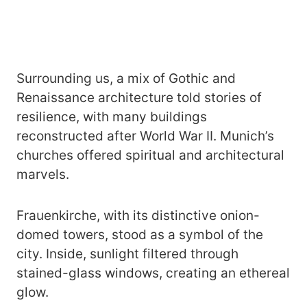
Surrounding us, a mix of Gothic and
Renaissance architecture told stories of
resilience, with many buildings
reconstructed after World War II. Munich’s
churches offered spiritual and architectural
marvels.
Frauenkirche, with its distinctive onion-
domed towers, stood as a symbol of the
city. Inside, sunlight filtered through
stained-glass windows, creating an ethereal
glow.