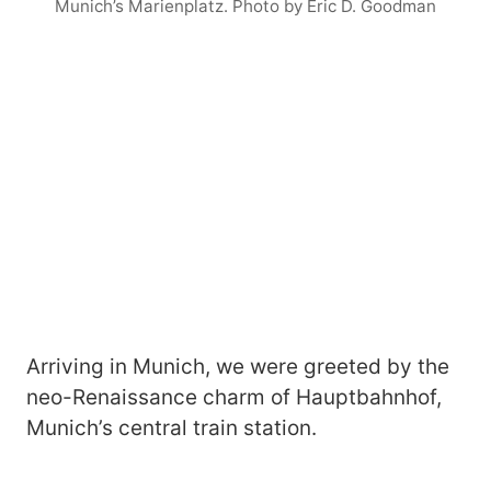
Munich’s Marienplatz. Photo by Eric D. Goodman
Arriving in Munich, we were greeted by the
neo-Renaissance charm of Hauptbahnhof,
Munich’s central train station.