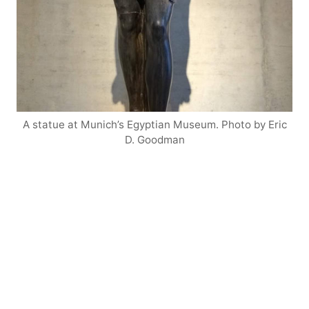
A statue at Munich’s Egyptian Museum. Photo by Eric
D. Goodman