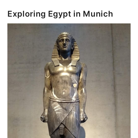
Exploring Egypt in Munich