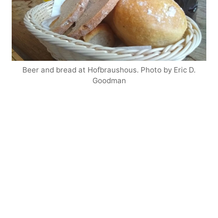
Beer and bread at Hofbraushous. Photo by Eric D.
Goodman