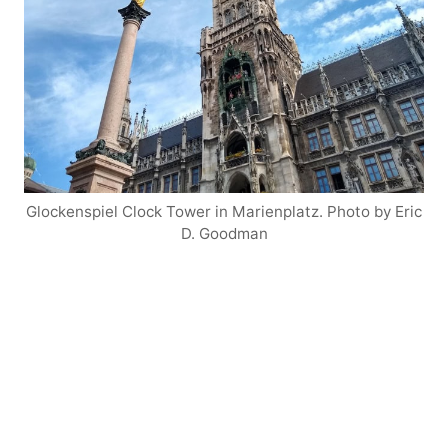
Glockenspiel Clock Tower in Marienplatz. Photo by Eric
D. Goodman