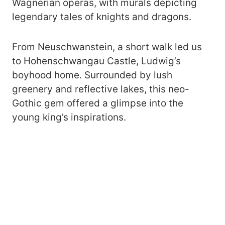
Wagnerian operas, with murals depicting
legendary tales of knights and dragons.
From Neuschwanstein, a short walk led us
to Hohenschwangau Castle, Ludwig’s
boyhood home. Surrounded by lush
greenery and reflective lakes, this neo-
Gothic gem offered a glimpse into the
young king’s inspirations.