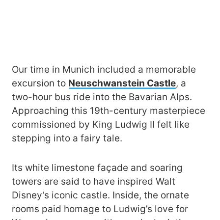
Our time in Munich included a memorable
excursion to
Neuschwanstein Castle
, a
two-hour bus ride into the Bavarian Alps.
Approaching this 19th-century masterpiece
commissioned by King Ludwig II felt like
stepping into a fairy tale.
Its white limestone façade and soaring
towers are said to have inspired Walt
Disney’s iconic castle. Inside, the ornate
rooms paid homage to Ludwig’s love for