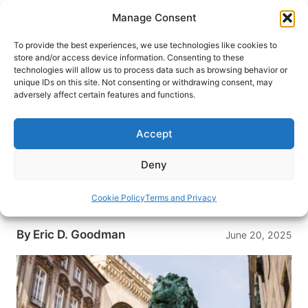
Skip
Manage Consent
to
content
To provide the best experiences, we use technologies like cookies to
store and/or access device information. Consenting to these
technologies will allow us to process data such as browsing behavior or
HOME
›
DESTINATIONS
›
EUROPE
›
GERMANY
›
unique IDs on this site. Not consenting or withdrawing consent, may
MUNICH
adversely affect certain features and functions.
We Visited 19 German Cities—
Here’s Why Munich Stole Our
Accept
Hearts
Deny
Fall in love with Munich through its rich Bavarian
culture, beautiful architecture, fascinating history
Cookie Policy
Terms and Privacy
and of course, its iconic beer halls.
By
Eric D. Goodman
June 20, 2025