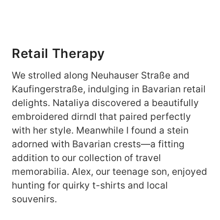
Retail Therapy
We strolled along Neuhauser Straße and
Kaufingerstraße, indulging in Bavarian retail
delights. Nataliya discovered a beautifully
embroidered dirndl that paired perfectly
with her style. Meanwhile I found a stein
adorned with Bavarian crests—a fitting
addition to our collection of travel
memorabilia. Alex, our teenage son, enjoyed
hunting for quirky t-shirts and local
souvenirs.