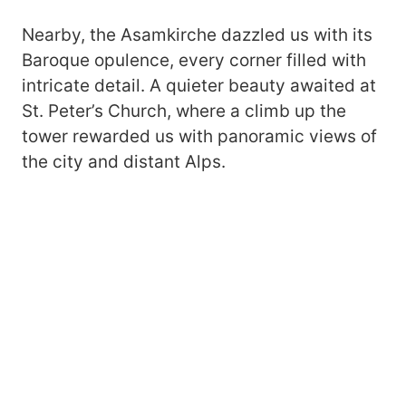
Nearby, the Asamkirche dazzled us with its
Baroque opulence, every corner filled with
intricate detail. A quieter beauty awaited at
St. Peter’s Church, where a climb up the
tower rewarded us with panoramic views of
the city and distant Alps.