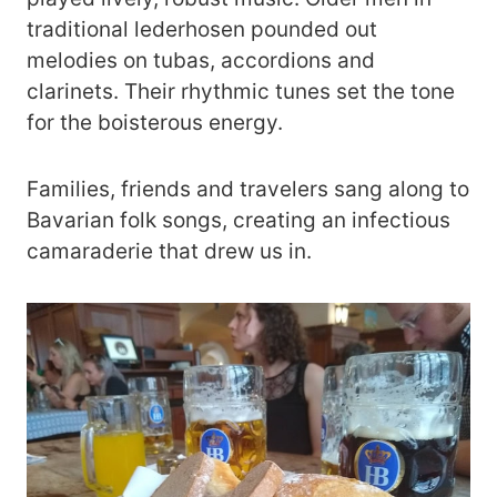
traditional lederhosen pounded out
melodies on tubas, accordions and
clarinets. Their rhythmic tunes set the tone
for the boisterous energy.
Families, friends and travelers sang along to
Bavarian folk songs, creating an infectious
camaraderie that drew us in.