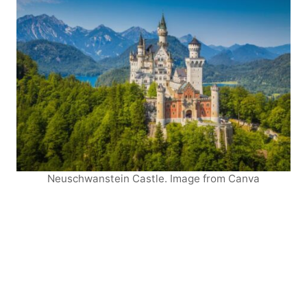
Neuschwanstein Castle. Image from Canva