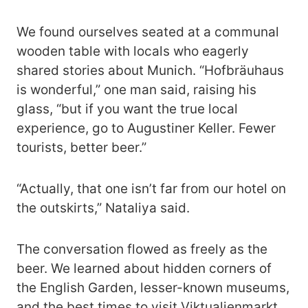
We found ourselves seated at a communal
wooden table with locals who eagerly
shared stories about Munich. “Hofbräuhaus
is wonderful,” one man said, raising his
glass, “but if you want the true local
experience, go to Augustiner Keller. Fewer
tourists, better beer.”
“Actually, that one isn’t far from our hotel on
the outskirts,” Nataliya said.
The conversation flowed as freely as the
beer. We learned about hidden corners of
the English Garden, lesser-known museums,
and the best times to visit Viktualienmarkt.