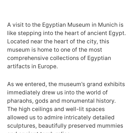
A visit to the Egyptian Museum in Munich is
like stepping into the heart of ancient Egypt.
Located near the heart of the city, this
museum is home to one of the most
comprehensive collections of Egyptian
artifacts in Europe.
As we entered, the museum’s grand exhibits
immediately drew us into the world of
pharaohs, gods and monumental history.
The high ceilings and well-lit spaces
allowed us to admire intricately detailed
sculptures, beautifully preserved mummies