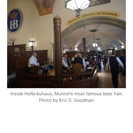
Inside Hofbräuhaus, Munich’s most famous beer hall.
Photo by Eric D. Goodman