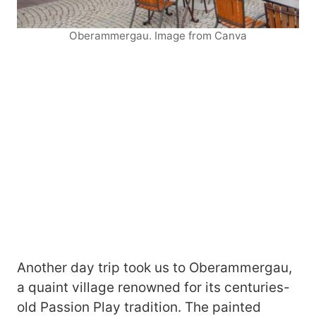
Oberammergau. Image from Canva
Another day trip took us to Oberammergau,
a quaint village renowned for its centuries-
old Passion Play tradition. The painted