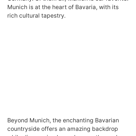
Munich is at the heart of Bavaria, with its
rich cultural tapestry.
Beyond Munich, the enchanting Bavarian
countryside offers an amazing backdrop