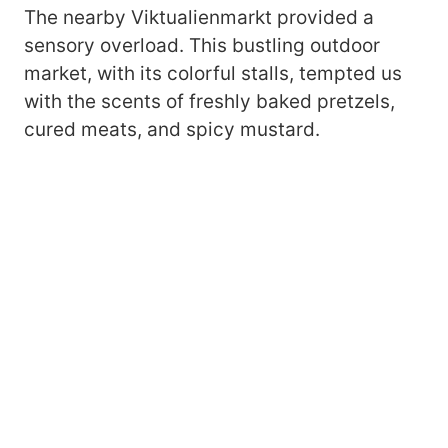
The nearby Viktualienmarkt provided a
sensory overload. This bustling outdoor
market, with its colorful stalls, tempted us
with the scents of freshly baked pretzels,
cured meats, and spicy mustard.