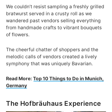
We couldn’t resist sampling a freshly grilled
bratwurst served in a crusty roll as we
wandered past vendors selling everything
from handmade crafts to vibrant bouquets
of flowers.
The cheerful chatter of shoppers and the
melodic calls of vendors created a lively
symphony that was uniquely Bavarian.
Read More:
Top 10 Things to Do in Munich,
Germany
The Hofbräuhaus Experience