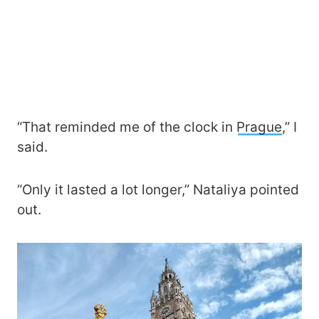
“That reminded me of the clock in
Prague
,” I
said.
“Only it lasted a lot longer,” Nataliya pointed
out.