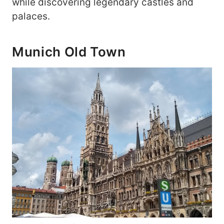
while discovering legendary castles and
palaces.
Munich Old Town