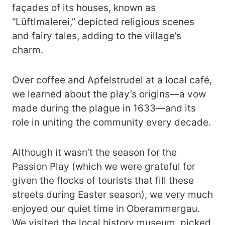
façades of its houses, known as
“Lüftlmalerei,” depicted religious scenes
and fairy tales, adding to the village’s
charm.
Over coffee and Apfelstrudel at a local café,
we learned about the play’s origins—a vow
made during the plague in 1633—and its
role in uniting the community every decade.
Although it wasn’t the season for the
Passion Play (which we were grateful for
given the flocks of tourists that fill these
streets during Easter season), we very much
enjoyed our quiet time in Oberammergau.
We visited the local history museum, picked