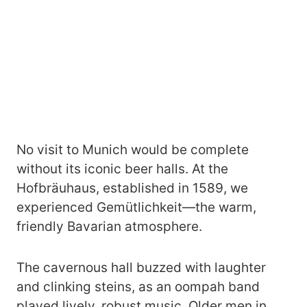
No visit to Munich would be complete
without its iconic beer halls. At the
Hofbräuhaus, established in 1589, we
experienced Gemütlichkeit—the warm,
friendly Bavarian atmosphere.
The cavernous hall buzzed with laughter
and clinking steins, as an oompah band
played lively, robust music. Older men in