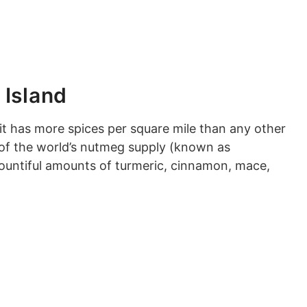
 Island
r it has more spices per square mile than any other
d of the world’s nutmeg supply (known as
bountiful amounts of turmeric, cinnamon, mace,