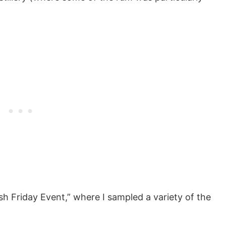
ish Friday Event,” where I sampled a variety of the