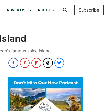
Subscribe
ADVERTISE
ABOUT
Island
ean’s famous spice island.