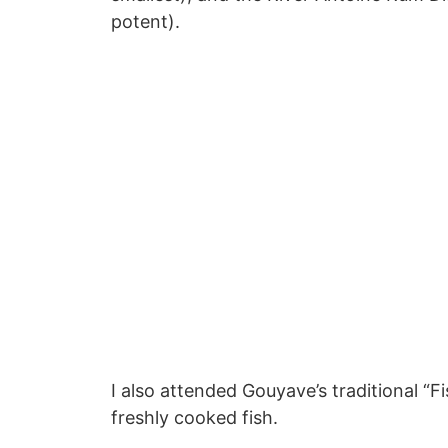
potent).
I also attended Gouyave’s traditional “F
freshly cooked fish.