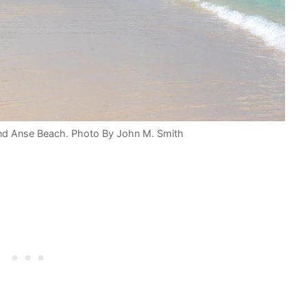
and Anse Beach. Photo By John M. Smith