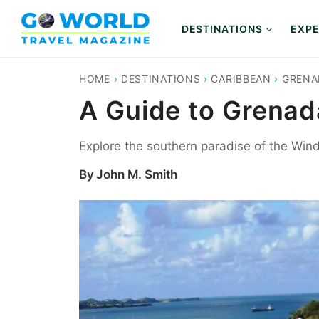
Skip
to
DESTINATIONS
EXPE
content
HOME
›
DESTINATIONS
›
CARIBBEAN
›
GRENA
A Guide to Grenada
Explore the southern paradise of the Win
By
John M. Smith