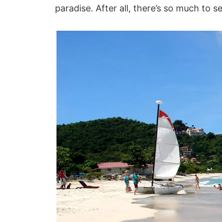
paradise. After all, there’s so much to s