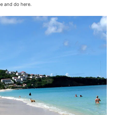
ee and do here.