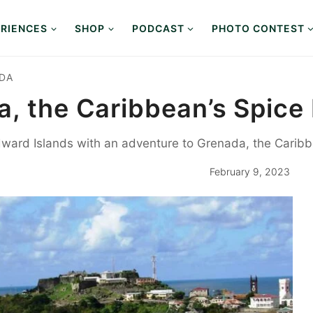
RIENCES
SHOP
PODCAST
PHOTO CONTEST
DA
, the Caribbean’s Spice 
dward Islands with an adventure to Grenada, the Caribb
February 9, 2023