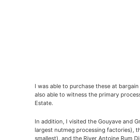
I was able to purchase these at bargain
also able to witness the primary proces
Estate.
In addition, I visited the Gouyave and G
largest nutmeg processing factories), 
smallest), and the River Antoine Rum Di