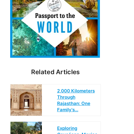
Related Articles
2,000 Kilometers
Through
Rajasthan: One
Family's…
Exploring