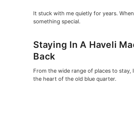
It stuck with me quietly for years. When 
something special.
Staying In A Haveli Ma
Back
From the wide range of places to stay, I
the heart of the old blue quarter.