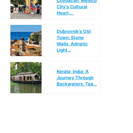
Coyoácan, Mexico
City's Cultural
Heart,…
Dubrovnik’s Old
Town: Stone
Walls, Adriatic
Light…
Kerala, India: A
Journey Through
Backwaters, Tea…