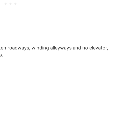
en roadways, winding alleyways and no elevator,
s.