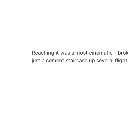
Reaching it was almost cinematic—brok
just a cement staircase up several flight