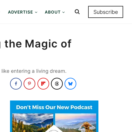
Subscribe
ADVERTISE
ABOUT
g the Magic of
like entering a living dream.