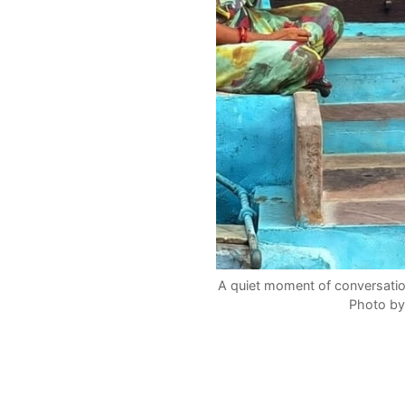
A quiet moment of conversati
Photo by