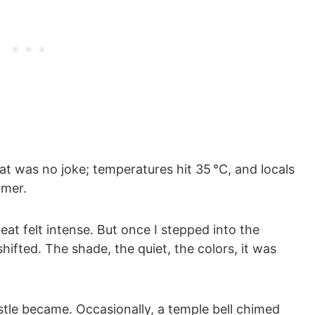
at was no joke; temperatures hit 35 °C, and locals
mmer.
at felt intense. But once I stepped into the
hifted. The shade, the quiet, the colors, it was
stle became. Occasionally, a temple bell chimed