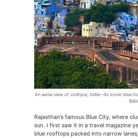
An aerial view of Jodhpur, India—its iconic blue h
Babi
Rajasthan’s famous Blue City, where clu
sun. I first saw it in a travel magazin
blue rooftops packed into narrow lanes, 