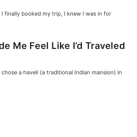
I finally booked my trip, I knew I was in for
de Me Feel Like I’d Traveled
 chose a haveli (a traditional Indian mansion) in