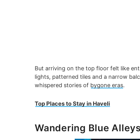
But arriving on the top floor felt like 
lights, patterned tiles and a narrow bal
whispered stories of
bygone eras
.
Top Places to Stay in Haveli
Wandering Blue Alley