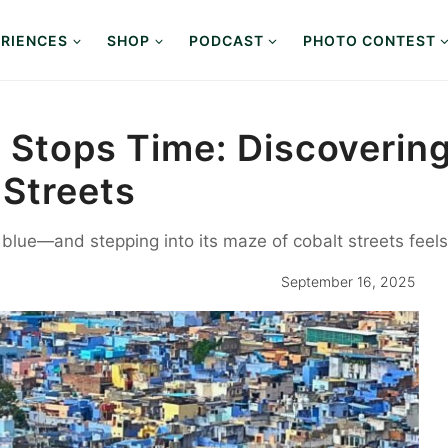
RIENCES
SHOP
PODCAST
PHOTO CONTEST
 Stops Time: Discoverin
 Streets
 blue—and stepping into its maze of cobalt streets feels 
September 16, 2025