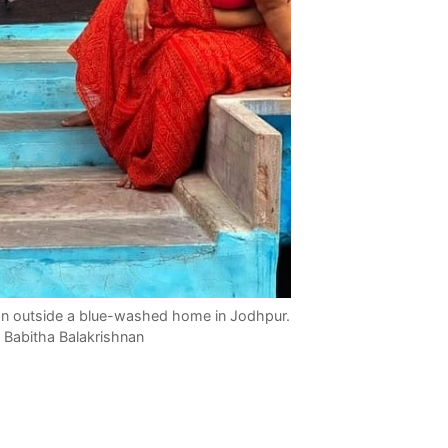
on outside a blue-washed home in Jodhpur.
 Babitha Balakrishnan