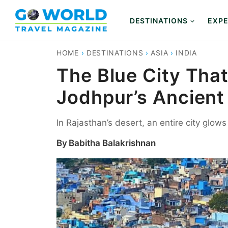
Skip
to
DESTINATIONS
EXPE
content
HOME
›
DESTINATIONS
›
ASIA
›
INDIA
The Blue City That
Jodhpur’s Ancient
In Rajasthan’s desert, an entire city glows
By
Babitha Balakrishnan