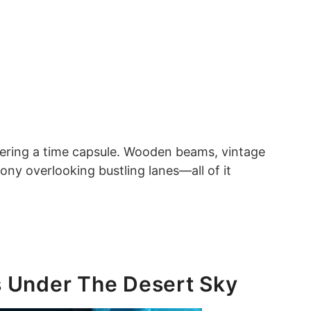
entering a time capsule. Wooden beams, vintage
cony overlooking bustling lanes—all of it
s Under The Desert Sky