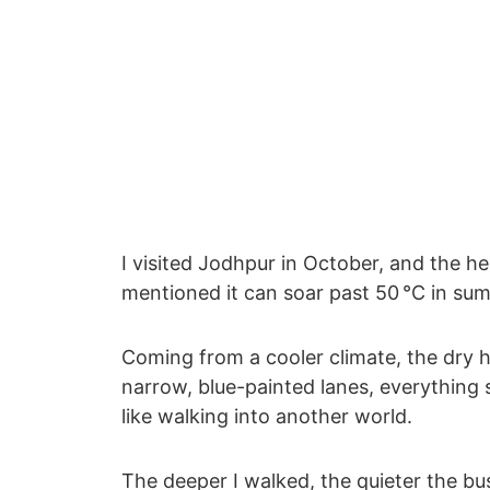
I visited Jodhpur in October, and the he
mentioned it can soar past 50 °C in su
Coming from a cooler climate, the dry he
narrow, blue-painted lanes, everything s
like walking into another world.
The deeper I walked, the quieter the bu