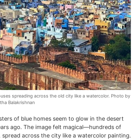
ouses spreading across the old city like a watercolor. Photo by
tha Balakrishnan
sters of blue homes seem to glow in the desert
e years ago. The image felt magical—hundreds of
spread across the city like a watercolor painting.