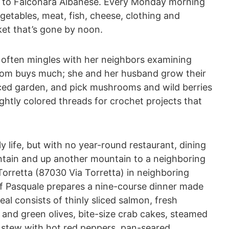
ht to Falconara Albanese. Every Monday morning
egetables, meat, fish, cheese, clothing and
ket that’s gone by noon.
, often mingles with her neighbors examining
dom buys much; she and her husband grow their
raced garden, and pick mushrooms and wild berries
ghtly colored threads for crochet projects that
ly life, but with no year-round restaurant, dining
tain and up another mountain to a neighboring
Torretta (87030 Via Torretta) in neighboring
f Pasquale prepares a nine-course dinner made
eal consists of thinly sliced salmon, fresh
 and green olives, bite-size crab cakes, steamed
 stew with hot red peppers, pan-seared