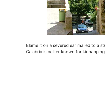
Blame it on a severed ear mailed to a s
Calabria is better known for kidnappings