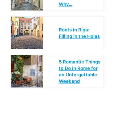
Why…
Roots in Riga:
Filling in the Holes
5 Romantic Things
to Do in Rome for
an Unforgettable
Weekend