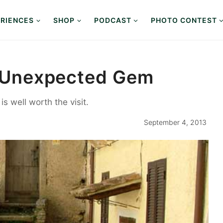
RIENCES
SHOP
PODCAST
PHOTO CONTEST
An Unexpected Gem
s well worth the visit.
September 4, 2013