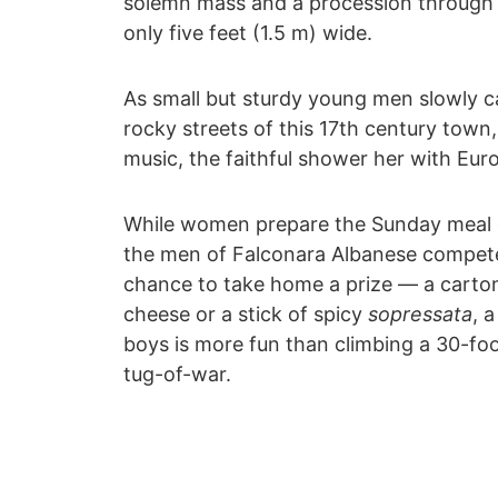
solemn mass and a procession through 
only five feet (1.5 m) wide.
As small but sturdy young men slowly c
rocky streets of this 17th century tow
music, the faithful shower her with Euro
While women prepare the Sunday meal 
the men of Falconara Albanese compete i
chance to take home a prize ― a carton
cheese or a stick of spicy
sopressata
, 
boys is more fun than climbing a 30-foo
tug-of-war.