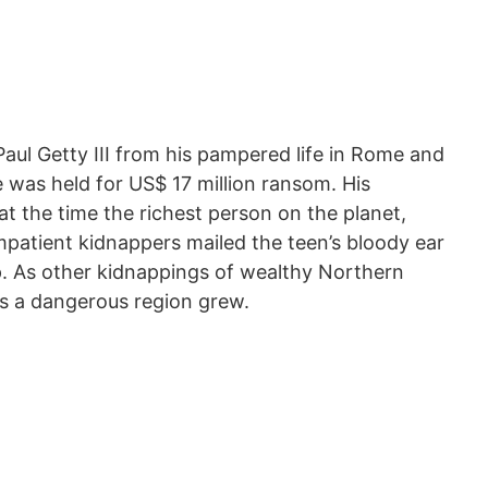
aul Getty III from his pampered life in Rome and
 was held for US$ 17 million ransom. His
at the time the richest person on the planet,
impatient kidnappers mailed the teen’s bloody ear
p. As other kidnappings of wealthy Northern
 as a dangerous region grew.