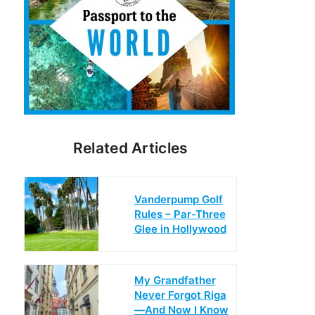
Related Articles
Vanderpump Golf
Rules – Par-Three
Glee in Hollywood
My Grandfather
Never Forgot Riga
—And Now I Know