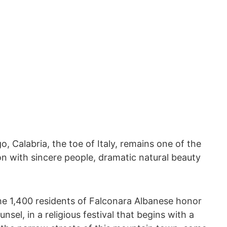
, Calabria, the toe of Italy, remains one of the
ion with sincere people, dramatic natural beauty
e 1,400 residents of Falconara Albanese honor
sel, in a religious festival that begins with a