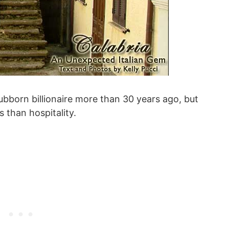
tubborn billionaire more than 30 years ago, but
 than hospitality.