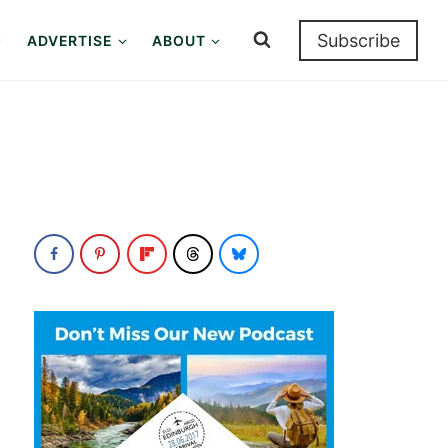
Subscribe
ADVERTISE
ABOUT