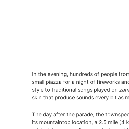
In the evening, hundreds of people fr
small piazza for a night of fireworks an
style to traditional songs played on
zam
skin that produce sounds every bit as m
The day after the parade, the townspeop
its mountaintop location, a 2.5 mile (4 