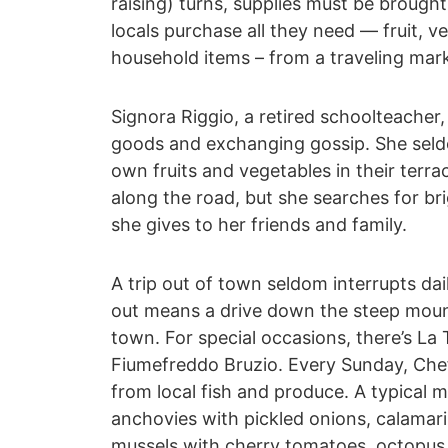
raising) turns, supplies must be broug
locals purchase all they need ― fruit, v
household items – from a traveling mar
Signora Riggio, a retired schoolteacher
goods and exchanging gossip. She sel
own fruits and vegetables in their ter
along the road, but she searches for bri
she gives to her friends and family.
A trip out of town seldom interrupts dai
out means a drive down the steep moun
town. For special occasions, there’s La 
Fiumefreddo Bruzio. Every Sunday, Che
from local fish and produce. A typical m
anchovies with pickled onions, calamari
mussels with cherry tomatoes, octopus