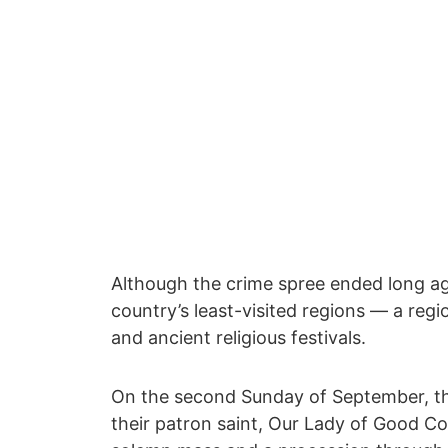
Although the crime spree ended long ago
country’s least-visited regions ― a reg
and ancient religious festivals.
On the second Sunday of September, th
their patron saint, Our Lady of Good Coun