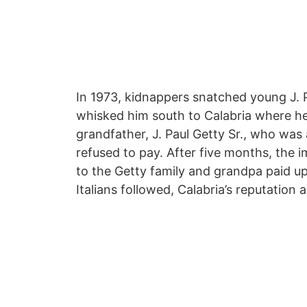
In 1973, kidnappers snatched young J. P
whisked him south to Calabria where he
grandfather, J. Paul Getty Sr., who was 
refused to pay. After five months, the 
to the Getty family and grandpa paid u
Italians followed, Calabria’s reputation