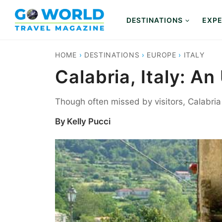
Skip
to
DESTINATIONS
EXPE
content
HOME
›
DESTINATIONS
›
EUROPE
›
ITALY
Calabria, Italy: 
Though often missed by visitors, Calabria i
By
Kelly Pucci