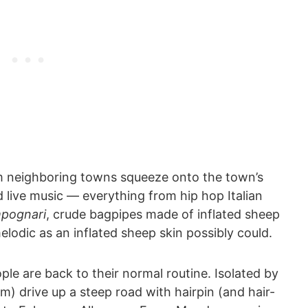
om neighboring towns squeeze onto the town’s
d live music ― everything from hip hop Italian
pognari
, crude bagpipes made of inflated sheep
elodic as an inflated sheep skin possibly could.
le are back to their normal routine. Isolated by
km) drive up a steep road with hairpin (and hair-