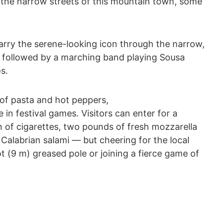
the narrow streets of this mountain town, some
arry the serene-looking icon through the narrow,
n, followed by a marching band playing Sousa
s.
of pasta and hot peppers,
n festival games. Visitors can enter for a
 of cigarettes, two pounds of fresh mozzarella
a Calabrian salami ― but cheering for the local
t (9 m) greased pole or joining a fierce game of