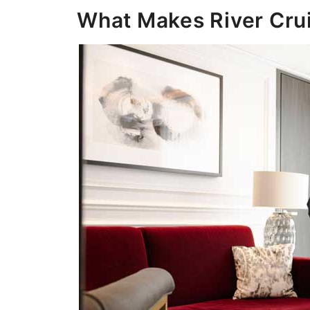
What Makes River Crui