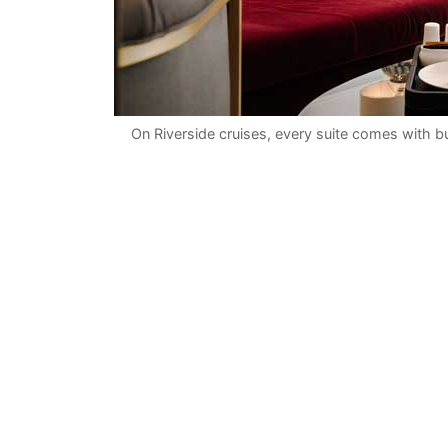
On Riverside cruises, every suite comes with bu