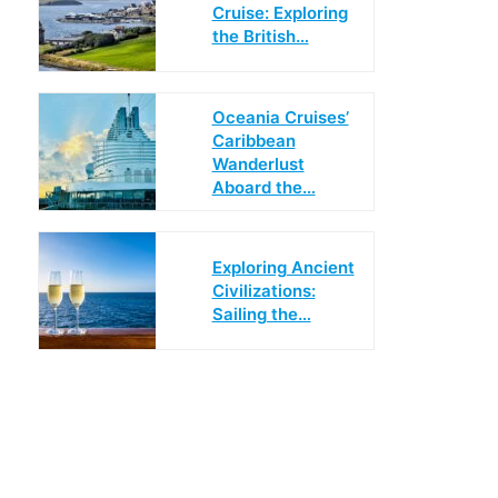
Cruise: Exploring
the British…
Oceania Cruises’
Caribbean
Wanderlust
Aboard the…
Exploring Ancient
Civilizations:
Sailing the…