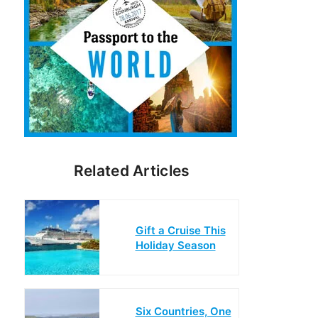
Related Articles
Gift a Cruise This
Holiday Season
Six Countries, One