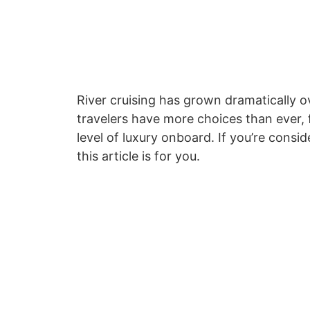
River cruising has grown dramatically 
travelers have more choices than ever, f
level of luxury onboard. If you’re consid
this article is for you.