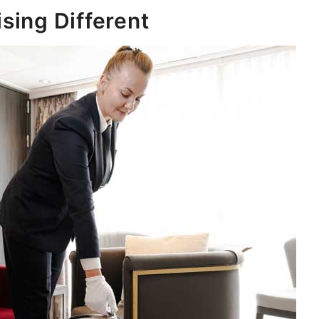
sing Different