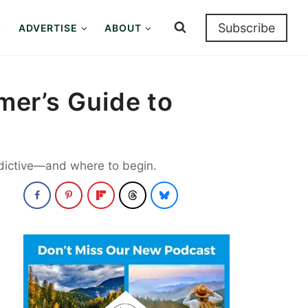
Subscribe
ADVERTISE
ABOUT
imer’s Guide to
addictive—and where to begin.