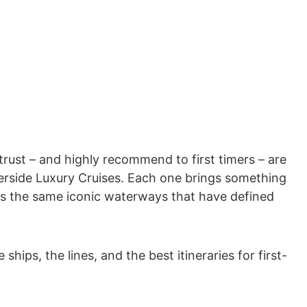
 trust – and highly recommend to first timers – are
erside Luxury Cruises. Each one brings something
ils the same iconic waterways that have defined
ips, the lines, and the best itineraries for first-