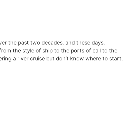
over the past two decades, and these days,
rom the style of ship to the ports of call to the
ering a river cruise but don’t know where to start,