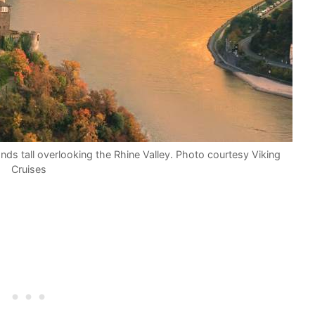
nds tall overlooking the Rhine Valley. Photo courtesy Viking
Cruises