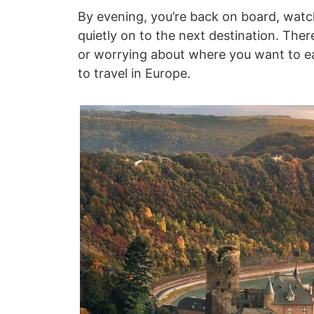
By evening, you’re back on board, watc
quietly on to the next destination. Ther
or worrying about where you want to eat
to travel in Europe.