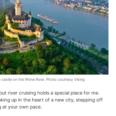
a castle on the Rhine River. Photo courtesy Viking
ut river cruising holds a special place for me.
ng up in the heart of a new city, stepping off
g at your own pace.