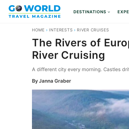
Skip
to
DESTINATIONS
EXPE
content
HOME
›
INTERESTS
›
RIVER CRUISES
The Rivers of Euro
River Cruising
A different city every morning. Castles dr
By
Janna Graber