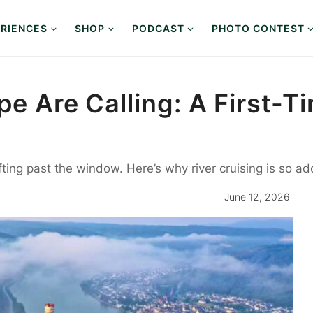
RIENCES
SHOP
PODCAST
PHOTO CONTEST
pe Are Calling: A First-T
ifting past the window. Here’s why river cruising is so 
June 12, 2026