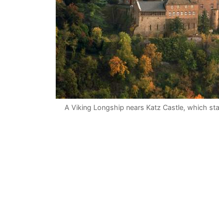
A Viking Longship nears Katz Castle, which sta