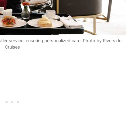
tler service, ensuring personalized care. Photo by Riverside
Cruises