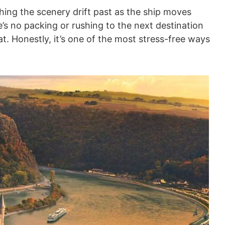
hing the scenery drift past as the ship moves
e’s no packing or rushing to the next destination
. Honestly, it’s one of the most stress-free ways