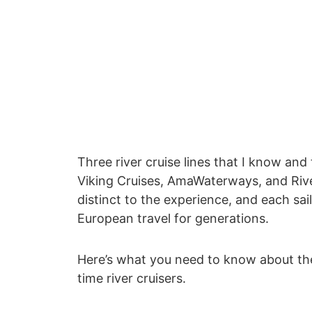
Three river cruise lines that I know and
Viking Cruises, AmaWaterways, and Riv
distinct to the experience, and each sa
European travel for generations.
Here’s what you need to know about the sh
time river cruisers.