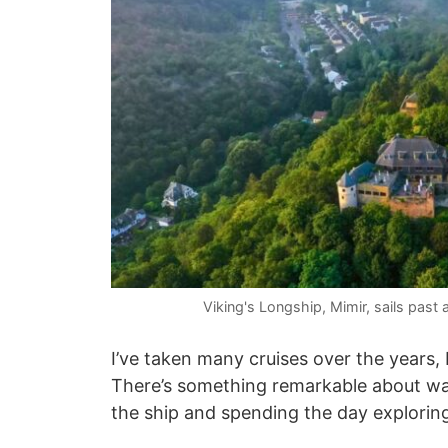
Viking's Longship, Mimir, sails past 
I’ve taken many cruises over the years, b
There’s something remarkable about waki
the ship and spending the day explorin