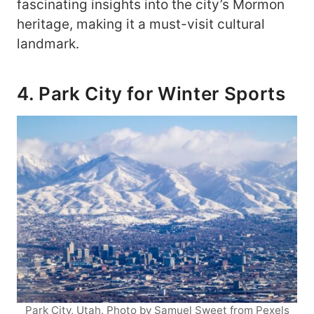
fascinating insights into the city’s Mormon
heritage, making it a must-visit cultural
landmark.
4. Park City for Winter Sports
Park City, Utah. Photo by Samuel Sweet from Pexels