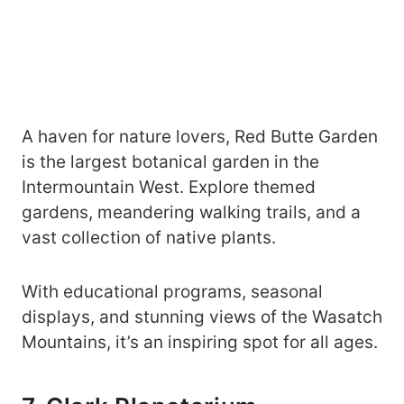
A haven for nature lovers, Red Butte Garden
is the largest botanical garden in the
Intermountain West. Explore themed
gardens, meandering walking trails, and a
vast collection of native plants.
With educational programs, seasonal
displays, and stunning views of the Wasatch
Mountains, it’s an inspiring spot for all ages.