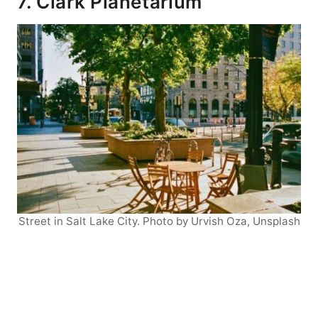
7. Clark Planetarium
Street in Salt Lake City. Photo by Urvish Oza, Unsplash