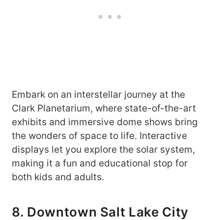
Embark on an interstellar journey at the
Clark Planetarium, where state-of-the-art
exhibits and immersive dome shows bring
the wonders of space to life. Interactive
displays let you explore the solar system,
making it a fun and educational stop for
both kids and adults.
8. Downtown Salt Lake City