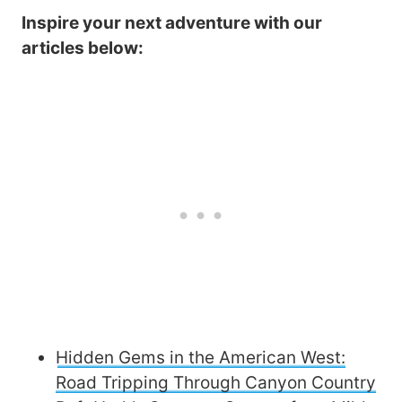
Inspire your next adventure with our
articles below:
Hidden Gems in the American West:
Road Tripping Through Canyon Country