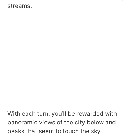
streams.
With each turn, you’ll be rewarded with
panoramic views of the city below and
peaks that seem to touch the sky.