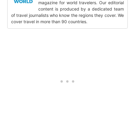
magazine for world travelers. Our editorial
content is produced by a dedicated team
of travel journalists who know the regions they cover. We
cover travel in more than 90 countries.