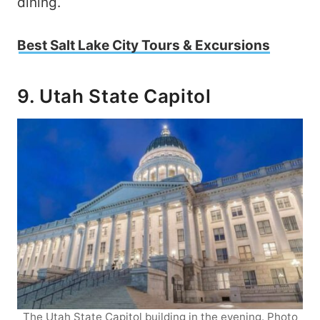
dining.
Best Salt Lake City Tours & Excursions
9. Utah State Capitol
The Utah State Capitol building in the evening. Photo