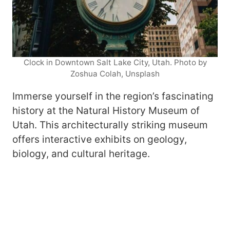
Clock in Downtown Salt Lake City, Utah. Photo by
Zoshua Colah, Unsplash
Immerse yourself in the region’s fascinating
history at the Natural History Museum of
Utah. This architecturally striking museum
offers interactive exhibits on geology,
biology, and cultural heritage.