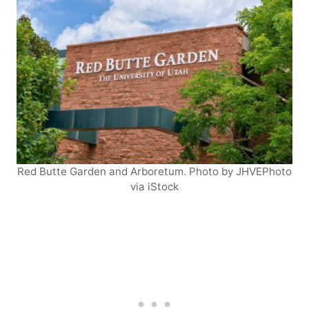
Red Butte Garden and Arboretum. Photo by JHVEPhoto
via iStock