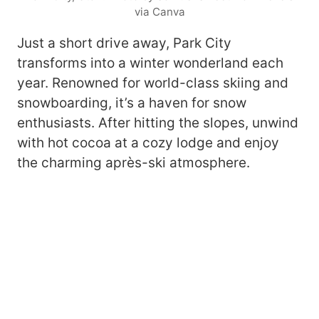
via Canva
Just a short drive away, Park City
transforms into a winter wonderland each
year. Renowned for world-class skiing and
snowboarding, it’s a haven for snow
enthusiasts. After hitting the slopes, unwind
with hot cocoa at a cozy lodge and enjoy
the charming après-ski atmosphere.