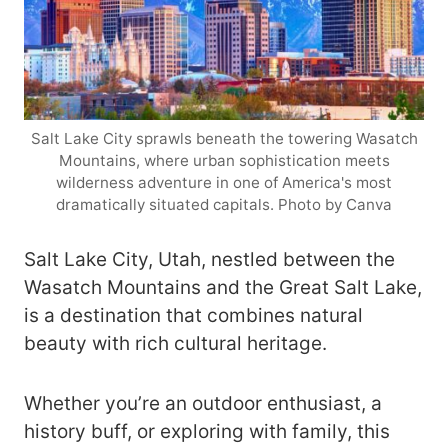
Salt Lake City sprawls beneath the towering Wasatch
Mountains, where urban sophistication meets
wilderness adventure in one of America's most
dramatically situated capitals. Photo by Canva
Salt Lake City, Utah, nestled between the
Wasatch Mountains and the Great Salt Lake,
is a destination that combines natural
beauty with rich cultural heritage.
Whether you’re an outdoor enthusiast, a
history buff, or exploring with family, this