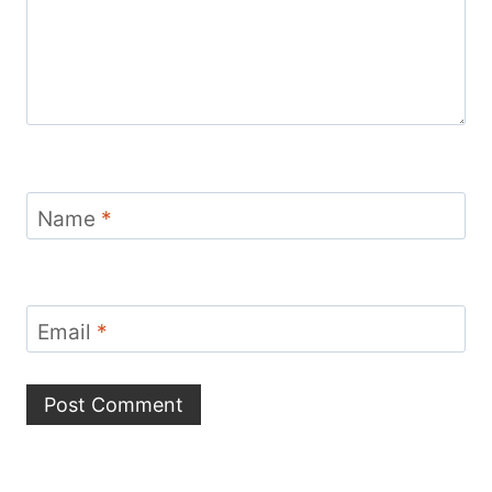
Name
*
Email
*