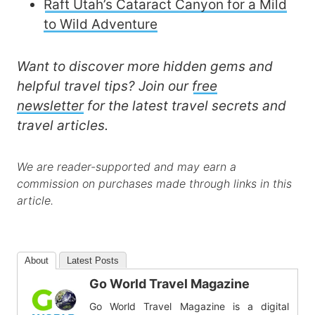
Raft Utah’s Cataract Canyon for a Mild
to Wild Adventure
Want to discover more hidden gems and
helpful travel tips? Join our
free
newsletter
for the latest travel secrets and
travel articles.
We are reader-supported and may earn a
commission on purchases made through links in this
article.
About
Latest Posts
Go World Travel Magazine
Go World Travel Magazine is a digital