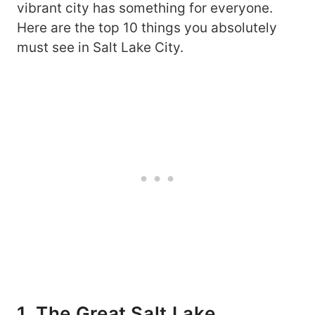
vibrant city has something for everyone.
Here are the top 10 things you absolutely
must see in Salt Lake City.
1. The Great Salt Lake