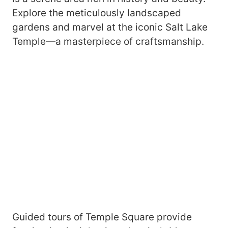
Explore the meticulously landscaped
gardens and marvel at the iconic Salt Lake
Temple—a masterpiece of craftsmanship.
Guided tours of Temple Square provide