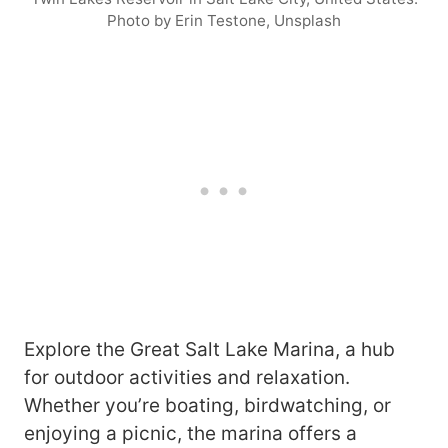
Photo by Erin Testone, Unsplash
Explore the Great Salt Lake Marina, a hub
for outdoor activities and relaxation.
Whether you’re boating, birdwatching, or
enjoying a picnic, the marina offers a