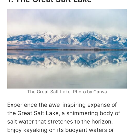
The Great Salt Lake. Photo by Canva
Experience the awe-inspiring expanse of
the Great Salt Lake, a shimmering body of
salt water that stretches to the horizon.
Enjoy kayaking on its buoyant waters or