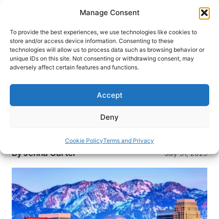
Skip
Manage Consent
to
content
To provide the best experiences, we use technologies like cookies to
store and/or access device information. Consenting to these
technologies will allow us to process data such as browsing behavior or
HOME
›
DESTINATIONS
›
US & CANADA
›
UNITED
unique IDs on this site. Not consenting or withdrawing consent, may
STATES
›
UTAH
adversely affect certain features and functions.
Explore Salt Lake City: Top 10
Experiences You Can’t Miss
Accept
Discover the perfect blend of natural beauty and
Deny
cultural attractions with these top 10 must-see
experiences in Salt Lake City, Utah.
Cookie Policy
Terms and Privacy
By
Jenna Carter
July 31, 2025