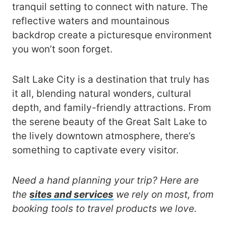
tranquil setting to connect with nature. The
reflective waters and mountainous
backdrop create a picturesque environment
you won’t soon forget.
Salt Lake City is a destination that truly has
it all, blending natural wonders, cultural
depth, and family-friendly attractions. From
the serene beauty of the Great Salt Lake to
the lively downtown atmosphere, there’s
something to captivate every visitor.
Need a hand planning your trip? Here are
the
sites and services
we rely on most, from
booking tools to travel products we love.