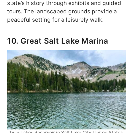
state’s history through exhibits and guided
tours. The landscaped grounds provide a
peaceful setting for a leisurely walk.
10. Great Salt Lake Marina
Twin Lakes Reservoir in Salt Lake City, United States.