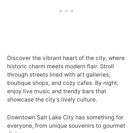
Discover the vibrant heart of the city, where
historic charm meets modern flair. Stroll
through streets lined with art galleries,
boutique shops, and cozy cafes. By night,
enjoy live music and trendy bars that
showcase the city’s lively culture.
Downtown Salt Lake City has something for
everyone, from unique souvenirs to gourmet