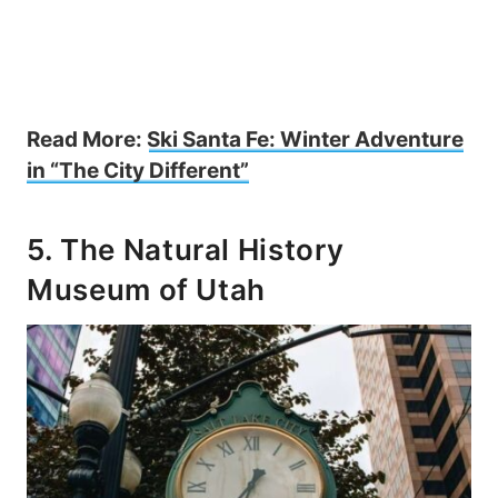
Read More:
Ski Santa Fe: Winter Adventure
in “The City Different”
5. The Natural History
Museum of Utah