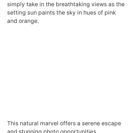
simply take in the breathtaking views as the
setting sun paints the sky in hues of pink
and orange.
This natural marvel offers a serene escape
and stunning photo opportunities.