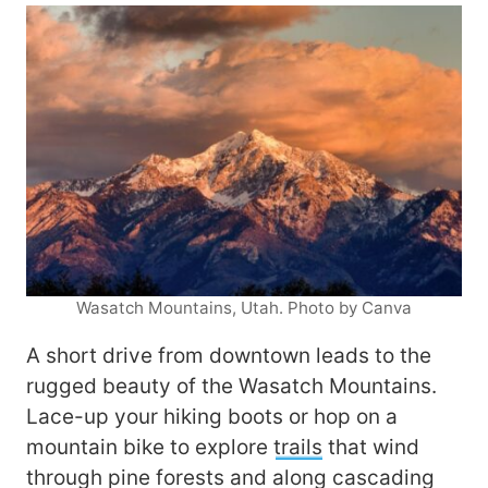
Wasatch Mountains, Utah. Photo by Canva
A short drive from downtown leads to the
rugged beauty of the Wasatch Mountains.
Lace-up your hiking boots or hop on a
mountain bike to explore
trails
that wind
through pine forests and along cascading