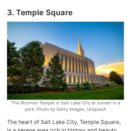
3. Temple Square
The Mormon Temple in Salt Lake City at sunset in a
park. Photo by Getty Images, Unsplash
The heart of Salt Lake City, Temple Square,
is a serene area rich in history and beauty.