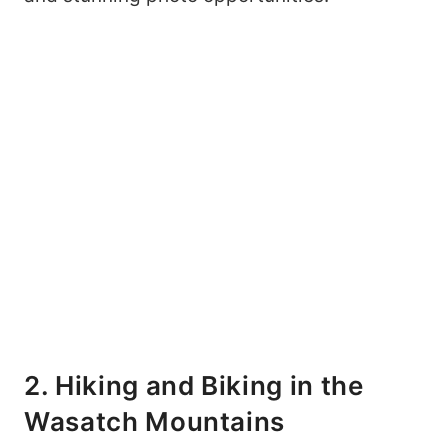
My Latest Videos
2. Hiking and Biking in the
Wasatch Mountains