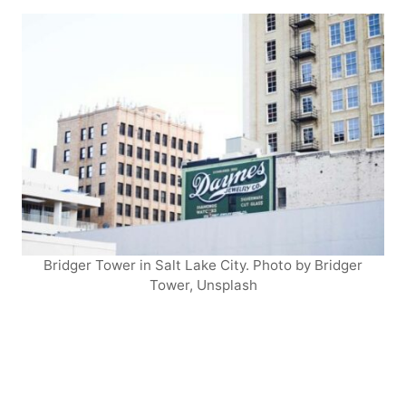
Bridger Tower in Salt Lake City. Photo by Bridger
Tower, Unsplash