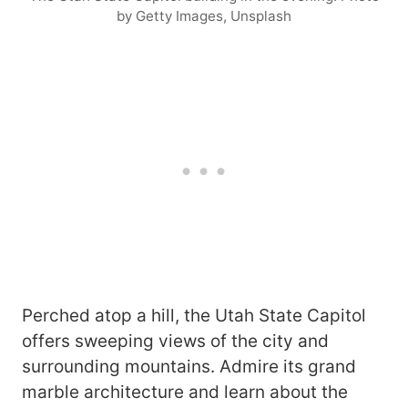
by Getty Images, Unsplash
Perched atop a hill, the Utah State Capitol
offers sweeping views of the city and
surrounding mountains. Admire its grand
marble architecture and learn about the