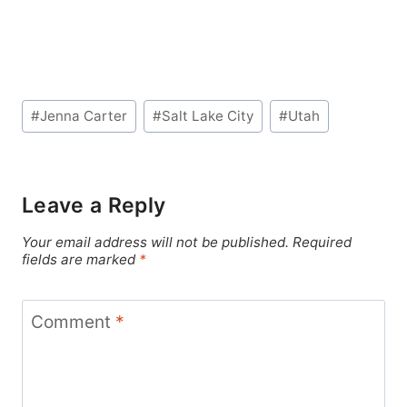
Post
#
Jenna Carter
#
Salt Lake City
#
Utah
Tags:
Leave a Reply
Your email address will not be published.
Required
fields are marked
*
Comment
*