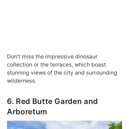
Don’t miss the impressive dinosaur
collection or the terraces, which boast
stunning views of the city and surrounding
wilderness.
6. Red Butte Garden and
Arboretum