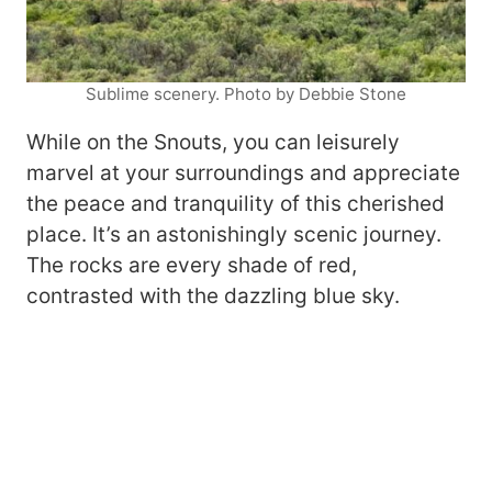
Sublime scenery. Photo by Debbie Stone
While on the Snouts, you can leisurely
marvel at your surroundings and appreciate
the peace and tranquility of this cherished
place. It’s an astonishingly scenic journey.
The rocks are every shade of red,
contrasted with the dazzling blue sky.