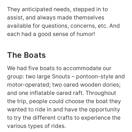
They anticipated needs, stepped in to
assist, and always made themselves
available for questions, concerns, etc. And
each had a good sense of humor!
The Boats
We had five boats to accommodate our
group: two large Snouts – pontoon-style and
motor-operated; two oared wooden dories;
and one inflatable oared raft. Throughout
the trip, people could choose the boat they
wanted to ride in and have the opportunity
to try the different crafts to experience the
various types of rides.