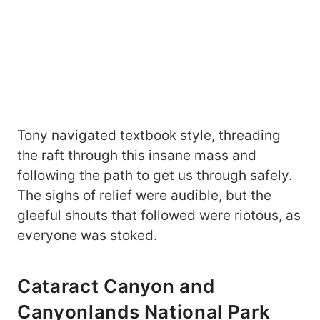
Tony navigated textbook style, threading
the raft through this insane mass and
following the path to get us through safely.
The sighs of relief were audible, but the
gleeful shouts that followed were riotous, as
everyone was stoked.
Cataract Canyon and
Canyonlands National Park