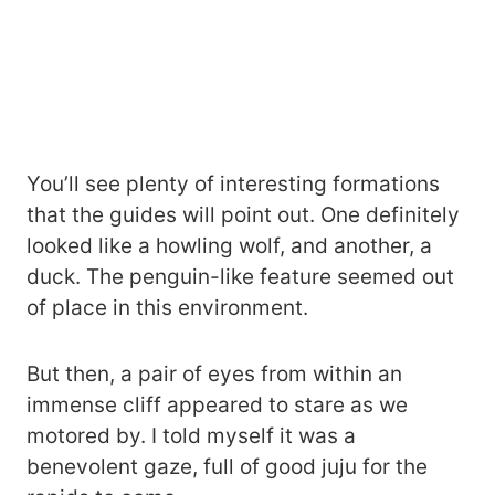
You’ll see plenty of interesting formations
that the guides will point out. One definitely
looked like a howling wolf, and another, a
duck. The penguin-like feature seemed out
of place in this environment.
But then, a pair of eyes from within an
immense cliff appeared to stare as we
motored by. I told myself it was a
benevolent gaze, full of good juju for the