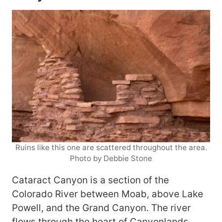
Ruins like this one are scattered throughout the area.
Photo by Debbie Stone
Cataract Canyon is a section of the
Colorado River between Moab, above Lake
Powell, and the Grand Canyon. The river
flows through the heart of
Canyonlands