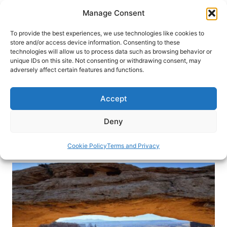
Skip
Manage Consent
to
content
To provide the best experiences, we use technologies like cookies to
store and/or access device information. Consenting to these
technologies will allow us to process data such as browsing behavior or
HOME
›
DESTINATIONS
›
US & CANADA
›
UNITED
unique IDs on this site. Not consenting or withdrawing consent, may
STATES
›
UTAH
adversely affect certain features and functions.
Raft Utah’s Cataract Canyon for
a Mild to Wild Adventure
Accept
Adventure awaits on a four-day raft trip through
Deny
Utah’s Cataract Canyon.
Cookie Policy
Terms and Privacy
By
Debbie Stone
May 22, 2026