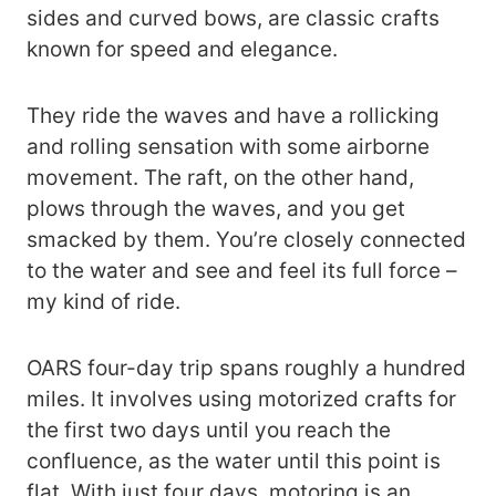
sides and curved bows, are classic crafts
known for speed and elegance.
They ride the waves and have a rollicking
and rolling sensation with some airborne
movement. The raft, on the other hand,
plows through the waves, and you get
smacked by them. You’re closely connected
to the water and see and feel its full force –
my kind of ride.
OARS four-day trip spans roughly a hundred
miles. It involves using motorized crafts for
the first two days until you reach the
confluence, as the water until this point is
flat. With just four days, motoring is an