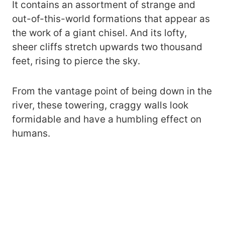
It contains an assortment of strange and
out-of-this-world formations that appear as
the work of a giant chisel. And its lofty,
sheer cliffs stretch upwards two thousand
feet, rising to pierce the sky.
From the vantage point of being down in the
river, these towering, craggy walls look
formidable and have a humbling effect on
humans.