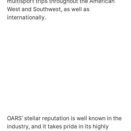
multisport trips throughout the American
West and Southwest, as well as
internationally.
OARS’ stellar reputation is well known in the
industry, and it takes pride in its highly