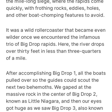
the mile-long siege, where the rapids come
quickly, with frothing rocks, eddies, holes,
and other boat-chomping features to avoid.
It was a wild rollercoaster that became even
wilder once we encountered the infamous
trio of Big Drop rapids. Here, the river drops
over thirty feet in less than three-quarters
of a mile.
After accomplishing Big Drop 1, all the boats
pulled over so the guides could scout the
next two behemoths. We gaped at the
massive rock in the center of Big Drop 2,
known as Little Niagara, and then our eyes
got huge as we saw Big Drop 3, also known