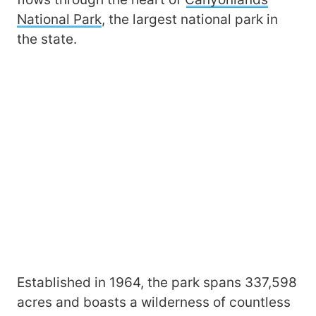
National Park
, the largest national park in
the state.
Established in 1964, the park spans 337,598
acres and boasts a wilderness of countless