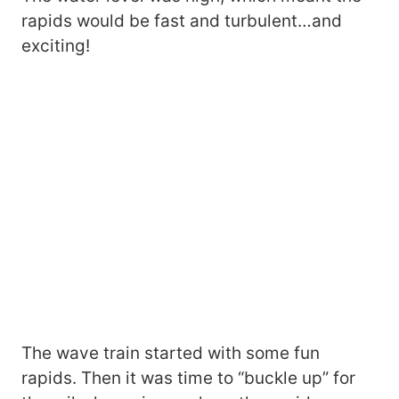
rapids would be fast and turbulent…and
exciting!
The wave train started with some fun
rapids. Then it was time to “buckle up” for