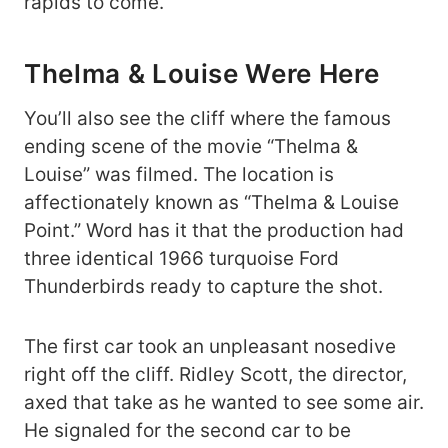
rapids to come.
Thelma & Louise Were Here
You’ll also see the cliff where the famous
ending scene of the movie “Thelma &
Louise” was filmed. The location is
affectionately known as “Thelma & Louise
Point.” Word has it that the production had
three identical 1966 turquoise Ford
Thunderbirds ready to capture the shot.
The first car took an unpleasant nosedive
right off the cliff. Ridley Scott, the director,
axed that take as he wanted to see some air.
He signaled for the second car to be