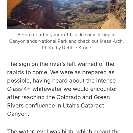
Before or after your raft trip do some hiking in
Canyonlands National Park and check out Mesa Arch.
Photo by Debbie Stone
The sign on the river’s left warned of the
rapids to come. We were as prepared as
possible, having heard about the intense
Class 4+ whitewater we would encounter
after reaching the Colorado and Green
Rivers confluence in Utah’s Cataract
Canyon.
The water level was high, which meant the