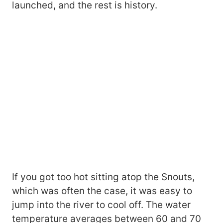
launched, and the rest is history.
If you got too hot sitting atop the Snouts,
which was often the case, it was easy to
jump into the river to cool off. The water
temperature averages between 60 and 70