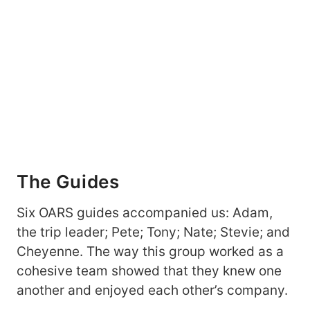
The Guides
Six OARS guides accompanied us: Adam,
the trip leader; Pete; Tony; Nate; Stevie; and
Cheyenne. The way this group worked as a
cohesive team showed that they knew one
another and enjoyed each other’s company.