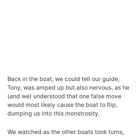
Back in the boat, we could tell our guide,
Tony, was amped up but also nervous, as he
(and we) understood that one false move
would most likely cause the boat to flip,
dumping us into this monstrosity.
We watched as the other boats took turns,