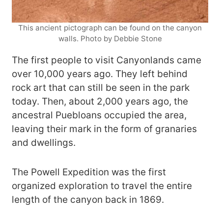
This ancient pictograph can be found on the canyon
walls. Photo by Debbie Stone
The first people to visit Canyonlands came
over 10,000 years ago. They left behind
rock art that can still be seen in the park
today. Then, about 2,000 years ago, the
ancestral Puebloans occupied the area,
leaving their mark in the form of granaries
and dwellings.
The Powell Expedition was the first
organized exploration to travel the entire
length of the canyon back in 1869.