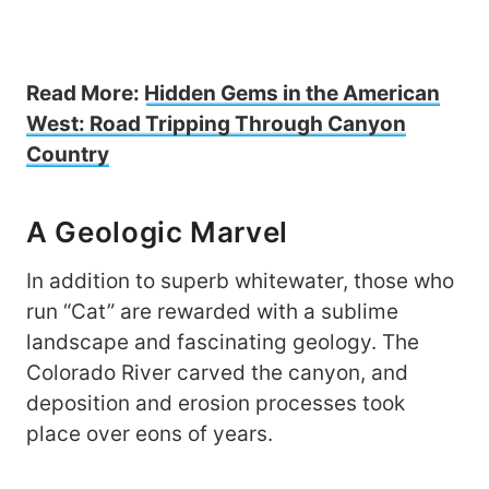
Read More:
Hidden Gems in the American
West: Road Tripping Through Canyon
Country
A Geologic Marvel
In addition to superb whitewater, those who
run “Cat” are rewarded with a sublime
landscape and fascinating geology. The
Colorado River carved the canyon, and
deposition and erosion processes took
place over eons of years.