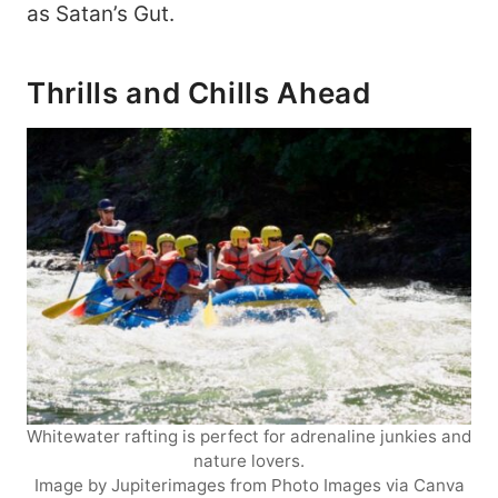
as Satan’s Gut.
Thrills and Chills Ahead
Whitewater rafting is perfect for adrenaline junkies and
nature lovers.
Image by Jupiterimages from Photo Images via Canva