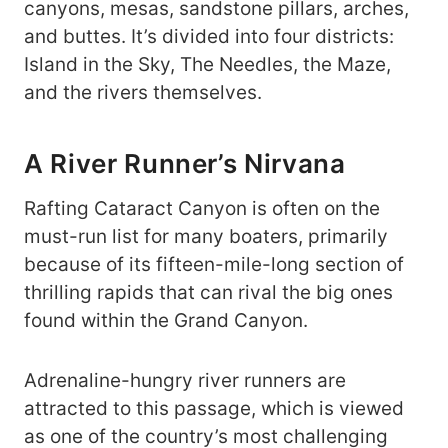
canyons, mesas, sandstone pillars, arches,
and buttes. It’s divided into four districts:
Island in the Sky, The Needles, the Maze,
and the rivers themselves.
A River Runner’s Nirvana
Rafting Cataract Canyon is often on the
must-run list for many boaters, primarily
because of its fifteen-mile-long section of
thrilling rapids that can rival the big ones
found within the Grand Canyon.
Adrenaline-hungry river runners are
attracted to this passage, which is viewed
as one of the country’s most challenging