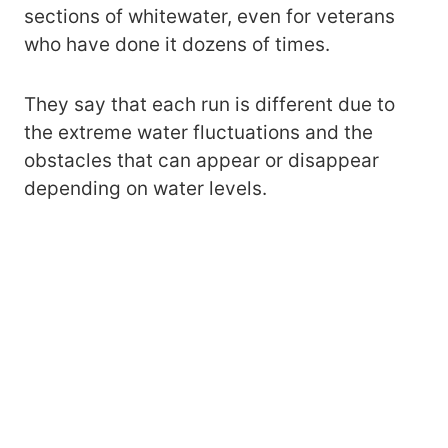
sections of whitewater, even for veterans
who have done it dozens of times.
They say that each run is different due to
the extreme water fluctuations and the
obstacles that can appear or disappear
depending on water levels.