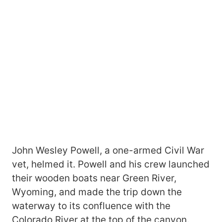
John Wesley Powell, a one-armed Civil War
vet, helmed it. Powell and his crew launched
their wooden boats near Green River,
Wyoming, and made the trip down the
waterway to its confluence with the
Colorado River at the top of the canyon.