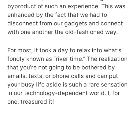
byproduct of such an experience. This was
enhanced by the fact that we had to
disconnect from our gadgets and connect
with one another the old-fashioned way.
For most, it took a day to relax into what’s
fondly known as “river time.” The realization
that you’re not going to be bothered by
emails, texts, or phone calls and can put
your busy life aside is such a rare sensation
in our technology-dependent world. I, for
one, treasured it!