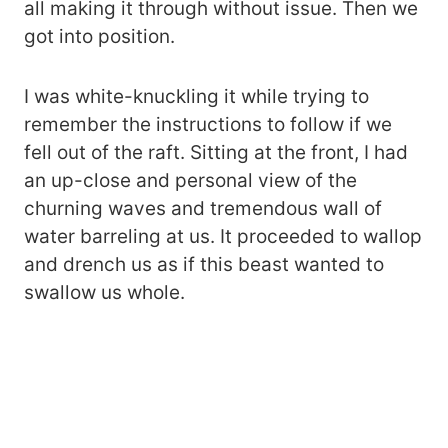
all making it through without issue. Then we
got into position.
I was white-knuckling it while trying to
remember the instructions to follow if we
fell out of the raft. Sitting at the front, I had
an up-close and personal view of the
churning waves and tremendous wall of
water barreling at us. It proceeded to wallop
and drench us as if this beast wanted to
swallow us whole.