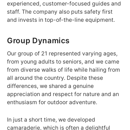
experienced, customer-focused guides and
staff. The company also puts safety first
and invests in top-of-the-line equipment.
Group Dynamics
Our group of 21 represented varying ages,
from young adults to seniors, and we came
from diverse walks of life while hailing from
all around the country. Despite these
differences, we shared a genuine
appreciation and respect for nature and an
enthusiasm for outdoor adventure.
In just a short time, we developed
camaraderie, which is often a delightful