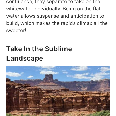
confluence, they separate to take on the
whitewater individually. Being on the flat
water allows suspense and anticipation to
build, which makes the rapids climax all the
sweeter!
Take In the Sublime
Landscape