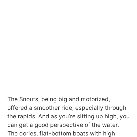
The Snouts, being big and motorized,
offered a smoother ride, especially through
the rapids. And as you’re sitting up high, you
can get a good perspective of the water.
The dories, flat-bottom boats with high