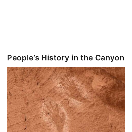
People’s History in the Canyon