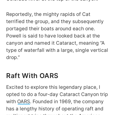
Reportedly, the mighty rapids of Cat
terrified the group, and they subsequently
portaged their boats around each one.
Powell is said to have looked back at the
canyon and named it Cataract, meaning “A
type of waterfall with a large, single vertical
drop.”
Raft With OARS
Excited to explore this legendary place, I
opted to do a four-day Cataract Canyon trip
with
OARS
. Founded in 1969, the company
has a lengthy history of operating raft and