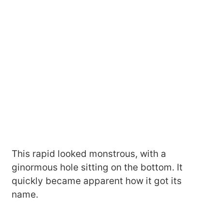
This rapid looked monstrous, with a
ginormous hole sitting on the bottom. It
quickly became apparent how it got its
name.