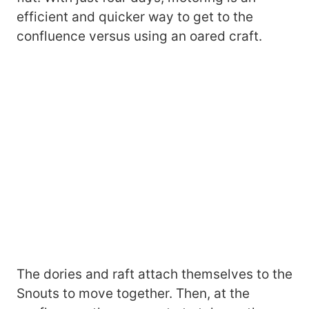
efficient and quicker way to get to the
confluence versus using an oared craft.
The dories and raft attach themselves to the
Snouts to move together. Then, at the