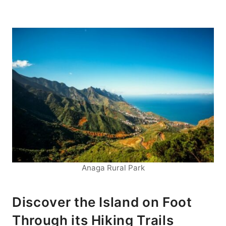
Anaga Rural Park
Discover the Island on Foot
Through its Hiking Trails