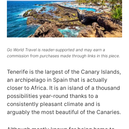
Go World Travel is reader-supported and may earn a
commission from purchases made through links in this piece.
Tenerife is the largest of the Canary Islands,
an archipelago in Spain that is actually
closer to Africa. It is an island of a thousand
possibilities year-round thanks to a
consistently pleasant climate and is
arguably the most beautiful of the Canaries.