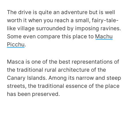
The drive is quite an adventure but is well
worth it when you reach a small, fairy-tale-
like village surrounded by imposing ravines.
Some even compare this place to
Machu
Picchu
.
Masca is one of the best representations of
the traditional rural architecture of the
Canary Islands. Among its narrow and steep
streets, the traditional essence of the place
has been preserved.