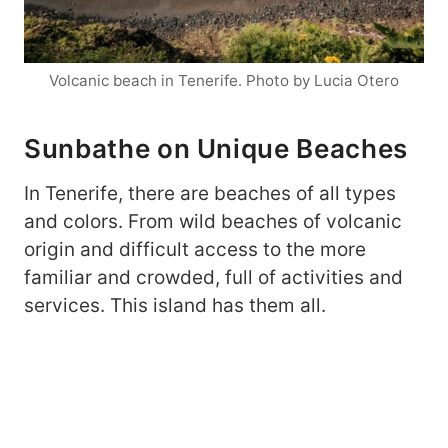
Volcanic beach in Tenerife. Photo by Lucia Otero
Sunbathe on Unique Beaches
In Tenerife, there are beaches of all types
and colors. From wild beaches of volcanic
origin and difficult access to the more
familiar and crowded, full of activities and
services. This island has them all.