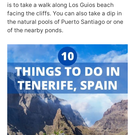
is to take a walk along Los Guios beach
facing the cliffs. You can also take a dip in
the natural pools of Puerto Santiago or one
of the nearby ponds.