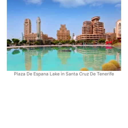
Plaza De Espana Lake in Santa Cruz De Tenerife