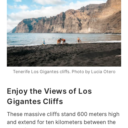
Tenerife Los Gigantes cliffs. Photo by Lucia Otero
Enjoy the Views of Los
Gigantes Cliffs
These massive cliffs stand 600 meters high
and extend for ten kilometers between the