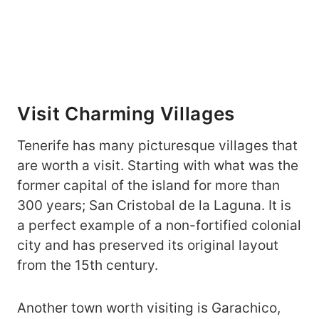
Visit Charming Villages
Tenerife has many picturesque villages that
are worth a visit. Starting with what was the
former capital of the island for more than
300 years; San Cristobal de la Laguna. It is
a perfect example of a non-fortified colonial
city and has preserved its original layout
from the 15th century.
Another town worth visiting is Garachico,