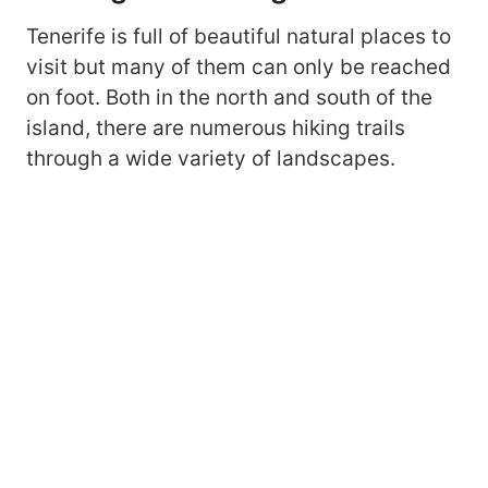
Tenerife is full of beautiful natural places to
visit but many of them can only be reached
on foot. Both in the north and south of the
island, there are numerous hiking trails
through a wide variety of landscapes.