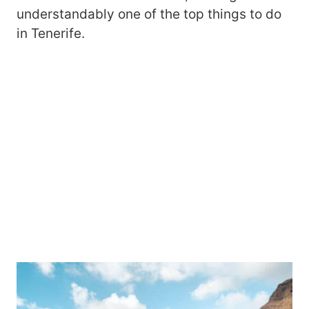
understandably one of the top things to do
in Tenerife.