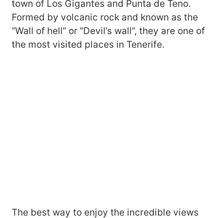
town of Los Gigantes and Punta de Teno.
Formed by volcanic rock and known as the
“Wall of hell” or “Devil’s wall”, they are one of
the most visited places in Tenerife.
The best way to enjoy the incredible views