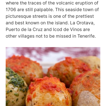
where the traces of the volcanic eruption of
1706 are still palpable. This seaside town of
picturesque streets is one of the prettiest
and best known on the island. La Orotava,
Puerto de la Cruz and Icod de Vinos are
other villages not to be missed in Tenerife.