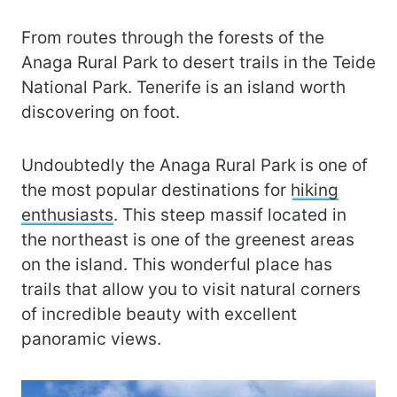
From routes through the forests of the
Anaga Rural Park to desert trails in the Teide
National Park. Tenerife is an island worth
discovering on foot.
Undoubtedly the Anaga Rural Park is one of
the most popular destinations for
hiking
enthusiasts
. This steep massif located in
the northeast is one of the greenest areas
on the island. This wonderful place has
trails that allow you to visit natural corners
of incredible beauty with excellent
panoramic views.