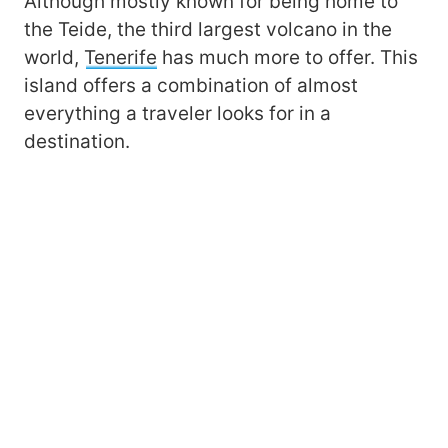
Although mostly known for being home to
the Teide, the third largest volcano in the
world,
Tenerife
has much more to offer. This
island offers a combination of almost
everything a traveler looks for in a
destination.