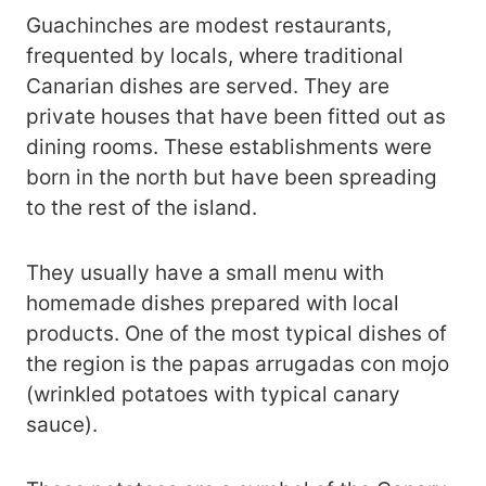
Guachinches are modest restaurants,
frequented by locals, where traditional
Canarian dishes are served. They are
private houses that have been fitted out as
dining rooms. These establishments were
born in the north but have been spreading
to the rest of the island.
They usually have a small menu with
homemade dishes prepared with local
products. One of the most typical dishes of
the region is the papas arrugadas con mojo
(wrinkled potatoes with typical canary
sauce).