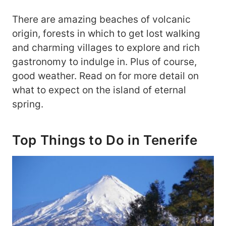
There are amazing beaches of volcanic
origin, forests in which to get lost walking
and charming villages to explore and rich
gastronomy to indulge in. Plus of course,
good weather. Read on for more detail on
what to expect on the island of eternal
spring.
Top Things to Do in Tenerife