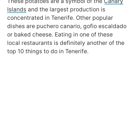
These potatoes are a symbol of the
Canary
Islands
and the largest production is
concentrated in Tenerife. Other popular
dishes are puchero canario, gofio escaldado
or baked cheese. Eating in one of these
local restaurants is definitely another of the
top 10 things to do in Tenerife.