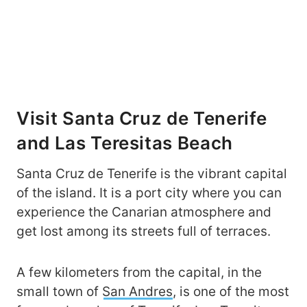
Visit Santa Cruz de Tenerife
and Las Teresitas Beach
Santa Cruz de Tenerife is the vibrant capital
of the island. It is a port city where you can
experience the Canarian atmosphere and
get lost among its streets full of terraces.
A few kilometers from the capital, in the
small town of
San Andres
, is one of the most