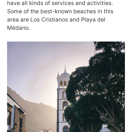
have all kinds of services and activities.
Some of the best-known beaches in this
area are Los Cristianos and Playa del
Médano.