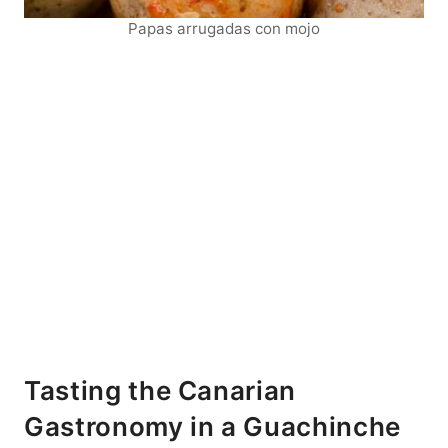
Papas arrugadas con mojo
Tasting the Canarian
Gastronomy in a Guachinche