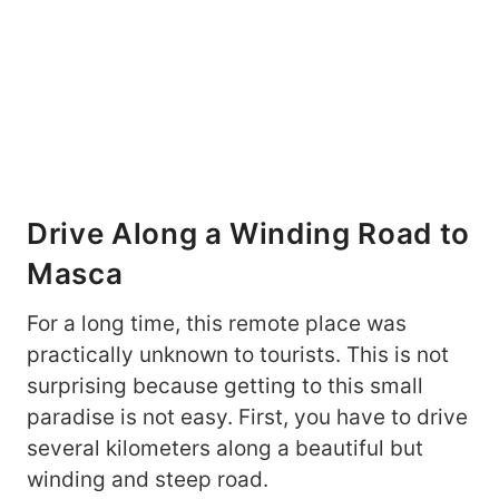
Drive Along a Winding Road to
Masca
For a long time, this remote place was
practically unknown to tourists. This is not
surprising because getting to this small
paradise is not easy. First, you have to drive
several kilometers along a beautiful but
winding and steep road.