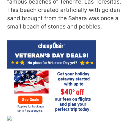
famous beaches of Tenerife: Las Teresitas.
This beach created artificially with golden
sand brought from the Sahara was once a
small beach of stones and pebbles.