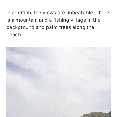
In addition, the views are unbeatable. There
is a mountain and a fishing village in the
background and palm trees along the
beach.