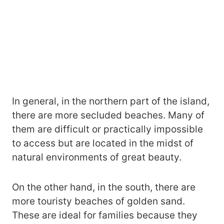
In general, in the northern part of the island,
there are more secluded beaches. Many of
them are difficult or practically impossible
to access but are located in the midst of
natural environments of great beauty.
On the other hand, in the south, there are
more touristy beaches of golden sand.
These are ideal for families because they