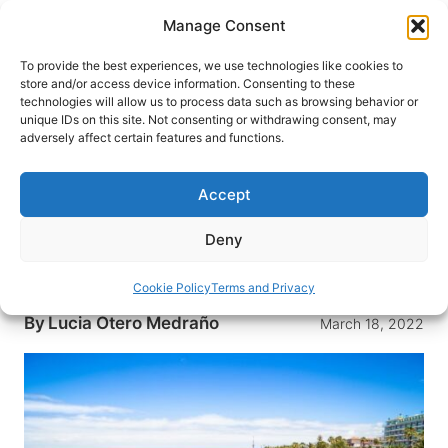
Skip
Manage Consent
to
content
To provide the best experiences, we use technologies like cookies to
store and/or access device information. Consenting to these
technologies will allow us to process data such as browsing behavior or
HOME
›
DESTINATIONS
›
EUROPE
›
SPAIN
unique IDs on this site. Not consenting or withdrawing consent, may
Top 10 Things to See and Do in
adversely affect certain features and functions.
Tenerife, Spain: The Beautiful
Island of Eternal Spring
Accept
Climbing a volcano, relaxing on a beach, bathing
Deny
in natural pools and walking through lush forests
are just a few things to do in Tenerife.
Cookie Policy
Terms and Privacy
By
Lucia Otero Medraño
March 18, 2022