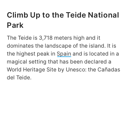
Climb Up to the Teide National
Park
The Teide is 3,718 meters high and it
dominates the landscape of the island. It is
the highest peak in
Spain
and is located in a
magical setting that has been declared a
World Heritage Site by Unesco: the Cañadas
del Teide.