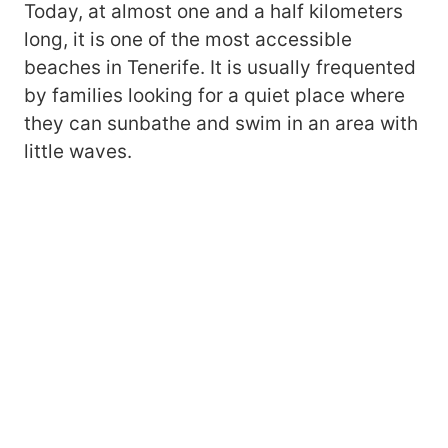
Today, at almost one and a half kilometers
long, it is one of the most accessible
beaches in Tenerife. It is usually frequented
by families looking for a quiet place where
they can sunbathe and swim in an area with
little waves.