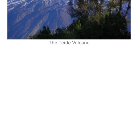
The Teide Volcano