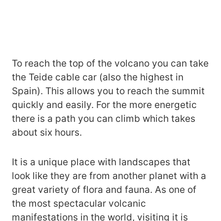
To reach the top of the volcano you can take
the Teide cable car (also the highest in
Spain). This allows you to reach the summit
quickly and easily. For the more energetic
there is a path you can climb which takes
about six hours.
It is a unique place with landscapes that
look like they are from another planet with a
great variety of flora and fauna. As one of
the most spectacular volcanic
manifestations in the world, visiting it is