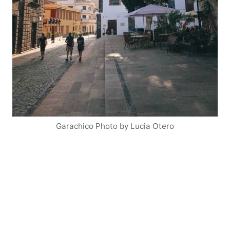
Garachico Photo by Lucia Otero