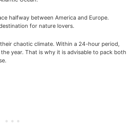
place halfway between America and Europe.
destination for nature lovers.
their chaotic climate. Within a 24-hour period,
the year. That is why it is advisable to pack both
se.