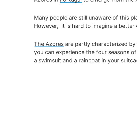
Many people are still unaware of this 
However, it is hard to imagine a better 
The Azores
are partly characterized by 
you can experience the four seasons of 
a swimsuit and a raincoat in your suitca