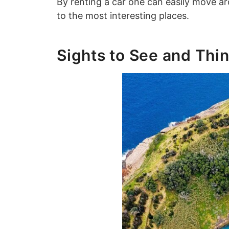
By renting a car one can easily move ar
to the most interesting places.
Sights to See and Thin