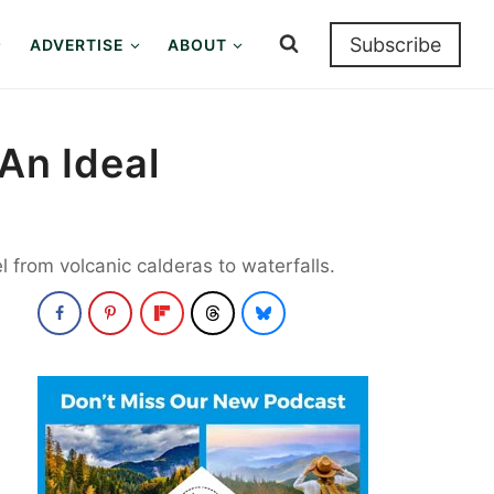
Subscribe
ADVERTISE
ABOUT
An Ideal
l from volcanic calderas to waterfalls.