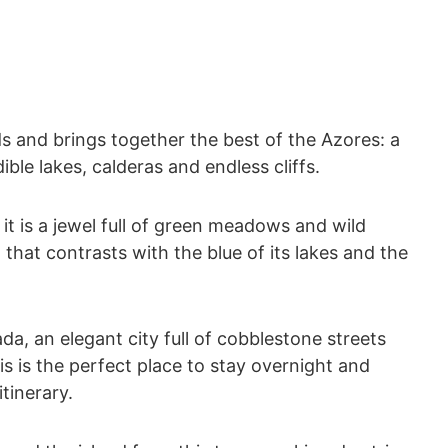
nds and brings together the best of the Azores: a
ible lakes, calderas and endless cliffs.
it is a jewel full of green meadows and wild
 that contrasts with the blue of its lakes and the
da, an elegant city full of cobblestone streets
is is the perfect place to stay overnight and
itinerary.