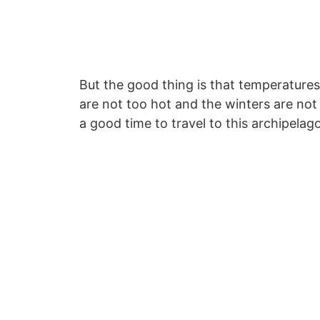
But the good thing is that temperatur
are not too hot and the winters are not 
a good time to travel to this archipelago