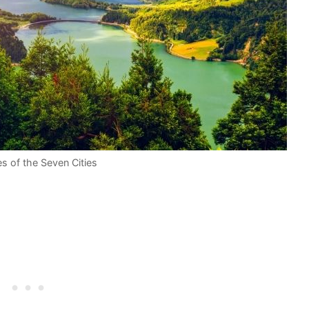
es of the Seven Cities