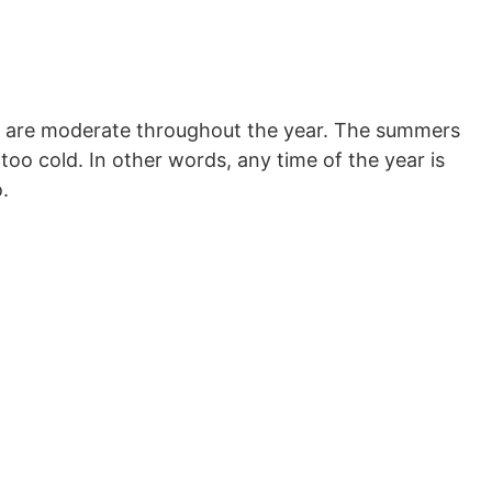
es are moderate throughout the year. The summers
too cold. In other words, any time of the year is
.