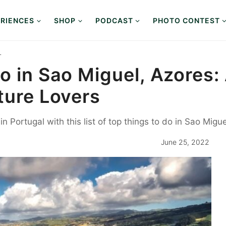
RIENCES
SHOP
PODCAST
PHOTO CONTEST
L
o in Sao Miguel, Azores: 
ture Lovers
 Portugal with this list of top things to do in Sao Migue
June 25, 2022