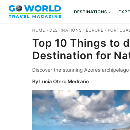
Skip
to
DESTINATIONS
EXPE
content
HOME
›
DESTINATIONS
›
EUROPE
›
PORTUGA
Top 10 Things to d
Destination for Na
Discover the stunning Azores archipelago in
By
Lucia Otero Medraño