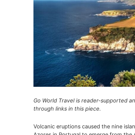
Go World Travel is reader-supported 
through links in this piece.
Volcanic eruptions caused the nine isla
Azores in
Portugal
to emerge from the A