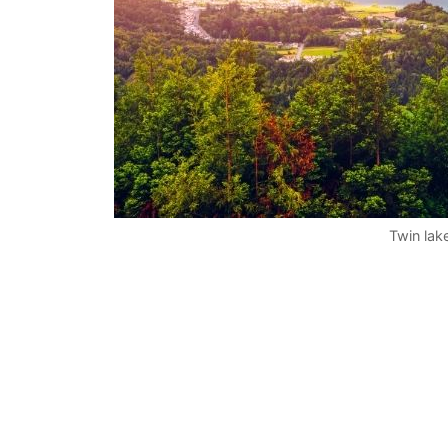
Twin lak