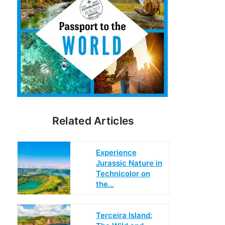
Related Articles
Experience
Jurassic Nature in
Technicolor on
the…
Terceira Island: