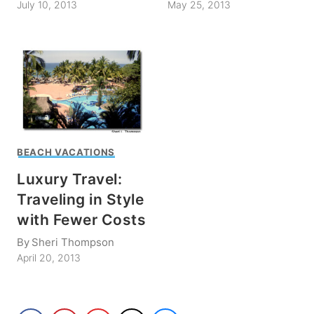
July 10, 2013
May 25, 2013
BEACH VACATIONS
Luxury Travel:
Traveling in Style
with Fewer Costs
By
Sheri Thompson
April 20, 2013