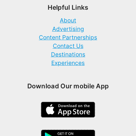
Helpful Links
About
Advertising
Content Partnerships
Contact Us
Destinations
Experiences
Download Our mobile App