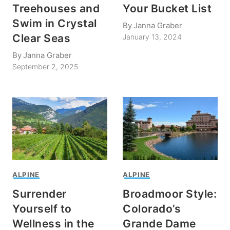
Treehouses and
Your Bucket List
Swim in Crystal
By
Janna Graber
Clear Seas
January 13, 2024
By
Janna Graber
September 2, 2025
ALPINE
ALPINE
Surrender
Broadmoor Style:
Yourself to
Colorado’s
Wellness in the
Grande Dame