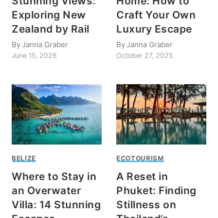
Stunning Views:
Home: How to
Exploring New
Craft Your Own
Zealand by Rail
Luxury Escape
By
Janna Graber
By
Janna Graber
June 15, 2026
October 27, 2025
BELIZE
ECOTOURISM
Where to Stay in
A Reset in
an Overwater
Phuket: Finding
Villa: 14 Stunning
Stillness on