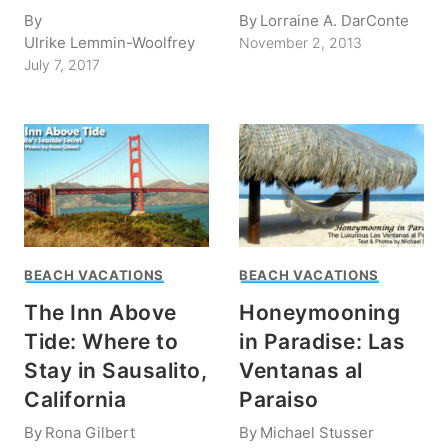
By
By
Lorraine A. DarConte
Ulrike Lemmin-Woolfrey
November 2, 2013
July 7, 2017
BEACH VACATIONS
BEACH VACATIONS
The Inn Above
Honeymooning
Tide: Where to
in Paradise: Las
Stay in Sausalito,
Ventanas al
California
Paraiso
By
Rona Gilbert
By
Michael Stusser