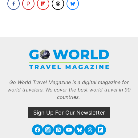
Go World Travel Magazine is a digital magazine for
world travelers. We cover the best world travel in 90
countries.
Sign Up For Our Newsletter