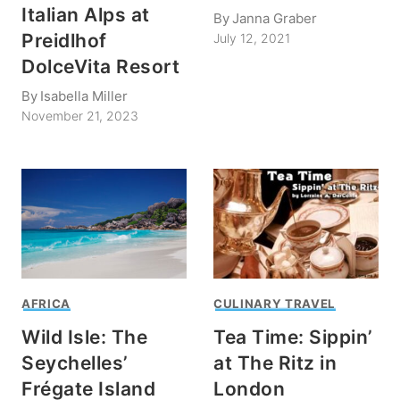
Italian Alps at
By
Janna Graber
Preidlhof
July 12, 2021
DolceVita Resort
By
Isabella Miller
November 21, 2023
AFRICA
CULINARY TRAVEL
Wild Isle: The
Tea Time: Sippin’
Seychelles’
at The Ritz in
Frégate Island
London