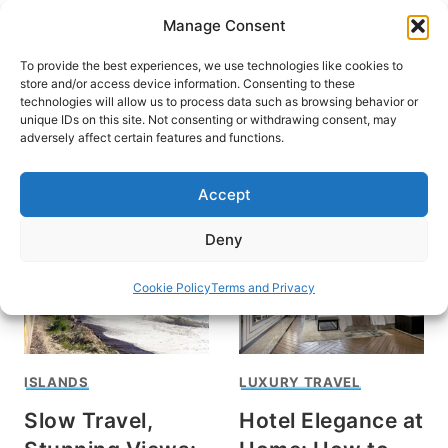
Skip
Manage Consent
to
content
To provide the best experiences, we use technologies like cookies to
store and/or access device information. Consenting to these
technologies will allow us to process data such as browsing behavior or
unique IDs on this site. Not consenting or withdrawing consent, may
HOME
adversely affect certain features and functions.
luxury
Accept
Deny
Cookie Policy
Terms and Privacy
ISLANDS
LUXURY TRAVEL
Slow Travel,
Hotel Elegance at