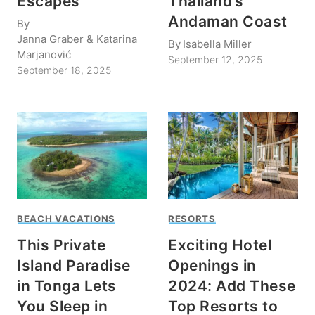
Escapes
Thailand’s
Andaman Coast
By
Janna Graber & Katarina
By
Isabella Miller
Marjanović
September 12, 2025
September 18, 2025
BEACH VACATIONS
RESORTS
This Private
Exciting Hotel
Island Paradise
Openings in
in Tonga Lets
2024: Add These
You Sleep in
Top Resorts to