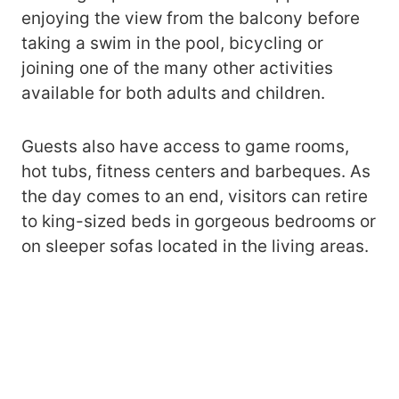
enjoying the view from the balcony before
taking a swim in the pool, bicycling or
joining one of the many other activities
available for both adults and children.
Guests also have access to game rooms,
hot tubs, fitness centers and barbeques. As
the day comes to an end, visitors can retire
to king-sized beds in gorgeous bedrooms or
on sleeper sofas located in the living areas.