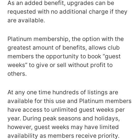
As an added benefit, upgrades can be
requested with no additional charge if they
are available.
Platinum membership, the option with the
greatest amount of benefits, allows club
members the opportunity to book “guest
weeks” to give or sell without profit to
others.
At any one time hundreds of listings are
available for this use and Platinum members
have access to unlimited guest weeks per
year. During peak seasons and holidays,
however, guest weeks may have limited
availability as members receive priority.