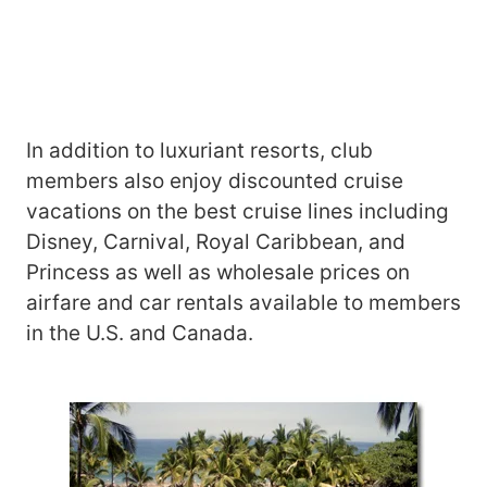
In addition to luxuriant resorts, club
members also enjoy discounted cruise
vacations on the best cruise lines including
Disney, Carnival, Royal Caribbean, and
Princess as well as wholesale prices on
airfare and car rentals available to members
in the U.S. and Canada.