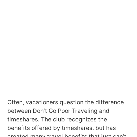
Often, vacationers question the difference
between Don’t Go Poor Traveling and
timeshares. The club recognizes the
benefits offered by timeshares, but has
created many travel benefits that just can’t