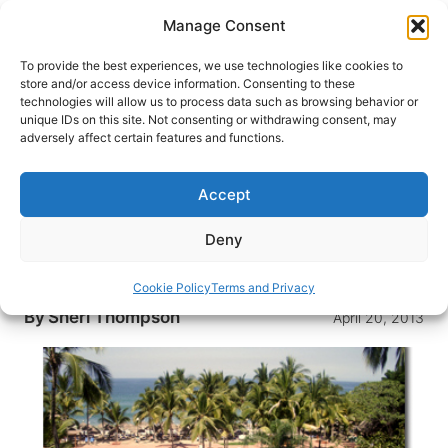
Skip
Manage Consent
to
content
To provide the best experiences, we use technologies like cookies to
store and/or access device information. Consenting to these
technologies will allow us to process data such as browsing behavior or
HOME
›
INTERESTS
›
BEACH VACATIONS
unique IDs on this site. Not consenting or withdrawing consent, may
Luxury Travel: Traveling in Style
adversely affect certain features and functions.
with Fewer Costs
Accept
A cruise through the Caribbean, seven days at a
5-star resort in Mazatlan and golfing on the isles
Deny
of Hawaii: Lavish vacations have finally become
attainable for even the smallest of budgets.
Cookie Policy
Terms and Privacy
By
Sheri Thompson
April 20, 2013