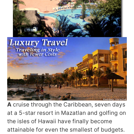
A
cruise through the Caribbean, seven days
at a 5-star resort in Mazatlan and golfing on
the isles of Hawaii have finally become
attainable for even the smallest of budgets.