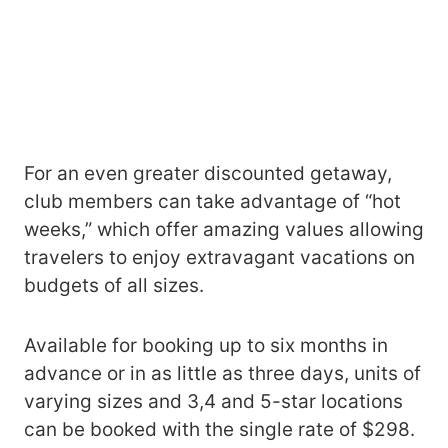
For an even greater discounted getaway,
club members can take advantage of “hot
weeks,” which offer amazing values allowing
travelers to enjoy extravagant vacations on
budgets of all sizes.
Available for booking up to six months in
advance or in as little as three days, units of
varying sizes and 3,4 and 5-star locations
can be booked with the single rate of $298.