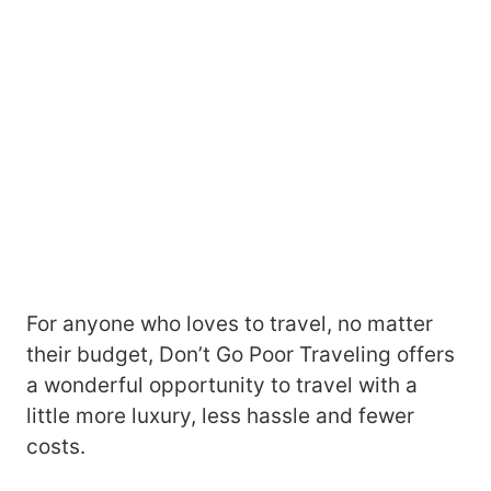
For anyone who loves to travel, no matter
their budget, Don’t Go Poor Traveling offers
a wonderful opportunity to travel with a
little more luxury, less hassle and fewer
costs.