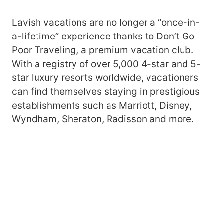
Lavish vacations are no longer a “once-in-
a-lifetime” experience thanks to Don’t Go
Poor Traveling, a premium vacation club.
With a registry of over 5,000 4-star and 5-
star luxury resorts worldwide, vacationers
can find themselves staying in prestigious
establishments such as Marriott, Disney,
Wyndham, Sheraton, Radisson and more.