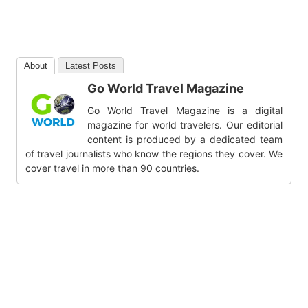
About
Latest Posts
Go World Travel Magazine
Go World Travel Magazine is a digital
magazine for world travelers. Our editorial
content is produced by a dedicated team
of travel journalists who know the regions they cover. We
cover travel in more than 90 countries.