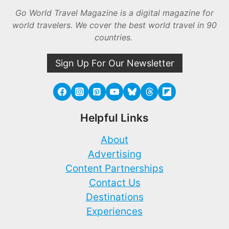
Go World Travel Magazine is a digital magazine for
world travelers. We cover the best world travel in 90
countries.
Sign Up For Our Newsletter
Helpful Links
About
Advertising
Content Partnerships
Contact Us
Destinations
Experiences