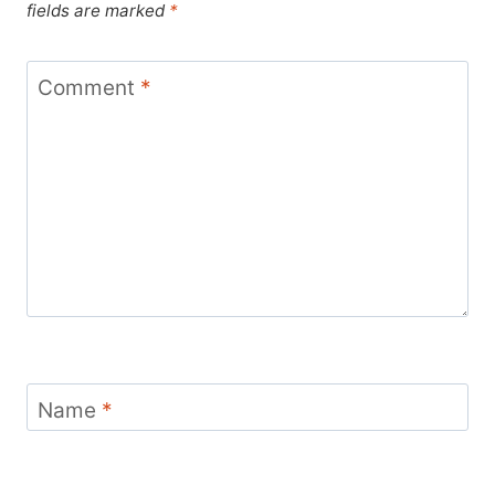
fields are marked
*
Comment
*
Name
*