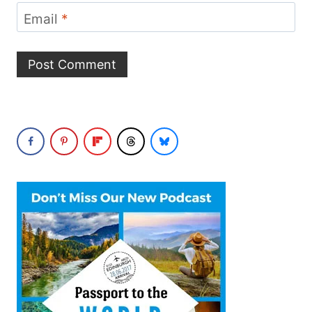
Email
*