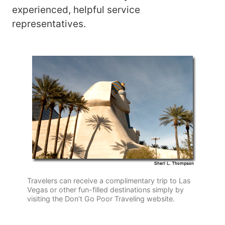
experienced, helpful service
representatives.
Travelers can receive a complimentary trip to Las
Vegas or other fun-filled destinations simply by
visiting the Don’t Go Poor Traveling website.