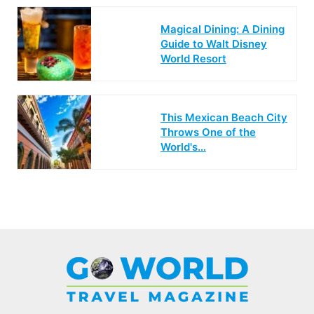
Magical Dining: A Dining
Guide to Walt Disney
World Resort
This Mexican Beach City
Throws One of the
World's…