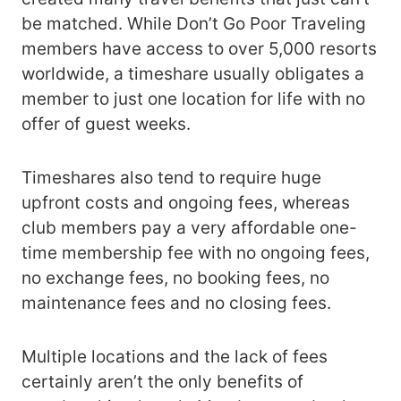
be matched. While Don’t Go Poor Traveling
members have access to over 5,000 resorts
worldwide, a timeshare usually obligates a
member to just one location for life with no
offer of guest weeks.
Timeshares also tend to require huge
upfront costs and ongoing fees, whereas
club members pay a very affordable one-
time membership fee with no ongoing fees,
no exchange fees, no booking fees, no
maintenance fees and no closing fees.
Multiple locations and the lack of fees
certainly aren’t the only benefits of