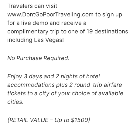
Travelers can visit
www.DontGoPoorTraveling.com to sign up
for a live demo and receive a
complimentary trip to one of 19 destinations
including Las Vegas!
No Purchase Required.
Enjoy 3 days and 2 nights of hotel
accommodations plus 2 round-trip airfare
tickets to a city of your choice of available
cities.
(RETAIL VALUE – Up to $1500)