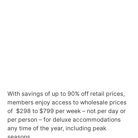
With savings of up to 90% off retail prices,
members enjoy access to wholesale prices
of $298 to $799 per week – not per day or
per person – for deluxe accommodations
any time of the year, including peak
seasons.