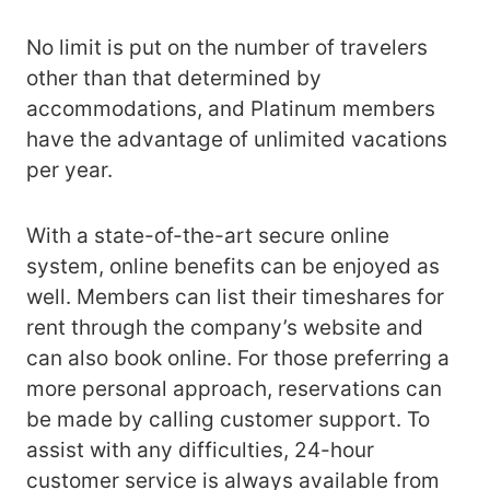
No limit is put on the number of travelers
other than that determined by
accommodations, and Platinum members
have the advantage of unlimited vacations
per year.
With a state-of-the-art secure online
system, online benefits can be enjoyed as
well. Members can list their timeshares for
rent through the company’s website and
can also book online. For those preferring a
more personal approach, reservations can
be made by calling customer support. To
assist with any difficulties, 24-hour
customer service is always available from