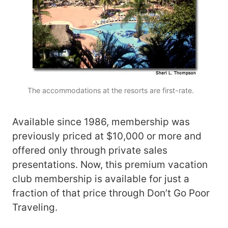
The accommodations at the resorts are first-rate.
Available since 1986, membership was
previously priced at $10,000 or more and
offered only through private sales
presentations. Now, this premium vacation
club membership is available for just a
fraction of that price through Don’t Go Poor
Traveling.