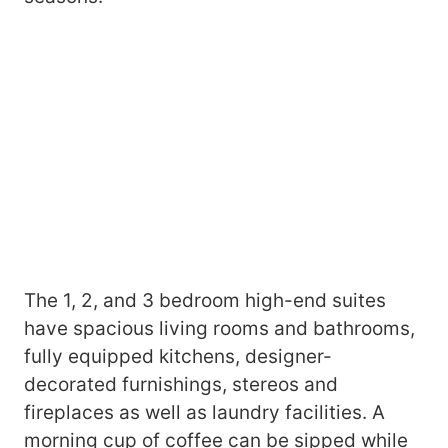
The 1, 2, and 3 bedroom high-end suites
have spacious living rooms and bathrooms,
fully equipped kitchens, designer-
decorated furnishings, stereos and
fireplaces as well as laundry facilities. A
morning cup of coffee can be sipped while