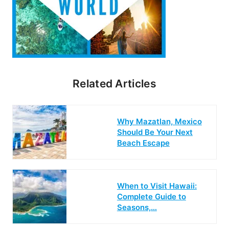
Related Articles
Why Mazatlan, Mexico
Should Be Your Next
Beach Escape
When to Visit Hawaii:
Complete Guide to
Seasons,…