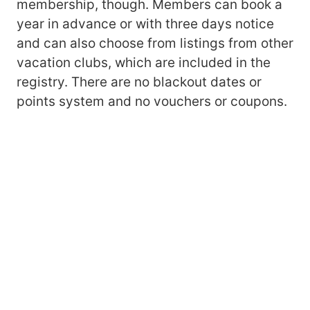
membership, though. Members can book a
year in advance or with three days notice
and can also choose from listings from other
vacation clubs, which are included in the
registry. There are no blackout dates or
points system and no vouchers or coupons.