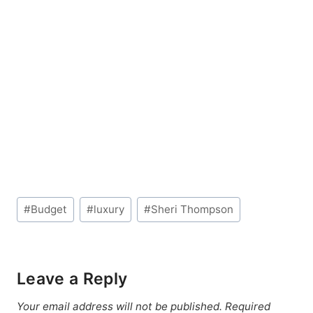
Post
#
Budget
#
luxury
#
Sheri Thompson
Tags:
Leave a Reply
Your email address will not be published.
Required