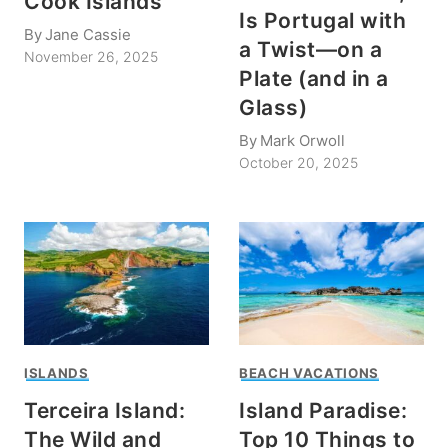
Cook Islands
Is Portugal with
By
Jane Cassie
a Twist—on a
November 26, 2025
Plate (and in a
Glass)
By
Mark Orwoll
October 20, 2025
ISLANDS
BEACH VACATIONS
Terceira Island:
Island Paradise:
The Wild and
Top 10 Things to