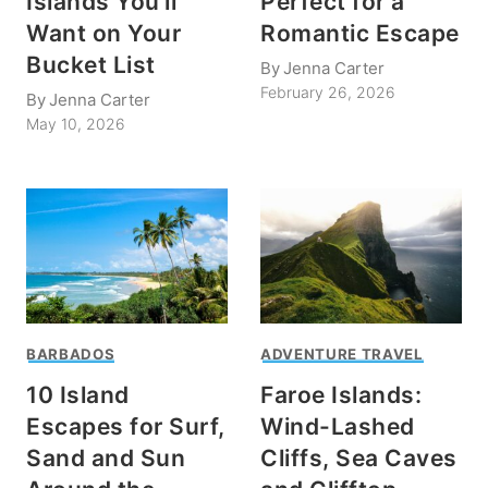
Islands You’ll
Perfect for a
Want on Your
Romantic Escape
Bucket List
By
Jenna Carter
February 26, 2026
By
Jenna Carter
May 10, 2026
BARBADOS
ADVENTURE TRAVEL
10 Island
Faroe Islands:
Escapes for Surf,
Wind-Lashed
Sand and Sun
Cliffs, Sea Caves