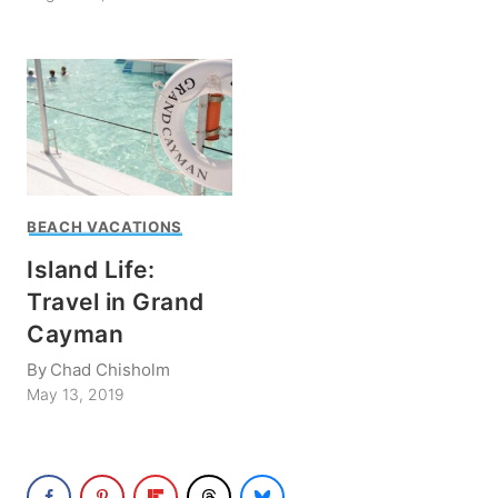
BEACH VACATIONS
Island Life:
Travel in Grand
Cayman
By
Chad Chisholm
May 13, 2019