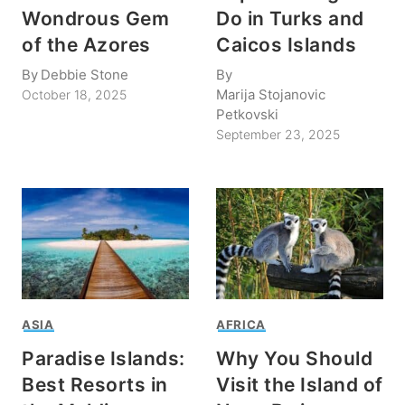
Wondrous Gem
Do in Turks and
of the Azores
Caicos Islands
By
Debbie Stone
By
Marija Stojanovic
October 18, 2025
Petkovski
September 23, 2025
ASIA
AFRICA
Paradise Islands:
Why You Should
Best Resorts in
Visit the Island of