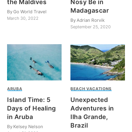
the Maldives
Nosy Be in
Madagascar
By
Go World Travel
March 30, 2022
By
Adrian Rorvik
September 25, 2020
ARUBA
BEACH VACATIONS
Island Time: 5
Unexpected
Days of Healing
Adventures in
in Aruba
Ilha Grande,
Brazil
By
Kelsey Nelson