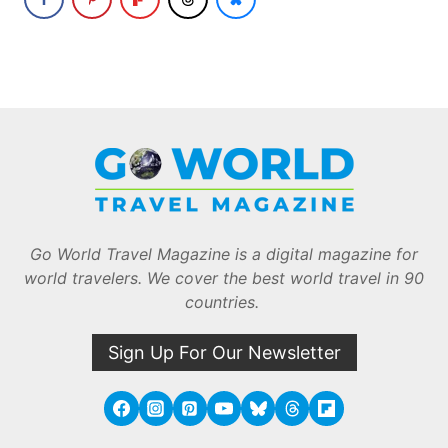
Go World Travel Magazine is a digital magazine for
world travelers. We cover the best world travel in 90
countries.
Sign Up For Our Newsletter