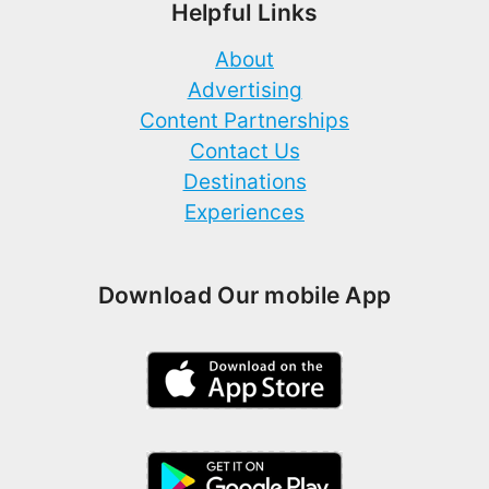
Helpful Links
About
Advertising
Content Partnerships
Contact Us
Destinations
Experiences
Download Our mobile App