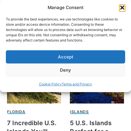
Skip
Manage Consent
to
content
To provide the best experiences, we use technologies like cookies to
store and/or access device information. Consenting to these
technologies will allow us to process data such as browsing behavior or
unique IDs on this site. Not consenting or withdrawing consent, may
HOME
adversely affect certain features and functions.
Island Travel
Accept
Deny
Cookie Policy
Terms and Privacy
FLORIDA
ISLANDS
7 Incredible U.S.
5 U.S. Islands