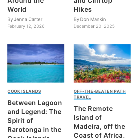
Around the
and Clifftop
World
Hikes
By
Jenna Carter
By
Don Mankin
February 12, 2026
December 20, 2025
COOK ISLANDS
OFF-THE-BEATEN PATH
TRAVEL
Between Lagoon
The Remote
and Legend: The
Island of
Spirit of
Madeira, off the
Rarotonga in the
Coast of Africa,