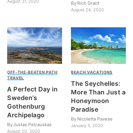
August 31, 2020
By
Rich Grant
August 24, 2020
OFF-THE-BEATEN PATH
BEACH VACATIONS
TRAVEL
The Seychelles:
A Perfect Day in
More Than Just a
Sweden’s
Honeymoon
Gothenburg
Paradise
Archipelago
By
Nicoletta Pavese
By
Justas Petrauskas
January 5, 2020
August 20, 2020