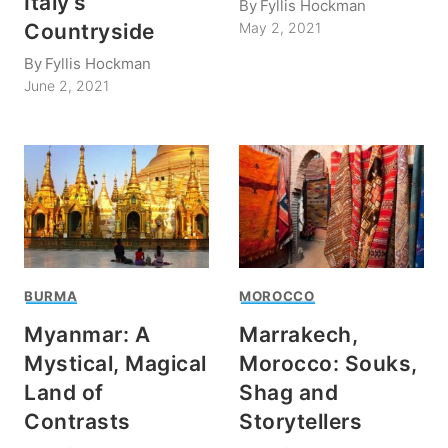
Italy’s
By
Fyllis Hockman
Countryside
May 2, 2021
By
Fyllis Hockman
June 2, 2021
BURMA
MOROCCO
Myanmar: A
Marrakech,
Mystical, Magical
Morocco: Souks,
Land of
Shag and
Contrasts
Storytellers