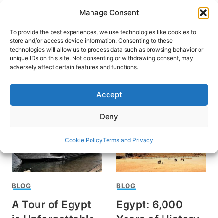
Skip
Manage Consent
to
content
To provide the best experiences, we use technologies like cookies to
store and/or access device information. Consenting to these
technologies will allow us to process data such as browsing behavior or
unique IDs on this site. Not consenting or withdrawing consent, may
HOME
›
FYLLIS HOCKMAN
adversely affect certain features and functions.
Fyllis Hockman
Accept
Deny
Cookie Policy
Terms and Privacy
BLOG
BLOG
A Tour of Egypt
Egypt: 6,000