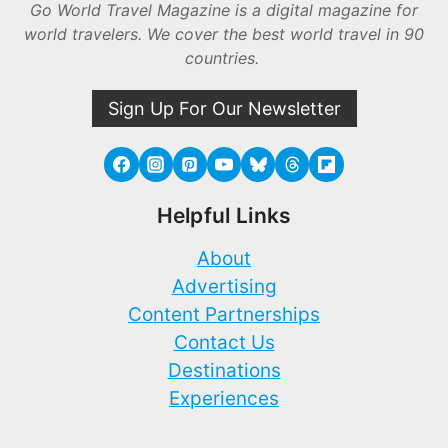
Go World Travel Magazine is a digital magazine for
world travelers. We cover the best world travel in 90
countries.
Sign Up For Our Newsletter
Helpful Links
About
Advertising
Content Partnerships
Contact Us
Destinations
Experiences