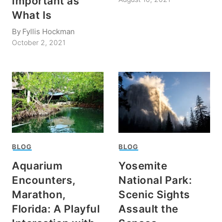
Important as
What Is
By
Fyllis Hockman
October 2, 2021
BLOG
BLOG
Aquarium
Yosemite
Encounters,
National Park:
Marathon,
Scenic Sights
Florida: A Playful
Assault the