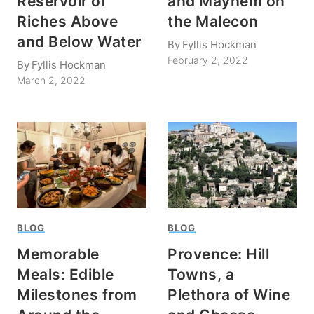
Reservoir of
and Mayhem on
Riches Above
the Malecon
and Below Water
By
Fyllis Hockman
February 2, 2022
By
Fyllis Hockman
March 2, 2022
BLOG
BLOG
Memorable
Provence: Hill
Meals: Edible
Towns, a
Milestones from
Plethora of Wine