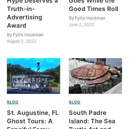
Hype Deserves a
Goes While the
Truth-in-
Good Times Roll
Advertising
By
Fyllis Hockman
Award
June 2, 2022
By
Fyllis Hockman
August 2, 2022
BLOG
BLOG
St. Augustine, FL
South Padre
Ghost Tours: A
Island: The Sea