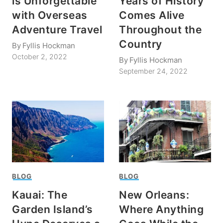
is Unforgettable
Years of History
with Overseas
Comes Alive
Adventure Travel
Throughout the
Country
By
Fyllis Hockman
October 2, 2022
By
Fyllis Hockman
September 24, 2022
BLOG
BLOG
Kauai: The
New Orleans:
Garden Island’s
Where Anything