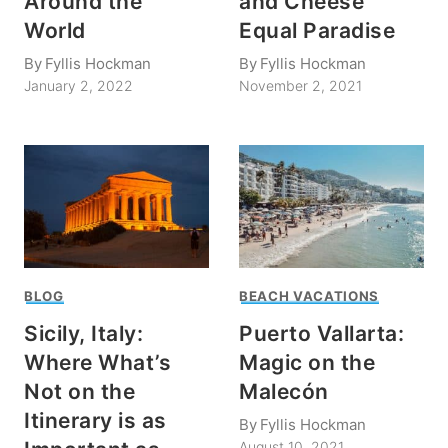
Around the
and Cheese
World
Equal Paradise
By
Fyllis Hockman
By
Fyllis Hockman
January 2, 2022
November 2, 2021
BLOG
BEACH VACATIONS
Sicily, Italy:
Puerto Vallarta:
Where What’s
Magic on the
Not on the
Malecón
Itinerary is as
By
Fyllis Hockman
August 10, 2021