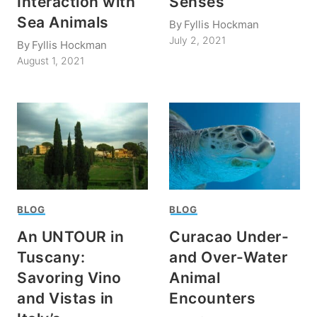
Interaction with
Senses
Sea Animals
By
Fyllis Hockman
July 2, 2021
By
Fyllis Hockman
August 1, 2021
BLOG
BLOG
An UNTOUR in
Curacao Under-
Tuscany:
and Over-Water
Savoring Vino
Animal
and Vistas in
Encounters