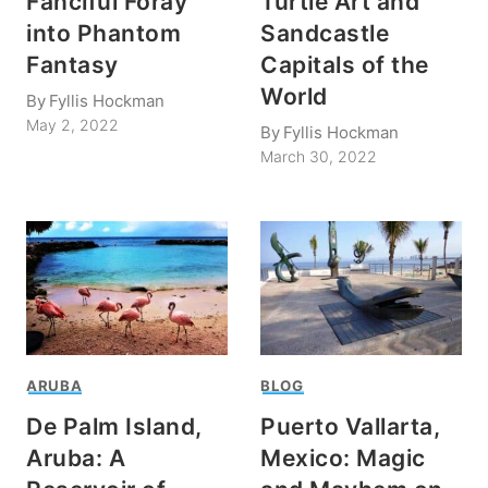
Fanciful Foray
Turtle Art and
into Phantom
Sandcastle
Fantasy
Capitals of the
World
By
Fyllis Hockman
May 2, 2022
By
Fyllis Hockman
March 30, 2022
ARUBA
BLOG
De Palm Island,
Puerto Vallarta,
Aruba: A
Mexico: Magic