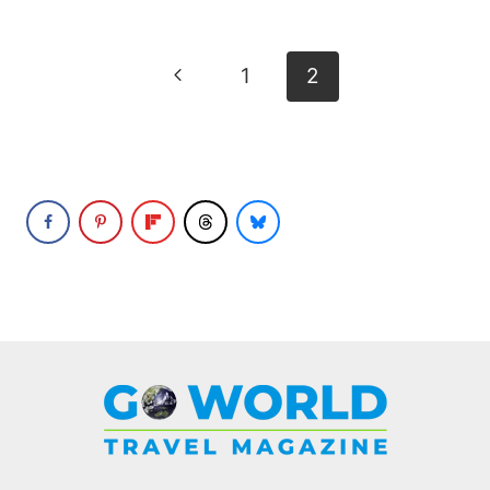
Page
Previous
1
2
navigation
Page