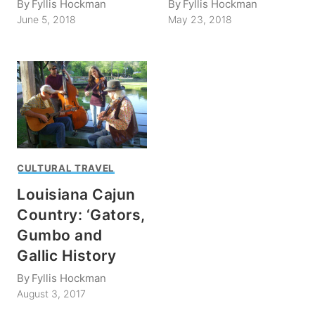
By
Fyllis Hockman
By
Fyllis Hockman
June 5, 2018
May 23, 2018
CULTURAL TRAVEL
Louisiana Cajun
Country: ‘Gators,
Gumbo and
Gallic History
By
Fyllis Hockman
August 3, 2017