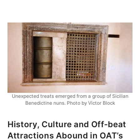
Unexpected treats emerged from a group of Sicilian
Benedictine nuns. Photo by Victor Block
History, Culture and Off-beat
Attractions Abound in OAT’s