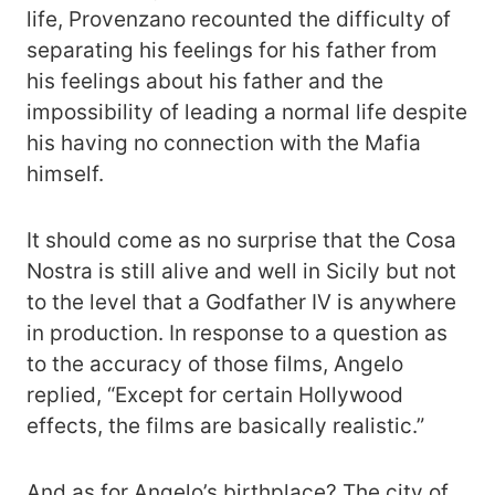
life, Provenzano recounted the difficulty of
separating his feelings for his father from
his feelings about his father and the
impossibility of leading a normal life despite
his having no connection with the Mafia
himself.
It should come as no surprise that the Cosa
Nostra is still alive and well in Sicily but not
to the level that a Godfather IV is anywhere
in production. In response to a question as
to the accuracy of those films, Angelo
replied, “Except for certain Hollywood
effects, the films are basically realistic.”
And as for Angelo’s birthplace? The city of