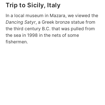
Trip to Sicily, Italy
In a local museum in Mazara, we viewed the
Dancing Satyr
, a Greek bronze statue from
the third century B.C. that was pulled from
the sea in 1998 in the nets of some
fishermen.