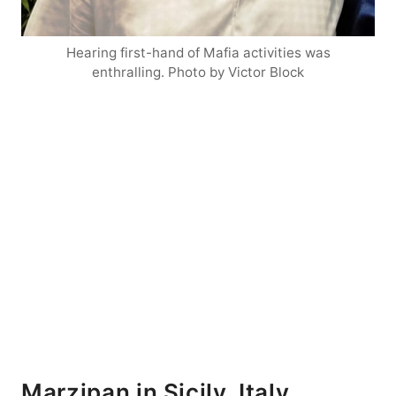
Hearing first-hand of Mafia activities was
enthralling. Photo by Victor Block
Marzipan in Sicily, Italy