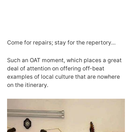
Come for repairs; stay for the repertory…
Such an OAT moment, which places a great
deal of attention on offering off-beat
examples of local culture that are nowhere
on the itinerary.