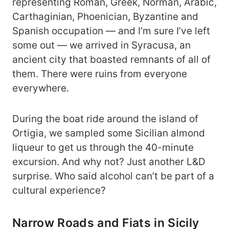
representing Roman, Greek, Norman, Arabic,
Carthaginian, Phoenician, Byzantine and
Spanish occupation ― and I’m sure I’ve left
some out ― we arrived in Syracusa, an
ancient city that boasted remnants of all of
them. There were ruins from everyone
everywhere.
During the boat ride around the island of
Ortigia, we sampled some Sicilian almond
liqueur to get us through the 40-minute
excursion. And why not? Just another L&D
surprise. Who said alcohol can’t be part of a
cultural experience?
Narrow Roads and Fiats in Sicily