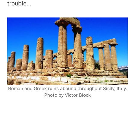
trouble…
Roman and Greek ruins abound throughout Sicily, Italy.
Photo by Victor Block