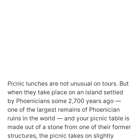
Picnic lunches are not unusual on tours. But
when they take place on an island settled
by Phoenicians some 2,700 years ago ―
one of the largest remains of Phoenician
ruins in the world ― and your picnic table is
made out of a stone from one of their former
structures, the picnic takes on slightly