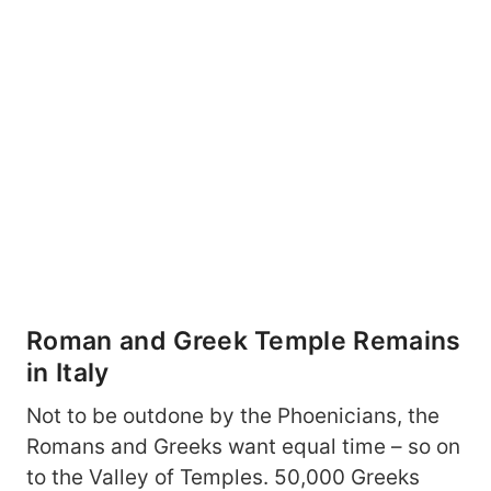
Roman and Greek Temple Remains
in Italy
Not to be outdone by the Phoenicians, the
Romans and Greeks want equal time – so on
to the Valley of Temples. 50,000 Greeks