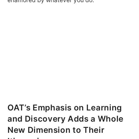
enamored by whatever you do.
OAT’s Emphasis on Learning
and Discovery Adds a Whole
New Dimension to Their