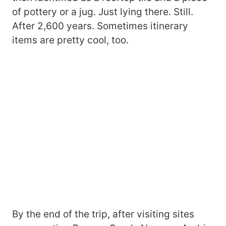
of pottery or a jug. Just lying there. Still.
After 2,600 years. Sometimes itinerary
items are pretty cool, too.
By the end of the trip, after visiting sites