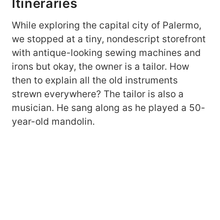
Itineraries
While exploring the capital city of Palermo,
we stopped at a tiny, nondescript storefront
with antique-looking sewing machines and
irons but okay, the owner is a tailor. How
then to explain all the old instruments
strewn everywhere? The tailor is also a
musician. He sang along as he played a 50-
year-old mandolin.