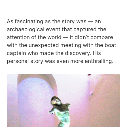
As fascinating as the story was ― an
archaeological event that captured the
attention of the world ― it didn’t compare
with the unexpected meeting with the boat
captain who made the discovery. His
personal story was even more enthralling.