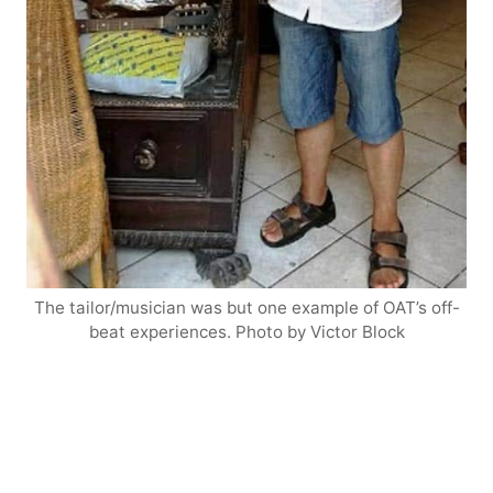
The tailor/musician was but one example of OAT’s off-
beat experiences. Photo by Victor Block