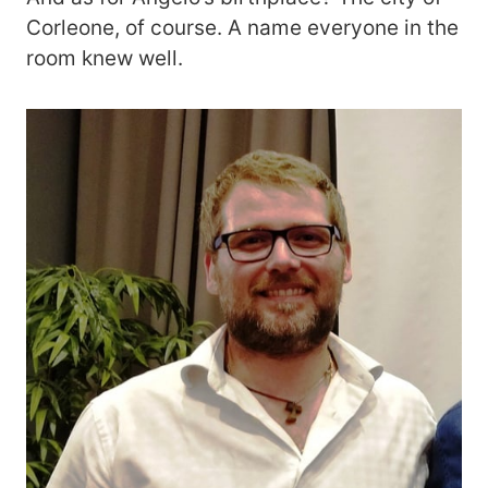
Corleone, of course. A name everyone in the
room knew well.