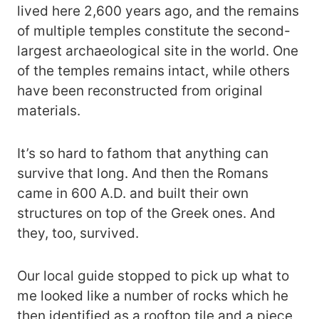
lived here 2,600 years ago, and the remains
of multiple temples constitute the second-
largest archaeological site in the world. One
of the temples remains intact, while others
have been reconstructed from original
materials.
It’s so hard to fathom that anything can
survive that long. And then the Romans
came in 600 A.D. and built their own
structures on top of the Greek ones. And
they, too, survived.
Our local guide stopped to pick up what to
me looked like a number of rocks which he
then identified as a rooftop tile and a piece