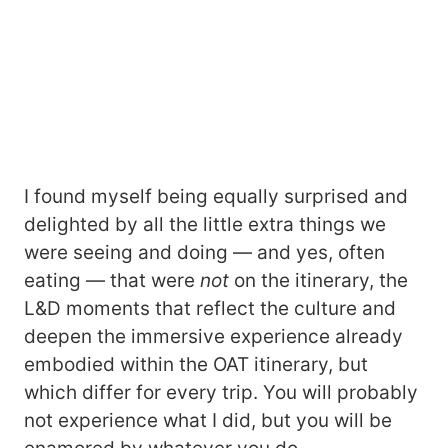
I found myself being equally surprised and
delighted by all the little extra things we
were seeing and doing ― and yes, often
eating ― that were
not
on the itinerary, the
L&D moments that reflect the culture and
deepen the immersive experience already
embodied within the OAT itinerary, but
which differ for every trip. You will probably
not experience what I did, but you will be