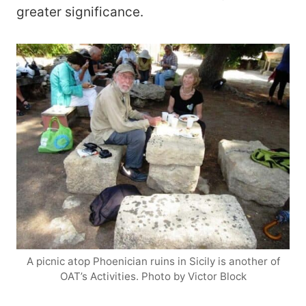
greater significance.
A picnic atop Phoenician ruins in Sicily is another of
OAT’s Activities. Photo by Victor Block