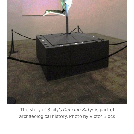
The story of Sicily’s
Dancing Satyr
is part of
archaeological history. Photo by Victor Block