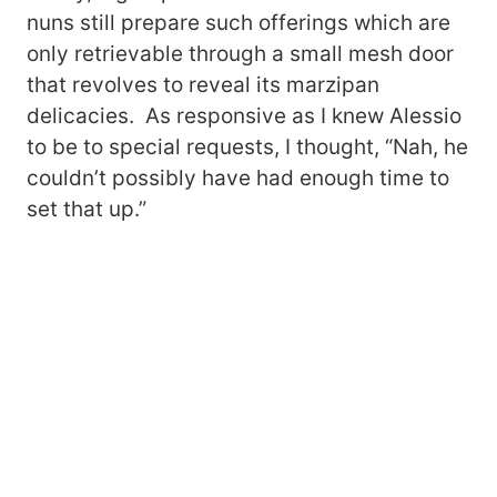
nuns still prepare such offerings which are
only retrievable through a small mesh door
that revolves to reveal its marzipan
delicacies. As responsive as I knew Alessio
to be to special requests, I thought, “Nah, he
couldn’t possibly have had enough time to
set that up.”