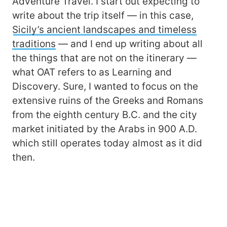
Adventure Travel. I start out expecting to
write about the trip itself ― in this case,
Sicily’s ancient landscapes and timeless
traditions
― and I end up writing about all
the things that are not on the itinerary ―
what OAT refers to as Learning and
Discovery. Sure, I wanted to focus on the
extensive ruins of the Greeks and Romans
from the eighth century B.C. and the city
market initiated by the Arabs in 900 A.D.
which still operates today almost as it did
then.