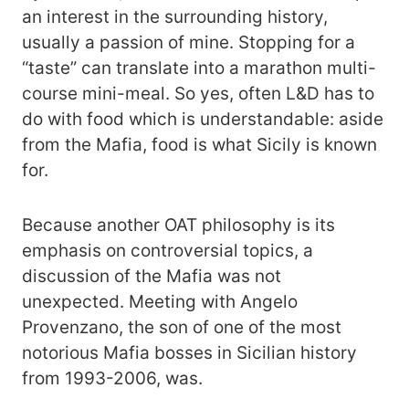
an interest in the surrounding history,
usually a passion of mine. Stopping for a
“taste” can translate into a marathon multi-
course mini-meal. So yes, often L&D has to
do with food which is understandable: aside
from the Mafia, food is what Sicily is known
for.
Because another OAT philosophy is its
emphasis on controversial topics, a
discussion of the Mafia was not
unexpected. Meeting with Angelo
Provenzano, the son of one of the most
notorious Mafia bosses in Sicilian history
from 1993-2006, was.