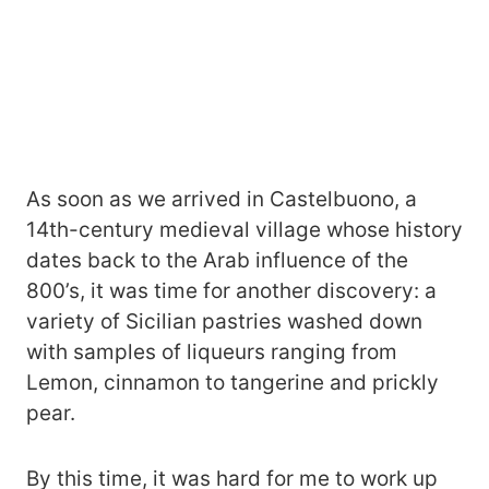
As soon as we arrived in Castelbuono, a
14th-century medieval village whose history
dates back to the Arab influence of the
800’s, it was time for another discovery: a
variety of Sicilian pastries washed down
with samples of liqueurs ranging from
Lemon, cinnamon to tangerine and prickly
pear.
By this time, it was hard for me to work up