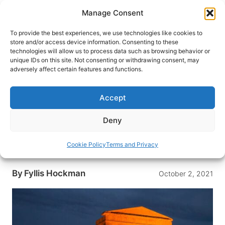
Skip
Manage Consent
to
content
To provide the best experiences, we use technologies like cookies to
store and/or access device information. Consenting to these
technologies will allow us to process data such as browsing behavior or
HOME
›
BLOG
unique IDs on this site. Not consenting or withdrawing consent, may
Sicily, Italy: Where What’s Not
adversely affect certain features and functions.
on the Itinerary is as Important
as What Is
Accept
Overseas Adventure Travel’s emphasis on
Deny
Learning & Discovery adds a whole new
dimension to their itineraries as this trip to Sicily,
Cookie Policy
Terms and Privacy
Italy confirms
By
Fyllis Hockman
October 2, 2021