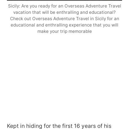
Sicily: Are you ready for an Overseas Adventure Travel
vacation that will be enthralling and educational?
Check out Overseas Adventure Travel in Sicily for an
educational and enthralling experience that you will
make your trip memorable
Kept in hiding for the first 16 years of his