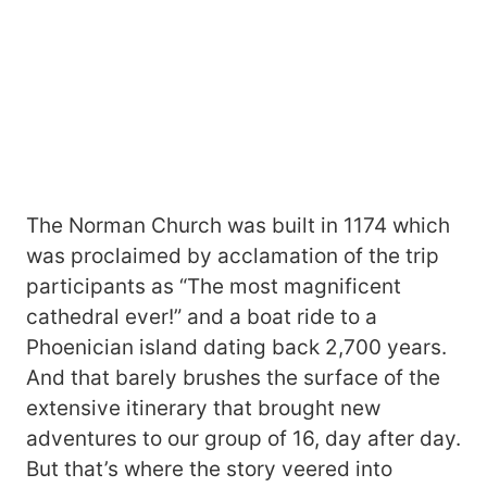
The Norman Church was built in 1174 which
was proclaimed by acclamation of the trip
participants as “The most magnificent
cathedral ever!” and a boat ride to a
Phoenician island dating back 2,700 years.
And that barely brushes the surface of the
extensive itinerary that brought new
adventures to our group of 16, day after day.
But that’s where the story veered into