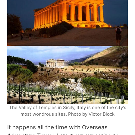
The Valley of Temples in Sicily, Italy is one of the city’s
most wondrous sites. Photo by Victor Block
It happens all the time with Overseas