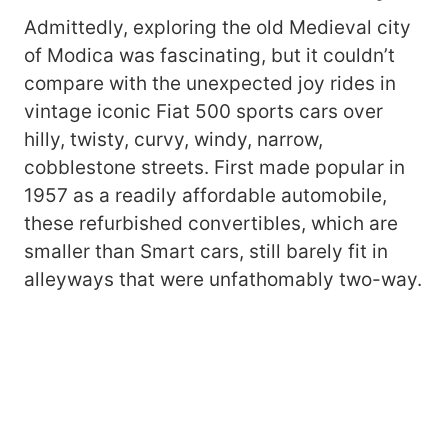
Admittedly, exploring the old Medieval city
of Modica was fascinating, but it couldn’t
compare with the unexpected joy rides in
vintage iconic Fiat 500 sports cars over
hilly, twisty, curvy, windy, narrow,
cobblestone streets. First made popular in
1957 as a readily affordable automobile,
these refurbished convertibles, which are
smaller than Smart cars, still barely fit in
alleyways that were unfathomably two-way.