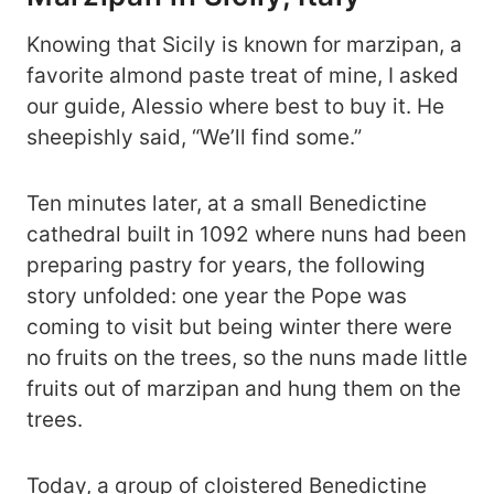
Knowing that Sicily is known for marzipan, a
favorite almond paste treat of mine, I asked
our guide, Alessio where best to buy it. He
sheepishly said, “We’ll find some.”
Ten minutes later, at a small Benedictine
cathedral built in 1092 where nuns had been
preparing pastry for years, the following
story unfolded: one year the Pope was
coming to visit but being winter there were
no fruits on the trees, so the nuns made little
fruits out of marzipan and hung them on the
trees.
Today, a group of cloistered Benedictine