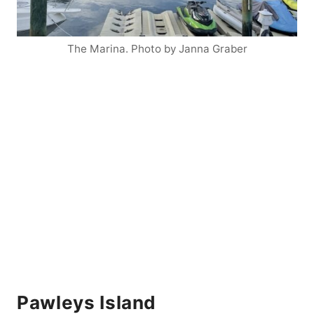
The Marina. Photo by Janna Graber
Pawleys Island