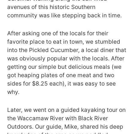
avenues of this historic Southern
community was like stepping back in time.
After asking one of the locals for their
favorite place to eat in town, we stumbled
into the Pickled Cucumber, a local diner that
was obviously popular with the locals. After
getting our simple but delicious meals (we
got heaping plates of one meat and two
sides for $8.25 each), it was easy to see
why.
Later, we went on a guided kayaking tour on
the Waccamaw River with Black River
Outdoors. Our guide, Mike, shared his deep