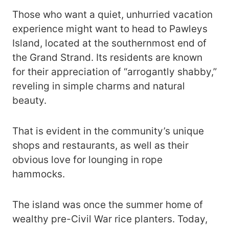
Those who want a quiet, unhurried vacation
experience might want to head to Pawleys
Island, located at the southernmost end of
the Grand Strand. Its residents are known
for their appreciation of “arrogantly shabby,”
reveling in simple charms and natural
beauty.
That is evident in the community’s unique
shops and restaurants, as well as their
obvious love for lounging in rope
hammocks.
The island was once the summer home of
wealthy pre-Civil War rice planters. Today,