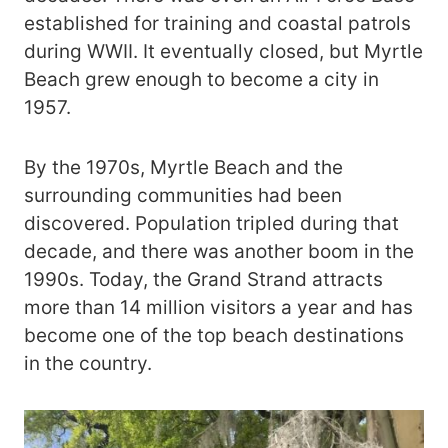
established for training and coastal patrols
during WWII. It eventually closed, but Myrtle
Beach grew enough to become a city in
1957.
By the 1970s, Myrtle Beach and the
surrounding communities had been
discovered. Population tripled during that
decade, and there was another boom in the
1990s. Today, the Grand Strand attracts
more than 14 million visitors a year and has
become one of the top beach destinations
in the country.