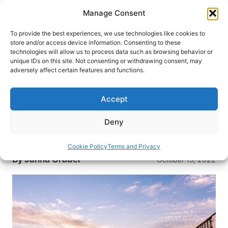
Skip
Manage Consent
to
content
To provide the best experiences, we use technologies like cookies to
store and/or access device information. Consenting to these
technologies will allow us to process data such as browsing behavior or
HOME
›
DESTINATIONS
›
US & CANADA
›
UNITED
unique IDs on this site. Not consenting or withdrawing consent, may
STATES
›
SOUTH CAROLINA
adversely affect certain features and functions.
South Carolina’s Grand Strand a
Popular Family Destination
Accept
The Grand Strand is a 60-mile stretch of beach
Deny
along South Carolina’s coastline. Here is what
The Grand Strand has to offer.
Cookie Policy
Terms and Privacy
By
Janna Graber
October 15, 2022