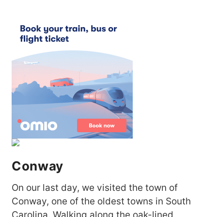
Conway
On our last day, we visited the town of
Conway, one of the oldest towns in South
Carolina. Walking along the oak-lined