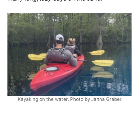
Kayaking on the water. Photo by Janna Graber