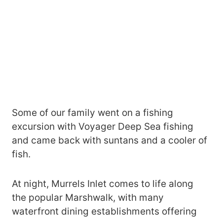
Some of our family went on a fishing
excursion with Voyager Deep Sea fishing
and came back with suntans and a cooler of
fish.
At night, Murrels Inlet comes to life along
the popular Marshwalk, with many
waterfront dining establishments offering