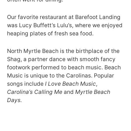
Our favorite restaurant at Barefoot Landing
was Lucy Buffett’s Lulu’s, where we enjoyed
heaping plates of fresh sea food.
North Myrtle Beach is the birthplace of the
Shag, a partner dance with smooth fancy
footwork performed to beach music. Beach
Music is unique to the Carolinas. Popular
songs include
I Love Beach Music
,
Carolina’s Calling Me
and
Myrtle Beach
Days.