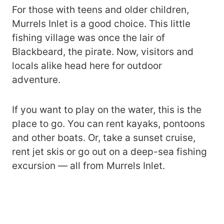
For those with teens and older children,
Murrels Inlet is a good choice. This little
fishing village was once the lair of
Blackbeard, the pirate. Now, visitors and
locals alike head here for outdoor
adventure.
If you want to play on the water, this is the
place to go. You can rent kayaks, pontoons
and other boats. Or, take a sunset cruise,
rent jet skis or go out on a deep-sea fishing
excursion — all from Murrels Inlet.