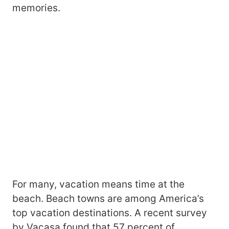
memories.
For many, vacation means time at the
beach. Beach towns are among America’s
top vacation destinations. A recent survey
by Vacasa found that 57 percent of