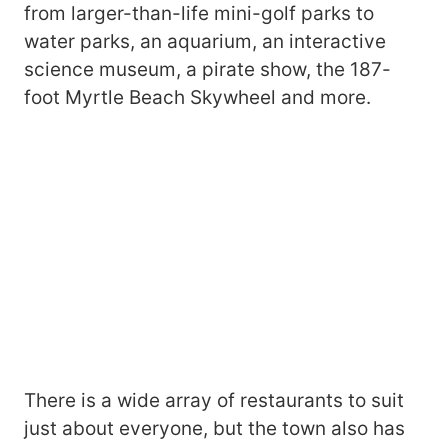
from larger-than-life mini-golf parks to
water parks, an aquarium, an interactive
science museum, a pirate show, the 187-
foot Myrtle Beach Skywheel and more.
There is a wide array of restaurants to suit
just about everyone, but the town also has