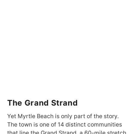
The Grand Strand
Yet Myrtle Beach is only part of the story.
The town is one of 14 distinct communities
that line the Grand Strand, a 60-mile stretch