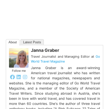
About
Latest Posts
Janna Graber
Travel Journalist and Managing Editor
at
Go
World Travel Magazine
Janna Graber is an award-winning
Follow me
American travel journalist who has written
for national magazines, newspapers and
websites. She is the managing editor of Go World Travel
Magazine, and a member of the Society of American
Travel Writers. Since studying abroad in Austria, she's
been in love with world travel, and has covered travel in
more than 60 countries. She's the author of three travel
anthology books, including "A Pink Suitcase: 22 Tales of