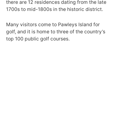
there are 12 residences dating from the late
1700s to mid-1800s in the historic district.
Many visitors come to Pawleys Island for
golf, and it is home to three of the country’s
top 100 public golf courses.