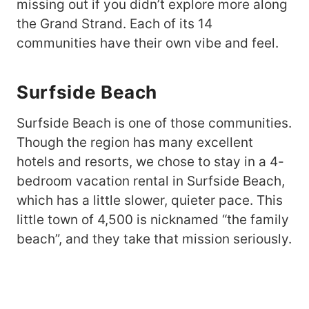
missing out if you didn’t explore more along
the Grand Strand. Each of its 14
communities have their own vibe and feel.
Surfside Beach
Surfside Beach is one of those communities.
Though the region has many excellent
hotels and resorts, we chose to stay in a 4-
bedroom vacation rental in Surfside Beach,
which has a little slower, quieter pace. This
little town of 4,500 is nicknamed “the family
beach”, and they take that mission seriously.