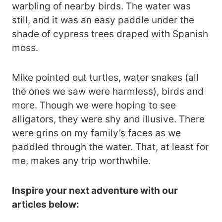
warbling of nearby birds. The water was
still, and it was an easy paddle under the
shade of cypress trees draped with Spanish
moss.
Mike pointed out turtles, water snakes (all
the ones we saw were harmless), birds and
more. Though we were hoping to see
alligators, they were shy and illusive. There
were grins on my family’s faces as we
paddled through the water. That, at least for
me, makes any trip worthwhile.
Inspire your next adventure with our
articles below: