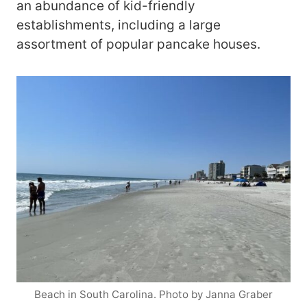
an abundance of kid-friendly
establishments, including a large
assortment of popular pancake houses.
Beach in South Carolina. Photo by Janna Graber