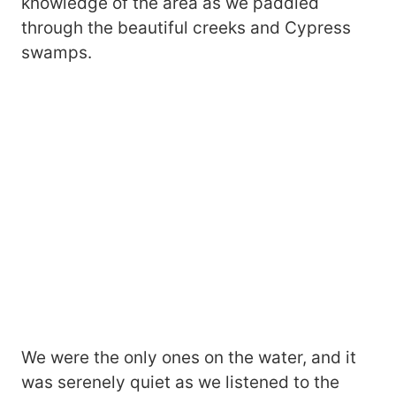
knowledge of the area as we paddled
through the beautiful creeks and Cypress
swamps.
We were the only ones on the water, and it
was serenely quiet as we listened to the