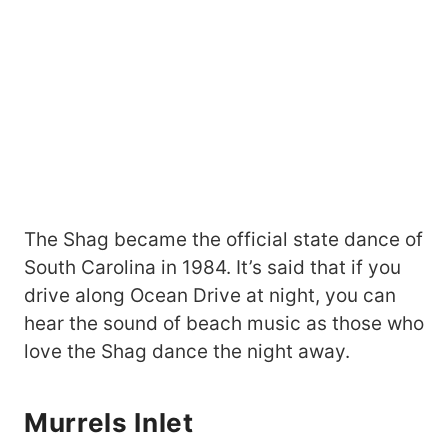
The Shag became the official state dance of
South Carolina in 1984. It’s said that if you
drive along Ocean Drive at night, you can
hear the sound of beach music as those who
love the Shag dance the night away.
Murrels Inlet