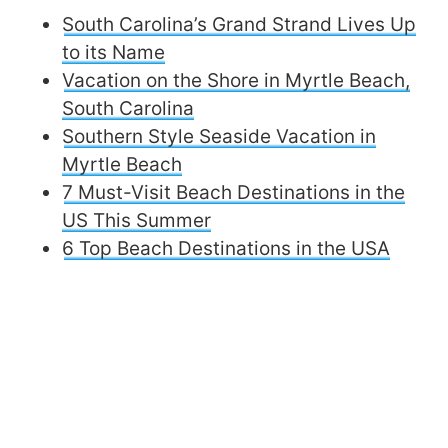
South Carolina’s Grand Strand Lives Up
to its Name
Vacation on the Shore in Myrtle Beach,
South Carolina
Southern Style Seaside Vacation in
Myrtle Beach
7 Must-Visit Beach Destinations in the
US This Summer
6 Top Beach Destinations in the USA