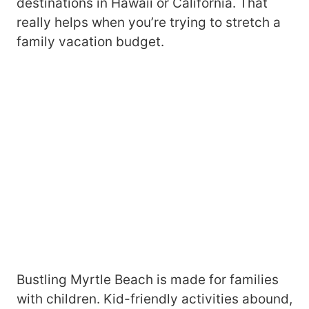
destinations in Hawaii or California. That
really helps when you’re trying to stretch a
family vacation budget.
Bustling Myrtle Beach is made for families
with children. Kid-friendly activities abound,