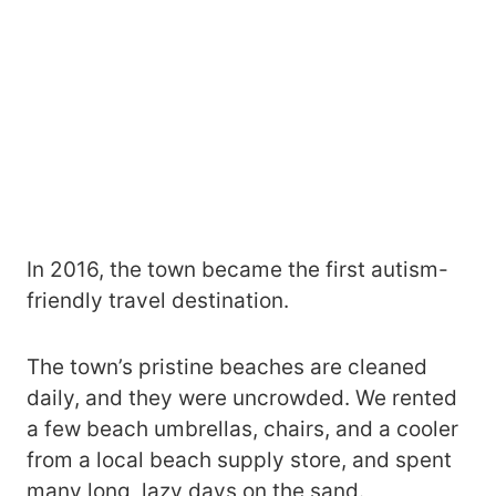
In 2016, the town became the first autism-
friendly travel destination.
The town’s pristine beaches are cleaned
daily, and they were uncrowded. We rented
a few beach umbrellas, chairs, and a cooler
from a local beach supply store, and spent
many long, lazy days on the sand.