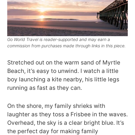
Go World Travel is reader-supported and may earn a
commission from purchases made through links in this piece.
Stretched out on the warm sand of Myrtle
Beach, it’s easy to unwind. I watch a little
boy launching a kite nearby, his little legs
running as fast as they can.
On the shore, my family shrieks with
laughter as they toss a Frisbee in the waves.
Overhead, the sky is a clear bright blue. It’s
the perfect day for making family