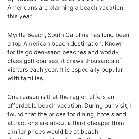
Americans are planning a beach vacation
this year.
Myrtle Beach, South Carolina has long been
a top American beach destination. Known
for its golden-sand beaches and world-
class golf courses, it draws thousands of
visitors each year. It is especially popular
with families.
One reason is that the region offers an
affordable beach vacation. During our visit, I
found that the prices for dining, hotels and
attractions are about a third cheaper than
similar prices would be at beach