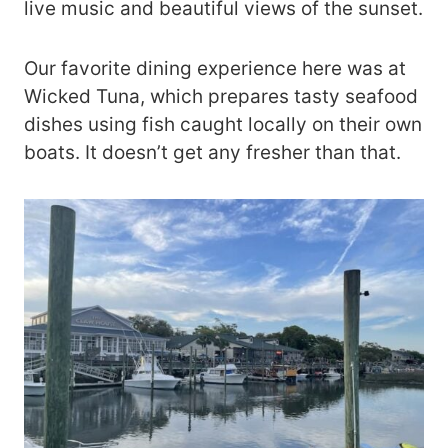
live music and beautiful views of the sunset.
Our favorite dining experience here was at
Wicked Tuna, which prepares tasty seafood
dishes using fish caught locally on their own
boats. It doesn’t get any fresher than that.