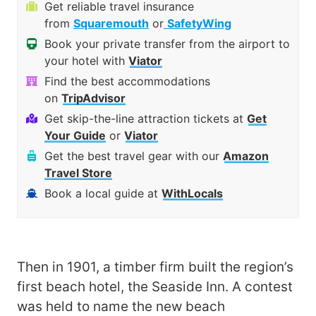
Get reliable travel insurance
from
Squaremouth
or
SafetyWing
Book your private transfer from the airport to
your hotel with
Viator
Find the best accommodations
on
TripAdvisor
Get skip-the-line attraction tickets at
Get
Your Guide
or
Viator
Get the best travel gear with our
Amazon
Travel Store
Book a local guide at
WithLocals
Then in 1901, a timber firm built the region’s
first beach hotel, the Seaside Inn. A contest
was held to name the new beach