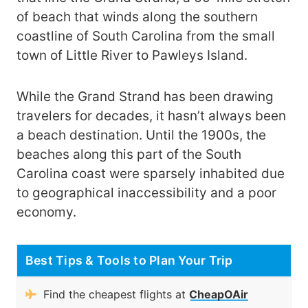
of beach that winds along the southern
coastline of South Carolina from the small
town of Little River to Pawleys Island.
While the Grand Strand has been drawing
travelers for decades, it hasn’t always been
a beach destination. Until the 1900s, the
beaches along this part of the South
Carolina coast were sparsely inhabited due
to geographical inaccessibility and a poor
economy.
Best Tips & Tools to Plan Your Trip
Find the cheapest flights at
CheapOAir