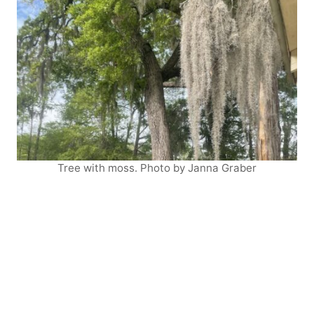
Tree with moss. Photo by Janna Graber