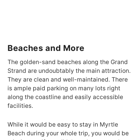
Beaches and More
The golden-sand beaches along the Grand
Strand are undoubtably the main attraction.
They are clean and well-maintained. There
is ample paid parking on many lots right
along the coastline and easily accessible
facilities.
While it would be easy to stay in Myrtle
Beach during your whole trip, you would be