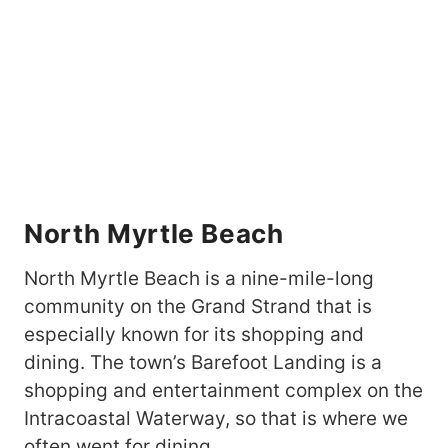
North Myrtle Beach
North Myrtle Beach is a nine-mile-long
community on the Grand Strand that is
especially known for its shopping and
dining. The town’s Barefoot Landing is a
shopping and entertainment complex on the
Intracoastal Waterway, so that is where we
often went for dining.