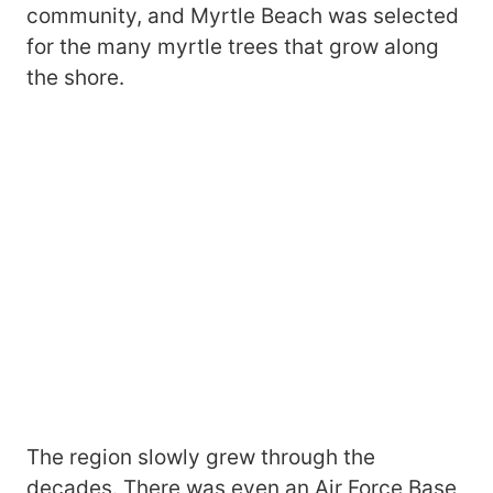
community, and Myrtle Beach was selected
for the many myrtle trees that grow along
the shore.
The region slowly grew through the
decades. There was even an Air Force Base