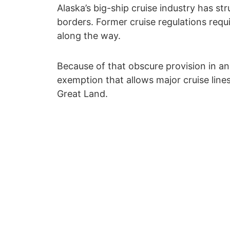
Alaska’s big-ship cruise industry has s
borders. Former cruise regulations requi
along the way.
Because of that obscure provision in a
exemption that allows major cruise lines
Great Land.