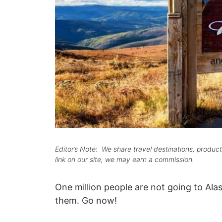
Editor’s Note: We share travel destinations, produ
link on our site, we may earn a commission.
One million people are not going to Alas
them. Go now!