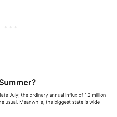
s Summer?
late July; the ordinary annual influx of 1.2 million
the usual. Meanwhile, the biggest state is wide