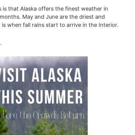
 is that Alaska offers the finest weather in
 months. May and June are the driest and
when fall rains start to arrive in the Interior.
.