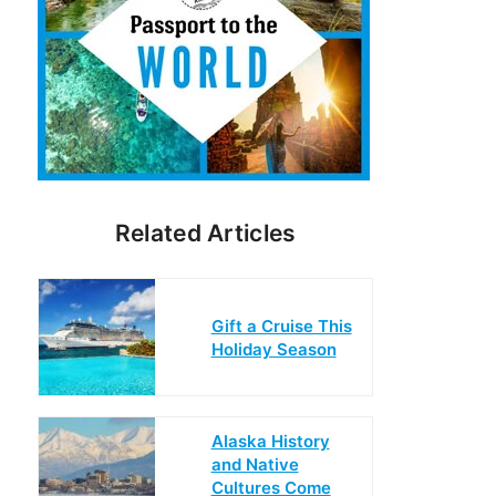
Related Articles
Gift a Cruise This
Holiday Season
Alaska History
and Native
Cultures Come