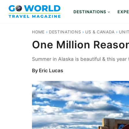
Skip
to
DESTINATIONS
EXPE
content
HOME
›
DESTINATIONS
›
US & CANADA
›
UNI
One Million Reaso
Summer in Alaska is beautiful & this year t
By
Eric Lucas