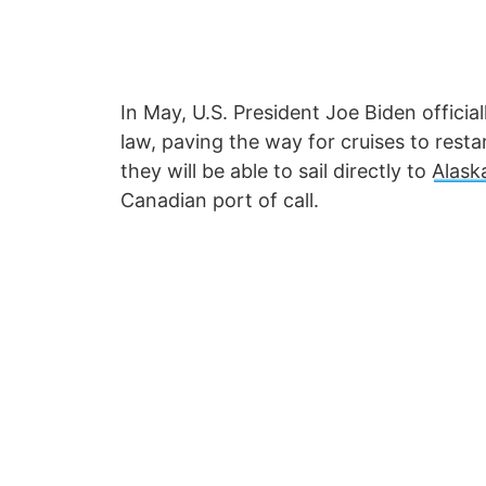
In May, U.S. President Joe Biden officia
law, paving the way for cruises to resta
they will be able to sail directly to
Alask
Canadian port of call.