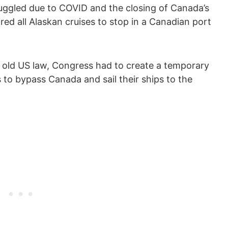
truggled due to COVID and the closing of Canada’s
red all Alaskan cruises to stop in a Canadian port
n old US law, Congress had to create a temporary
 to bypass Canada and sail their ships to the