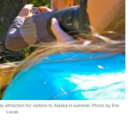
attraction for visitors to Alaska in summer. Photo by Eric
Lucas