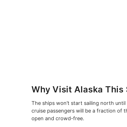
Why Visit Alaska Thi
The ships won’t start sailing north until 
cruise passengers will be a fraction of 
open and crowd-free.