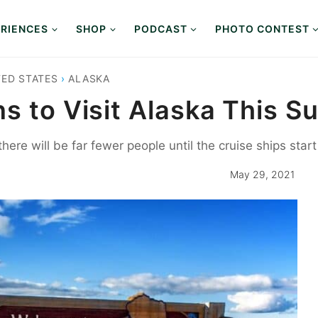
RIENCES
SHOP
PODCAST
PHOTO CONTEST
TED STATES
›
ALASKA
ns to Visit Alaska This 
here will be far fewer people until the cruise ships star
May 29, 2021