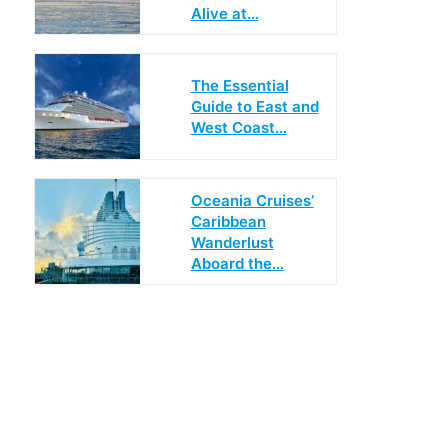
Alive at…
The Essential
Guide to East and
West Coast…
Oceania Cruises’
Caribbean
Wanderlust
Aboard the…