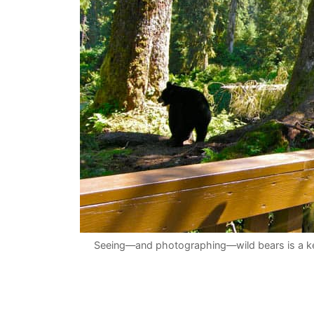
Seeing—and photographing—wild bears is a key 