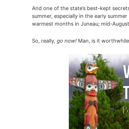
And one of the state’s best-kept secrets
summer, especially in the early summer
warmest months in Juneau; mid-August is 
So, really,
go now!
Man, is it worthwhile