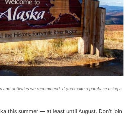
cts and activities we recommend. If you make a purchase using a
ka this summer — at least until August. Don’t join