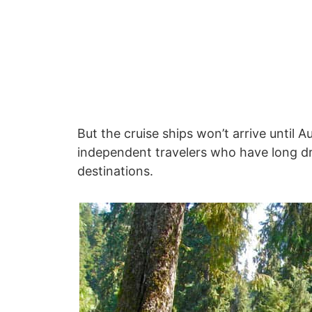
But the cruise ships won’t arrive until 
independent travelers who have long dr
destinations.