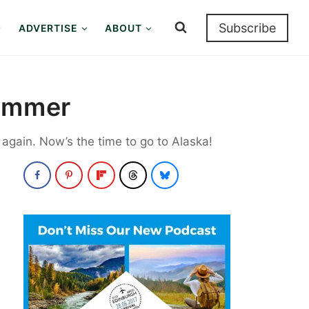
Subscribe
ADVERTISE
ABOUT
Summer
t again. Now’s the time to go to Alaska!