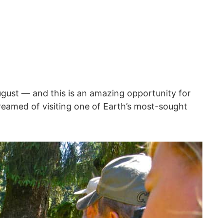
August — and this is an amazing opportunity for
eamed of visiting one of Earth’s most-sought