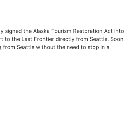
lly signed the Alaska Tourism Restoration Act into
rt to the Last Frontier directly from Seattle. Soon
a
from Seattle without the need to stop in a