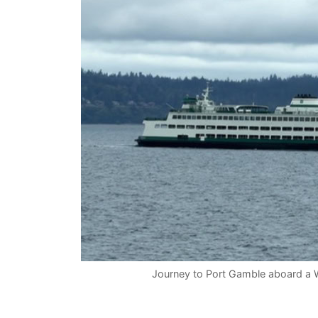
Journey to Port Gamble aboard a W