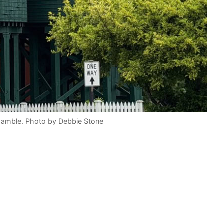
Gamble. Photo by Debbie Stone