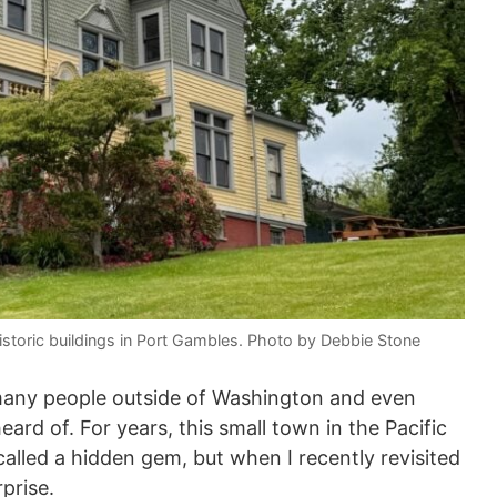
storic buildings in Port Gambles. Photo by Debbie Stone
 many people outside of Washington and even
ard of. For years, this small town in the Pacific
alled a hidden gem, but when I recently revisited
rprise.