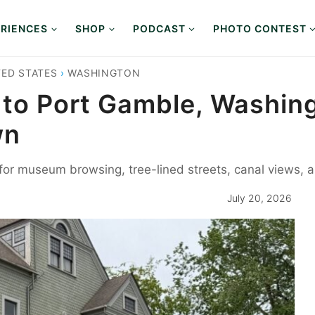
RIENCES
SHOP
PODCAST
PHOTO CONTEST
TED STATES
›
WASHINGTON
 to Port Gamble, Washing
wn
or museum browsing, tree-lined streets, canal views, an
July 20, 2026