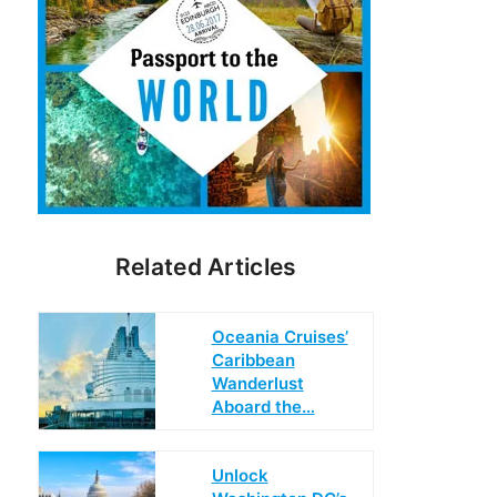
Related Articles
Oceania Cruises’
Caribbean
Wanderlust
Aboard the…
Unlock