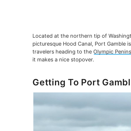
Located at the northern tip of Washingt
picturesque Hood Canal, Port Gamble is 
travelers heading to the
Olympic Penins
it makes a nice stopover.
Getting To Port Gamb