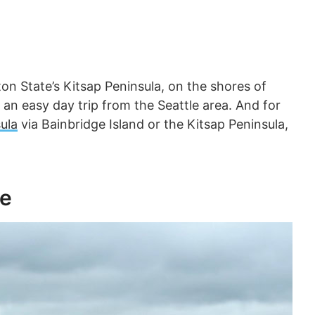
on State’s Kitsap Peninsula, on the shores of
an easy day trip from the Seattle area. And for
ula
via Bainbridge Island or the Kitsap Peninsula,
le