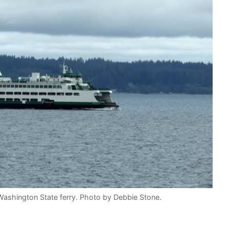
ashington State ferry. Photo by Debbie Stone.