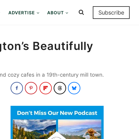
Subscribe
ADVERTISE
ABOUT
ton’s Beautifully
d cozy cafes in a 19th-century mill town.