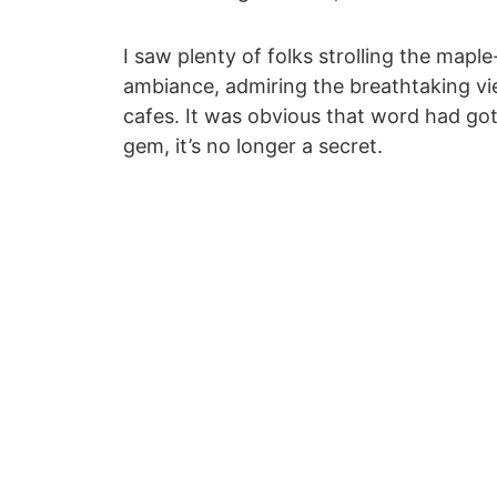
I saw plenty of folks strolling the maple
ambiance, admiring the breathtaking v
cafes. It was obvious that word had got
gem, it’s no longer a secret.