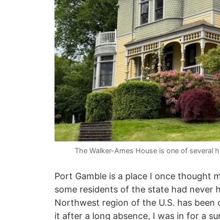
The Walker-Ames House is one of several hi
Port Gamble is a place I once thought
some residents of the state had never he
Northwest region of the U.S. has been c
it after a long absence, I was in for a su