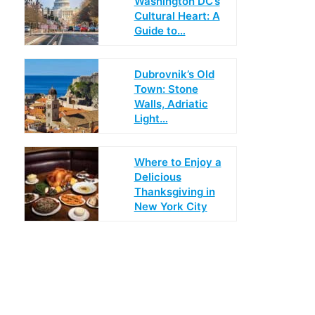
Washington DC’s
Cultural Heart: A
Guide to…
Dubrovnik’s Old
Town: Stone
Walls, Adriatic
Light…
Where to Enjoy a
Delicious
Thanksgiving in
New York City