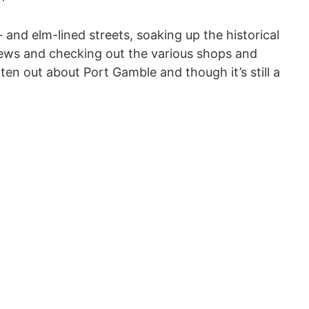
- and elm-lined streets, soaking up the historical
iews and checking out the various shops and
ten out about Port Gamble and though it’s still a