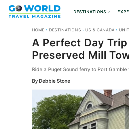
Skip
to
DESTINATIONS
EXPE
content
HOME
›
DESTINATIONS
›
US & CANADA
›
UNI
A Perfect Day Trip
Preserved Mill To
Ride a Puget Sound ferry to Port Gamble f
By
Debbie Stone