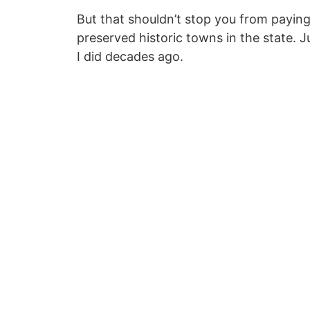
But that shouldn’t stop you from paying 
preserved historic towns in the state. 
I did decades ago.