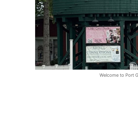
Welcome to Port 