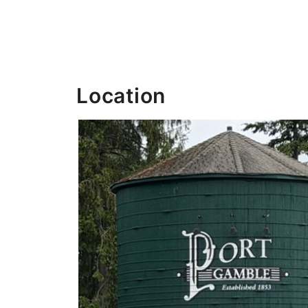
Location