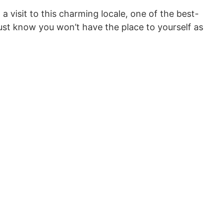
a visit to this charming locale, one of the best-
Just know you won’t have the place to yourself as