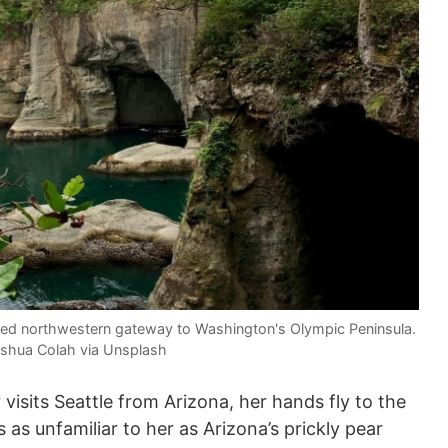
ged northwestern gateway to Washington's Olympic Peninsula.
shua Colah via Unsplash
sits Seattle from Arizona, her hands fly to the
 as unfamiliar to her as Arizona’s prickly pear