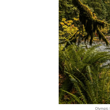
Olympic 