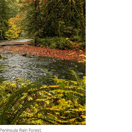
Peninsula Rain Forest.