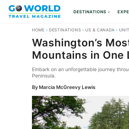
Skip
to
DESTINATIONS
EXPE
content
HOME
›
DESTINATIONS
›
US & CANADA
›
UNI
Washington’s Most
Mountains in One
Embark on an unforgettable journey throu
Peninsula.
By
Marcia McGreevy Lewis