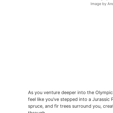
Image by An
As you venture deeper into the Olympic N
feel like you’ve stepped into a Jurassic
spruce, and fir trees surround you, cre
through.