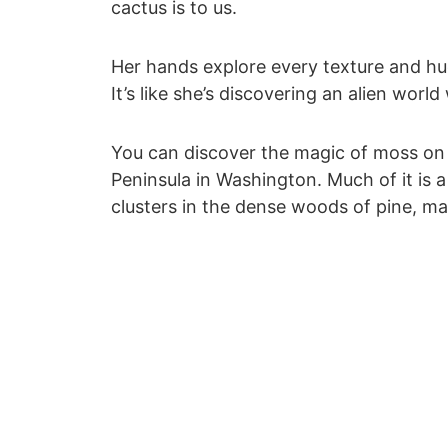
cactus is to us.
Her hands explore every texture and hu
It’s like she’s discovering an alien worl
You can discover the magic of moss on 
Peninsula in Washington. Much of it is a 
clusters in the dense woods of pine, m