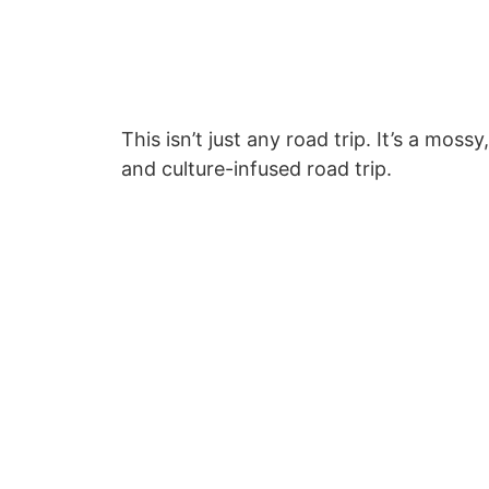
This isn’t just any road trip. It’s a mos
and culture-infused road trip.