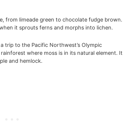
e, from limeade green to chocolate fudge brown.
d when it sprouts ferns and morphs into lichen.
a trip to the Pacific Northwest’s Olympic
rainforest where moss is in its natural element. It
aple and hemlock.