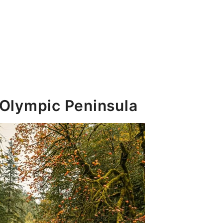
 Olympic Peninsula