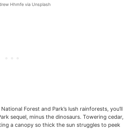
drew Hhmfe via Unsplash
ational Forest and Park’s lush rainforests, you’ll
 Park sequel, minus the dinosaurs. Towering cedar,
ating a canopy so thick the sun struggles to peek