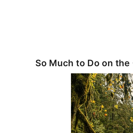
So Much to Do on the