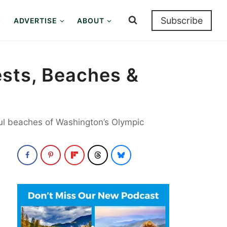
Subscribe
ADVERTISE
ABOUT
ests, Beaches &
ful beaches of Washington’s Olympic