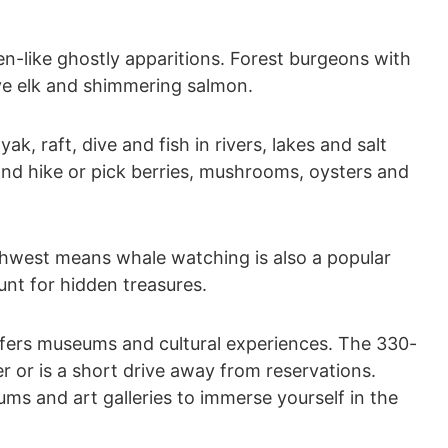
en-like ghostly apparitions. Forest burgeons with
sive elk and shimmering salmon.
ak, raft, dive and fish in rivers, lakes and salt
and hike or pick berries, mushrooms, oysters and
rthwest means whale watching is also a popular
nt for hidden treasures.
ffers museums and cultural experiences. The 330-
r or is a short drive away from reservations.
ums and art galleries to immerse yourself in the