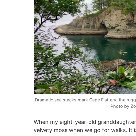
Dramatic sea stacks mark Cape Flattery, the rug
Photo by Zo
When my eight-year-old granddaughter vi
velvety moss when we go for walks. It is