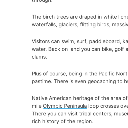
The birch trees are draped in white lich
waterfalls, glaciers, flitting birds, mas
Visitors can swim, surf, paddleboard, kay
water. Back on land you can bike, golf 
clams.
Plus of course, being in the Pacific No
pastime. There is even geocaching to hu
Native American heritage of the area o
mile
Olympic Peninsula
loop crosses ove
There you can visit tribal centers, muse
rich history of the region.