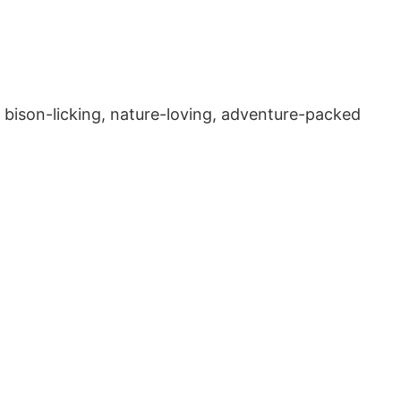
sy, bison-licking, nature-loving, adventure-packed