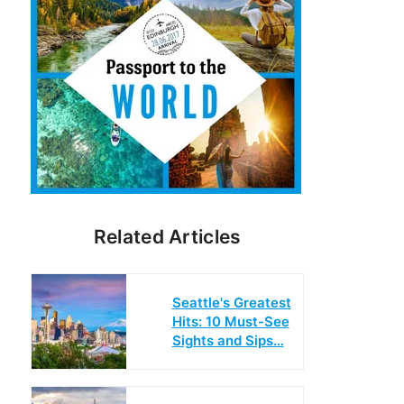
Related Articles
Seattle's Greatest
Hits: 10 Must-See
Sights and Sips…