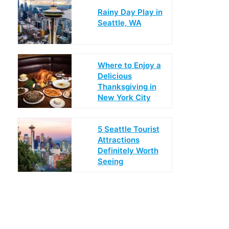
Rainy Day Play in
Seattle, WA
Where to Enjoy a
Delicious
Thanksgiving in
New York City
5 Seattle Tourist
Attractions
Definitely Worth
Seeing