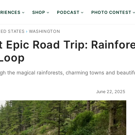
RIENCES
SHOP
PODCAST
PHOTO CONTEST
TED STATES
›
WASHINGTON
 Epic Road Trip: Rainfor
 Loop
gh the magical rainforests, charming towns and beauti
June 22, 2025