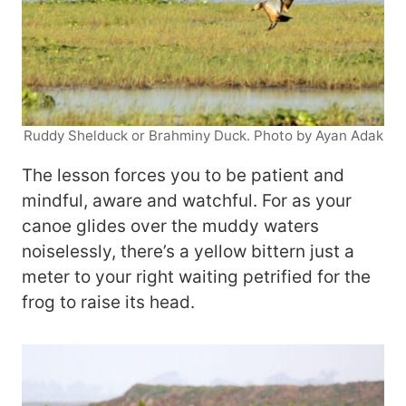
Ruddy Shelduck or Brahminy Duck. Photo by Ayan Adak
The lesson forces you to be patient and
mindful, aware and watchful. For as your
canoe glides over the muddy waters
noiselessly, there’s a yellow bittern just a
meter to your right waiting petrified for the
frog to raise its head.