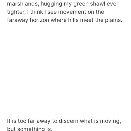
marshlands, hugging my green shawl ever
tighter, I think I see movement on the
faraway horizon where hills meet the plains.
It is too far away to discern what is moving,
but something is.