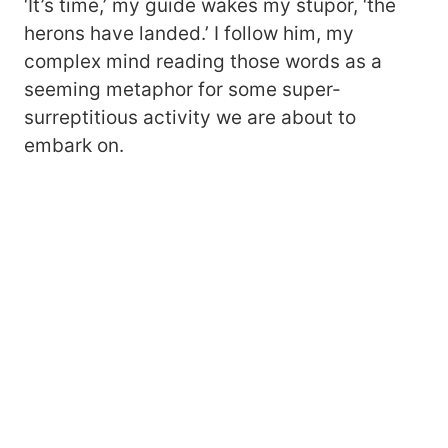
‘It’s time,’ my guide wakes my stupor, ‘the
herons have landed.’ I follow him, my
complex mind reading those words as a
seeming metaphor for some super-
surreptitious activity we are about to
embark on.