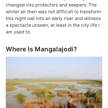
changed into protectors and keepers. The
winter air then was not difficult to transform
this night owl into an early riser and witness
a spectacle unseen, at least in the city life I
am used to.
Where Is Mangalajodi?