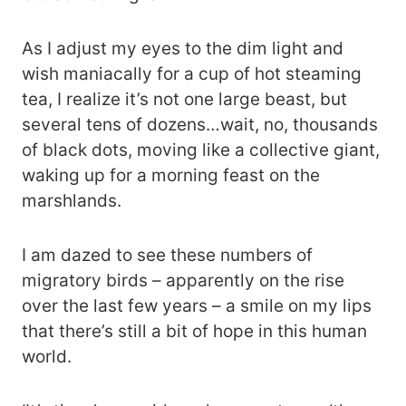
As I adjust my eyes to the dim light and
wish maniacally for a cup of hot steaming
tea, I realize it’s not one large beast, but
several tens of dozens…wait, no, thousands
of black dots, moving like a collective giant,
waking up for a morning feast on the
marshlands.
I am dazed to see these numbers of
migratory birds – apparently on the rise
over the last few years – a smile on my lips
that there’s still a bit of hope in this human
world.