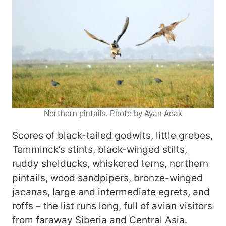
Northern pintails. Photo by Ayan Adak
Scores of black-tailed godwits, little grebes,
Temminck’s stints, black-winged stilts,
ruddy shelducks, whiskered terns, northern
pintails, wood sandpipers, bronze-winged
jacanas, large and intermediate egrets, and
roffs – the list runs long, full of avian visitors
from faraway Siberia and Central Asia.