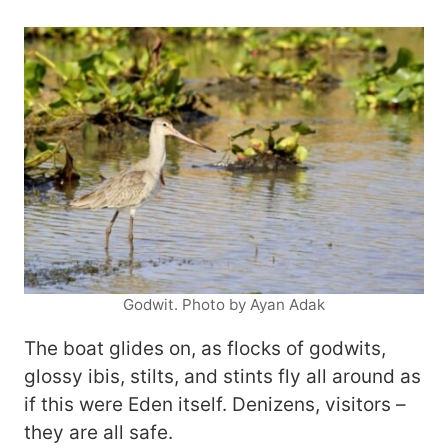
Godwit. Photo by Ayan Adak
The boat glides on, as flocks of godwits,
glossy ibis, stilts, and stints fly all around as
if this were Eden itself. Denizens, visitors –
they are all safe.