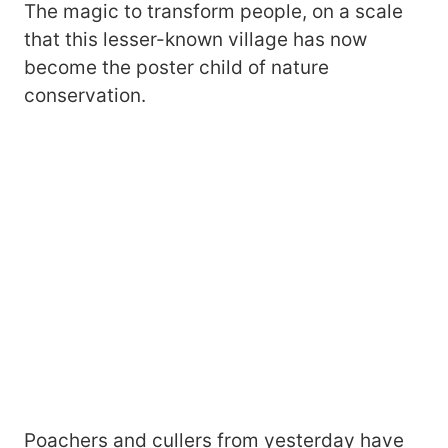
The magic to transform people, on a scale
that this lesser-known village has now
become the poster child of nature
conservation.
Poachers and cullers from yesterday have