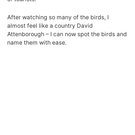
After watching so many of the birds, I
almost feel like a country David
Attenborough – I can now spot the birds and
name them with ease.