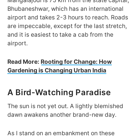
Mangalajodi is 75 km from the state capital,
Bhubaneshwar, which has an international
airport and takes 2-3 hours to reach. Roads
are impeccable, except for the last stretch,
and it is easiest to take a cab from the
airport.
Read More:
Rooting for Change: How
Gardening is Changing Urban India
A Bird-Watching Paradise
The sun is not yet out. A lightly blemished
dawn awakens another brand-new day.
As I stand on an embankment on these