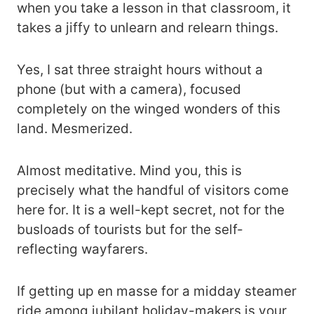
when you take a lesson in that classroom, it
takes a jiffy to unlearn and relearn things.
Yes, I sat three straight hours without a
phone (but with a camera), focused
completely on the winged wonders of this
land. Mesmerized.
Almost meditative. Mind you, this is
precisely what the handful of visitors come
here for. It is a well-kept secret, not for the
busloads of tourists but for the self-
reflecting wayfarers.
If getting up en masse for a midday steamer
ride among jubilant holiday-makers is your