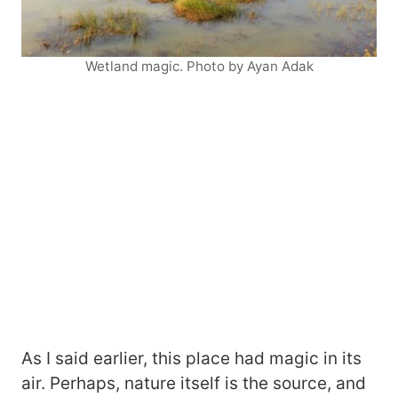
Wetland magic. Photo by Ayan Adak
As I said earlier, this place had magic in its
air. Perhaps, nature itself is the source, and