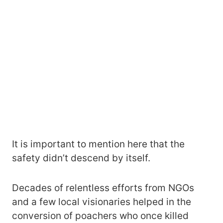
It is important to mention here that the
safety didn’t descend by itself.
Decades of relentless efforts from NGOs
and a few local visionaries helped in the
conversion of poachers who once killed