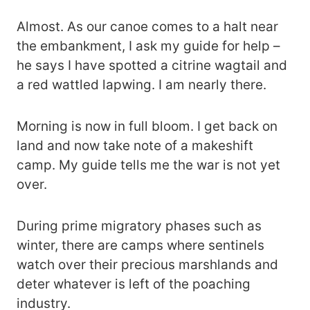
Almost. As our canoe comes to a halt near
the embankment, I ask my guide for help –
he says I have spotted a citrine wagtail and
a red wattled lapwing. I am nearly there.
Morning is now in full bloom. I get back on
land and now take note of a makeshift
camp. My guide tells me the war is not yet
over.
During prime migratory phases such as
winter, there are camps where sentinels
watch over their precious marshlands and
deter whatever is left of the poaching
industry.