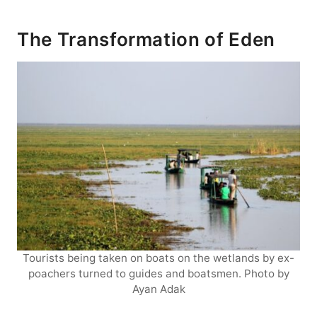
The Transformation of Eden
Tourists being taken on boats on the wetlands by ex-
poachers turned to guides and boatsmen. Photo by
Ayan Adak