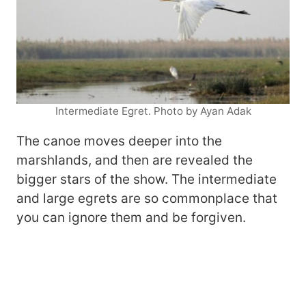
Intermediate Egret. Photo by Ayan Adak
The canoe moves deeper into the
marshlands, and then are revealed the
bigger stars of the show. The intermediate
and large egrets are so commonplace that
you can ignore them and be forgiven.