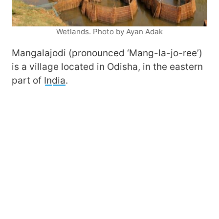
Wetlands. Photo by Ayan Adak
Mangalajodi (pronounced ‘Mang-la-jo-ree’)
is a village located in Odisha, in the eastern
part of
In
dia
.