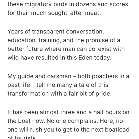
these migratory birds in dozens and scores
for their much sought-after meat.
Years of transparent conversation,
education, training, and the promise of a
better future where man can co-exist with
wild have resulted in this Eden today.
My guide and oarsman – both poachers in a
past life – tell me many a tale of this
transformation with a fair bit of pride.
It has been almost three and a half hours on
the boat now. No one complains. Here, no
one will rush you to get to the next boatload
of tourists.