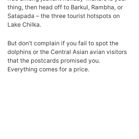
thing, then head off to Barkul, Rambha, or
Satapada – the three tourist hotspots on
Lake Chilka.
But don’t complain if you fail to spot the
dolphins or the Central Asian avian visitors
that the postcards promised you.
Everything comes for a price.