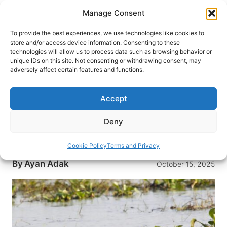
Skip
Manage Consent
to
content
To provide the best experiences, we use technologies like cookies to
store and/or access device information. Consenting to these
technologies will allow us to process data such as browsing behavior or
HOME
›
DESTINATIONS
›
ASIA
›
INDIA
unique IDs on this site. Not consenting or withdrawing consent, may
The Magic of Mangalajodi:
adversely affect certain features and functions.
India’s Greatest Community
Conservation Wildlife Story
Accept
The serene wetlands of Mangalajodi become a
Deny
shining example of India’s community-led wildlife
conservation.
Cookie Policy
Terms and Privacy
By
Ayan Adak
October 15, 2025