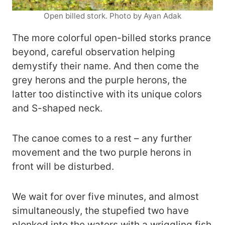
Open billed stork. Photo by Ayan Adak
The more colorful open-billed storks prance
beyond, careful observation helping
demystify their name. And then come the
grey herons and the purple herons, the
latter too distinctive with its unique colors
and S-shaped neck.
The canoe comes to a rest – any further
movement and the two purple herons in
front will be disturbed.
We wait for over five minutes, and almost
simultaneously, the stupefied two have
plonked into the waters with a wriggling fish