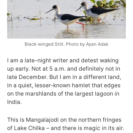
Black-winged Stilt. Photo by Ayan Adak
I am a late-night writer and detest waking
up early. Not at 5 a.m. and definitely not in
late December. But I am in a different land,
in a quiet, lesser-known hamlet that edges
on the marshlands of the largest lagoon in
India.
This is Mangalajodi on the northern fringes
of Lake Chilka – and there is magic in its air.