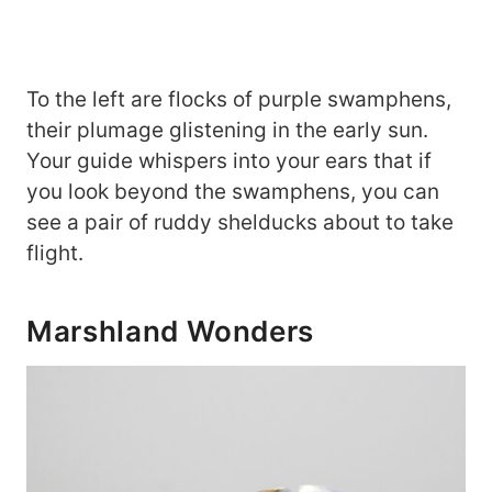
To the left are flocks of purple swamphens,
their plumage glistening in the early sun.
Your guide whispers into your ears that if
you look beyond the swamphens, you can
see a pair of ruddy shelducks about to take
flight.
Marshland Wonders