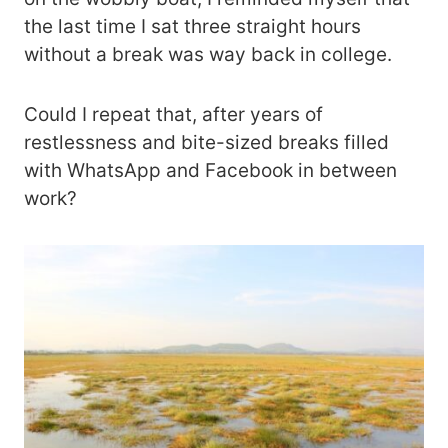
the last time I sat three straight hours
without a break was way back in college.
Could I repeat that, after years of
restlessness and bite-sized breaks filled
with WhatsApp and Facebook in between
work?