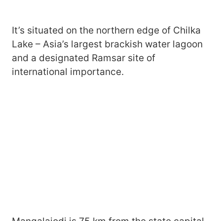
It’s situated on the northern edge of Chilka
Lake – Asia’s largest brackish water lagoon
and a designated Ramsar site of
international importance.