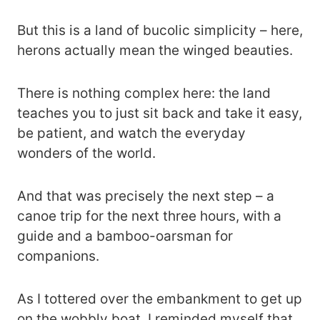
But this is a land of bucolic simplicity – here,
herons actually mean the winged beauties.
There is nothing complex here: the land
teaches you to just sit back and take it easy,
be patient, and watch the everyday
wonders of the world.
And that was precisely the next step – a
canoe trip for the next three hours, with a
guide and a bamboo-oarsman for
companions.
As I tottered over the embankment to get up
on the wobbly boat, I reminded myself that