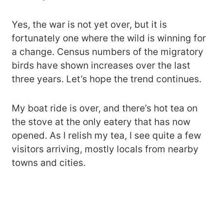
Yes, the war is not yet over, but it is
fortunately one where the wild is winning for
a change. Census numbers of the migratory
birds have shown increases over the last
three years. Let’s hope the trend continues.
My boat ride is over, and there’s hot tea on
the stove at the only eatery that has now
opened. As I relish my tea, I see quite a few
visitors arriving, mostly locals from nearby
towns and cities.