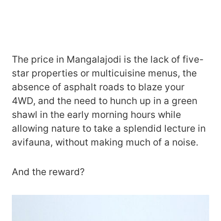
The price in Mangalajodi is the lack of five-
star properties or multicuisine menus, the
absence of asphalt roads to blaze your
4WD, and the need to hunch up in a green
shawl in the early morning hours while
allowing nature to take a splendid lecture in
avifauna, without making much of a noise.
And the reward?