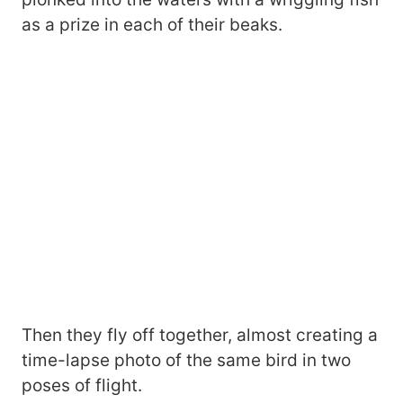
as a prize in each of their beaks.
Then they fly off together, almost creating a
time-lapse photo of the same bird in two
poses of flight.