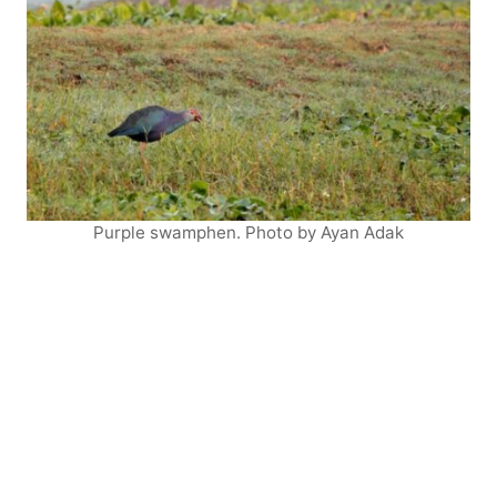
Purple swamphen. Photo by Ayan Adak