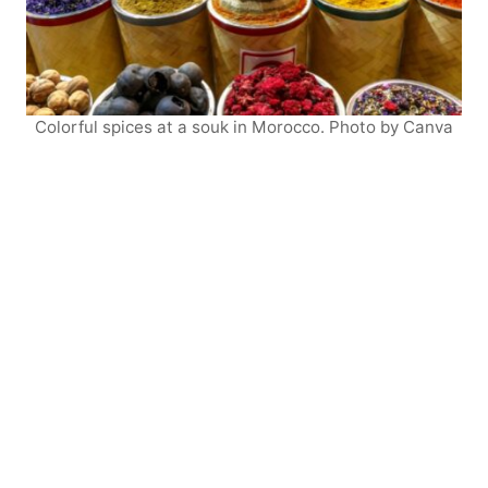
Colorful spices at a souk in Morocco. Photo by Canva