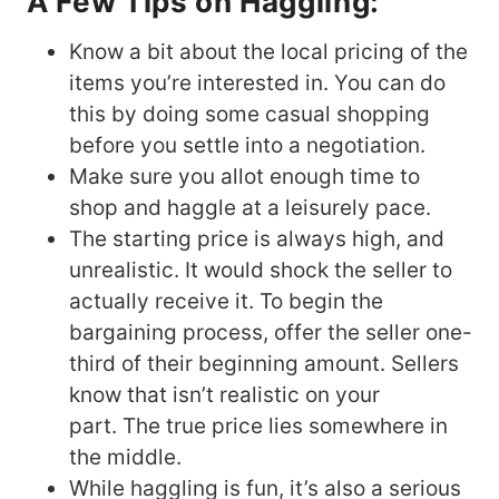
A Few Tips on Haggling:
Know a bit about the local pricing of the
items you’re interested in. You can do
this by doing some casual shopping
before you settle into a negotiation.
Make sure you allot enough time to
shop and haggle at a leisurely pace.
The starting price is always high, and
unrealistic. It would shock the seller to
actually receive it. To begin the
bargaining process, offer the seller one-
third of their beginning amount. Sellers
know that isn’t realistic on your
part. The true price lies somewhere in
the middle.
While haggling is fun, it’s also a serious