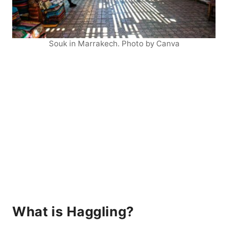
Souk in Marrakech. Photo by Canva
What is Haggling?