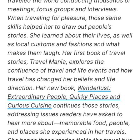
traveled the world conducting thousands of
meetings, focus groups and interviews.
When traveling for pleasure, those same
skills helped her to draw out people’s
stories. She learned about their lives, as well
as local customs and fashions and what
makes them laugh. Her first book of travel
stories, Travel Mania, explores the
confluence of travel and life events and how
travel has changed her beliefs and life
direction. Her new book,
Wanderlust:
Extraordinary People, Quirky Places and
Curious Cuisine
continues those stories,
addressing issues readers have asked to
hear more about—memorable food, people,
and places she experienced in her travels.