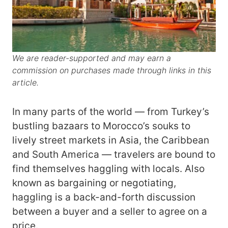
We are reader-supported and may earn a
commission on purchases made through links in this
article.
In many parts of the world — from Turkey’s
bustling bazaars to Morocco’s souks to
lively street markets in Asia, the Caribbean
and South America — travelers are bound to
find themselves haggling with locals. Also
known as bargaining or negotiating,
haggling is a back-and-forth discussion
between a buyer and a seller to agree on a
price.