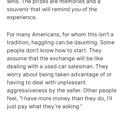
wins. The prizes are memories and a
souvenir that will remind you of the
experience.
For many Americans, for whom this isn’t a
tradition, haggling can be daunting. Some
people don’t know how to start. They
assume that the exchange will be like
dealing with a used car salesman. They
worry about being taken advantage of or
having to deal with unpleasant
aggressiveness by the seller. Other people
feel, “I have more money than they do, I’ll
just pay what they’re asking.”