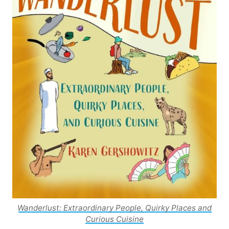
Wanderlust: Extraordinary People, Quirky Places and
Curious Cuisine