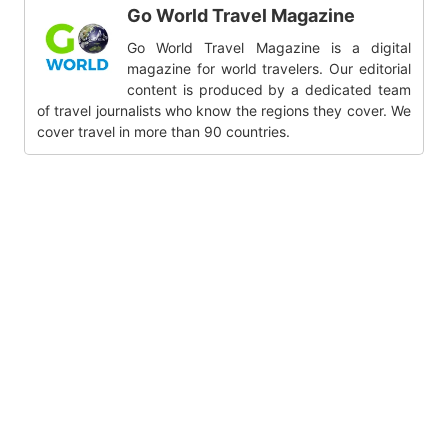
Go World Travel Magazine
Go World Travel Magazine is a digital
magazine for world travelers. Our editorial
content is produced by a dedicated team
of travel journalists who know the regions they cover. We
cover travel in more than 90 countries.