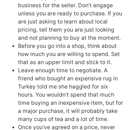
business for the seller. Don’t engage
unless you are ready to purchase. If you
are just asking to learn about local
pricing, tell them you are just looking
and not planning to buy at the moment.
Before you go into a shop, think about
how much you are willing to spend. Set
that as an upper limit and stick to it.
Leave enough time to negotiate. A
friend who bought an expensive rug in
Turkey told me she haggled for six
hours. You wouldn’t spend that much
time buying an inexpensive item, but for
a major purchase, it will probably take
many cups of tea and a lot of time.
Once you’ve agreed on a price, never