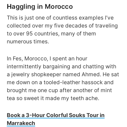
H
aggling in Morocco
This is just one of countless examples I’ve
collected over my five decades of traveling
to over 95 countries, many of them
numerous times.
In Fes, Morocco, I spent an hour
intermittently bargaining and chatting with
a jewelry shopkeeper named Ahmed. He sat
me down on a tooled-leather hassock and
brought me one cup after another of mint
tea so sweet it made my teeth ache.
Book a 3-Hour Colorful Souks Tour in
Marrakech