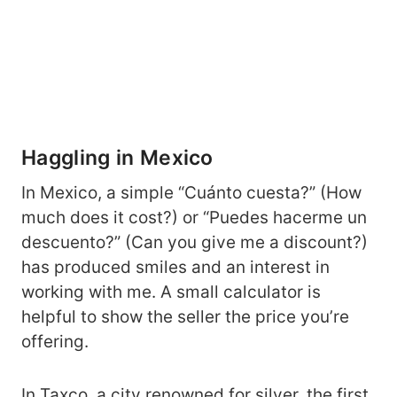
Haggling in Mexico
In Mexico, a simple “Cuánto cuesta?” (How
much does it cost?) or “Puedes hacerme un
descuento?” (Can you give me a discount?)
has produced smiles and an interest in
working with me. A small calculator is
helpful to show the seller the price you’re
offering.
In Taxco, a city renowned for silver, the first