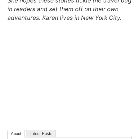
She hopes these stories tickle the travel bug
in readers and set them off on their own
adventures. Karen lives in New York City.
About
Latest Posts