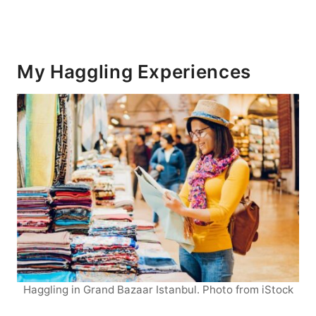
My Haggling Experiences
Haggling in Grand Bazaar Istanbul. Photo from iStock