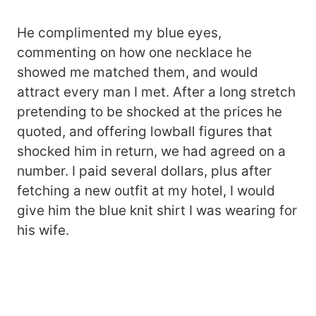
He complimented my blue eyes,
commenting on how one necklace he
showed me matched them, and would
attract every man I met. After a long stretch
pretending to be shocked at the prices he
quoted, and offering lowball figures that
shocked him in return, we had agreed on a
number. I paid several dollars, plus after
fetching a new outfit at my hotel, I would
give him the blue knit shirt I was wearing for
his wife.