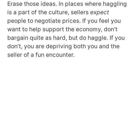
Erase those ideas. In places where haggling
is a part of the culture, sellers
expect
people to negotiate prices. If you feel you
want to help support the economy, don’t
bargain quite as hard, but do haggle. If you
don’t, you are depriving both you and the
seller of a fun encounter.