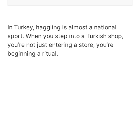
In Turkey, haggling is almost a national
sport. When you step into a Turkish shop,
you’re not just entering a store, you’re
beginning a ritual.