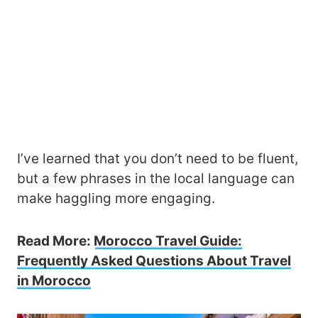
I’ve learned that you don’t need to be fluent,
but a few phrases in the local language can
make haggling more engaging.
Read More:
Morocco Travel Guide:
Frequently Asked Questions About Travel
in Morocco