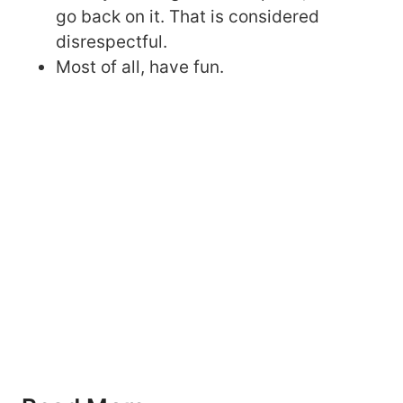
go back on it. That is considered
disrespectful.
Most of all, have fun.