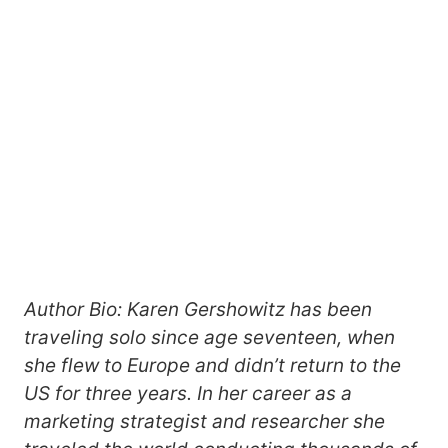
Author Bio: Karen Gershowitz has been
traveling solo since age seventeen, when
she flew to Europe and didn’t return to the
US for three years. In her career as a
marketing strategist and researcher she