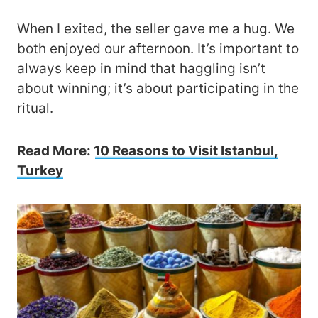
When I exited, the seller gave me a hug. We
both enjoyed our afternoon. It’s important to
always keep in mind that haggling isn’t
about winning; it’s about participating in the
ritual.
Read More:
10 Reasons to Visit Istanbul,
Turkey