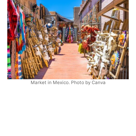
Market in Mexico. Photo by Canva