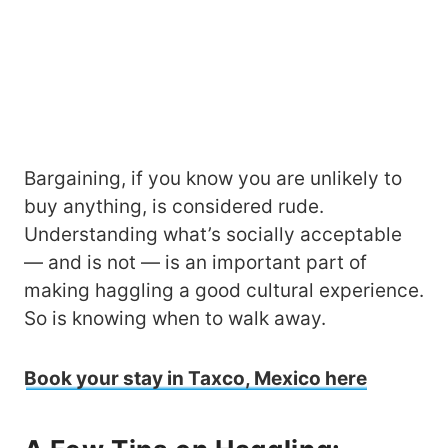
Bargaining, if you know you are unlikely to
buy anything, is considered rude.
Understanding what’s socially acceptable
— and is not — is an important part of
making haggling a good cultural experience.
So is knowing when to walk away.
Book your stay in Taxco, Mexico here