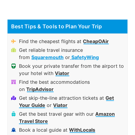
Best Tips & Tools to Plan Your Trip
Find the cheapest flights at
CheapOAir
Get reliable travel insurance
from
Squaremouth
or
SafetyWing
Book your private transfer from the airport to
your hotel with
Viator
Find the best accommodations
on
TripAdvisor
Get skip-the-line attraction tickets at
Get
Your Guide
or
Viator
Get the best travel gear with our
Amazon
Travel Store
Book a local guide at
WithLocals