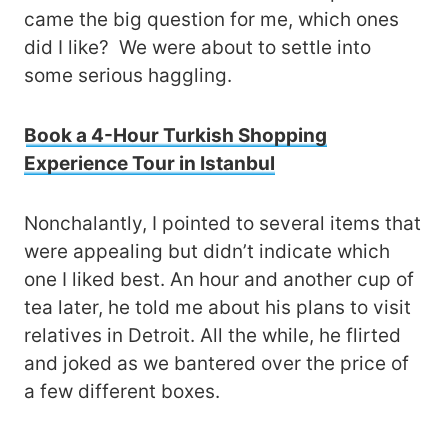
came the big question for me, which ones
did I like? We were about to settle into
some serious haggling.
Book a 4-Hour Turkish Shopping
Experience Tour in Istanbul
Nonchalantly, I pointed to several items that
were appealing but didn’t indicate which
one I liked best. An hour and another cup of
tea later, he told me about his plans to visit
relatives in Detroit. All the while, he flirted
and joked as we bantered over the price of
a few different boxes.