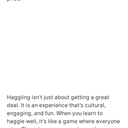
Haggling isn’t just about getting a great
deal. It is an experience that’s cultural,
engaging, and fun. When you learn to
haggle well, it’s like a game where everyone