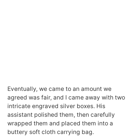
Eventually, we came to an amount we
agreed was fair, and I came away with two
intricate engraved silver boxes. His
assistant polished them, then carefully
wrapped them and placed them into a
buttery soft cloth carrying bag.