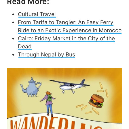
Read More:
Cultural Travel
From Tarifa to Tangier: An Easy Ferry
Ride to an Exotic Experience in Morocco
Cairo: Friday Market in the City of the
Dead
Through Nepal by Bus