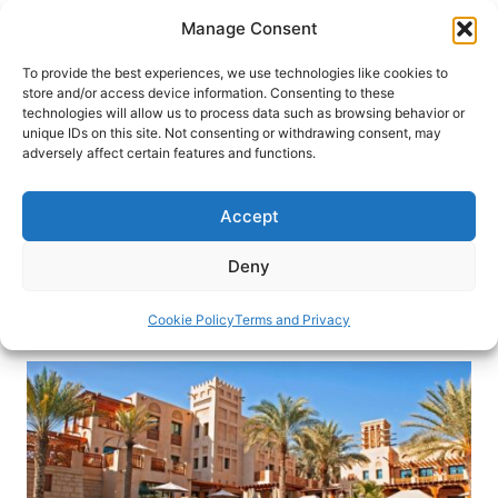
Skip
Manage Consent
to
content
To provide the best experiences, we use technologies like cookies to
store and/or access device information. Consenting to these
technologies will allow us to process data such as browsing behavior or
HOME
›
INTERESTS
›
CULTURAL TRAVEL
unique IDs on this site. Not consenting or withdrawing consent, may
How to Make Haggling a Cultural
adversely affect certain features and functions.
Experience… and Fun!
Accept
Haggling is the norm while shopping in many
countries. Travel expert Karen Gershowitz offers
Deny
her tips on how to haggle with confidence
Cookie Policy
Terms and Privacy
By
Karen Gershowitz
November 22, 2023