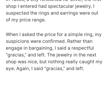
shop I entered had spectacular jewelry. I
suspected the rings and earrings were out
of my price range.
When I asked the price for a simple ring, my
suspicions were confirmed. Rather than
engage in bargaining, I said a respectful
“gracias,” and left. The jewelry in the next
shop was nice, but nothing really caught my
eye. Again, I said “gracias,” and left.