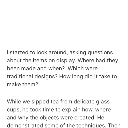
I started to look around, asking questions
about the items on display. Where had they
been made and when? Which were
traditional designs? How long did it take to
make them?
While we sipped tea from delicate glass
cups, he took time to explain how, where
and why the objects were created. He
demonstrated some of the techniques. Then