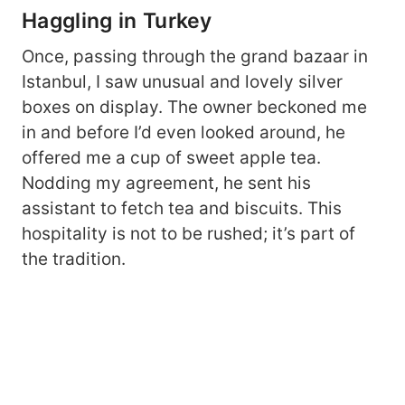
Haggling in Turkey
Once, passing through the grand bazaar in
Istanbul, I saw unusual and lovely silver
boxes on display. The owner beckoned me
in and before I’d even looked around, he
offered me a cup of sweet apple tea.
Nodding my agreement, he sent his
assistant to fetch tea and biscuits. This
hospitality is not to be rushed; it’s part of
the tradition.