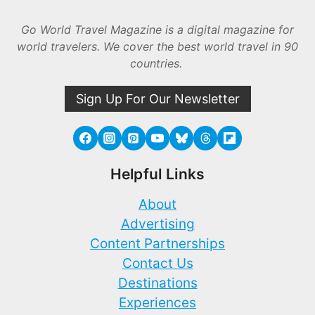
Go World Travel Magazine is a digital magazine for
world travelers. We cover the best world travel in 90
countries.
Sign Up For Our Newsletter
Helpful Links
About
Advertising
Content Partnerships
Contact Us
Destinations
Experiences