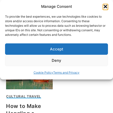
Skip
Manage Consent
to
content
To provide the best experiences, we use technologies like cookies to
store and/or access device information. Consenting to these
technologies will allow us to process data such as browsing behavior or
unique IDs on this site. Not consenting or withdrawing consent, may
HOME
adversely affect certain features and functions.
Karen Gershowitz
Accept
Deny
Cookie Policy
Terms and Privacy
CULTURAL TRAVEL
How to Make