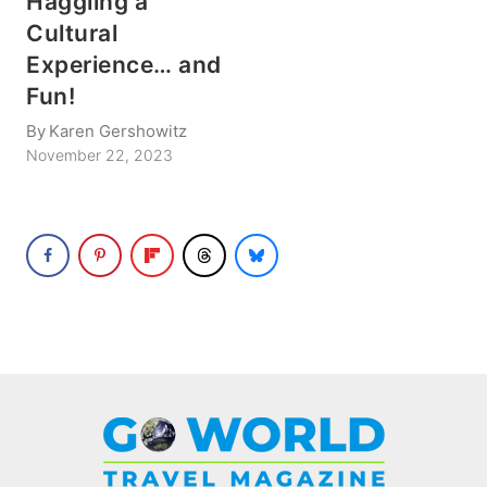
Haggling a
Cultural
Experience… and
Fun!
By
Karen Gershowitz
November 22, 2023