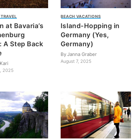
 TRAVEL
BEACH VACATIONS
 at Bavaria’s
Island-Hopping in
enburg
Germany (Yes,
: A Step Back
Germany)
e
By
Janna Graber
August 7, 2025
Kari
1, 2025