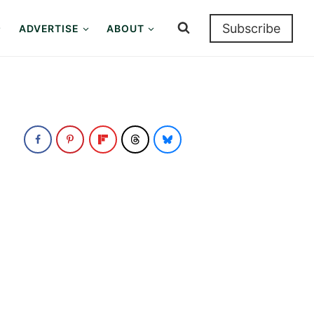
Subscribe
ADVERTISE
ABOUT