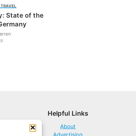
 TRAVEL
: State of the
 Germany
arren
18
Helpful Links
About
Advertising