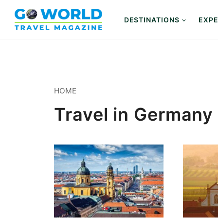
Skip
to
DESTINATIONS
EXPE
content
HOME
Travel in Germany