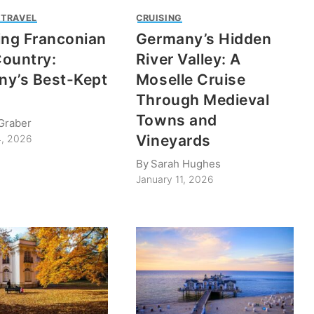
 TRAVEL
CRUISING
ing Franconian
Germany’s Hidden
ountry:
River Valley: A
y’s Best-Kept
Moselle Cruise
Through Medieval
Towns and
Graber
Vineyards
4, 2026
By
Sarah Hughes
January 11, 2026