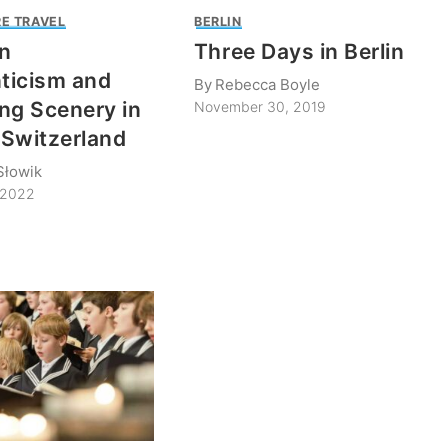
E TRAVEL
BERLIN
n
Three Days in Berlin
ticism and
By
Rebecca Boyle
ng Scenery in
November 30, 2019
Switzerland
Słowik
 2022