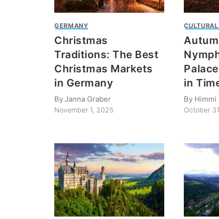
GERMANY
CULTURAL
Christmas
Autumn
Traditions: The Best
Nymph
Christmas Markets
Palace
in Germany
in Tim
By
Janna Graber
By
Himmi 
November 1, 2025
October 3