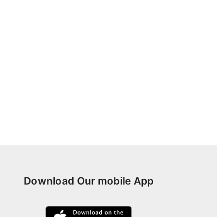
Download Our mobile App