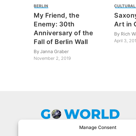
BERLIN
CULTURAL
My Friend, the
Saxony
Enemy: 30th
Art in
Anniversary of the
By
Rich W
Fall of Berlin Wall
April 3, 20
By
Janna Graber
November 2, 2019
Manage Consent