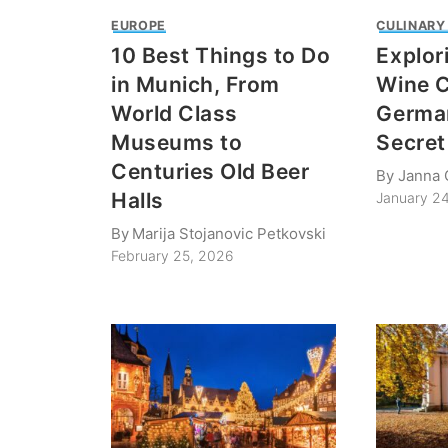
EUROPE
CULINARY
10 Best Things to Do
Explor
in Munich, From
Wine C
World Class
German
Museums to
Secret
Centuries Old Beer
By
Janna 
Halls
January 2
By
Marija Stojanovic Petkovski
February 25, 2026