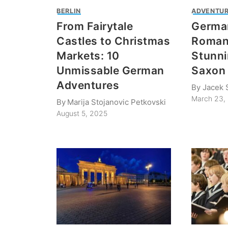
BERLIN
ADVENTUR
From Fairytale
Germa
Castles to Christmas
Roman
Markets: 10
Stunni
Unmissable German
Saxon 
Adventures
By
Jacek 
March 23,
By
Marija Stojanovic Petkovski
August 5, 2025