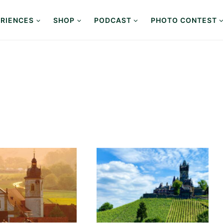
RIENCES
SHOP
PODCAST
PHOTO CONTEST