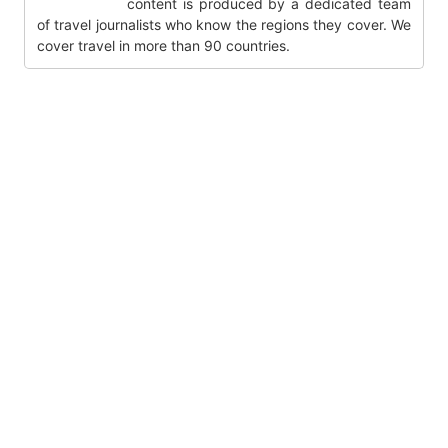
content is produced by a dedicated team
of travel journalists who know the regions they cover. We
cover travel in more than 90 countries.