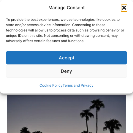
Skip
Manage Consent
to
content
To provide the best experiences, we use technologies like cookies to
store and/or access device information. Consenting to these
technologies will allow us to process data such as browsing behavior or
HOME
›
DESTINATIONS
›
US & CANADA
›
UNITED
unique IDs on this site. Not consenting or withdrawing consent, may
STATES
›
CALIFORNIA
adversely affect certain features and functions.
Palm Springs: A Family-Friendly
Playground
Accept
This California desert oasis isn’t just for the rich
Deny
and famous. It’s an excellent family destination.
Cookie Policy
Terms and Privacy
By
Linda DuVal
April 16, 2014