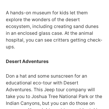
A hands-on museum for kids let them
explore the wonders of the desert
ecosystem, including creating sand dunes
in an enclosed glass case. At the animal
hospital, you can see critters getting check-
ups.
Desert Adventures
Don a hat and some sunscreen for an
educational eco-tour with Desert
Adventures. This Jeep tour company will
take you to Joshua Tree National Park or the
Indian Canyons, but you can do those on