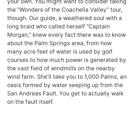
your own. You might want to consider taking
the “Wonders of the Coachella Valley” tour,
though. Our guide, a weathered soul with a
long braid who called herself “Captain
Morgan,” knew every fact there was to know
about the Palm Springs area, from how
many acre feet of water is used by golf
courses to how much power is generated by
the vast field of windmills on the nearby
wind farm. She’ll take you to 1,000 Palms, an
oasis formed by water seeping up from the
San Andreas Fault. You get to actually walk
on the fault itself.