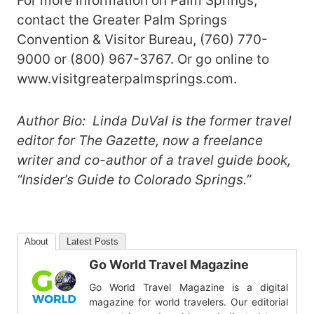
For more information on Palm Springs,
contact the Greater Palm Springs
Convention & Visitor Bureau, (760) 770-
9000 or (800) 967-3767. Or go online to
www.visitgreaterpalmsprings.com.
Author Bio: Linda DuVal is the former travel
editor for The Gazette, now a freelance
writer and co-author of a travel guide book,
“Insider’s Guide to Colorado Springs.”
About
Latest Posts
Go World Travel Magazine
Go World Travel Magazine is a digital
magazine for world travelers. Our editorial