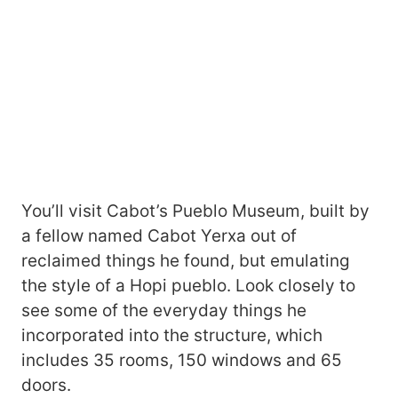
You’ll visit Cabot’s Pueblo Museum, built by
a fellow named Cabot Yerxa out of
reclaimed things he found, but emulating
the style of a Hopi pueblo. Look closely to
see some of the everyday things he
incorporated into the structure, which
includes 35 rooms, 150 windows and 65
doors.