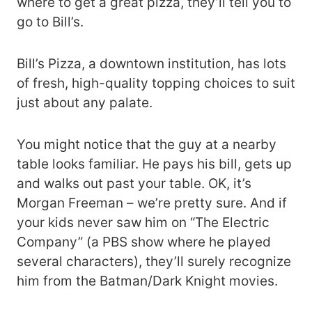
where to get a great pizza, they’ll tell you to
go to Bill’s.
Bill’s Pizza, a downtown institution, has lots
of fresh, high-quality topping choices to suit
just about any palate.
You might notice that the guy at a nearby
table looks familiar. He pays his bill, gets up
and walks out past your table. OK, it’s
Morgan Freeman – we’re pretty sure. And if
your kids never saw him on “The Electric
Company” (a PBS show where he played
several characters), they’ll surely recognize
him from the Batman/Dark Knight movies.