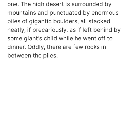
one. The high desert is surrounded by
mountains and punctuated by enormous
piles of gigantic boulders, all stacked
neatly, if precariously, as if left behind by
some giant’s child while he went off to
dinner. Oddly, there are few rocks in
between the piles.