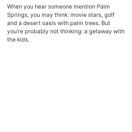
When you hear someone mention Palm
Springs, you may think: movie stars, golf
and a desert oasis with palm trees. But
you’re probably not thinking: a getaway with
the kids.