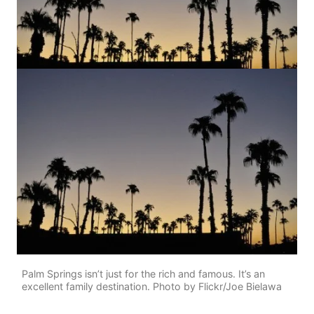
Palm Springs isn’t just for the rich and famous. It’s an
excellent family destination. Photo by Flickr/Joe Bielawa