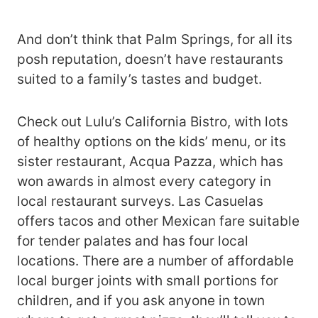
And don’t think that Palm Springs, for all its
posh reputation, doesn’t have restaurants
suited to a family’s tastes and budget.
Check out Lulu’s California Bistro, with lots
of healthy options on the kids’ menu, or its
sister restaurant, Acqua Pazza, which has
won awards in almost every category in
local restaurant surveys. Las Casuelas
offers tacos and other Mexican fare suitable
for tender palates and has four local
locations. There are a number of affordable
local burger joints with small portions for
children, and if you ask anyone in town