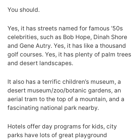
You should.
Yes, it has streets named for famous ‘50s
celebrities, such as Bob Hope, Dinah Shore
and Gene Autry. Yes, it has like a thousand
golf courses. Yes, it has plenty of palm trees
and desert landscapes.
It also has a terrific children’s museum, a
desert museum/zoo/botanic gardens, an
aerial tram to the top of a mountain, and a
fascinating national park nearby.
Hotels offer day programs for kids, city
parks have lots of great playground