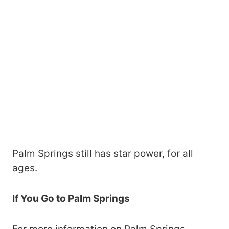
Palm Springs still has star power, for all
ages.
If You Go to Palm Springs