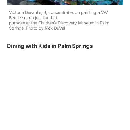
Victoria Desantis, 4, concentrates on painting a VW
Beetle set up just for that
purpose at the Children’s Discovery Museum in Palm
Springs. Photo by Rick DuVal
Dining with Kids in Palm Springs