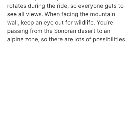
rotates during the ride, so everyone gets to
see all views. When facing the mountain
wall, keep an eye out for wildlife. You‘re
passing from the Sonoran desert to an
alpine zone, so there are lots of possibilities.