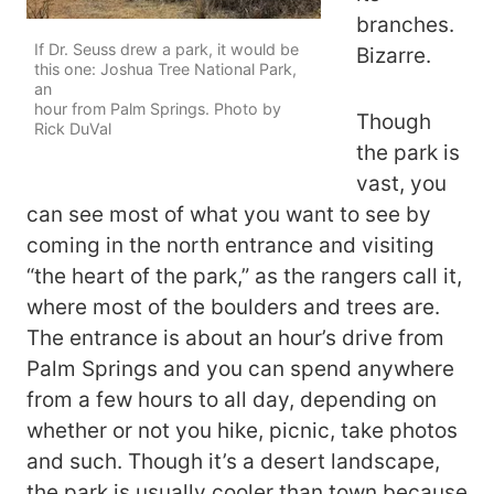
branches.
If Dr. Seuss drew a park, it would be
Bizarre.
this one: Joshua Tree National Park,
an
hour from Palm Springs. Photo by
Though
Rick DuVal
the park is
vast, you
can see most of what you want to see by
coming in the north entrance and visiting
“the heart of the park,” as the rangers call it,
where most of the boulders and trees are.
The entrance is about an hour’s drive from
Palm Springs and you can spend anywhere
from a few hours to all day, depending on
whether or not you hike, picnic, take photos
and such. Though it’s a desert landscape,
the park is usually cooler than town because