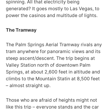
spinning. All that electricity being
generated? It goes mostly to Las Vegas, to
power the casinos and multitude of lights.
The Tramway
The Palm Springs Aerial Tramway rivals any
tram anywhere for panoramic views and its
steep ascent/descent. The trip begins at
Valley Station north of downtown Palm
Springs, at about 2,600 feet in altitude and
climbs to the Mountain Statin at 8,500 feet
– almost straight up.
Those who are afraid of heights might not
like this trip – everyone stands and the car