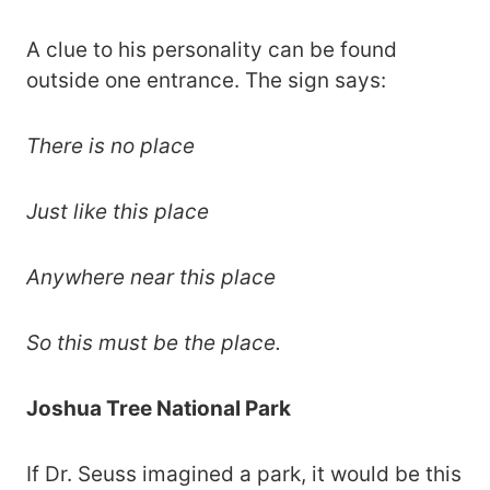
A clue to his personality can be found
outside one entrance. The sign says:
There is no place
Just like this place
Anywhere near this place
So this must be the place.
Joshua Tree National Park
If Dr. Seuss imagined a park, it would be this