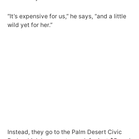
“It’s expensive for us,” he says, “and a little
wild yet for her.”
Instead, they go to the Palm Desert Civic