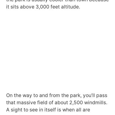
it sits above 3,000 feet altitude.
On the way to and from the park, you’ll pass
that massive field of about 2,500 windmills.
A sight to see in itself is when all are