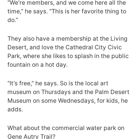
“We’re members, and we come here all the
time,” he says. “This is her favorite thing to
do.”
They also have a membership at the Living
Desert, and love the Cathedral City Civic
Park, where she likes to splash in the public
fountain on a hot day.
“It’s free,” he says. So is the local art
museum on Thursdays and the Palm Desert
Museum on some Wednesdays, for kids, he
adds.
What about the commercial water park on
Gene Autry Trail?