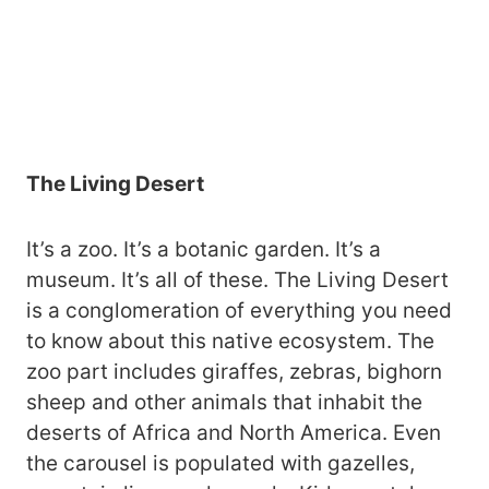
The Living Desert
It’s a zoo. It’s a botanic garden. It’s a
museum. It’s all of these. The Living Desert
is a conglomeration of everything you need
to know about this native ecosystem. The
zoo part includes giraffes, zebras, bighorn
sheep and other animals that inhabit the
deserts of Africa and North America. Even
the carousel is populated with gazelles,