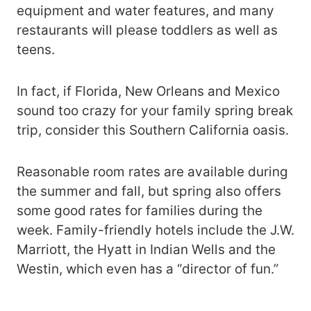
equipment and water features, and many
restaurants will please toddlers as well as
teens.
In fact, if Florida, New Orleans and Mexico
sound too crazy for your family spring break
trip, consider this Southern California oasis.
Reasonable room rates are available during
the summer and fall, but spring also offers
some good rates for families during the
week. Family-friendly hotels include the J.W.
Marriott, the Hyatt in Indian Wells and the
Westin, which even has a “director of fun.”