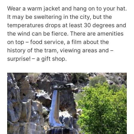
Wear a warm jacket and hang on to your hat.
It may be sweltering in the city, but the
temperatures drops at least 30 degrees and
the wind can be fierce. There are amenities
on top – food service, a film about the
history of the tram, viewing areas and –
surprise! – a gift shop.