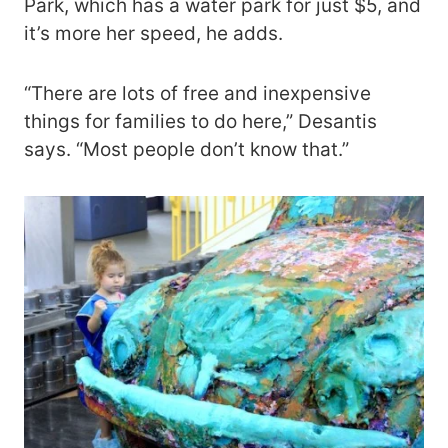
Park, which has a water park for just $5, and
it’s more her speed, he adds.
“There are lots of free and inexpensive
things for families to do here,” Desantis
says. “Most people don’t know that.”