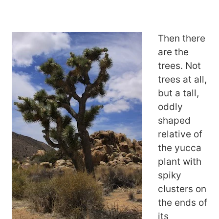
Then there
are the
trees. Not
trees at all,
but a tall,
oddly
shaped
relative of
the yucca
plant with
spiky
clusters on
the ends of
its