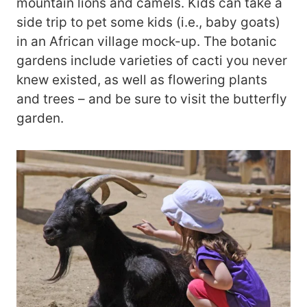
mountain lions and camels. Kids can take a
side trip to pet some kids (i.e., baby goats)
in an African village mock-up. The botanic
gardens include varieties of cacti you never
knew existed, as well as flowering plants
and trees – and be sure to visit the butterfly
garden.