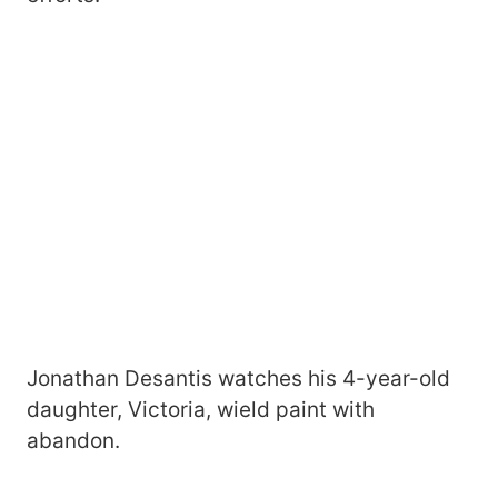
Jonathan Desantis watches his 4-year-old
daughter, Victoria, wield paint with
abandon.