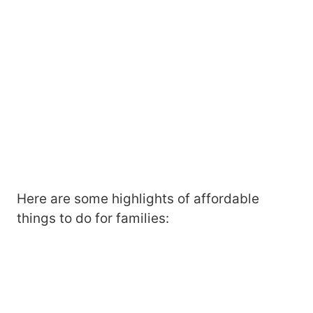
Here are some highlights of affordable
things to do for families: