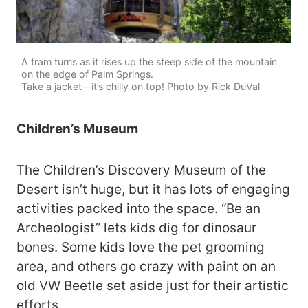
A tram turns as it rises up the steep side of the mountain
on the edge of Palm Springs.
Take a jacket—it’s chilly on top! Photo by Rick DuVal
Children’s Museum
The Children’s Discovery Museum of the
Desert isn’t huge, but it has lots of engaging
activities packed into the space. “Be an
Archeologist” lets kids dig for dinosaur
bones. Some kids love the pet grooming
area, and others go crazy with paint on an
old VW Beetle set aside just for their artistic
efforts.