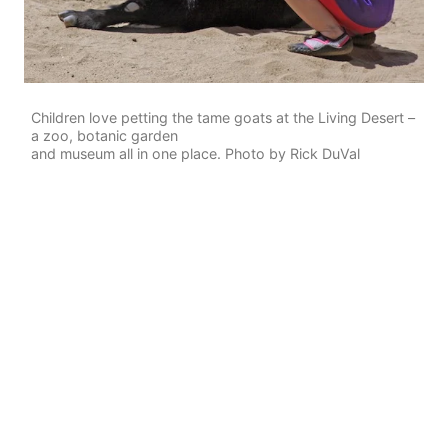
Children love petting the tame goats at the Living Desert –
a zoo, botanic garden
and museum all in one place. Photo by Rick DuVal