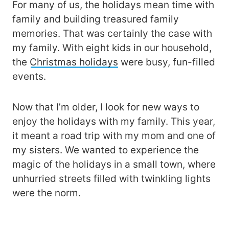
For many of us, the holidays mean time with
family and building treasured family
memories. That was certainly the case with
my family. With eight kids in our household,
the
Christmas holidays
were busy, fun-filled
events.
Now that I’m older, I look for new ways to
enjoy the holidays with my family. This year,
it meant a road trip with my mom and one of
my sisters. We wanted to experience the
magic of the holidays in a small town, where
unhurried streets filled with twinkling lights
were the norm.