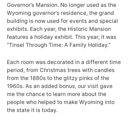
Governor’s Mansion. No longer used as the
Wyoming governor’s residence, the grand
building is now used for events and special
exhibits. Each year, the Historic Mansion
features a holiday exhibit. This year, it was
“Tinsel Through Time: A Family Holiday.”
Each room was decorated in a different time
period, from Christmas trees with candles
from the 1880s to the glitzy pinks of the
1960s. As an added bonus, our visit gave
me the chance to learn more about the
people who helped to make Wyoming into
the state it is today.