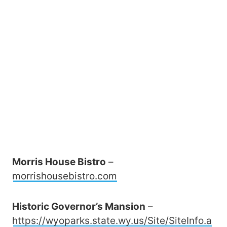
Morris House Bistro
–
morrishousebistro.com
Historic Governor’s Mansion
–
https://wyoparks.state.wy.us/Site/SiteInfo.a