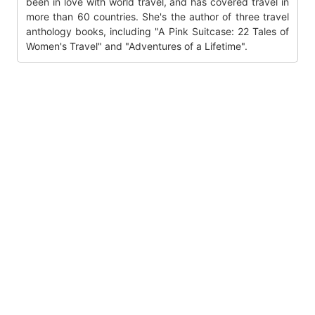
been in love with world travel, and has covered travel in
more than 60 countries. She's the author of three travel
anthology books, including "A Pink Suitcase: 22 Tales of
Women's Travel" and "Adventures of a Lifetime".