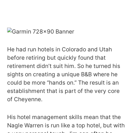
He had run hotels in Colorado and Utah
before retiring but quickly found that
retirement didn’t suit him. So he turned his
sights on creating a unique B&B where he
could be more “hands on.” The result is an
establishment that is part of the very core
of Cheyenne.
His hotel management skills mean that the
Nagle Warren is run like a top hotel, but with