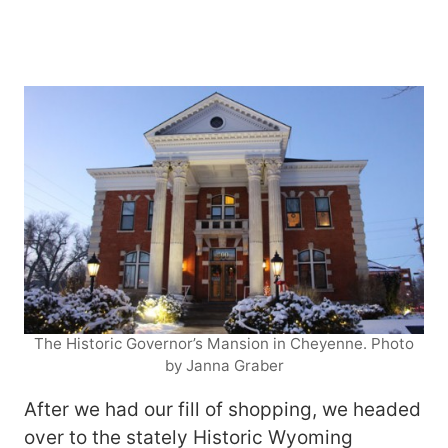
The Historic Governor’s Mansion in Cheyenne. Photo
by Janna Graber
After we had our fill of shopping, we headed
over to the stately Historic Wyoming