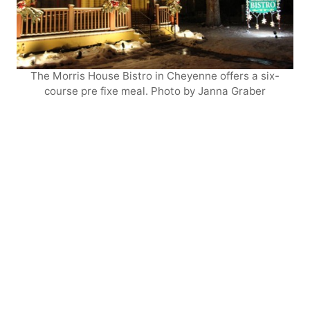
The Morris House Bistro in Cheyenne offers a six-
course pre fixe meal. Photo by Janna Graber