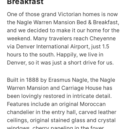
Breakfast
One of those grand Victorian homes is now
the Nagle Warren Mansion Bed & Breakfast,
and we decided to make it our home for the
weekend. Many travelers reach Cheyenne
via Denver International Airport, just 1.5
hours to the south. Happily, we live in
Denver, so it was just a short drive for us.
Built in 1888 by Erasmus Nagle, the Nagle
Warren Mansion and Carriage House has
been lovingly restored in intricate detail.
Features include an original Moroccan
chandelier in the entry hall, carved leather
ceilings, original stained glass and crystal
windows, cherry paneling in the foyer,