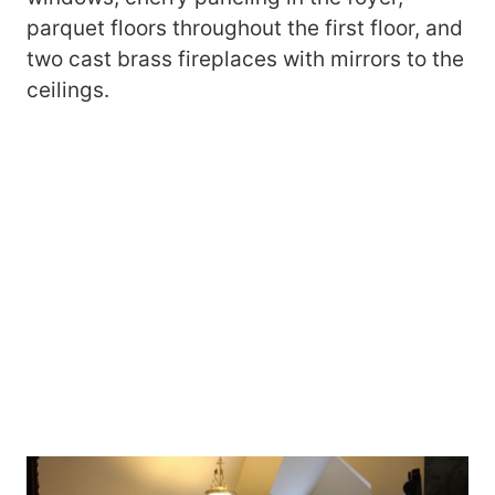
parquet floors throughout the first floor, and
two cast brass fireplaces with mirrors to the
ceilings.