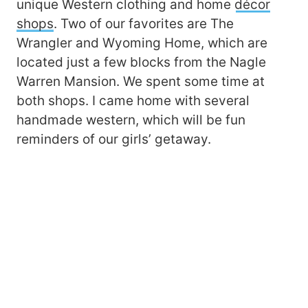
unique Western clothing and home
décor
shops
. Two of our favorites are The
Wrangler and Wyoming Home, which are
located just a few blocks from the Nagle
Warren Mansion. We spent some time at
both shops. I came home with several
handmade western, which will be fun
reminders of our girls’ getaway.