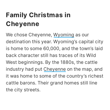
Family Christmas in
Cheyenne
We chose Cheyenne,
Wyoming
as our
destination this year. Wyoming’s capital city
is home to some 60,000, and the town’s laid
back character still has traces of its Wild
West beginnings. By the 1880s, the cattle
industry had put
Cheyenne
on the map, and
it was home to some of the country’s richest
cattle barons. Their grand homes still line
the city streets.