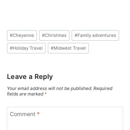
Post
#
Cheyenne
#
Christmas
#
Family adventures
Tags:
#
Holiday Travel
#
Midwest Travel
Leave a Reply
Your email address will not be published.
Required
fields are marked
*
Comment
*