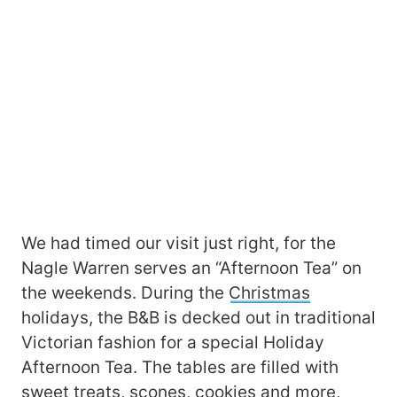
We had timed our visit just right, for the
Nagle Warren serves an “Afternoon Tea” on
the weekends. During the
Christmas
holidays, the B&B is decked out in traditional
Victorian fashion for a special Holiday
Afternoon Tea. The tables are filled with
sweet treats, scones, cookies and more,