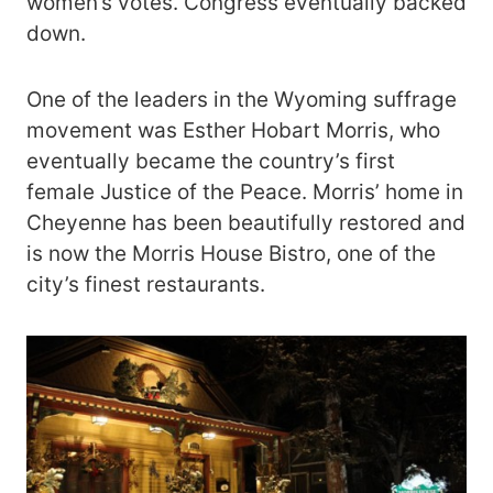
women’s votes. Congress eventually backed
down.
One of the leaders in the Wyoming suffrage
movement was Esther Hobart Morris, who
eventually became the country’s first
female Justice of the Peace. Morris’ home in
Cheyenne has been beautifully restored and
is now the Morris House Bistro, one of the
city’s finest restaurants.