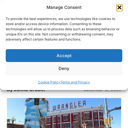
Skip
Manage Consent
to
content
To provide the best experiences, we use technologies like cookies to
store and/or access device information. Consenting to these
technologies will allow us to process data such as browsing behavior or
HOME
›
DESTINATIONS
›
US & CANADA
›
UNITED
unique IDs on this site. Not consenting or withdrawing consent, may
STATES
›
WYOMING
adversely affect certain features and functions.
Cowboy Boots and Christmas
Lights: Cheyenne, Wyoming
Accept
Known for its Wild West beginnings, Cheyenne
Deny
offers its own holiday flair. Read about the
relaxed holiday fun this Wyoming city provides.
Cookie Policy
Terms and Privacy
By
Janna Graber
December 12, 2020