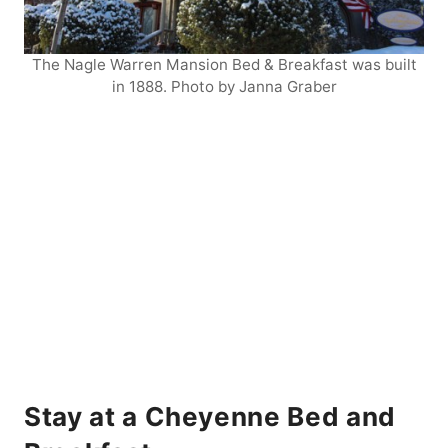
The Nagle Warren Mansion Bed & Breakfast was built
in 1888. Photo by Janna Graber
Stay at a Cheyenne Bed and