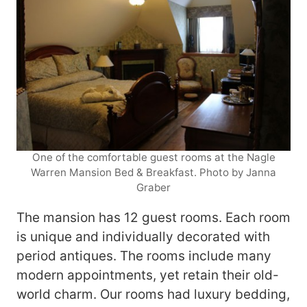
One of the comfortable guest rooms at the Nagle
Warren Mansion Bed & Breakfast. Photo by Janna
Graber
The mansion has 12 guest rooms. Each room
is unique and individually decorated with
period antiques. The rooms include many
modern appointments, yet retain their old-
world charm. Our rooms had luxury bedding,