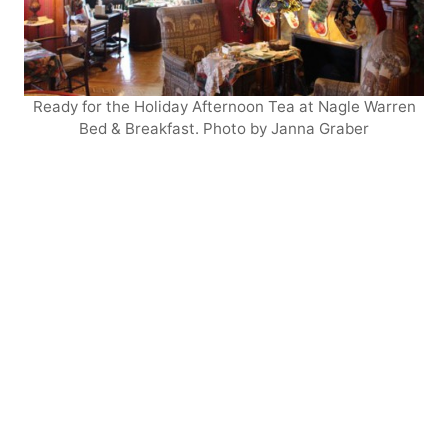
Ready for the Holiday Afternoon Tea at Nagle Warren
Bed & Breakfast. Photo by Janna Graber