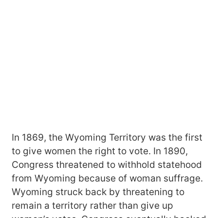
In 1869, the Wyoming Territory was the first
to give women the right to vote. In 1890,
Congress threatened to withhold statehood
from Wyoming because of woman suffrage.
Wyoming struck back by threatening to
remain a territory rather than give up