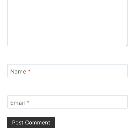
Name
*
Email
*