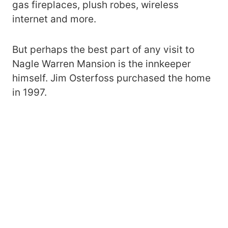
gas fireplaces, plush robes, wireless
internet and more.
But perhaps the best part of any visit to
Nagle Warren Mansion is the innkeeper
himself. Jim Osterfoss purchased the home
in 1997.