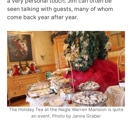
a very personal touch. Jim can often be
seen talking with guests, many of whom
come back year after year.
The Holiday Tea at the Nagle Warren Mansion is quite
an event. Photo by Janna Graber