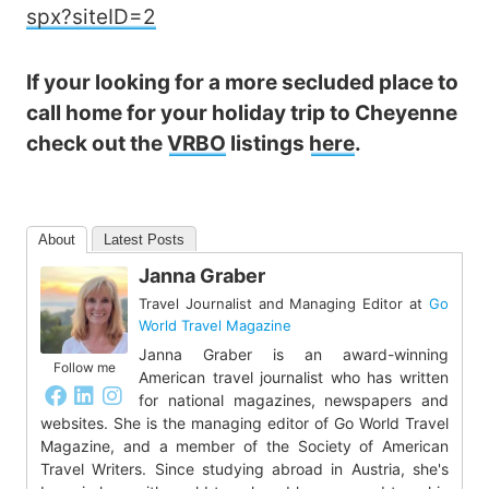
spx?siteID=2
If your looking for a more secluded place to
call home for your holiday trip to Cheyenne
check out the
VRBO
listings
here
.
About
Latest Posts
Janna Graber
Travel Journalist and Managing Editor
at
Go
World Travel Magazine
Janna Graber is an award-winning
Follow me
American travel journalist who has written
for national magazines, newspapers and
websites. She is the managing editor of Go World Travel
Magazine, and a member of the Society of American
Travel Writers. Since studying abroad in Austria, she's