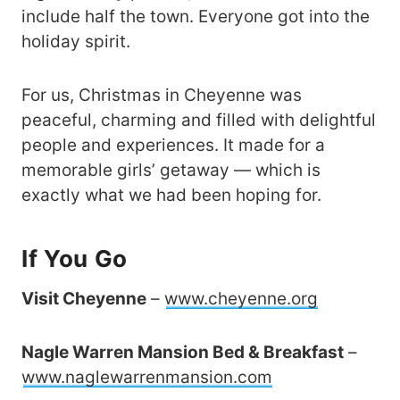
include half the town. Everyone got into the
holiday spirit.
For us, Christmas in Cheyenne was
peaceful, charming and filled with delightful
people and experiences. It made for a
memorable girls’ getaway — which is
exactly what we had been hoping for.
If You Go
Visit Cheyenne
–
www.cheyenne.org
Nagle Warren Mansion Bed & Breakfast
–
www.naglewarrenmansion.com