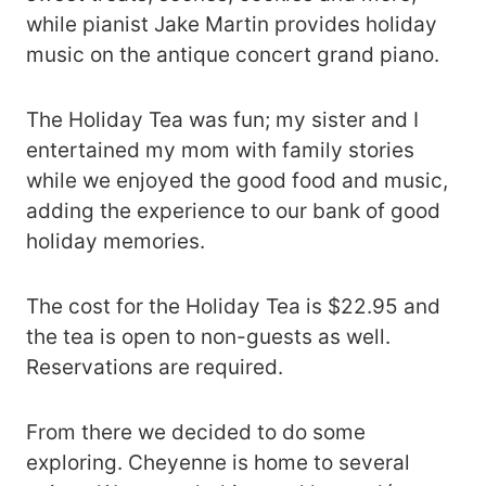
while pianist Jake Martin provides holiday
music on the antique concert grand piano.
The Holiday Tea was fun; my sister and I
entertained my mom with family stories
while we enjoyed the good food and music,
adding the experience to our bank of good
holiday memories.
The cost for the Holiday Tea is $22.95 and
the tea is open to non-guests as well.
Reservations are required.
From there we decided to do some
exploring. Cheyenne is home to several