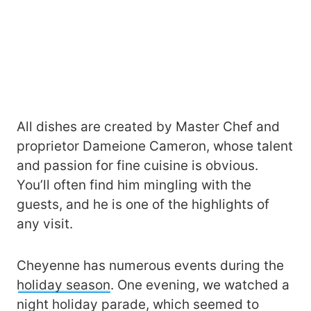
All dishes are created by Master Chef and
proprietor Dameione Cameron, whose talent
and passion for fine cuisine is obvious.
You’ll often find him mingling with the
guests, and he is one of the highlights of
any visit.
Cheyenne has numerous events during the
holiday season
. One evening, we watched a
night holiday parade, which seemed to