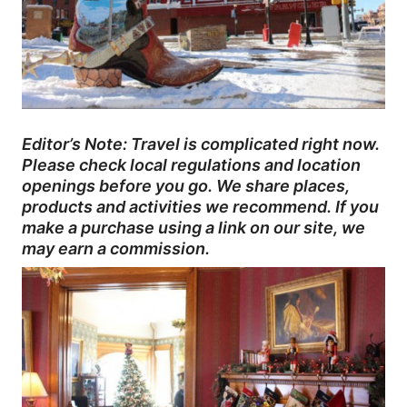
Editor’s Note: Travel is complicated right now.
Please check local regulations and location
openings before you go. We share places,
products and activities we recommend. If you
make a purchase using a link on our site, we
may earn a commission.