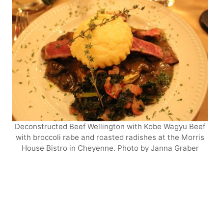
Deconstructed Beef Wellington with Kobe Wagyu Beef
with broccoli rabe and roasted radishes at the Morris
House Bistro in Cheyenne. Photo by Janna Graber