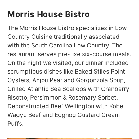
Morris House Bistro
The Morris House Bistro specializes in Low
Country Cuisine traditionally associated
with the South Carolina Low Country. The
restaurant serves pre-fixe six-course meals.
On the night we visited, our dinner included
scrumptious dishes like Baked Stiles Point
Oysters, Anjou Pear and Gorgonzola Soup,
Grilled Atlantic Sea Scallops with Cranberry
Risotto, Persimmon & Rosemary Sorbet,
Deconstructed Beef Wellington with Kobe
Wagyu Beef and Eggnog Custard Cream
Puffs.