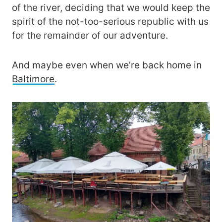
of the river, deciding that we would keep the
spirit of the not-too-serious republic with us
for the remainder of our adventure.
And maybe even when we’re back home in
Baltimore
.