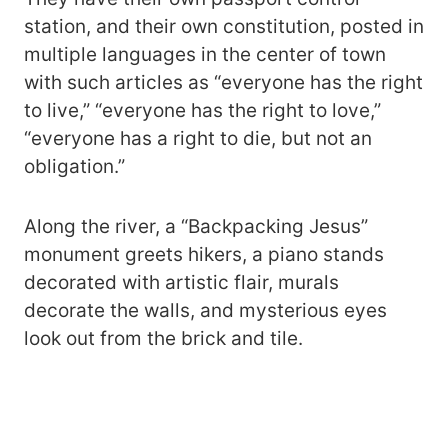
station, and their own constitution, posted in
multiple languages in the center of town
with such articles as “everyone has the right
to live,” “everyone has the right to love,”
“everyone has a right to die, but not an
obligation.”
Along the river, a “Backpacking Jesus”
monument greets hikers, a piano stands
decorated with artistic flair, murals
decorate the walls, and mysterious eyes
look out from the brick and tile.