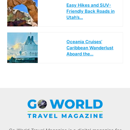
Easy Hikes and SUV-
Friendly Back Roads in
Utah’s…
Oceania Cruises’
Caribbean Wanderlust
Aboard the…