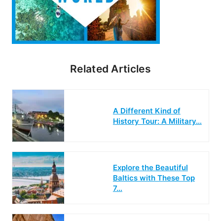
Related Articles
A Different Kind of
History Tour: A Military…
Explore the Beautiful
Baltics with These Top
7…