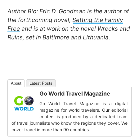
Author Bio:
Eric D. Goodman
is the author of
the forthcoming novel,
Setting the Family
Free
and is at work on the novel Wrecks and
Ruins, set in Baltimore and Lithuania.
About
Latest Posts
Go World Travel Magazine
Go World Travel Magazine is a digital
magazine for world travelers. Our editorial
content is produced by a dedicated team
of travel journalists who know the regions they cover. We
cover travel in more than 90 countries.