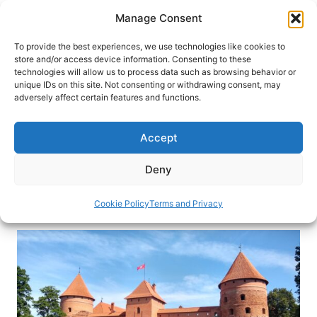
Skip
Manage Consent
to
content
To provide the best experiences, we use technologies like cookies to
store and/or access device information. Consenting to these
technologies will allow us to process data such as browsing behavior or
HOME
›
DESTINATIONS
›
EUROPE
›
LITHUANIA
unique IDs on this site. Not consenting or withdrawing consent, may
Beyond Vilnius: Travel in
adversely affect certain features and functions.
Lithuania
Accept
From Uzupis in Old Town Vilnius to Trakai Island
Castle, there’s more to explore beyond the main
Deny
attractions in Vilnius, Lithuania.
Cookie Policy
Terms and Privacy
By
Eric D. Goodman
August 16, 2019