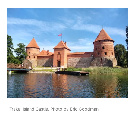
Trakai Island Castle. Photo by Eric Goodman