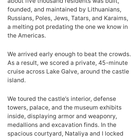
about five thousand residents was built,
founded, and maintained by Lithuanians,
Russians, Poles, Jews, Tatars, and Karaims,
a melting pot predating the one we know in
the Americas.
We arrived early enough to beat the crowds.
As a result, we scored a private, 45-minute
cruise across Lake Galve, around the castle
island.
We toured the castle’s interior, defense
towers, palace, and the museum exhibits
inside, displaying armor and weaponry,
medallions and excavation finds. In the
spacious courtyard, Nataliya and I locked