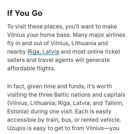
If You Go
To visit these places, you’ll want to make
Vilnius your home base. Many major airlines
fly in and out of Vilnius, Lithuania and
nearby
Riga, Latvia
and most online ticket
sellers and travel agents will generate
affordable flights.
In fact, given time and funds, it’s worth
visiting the three Baltic nations and capitals
(Vilnius, Lithuania; Riga, Latvia; and Tallinn,
Estonia) during one visit. Each is easily
accessible by train, bus, or rented vehicle.
Uzupis is easy to get to from Vilnius—you