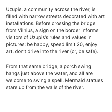
Uzupis, a community across the river, is
filled with narrow streets decorated with art
installations. Before crossing the bridge
from Vilnius, a sign on the border informs
visitors of Uzupis’s rules and values in
pictures: be happy, speed limit 20, enjoy
art, don’t drive into the river (or, be safe).
From that same bridge, a porch swing
hangs just above the water, and all are
welcome to swing a spell. Mermaid statues
stare up from the walls of the river.