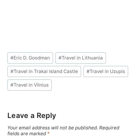
Post
#
Eric D. Goodman
#
Travel in Lithuania
Tags:
#
Travel in Trakai Island Castle
#
Travel in Uzupis
#
Travel in Vilnius
Leave a Reply
Your email address will not be published.
Required
fields are marked
*