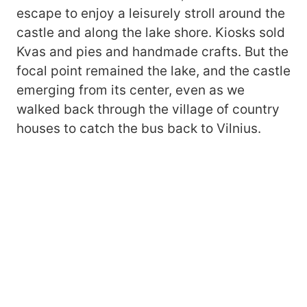
escape to enjoy a leisurely stroll around the
castle and along the lake shore. Kiosks sold
Kvas and pies and handmade crafts. But the
focal point remained the lake, and the castle
emerging from its center, even as we
walked back through the village of country
houses to catch the bus back to Vilnius.