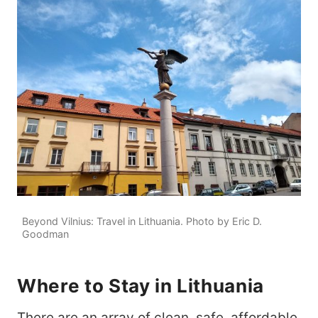
Beyond Vilnius: Travel in Lithuania. Photo by Eric D.
Goodman
Where to Stay in Lithuania
There are an array of clean, safe, affordable