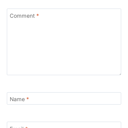
Comment
*
Name
*