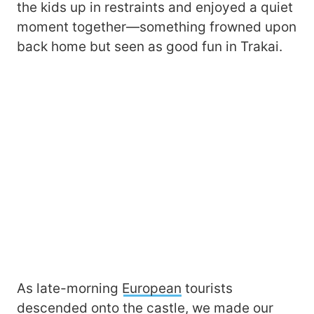
the kids up in restraints and enjoyed a quiet
moment together—something frowned upon
back home but seen as good fun in Trakai.
As late-morning
European
tourists
descended onto the castle, we made our