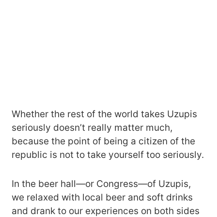
Whether the rest of the world takes Uzupis
seriously doesn’t really matter much,
because the point of being a citizen of the
republic is not to take yourself too seriously.
In the beer hall—or Congress—of Uzupis,
we relaxed with local beer and soft drinks
and drank to our experiences on both sides