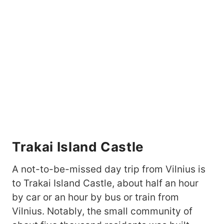
Trakai Island Castle
A not-to-be-missed day trip from Vilnius is
to Trakai Island Castle, about half an hour
by car or an hour by bus or train from
Vilnius. Notably, the small community of