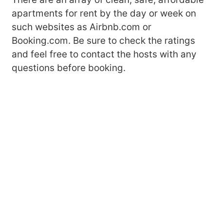
apartments for rent by the day or week on
such websites as Airbnb.com or
Booking.com. Be sure to check the ratings
and feel free to contact the hosts with any
questions before booking.