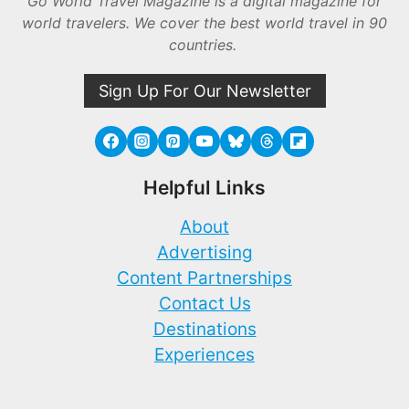
Go World Travel Magazine is a digital magazine for
world travelers. We cover the best world travel in 90
countries.
Sign Up For Our Newsletter
Helpful Links
About
Advertising
Content Partnerships
Contact Us
Destinations
Experiences