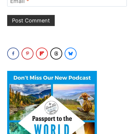
Email
*