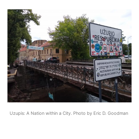
Uzupis: A Nation within a City. Photo by Eric D. Goodman