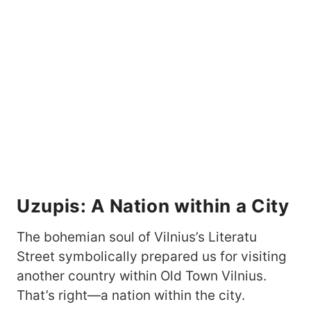
Uzupis: A Nation within a City
The bohemian soul of Vilnius’s Literatu
Street symbolically prepared us for visiting
another country within Old Town Vilnius.
That’s right—a nation within the city.