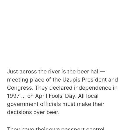
Just across the river is the beer hall—
meeting place of the Uzupis President and
Congress. They declared independence in
1997 … on April Fools’ Day. All local
government officials must make their
decisions over beer.
They have their own passport control