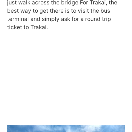
just walk across the bridge For Trakai, the
best way to get there is to visit the bus
terminal and simply ask for a round trip
ticket to Trakai.