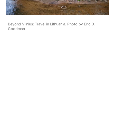
Beyond Vilnius: Travel in Lithuania. Photo by Eric D.
Goodman