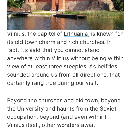
Vilnius, the capitol of
Lithuania
, is known for
its old town charm and rich churches. In
fact, it’s said that you cannot stand
anywhere within Vilnius without being within
view of at least three steeples. As belfries
sounded around us from all directions, that
certainly rang true during our visit.
Beyond the churches and old town, beyond
the University and haunts from the Soviet
occupation, beyond (and even within)
Vilnius itself, other wonders await.