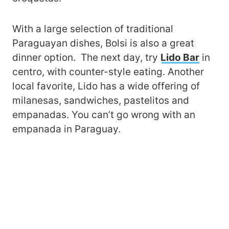
With a large selection of traditional
Paraguayan dishes, Bolsi is also a great
dinner option. The next day, try
Lido Bar
in
centro, with counter-style eating. Another
local favorite, Lido has a wide offering of
milanesas, sandwiches, pastelitos and
empanadas. You can’t go wrong with an
empanada in Paraguay.