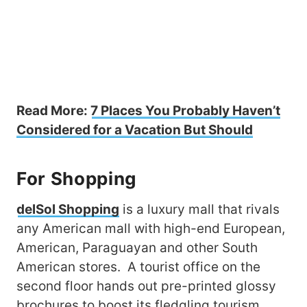
Read More:
7 Places You Probably Haven’t
Considered for a Vacation But Should
For Shopping
delSol Shopping
is a luxury mall that rivals
any American mall with high-end European,
American, Paraguayan and other South
American stores. A tourist office on the
second floor hands out pre-printed glossy
brochures to boost its fledgling tourism.