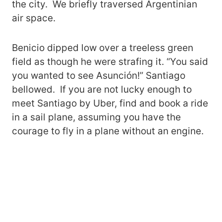
the city. We briefly traversed Argentinian
air space.
Benicio dipped low over a treeless green
field as though he were strafing it. “You said
you wanted to see Asunción!” Santiago
bellowed. If you are not lucky enough to
meet Santiago by Uber, find and book a ride
in a sail plane, assuming you have the
courage to fly in a plane without an engine.