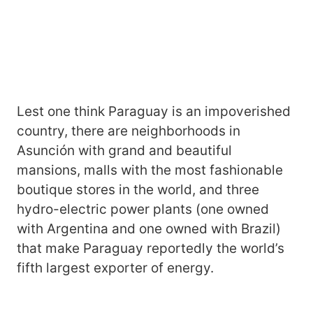
Lest one think Paraguay is an impoverished
country, there are neighborhoods in
Asunción with grand and beautiful
mansions, malls with the most fashionable
boutique stores in the world, and three
hydro-electric power plants (one owned
with Argentina and one owned with Brazil)
that make Paraguay reportedly the world’s
fifth largest exporter of energy.