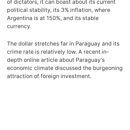
of dictators, it can boast about its current
political stability, its 3% inflation, where
Argentina is at 150%, and its stable
currency.
The dollar stretches far in Paraguay and its
crime rate is relatively low. A recent in-
depth online article about Paraguay’s
economic climate discussed the burgeoning
attraction of foreign investment.