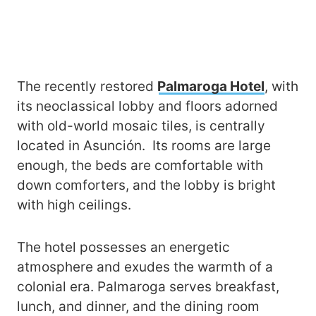
The recently restored
Palmaroga Hotel
, with
its neoclassical lobby and floors adorned
with old-world mosaic tiles, is centrally
located in Asunción. Its rooms are large
enough, the beds are comfortable with
down comforters, and the lobby is bright
with high ceilings.
The hotel possesses an energetic
atmosphere and exudes the warmth of a
colonial era. Palmaroga serves breakfast,
lunch, and dinner, and the dining room