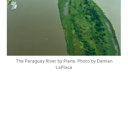
The Paraguay River by Plane. Photo by Damian
LaPlaca