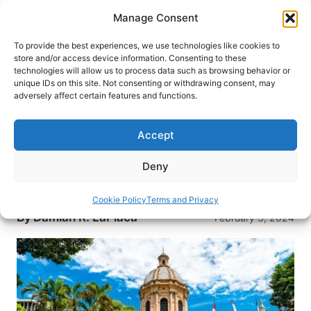
Skip
Manage Consent
to
content
To provide the best experiences, we use technologies like cookies to
store and/or access device information. Consenting to these
technologies will allow us to process data such as browsing behavior or
HOME
›
DESTINATIONS
›
SOUTH AMERICA
›
unique IDs on this site. Not consenting or withdrawing consent, may
PARAGUAY
adversely affect certain features and functions.
Travel Guide: 48 Hours in
Asunción, Paraguay
Accept
Traditional old-world eateries and newer upscale
Deny
restaurants make Paraguay’s capitol city of
Asunción a South American culinary adventure.
Cookie Policy
Terms and Privacy
By
Damian R. LaPlaca
February 3, 2024