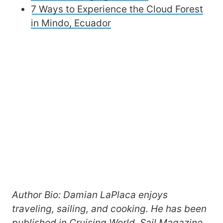
7 Ways to Experience the Cloud Forest
in Mindo, Ecuador
Author Bio: Damian LaPlaca enjoys
traveling, sailing, and cooking. He has been
published in Cruising World, Sail Magazine,