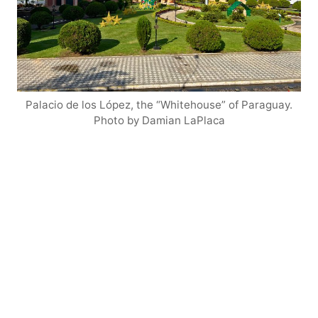
Palacio de los López, the “Whitehouse” of Paraguay.
Photo by Damian LaPlaca