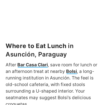
Where to Eat Lunch
in
Asunción, Paraguay
After
Bar Casa Clari
, save room for lunch or
an afternoon treat at nearby
Bolsi
, a long-
running institution in Asunción. The feel is
old-school cafeteria, with fixed stools
surrounding a U-shaped interior. Your
seatmates may suggest Bolsi’s delicious
croquetas.