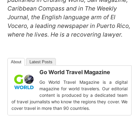
Caribbean Compass and in The Weekly
Journal, the English language arm of El
Vocero, a leading newspaper in Puerto Rico,
where he lives. He is a recovering lawyer.
About
Latest Posts
Go World Travel Magazine
Go World Travel Magazine is a digital
magazine for world travelers. Our editorial
content is produced by a dedicated team
of travel journalists who know the regions they cover. We
cover travel in more than 90 countries.