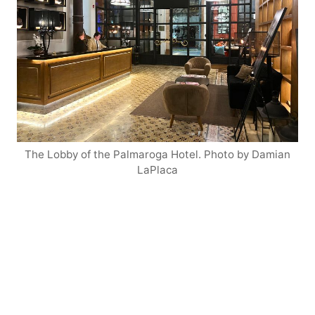
The Lobby of the Palmaroga Hotel. Photo by Damian
LaPlaca