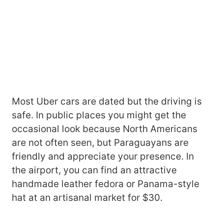
Most Uber cars are dated but the driving is
safe. In public places you might get the
occasional look because North Americans
are not often seen, but Paraguayans are
friendly and appreciate your presence. In
the airport, you can find an attractive
handmade leather fedora or Panama-style
hat at an artisanal market for $30.