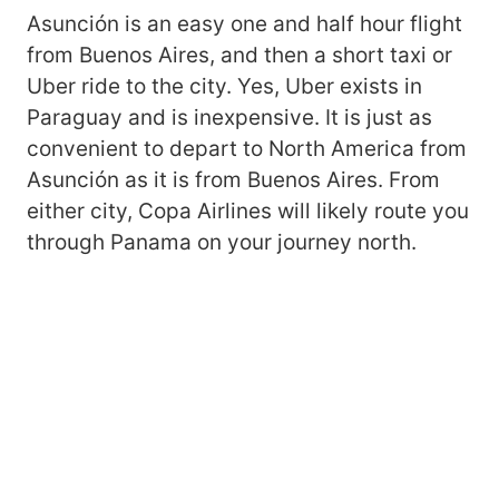
Asunción is an easy one and half hour flight
from Buenos Aires, and then a short taxi or
Uber ride to the city. Yes, Uber exists in
Paraguay and is inexpensive. It is just as
convenient to depart to North America from
Asunción as it is from Buenos Aires. From
either city, Copa Airlines will likely route you
through Panama on your journey north.