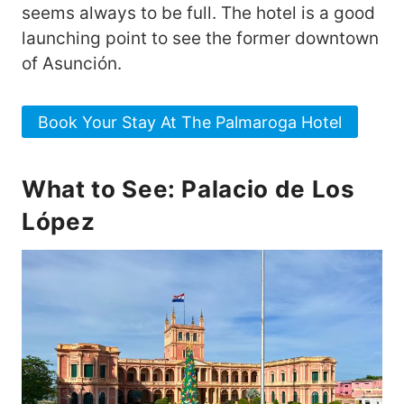
seems always to be full. The hotel is a good
launching point to see the former downtown
of Asunción.
Book Your Stay At The Palmaroga Hotel
What to See: Palacio de Los
López