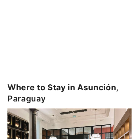
Where to Stay in Asunción
,
Paraguay