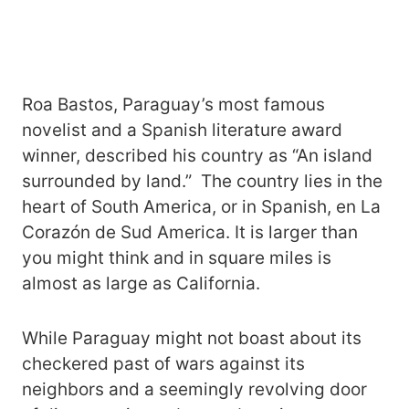
Roa Bastos, Paraguay’s most famous
novelist and a Spanish literature award
winner, described his country as “An island
surrounded by land.” The country lies in the
heart of South America, or in Spanish, en La
Corazón de Sud America. It is larger than
you might think and in square miles is
almost as large as California.
While Paraguay might not boast about its
checkered past of wars against its
neighbors and a seemingly revolving door