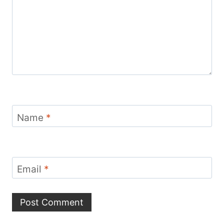
Name
*
Email
*