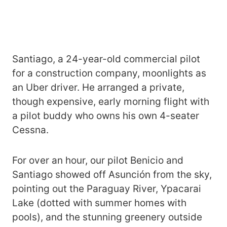
Santiago, a 24-year-old commercial pilot
for a construction company, moonlights as
an Uber driver. He arranged a private,
though expensive, early morning flight with
a pilot buddy who owns his own 4-seater
Cessna.
For over an hour, our pilot Benicio and
Santiago showed off Asunción from the sky,
pointing out the Paraguay River, Ypacarai
Lake (dotted with summer homes with
pools), and the stunning greenery outside