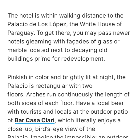
The hotel is within walking distance to the
Palacio de Los López, the White House of
Paraguay. To get there, you may pass newer
hotels gleaming with façades of glass or
marble located next to decaying old
buildings prime for redevelopment.
Pinkish in color and brightly lit at night, the
Palacio is rectangular with two
floors. Arches run continuously the length of
both sides of each floor. Have a local beer
with tourists and locals at the outdoor patio
of
Bar Casa Clari
, which literally enjoys a
close-up, bird’s-eye view of the
Palacio. Imagine the impossible: an outdoor