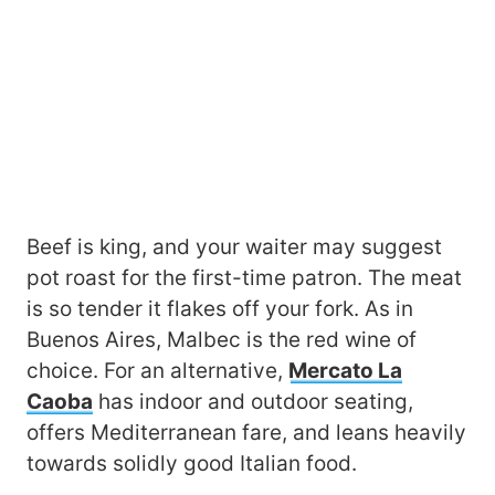
Beef is king, and your waiter may suggest
pot roast for the first-time patron. The meat
is so tender it flakes off your fork. As in
Buenos Aires, Malbec is the red wine of
choice. For an alternative,
Mercato La
Caoba
has indoor and outdoor seating,
offers Mediterranean fare, and leans heavily
towards solidly good Italian food.