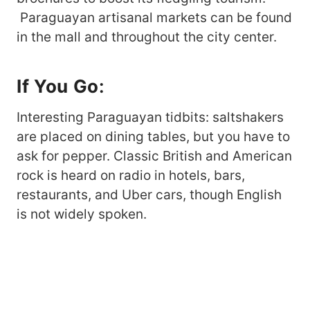
Paraguayan artisanal markets can be found
in the mall and throughout the city center.
If You Go
:
Interesting Paraguayan tidbits: saltshakers
are placed on dining tables, but you have to
ask for pepper. Classic British and American
rock is heard on radio in hotels, bars,
restaurants, and Uber cars, though English
is not widely spoken.