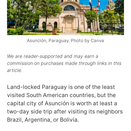
Asunción, Paraguay. Photo by Canva
We are reader-supported and may earn a
commission on purchases made through links in this
article.
Land-locked Paraguay is one of the least
visited South American countries, but the
capital city of Asunción is worth at least a
two-day side trip after visiting its neighbors
Brazil, Argentina, or Bolivia.