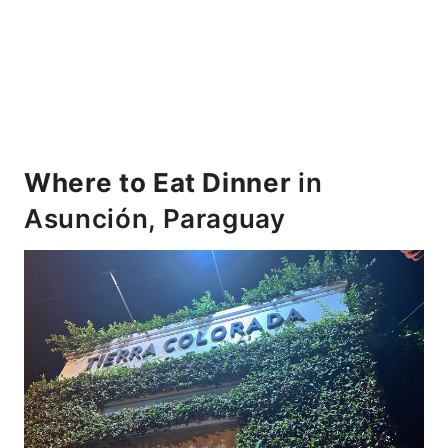
Where to Eat Dinner
in
Asunción, Paraguay