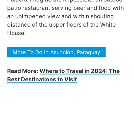
patio restaurant serving beer and food with
an unimpeded view and within shouting
distance of the upper floors of the White
House.
More To Do In Asunción, Paraguay
Read More:
Where to Travel in 2024: The
Best Destinations to Visit