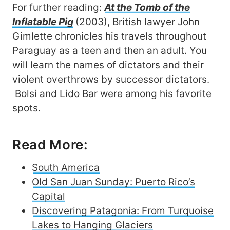
For further reading:
At the Tomb of the
Inflatable Pig
(2003), British lawyer John
Gimlette chronicles his travels throughout
Paraguay as a teen and then an adult. You
will learn the names of dictators and their
violent overthrows by successor dictators.
Bolsi and Lido Bar were among his favorite
spots.
Read More:
South America
Old San Juan Sunday: Puerto Rico’s
Capital
Discovering Patagonia: From Turquoise
Lakes to Hanging Glaciers