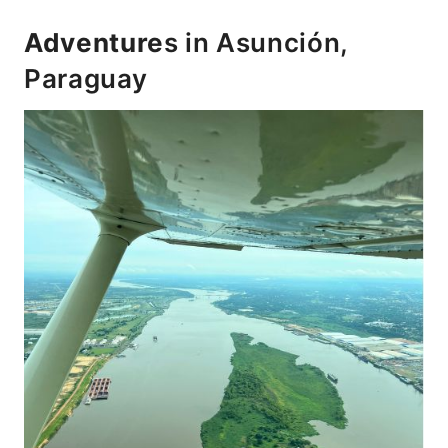
Adventure
s in Asunción,
Paraguay