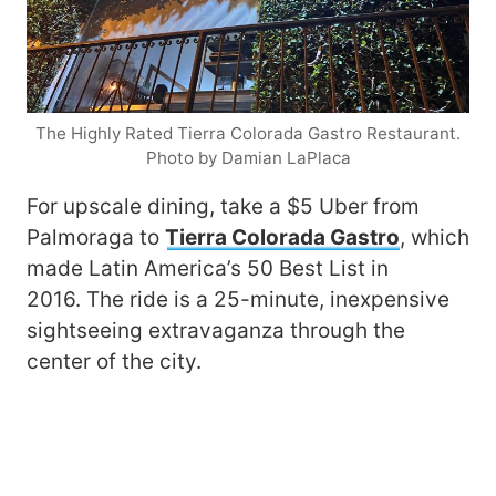
The Highly Rated Tierra Colorada Gastro Restaurant.
Photo by Damian LaPlaca
For upscale dining, take a $5 Uber from
Palmoraga to
Tierra Colorada Gastro
, which
made Latin America’s 50 Best List in
2016. The ride is a 25-minute, inexpensive
sightseeing extravaganza through the
center of the city.