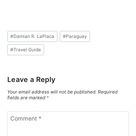
Post
#
Damian R. LaPlaca
#
Paraguay
Tags:
#
Travel Guide
Leave a Reply
Your email address will not be published.
Required
fields are marked
*
Comment
*