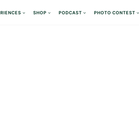
RIENCES
SHOP
PODCAST
PHOTO CONTEST