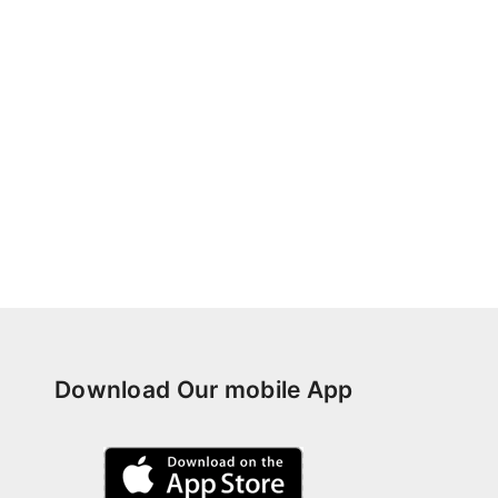
Download Our mobile App