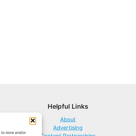
Helpful Links
About
Advertising
 to store and/or
Content Partnerships