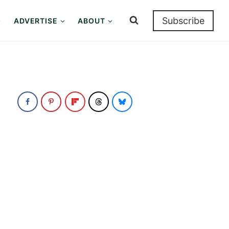
Subscribe
ADVERTISE
ABOUT