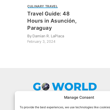
CULINARY TRAVEL
Travel Guide: 48
Hours in Asunción,
Paraguay
By
Damian R. LaPlaca
February 3, 2024
Manage Consent
To provide the best experiences, we use technologies like cookies
Go World Travel Magazine is a digital