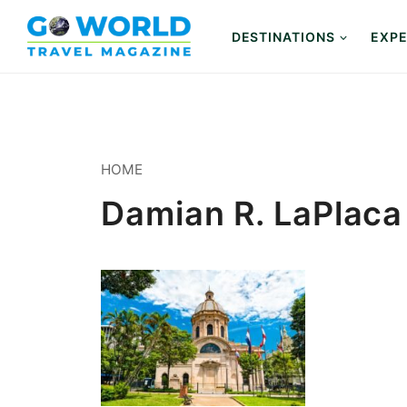
Skip
to
DESTINATIONS
EXPE
content
HOME
Damian R. LaPlaca