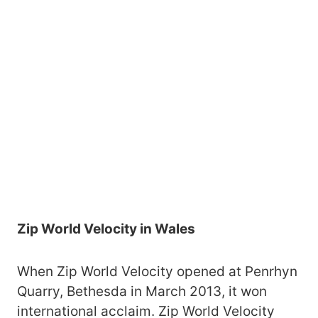
Zip World Velocity in Wales
When Zip World Velocity opened at Penrhyn
Quarry, Bethesda in March 2013, it won
international acclaim. Zip World Velocity