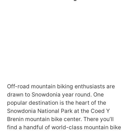
Off-road mountain biking enthusiasts are
drawn to Snowdonia year round. One
popular destination is the heart of the
Snowdonia National Park at the Coed Y
Brenin mountain bike center. There you’ll
find a handful of world-class mountain bike