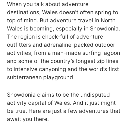
When you talk about adventure
destinations, Wales doesn’t often spring to
top of mind. But adventure travel in North
Wales is booming, especially in Snowdonia.
The region is chock-full of adventure
outfitters and adrenaline-packed outdoor
activities, from a man-made surfing lagoon
and some of the country’s longest zip lines
to intensive canyoning and the world’s first
subterranean playground.
Snowdonia claims to be the undisputed
activity capital of Wales. And it just might
be true. Here are just a few adventures that
await you there.