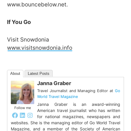
www.bouncebelow.net.
If You Go
Visit Snowdonia
www.visitsnowdonia.info
About
Latest Posts
Janna Graber
Travel Journalist and Managing Editor
at
Go
World Travel Magazine
Janna Graber is an award-winning
Follow me
American travel journalist who has written
for national magazines, newspapers and
websites. She is the managing editor of Go World Travel
Magazine, and a member of the Society of American