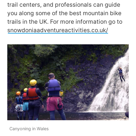
trail centers, and professionals can guide
you along some of the best mountain bike
trails in the UK. For more information go to
snowdoniaadventureactivities.co.uk/
Canyoning in Wales