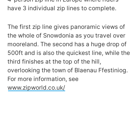
have 3 individual zip lines to complete.
The first zip line gives panoramic views of
the whole of Snowdonia as you travel over
mooreland. The second has a huge drop of
500ft and is also the quickest line, while the
third finishes at the top of the hill,
overlooking the town of Blaenau Ffestiniog.
For more information, see
www.zipworld.co.uk/