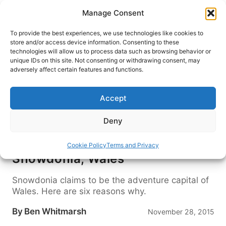
Skip
Manage Consent
to
content
To provide the best experiences, we use technologies like cookies to
store and/or access device information. Consenting to these
technologies will allow us to process data such as browsing behavior or
HOME
›
DESTINATIONS
›
EUROPE
›
UNITED KINGDOM
unique IDs on this site. Not consenting or withdrawing consent, may
›
WALES
adversely affect certain features and functions.
https://www.youtube.com/watch?v=js0-
Accept
M86243I
Deny
Video: Adrenaline Rush in
Cookie Policy
Terms and Privacy
Snowdonia, Wales
Snowdonia claims to be the adventure capital of
Wales. Here are six reasons why.
By
Ben Whitmarsh
November 28, 2015