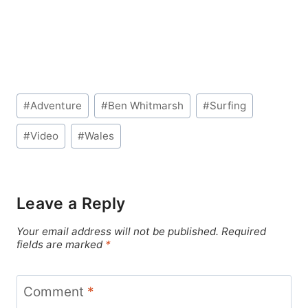
Post
#
Adventure
#
Ben Whitmarsh
#
Surfing
Tags:
#
Video
#
Wales
Leave a Reply
Your email address will not be published.
Required
fields are marked
*
Comment
*