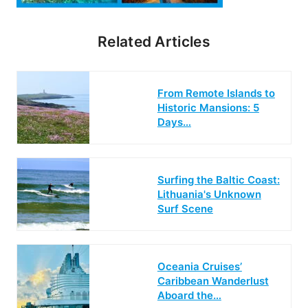
Related Articles
From Remote Islands to
Historic Mansions: 5
Days…
Surfing the Baltic Coast:
Lithuania's Unknown
Surf Scene
Oceania Cruises’
Caribbean Wanderlust
Aboard the…