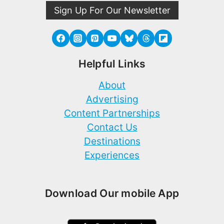
Sign Up For Our Newsletter
Helpful Links
About
Advertising
Content Partnerships
Contact Us
Destinations
Experiences
Download Our mobile App