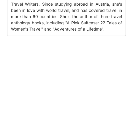
Travel Writers. Since studying abroad in Austria, she's
been in love with world travel, and has covered travel in
more than 60 countries. She's the author of three travel
anthology books, including "A Pink Suitcase: 22 Tales of
Women's Travel" and "Adventures of a Lifetime".