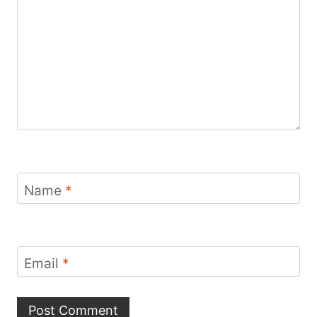
Name
*
Email
*