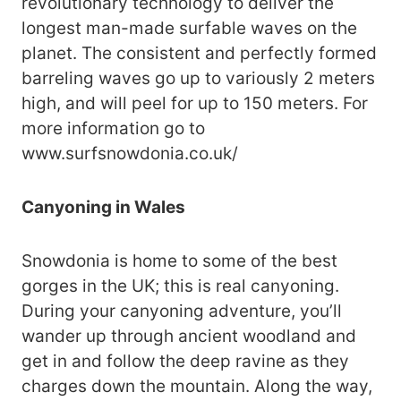
revolutionary technology to deliver the
longest man-made surfable waves on the
planet. The consistent and perfectly formed
barreling waves go up to variously 2 meters
high, and will peel for up to 150 meters. For
more information go to
www.surfsnowdonia.co.uk/
Canyoning in Wales
Snowdonia is home to some of the best
gorges in the UK; this is real canyoning.
During your canyoning adventure, you’ll
wander up through ancient woodland and
get in and follow the deep ravine as they
charges down the mountain. Along the way,