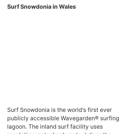
Surf Snowdonia in Wales
Surf Snowdonia is the world’s first ever
publicly accessible Wavegarden® surfing
lagoon. The inland surf facility uses