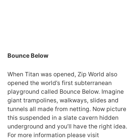
Bounce Below
When Titan was opened, Zip World also
opened the world’s first subterranean
playground called Bounce Below. Imagine
giant trampolines, walkways, slides and
tunnels all made from netting. Now picture
this suspended in a slate cavern hidden
underground and you’ll have the right idea.
For more information please visit