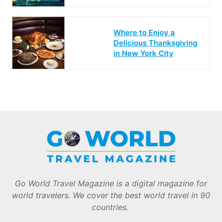
Where to Enjoy a
Delicious Thanksgiving
in New York City
Go World Travel Magazine is a digital magazine for
world travelers. We cover the best world travel in 90
countries.