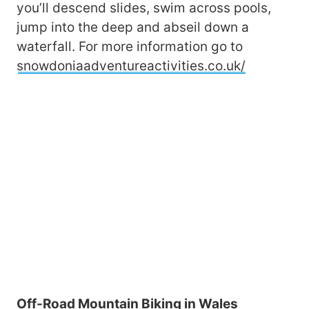
you’ll descend slides, swim across pools,
jump into the deep and abseil down a
waterfall. For more information go to
snowdoniaadventureactivities.co.uk/
Off-Road Mountain Biking in Wales