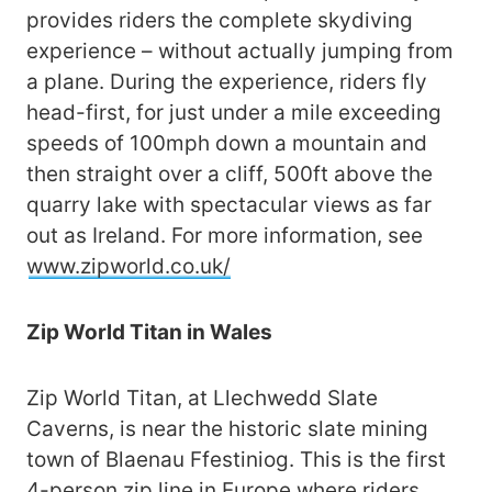
provides riders the complete skydiving
experience – without actually jumping from
a plane. During the experience, riders fly
head-first, for just under a mile exceeding
speeds of 100mph down a mountain and
then straight over a cliff, 500ft above the
quarry lake with spectacular views as far
out as Ireland. For more information, see
www.zipworld.co.uk/
Zip World Titan in Wales
Zip World Titan, at Llechwedd Slate
Caverns, is near the historic slate mining
town of Blaenau Ffestiniog. This is the first
4-person zip line in Europe where riders