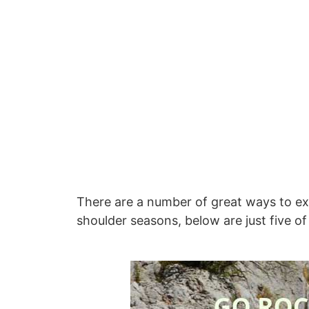
There are a number of great ways to exp
shoulder seasons, below are just five of