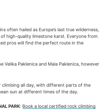
ns often hailed as Europe’s last true wilderness,
f high-quality limestone karst. Everyone from
ed pros will find the perfect route in the
e Velika Paklenica and Mala Paklenica, however
 climbing all day, with different parts of the
an sun at different times of the day.
NAL PARK
:
Book a local certified rock climbing