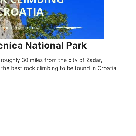
enica National Park
 roughly 30 miles from the city of Zadar,
the best rock climbing to be found in Croatia.