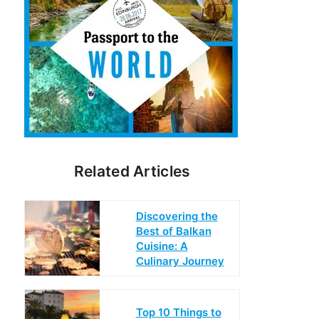
Related Articles
Discovering the
Best of Balkan
Cuisine: A
Culinary Journey
Top 10 Things to