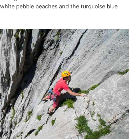
white pebble beaches and the turquoise blue