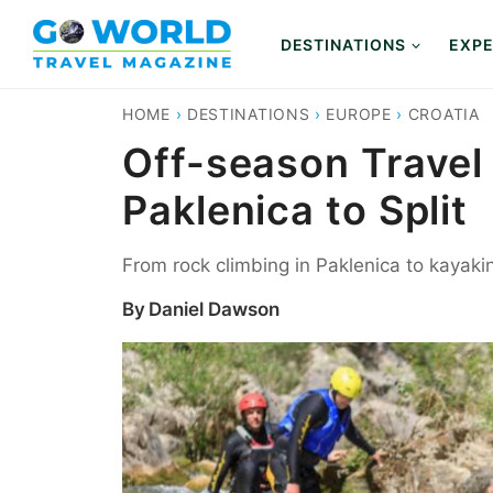
Skip
to
DESTINATIONS
EXPE
content
HOME
›
DESTINATIONS
›
EUROPE
›
CROATIA
Off-season Travel
Paklenica to Split
From rock climbing in Paklenica to kayakin
By
Daniel Dawson