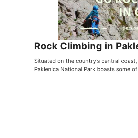
Rock Climbing in Pakl
Situated on the country’s central coast,
Paklenica National Park boasts some of 