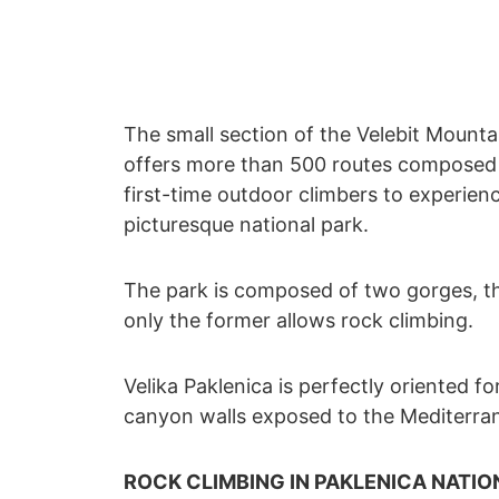
The small section of the Velebit Mountai
offers more than 500 routes composed o
first-time outdoor climbers to experienc
picturesque national park.
The park is composed of two gorges, th
only the former allows rock climbing.
Velika Paklenica is perfectly oriented for
canyon walls exposed to the Mediterrane
ROCK CLIMBING IN PAKLENICA NATIO