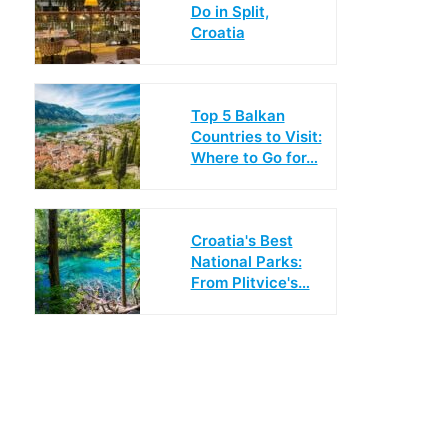
Do in Split,
Croatia
Top 5 Balkan
Countries to Visit:
Where to Go for…
Croatia's Best
National Parks:
From Plitvice's…