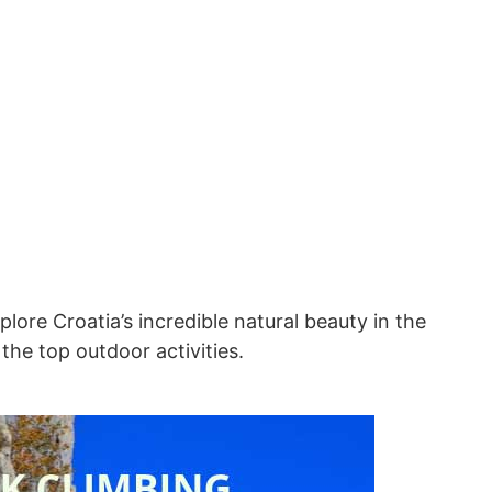
lore Croatia’s incredible natural beauty in the
 the top outdoor activities.