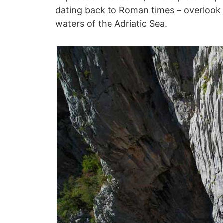
dating back to Roman times – overlook 
waters of the Adriatic Sea.