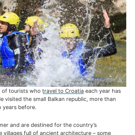
 of tourists who
travel to Croatia
each year has
ple visited the small Balkan republic, more than
 years before.
mer and are destined for the country’s
villages full of ancient architecture – some