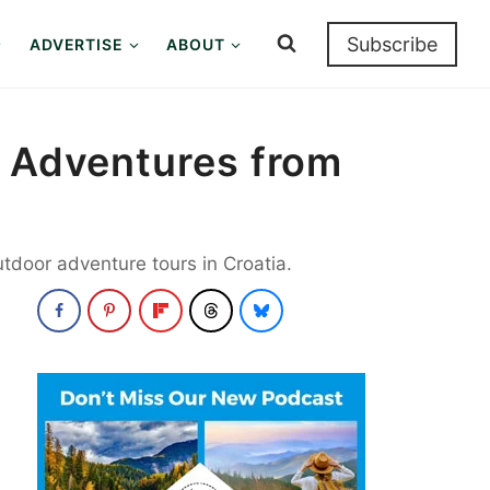
Subscribe
ADVERTISE
ABOUT
r Adventures from
utdoor adventure tours in Croatia.