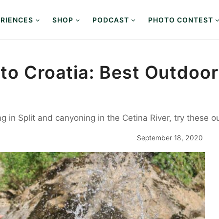
RIENCES
SHOP
PODCAST
PHOTO CONTEST
 to Croatia: Best Outdoo
g in Split and canyoning in the Cetina River, try these o
September 18, 2020