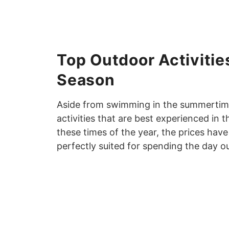
Top Outdoor Activities
Season
Aside from swimming in the summertime,
activities that are best experienced in
these times of the year, the prices ha
perfectly suited for spending the day o