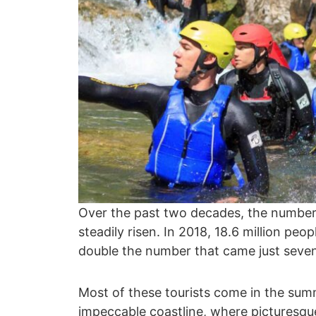
Over the past two decades, the number
steadily risen. In 2018, 18.6 million peo
double the number that came just seven
Most of these tourists come in the sum
impeccable coastline, where picturesque 