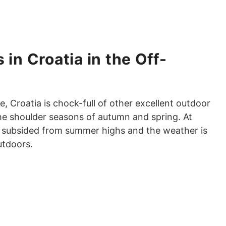
 in Croatia in the Off-
 Croatia is chock-full of other excellent outdoor
 the shoulder seasons of autumn and spring. At
ve subsided from summer highs and the weather is
utdoors.