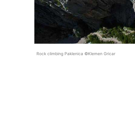
Rock climbing Paklenica ©Klemen Gricar