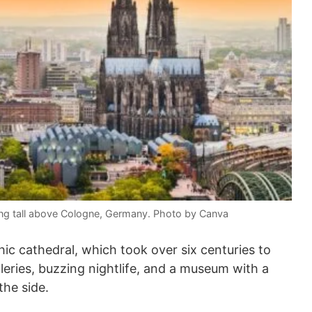
ing tall above Cologne, Germany. Photo by Canva
ic cathedral, which took over six centuries to
lleries, buzzing nightlife, and a museum with a
the side.