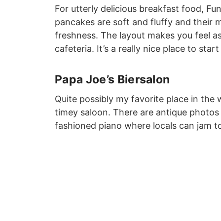
For utterly delicious breakfast food, F
pancakes are soft and fluffy and their 
freshness. The layout makes you feel as
cafeteria. It’s a really nice place to sta
Papa Joe’s Biersalon
Quite possibly my favorite place in the w
timey saloon. There are antique photos
fashioned piano where locals can jam to