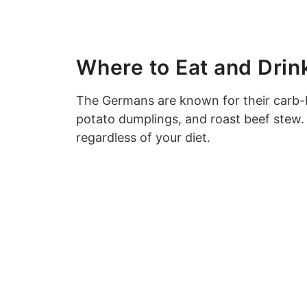
Where to Eat and Drin
The Germans are known for their carb-
potato dumplings, and roast beef stew. 
regardless of your diet.