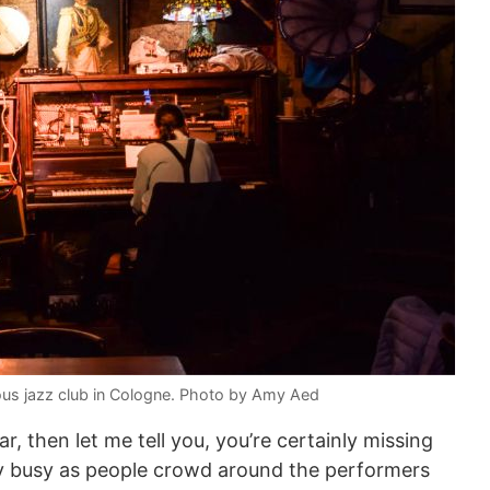
ous jazz club in Cologne. Photo by Amy Aed
r, then let me tell you, you’re certainly missing
lly busy as people crowd around the performers