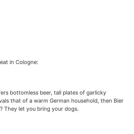
 eat in Cologne:
ers bottomless beer, tall plates of garlicky
ivals that of a warm German household, then Bier
s? They let you bring your dogs.