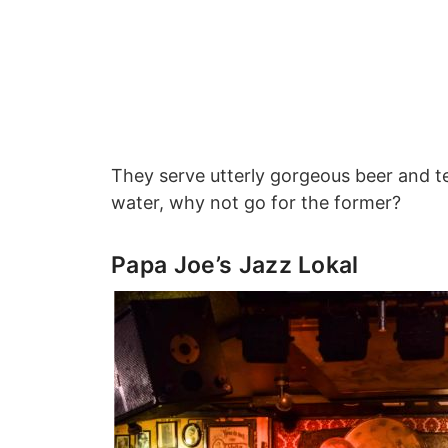
They serve utterly gorgeous beer and te
water, why not go for the former?
Papa Joe’s Jazz Lokal