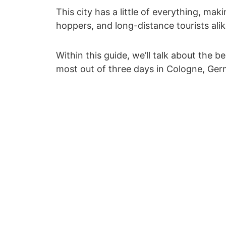
This city has a little of everything, makin
hoppers, and long-distance tourists alik
Within this guide, we’ll talk about the b
most out of three days in Cologne, Ger