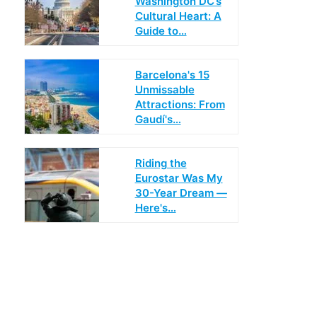
Washington DC’s
Cultural Heart: A
Guide to…
Barcelona's 15
Unmissable
Attractions: From
Gaudí's…
Riding the
Eurostar Was My
30-Year Dream —
Here's…