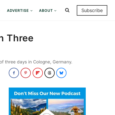
Subscribe
ADVERTISE
ABOUT
n Three
t of three days in Cologne, Germany.