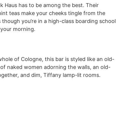
unk Haus has to be among the best. Their
mint teas make your cheeks tingle from the
 though you’re in a high-class boarding school
rt your morning.
hole of Cologne, this bar is styled like an old-
 of naked women adorning the walls, an old-
gether, and dim, Tiffany lamp-lit rooms.