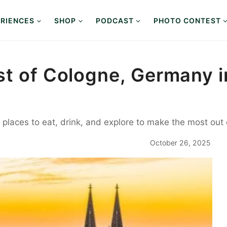
RIENCES
SHOP
PODCAST
PHOTO CONTEST
st of Cologne, Germany i
st places to eat, drink, and explore to make the most ou
October 26, 2025