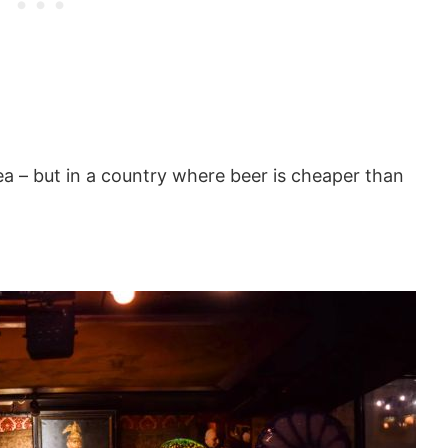
a – but in a country where beer is cheaper than