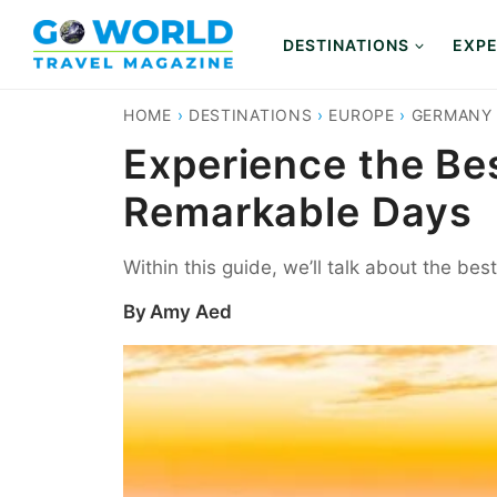
Skip
to
DESTINATIONS
EXPE
content
HOME
›
DESTINATIONS
›
EUROPE
›
GERMANY
Experience the Be
Remarkable Days
Within this guide, we’ll talk about the be
By
Amy Aed