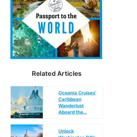
Related Articles
Oceania Cruises’
Caribbean
Wanderlust
Aboard the…
Unlock