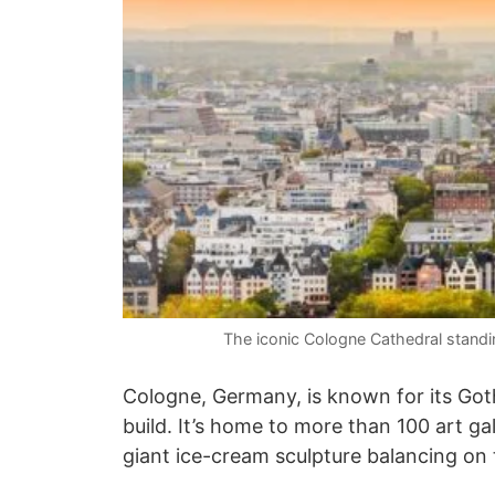
The iconic Cologne Cathedral stand
Cologne, Germany, is known for its Goth
build. It’s home to more than 100 art ga
giant ice-cream sculpture balancing on 