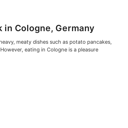
k in Cologne, Germany
heavy, meaty dishes such as potato pancakes,
However, eating in Cologne is a pleasure