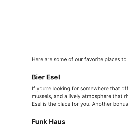
Here are some of our favorite places to
Bier Esel
If you’re looking for somewhere that off
mussels, and a lively atmosphere that r
Esel is the place for you. Another bonu
Funk Haus