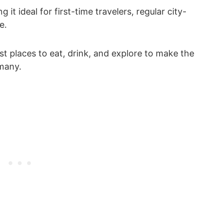
g it ideal for first-time travelers, regular city-
e.
est places to eat, drink, and explore to make the
many.