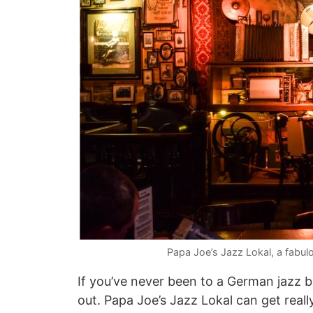
Papa Joe’s Jazz Lokal, a fabul
If you’ve never been to a German jazz ba
out. Papa Joe’s Jazz Lokal can get rea