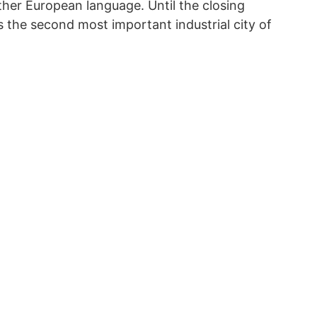
her European language. Until the closing
 the second most important industrial city of