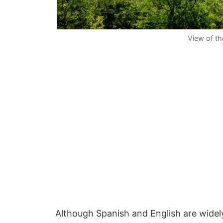
View of the
Although Spanish and English are wide