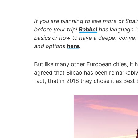
If you are planning to see more of Spain
before your trip!
Babbel
has language le
basics or how to have a deeper convers
and options
here
.
But like many other European cities, it ha
agreed that Bilbao has been remarkably s
fact, that in 2018 they chose it as Best