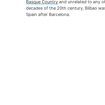
Basque Country
and unrelated to any ot
decades of the 20th century, Bilbao was
Spain after Barcelona.