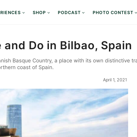
RIENCES
SHOP
PODCAST
PHOTO CONTEST
 and Do in Bilbao, Spain
anish Basque Country, a place with its own distinctive tr
orthern coast of Spain.
April 1, 2021