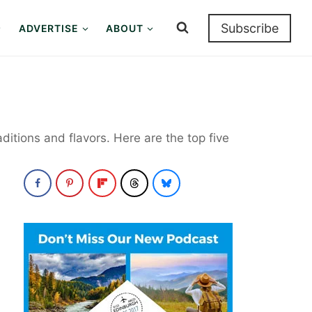
Subscribe
ADVERTISE
ABOUT
aditions and flavors. Here are the top five