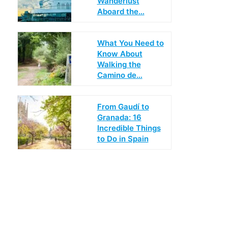
Wanderlust
Aboard the…
What You Need to
Know About
Walking the
Camino de…
From Gaudí to
Granada: 16
Incredible Things
to Do in Spain