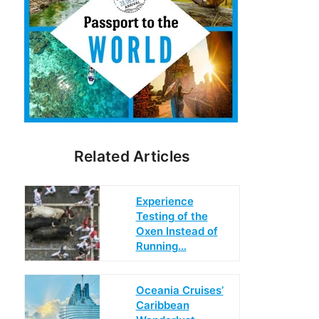
Related Articles
Experience
Testing of the
Oxen Instead of
Running…
Oceania Cruises’
Caribbean