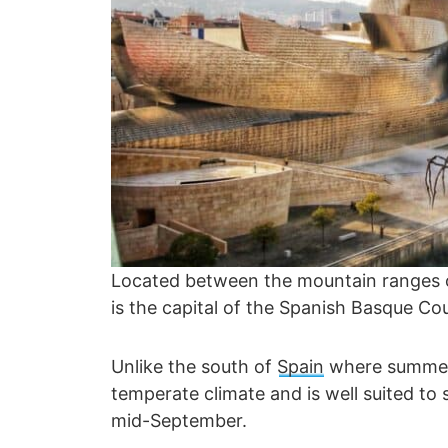
Located between the mountain ranges of
is the capital of the Spanish Basque Coun
Unlike the south of
Spain
where summer 
temperate climate and is well suited to 
mid-September.