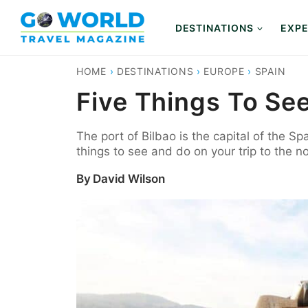
Skip
to
DESTINATIONS
EXPE
content
HOME
›
DESTINATIONS
›
EUROPE
›
SPAIN
Five Things To See
The port of Bilbao is the capital of the Sp
things to see and do on your trip to the n
By
David Wilson