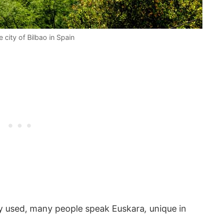
 city of Bilbao in Spain
ly used, many people speak Euskara
,
unique in