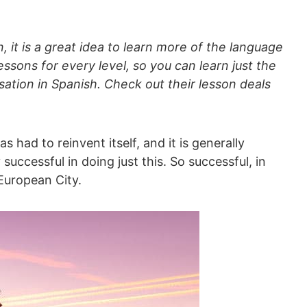
, it is a great idea to learn more of the language
ssons for every level, so you can learn just the
ation in Spanish. Check out their lesson deals
s had to reinvent itself, and it is generally
uccessful in doing just this. So successful, in
 European City.