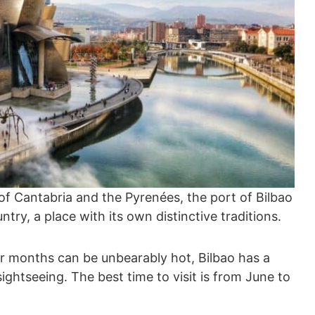
 Cantabria and the Pyrenées, the port of Bilbao
try, a place with its own distinctive traditions.
months can be unbearably hot, Bilbao has a
sightseeing. The best time to visit is from June to