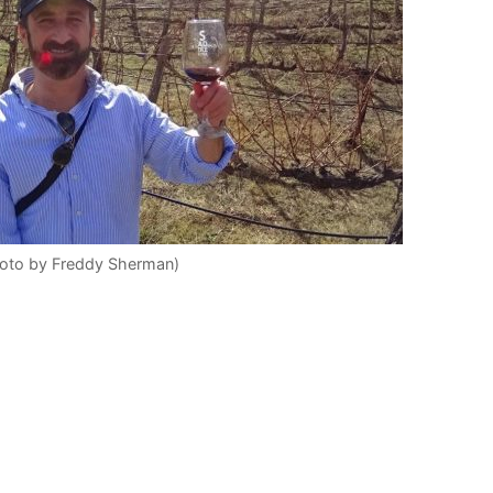
hoto by Freddy Sherman)