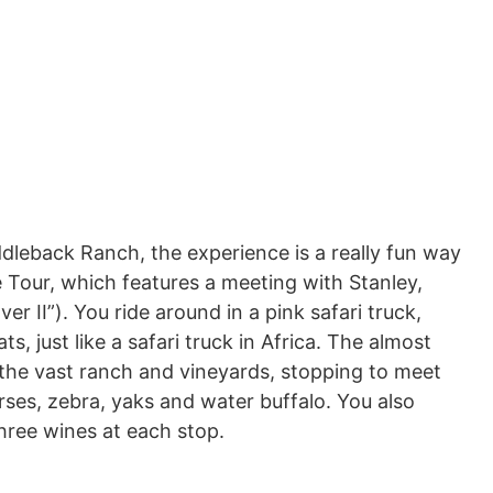
dleback Ranch, the experience is a really fun way
fe Tour, which features a meeting with Stanley,
er II”). You ride around in a pink safari truck,
s, just like a safari truck in Africa. The almost
the vast ranch and vineyards, stopping to meet
rses, zebra, yaks and water buffalo. You also
hree wines at each stop.