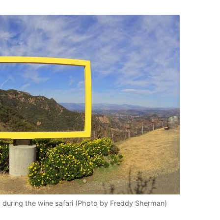
 during the wine safari (Photo by Freddy Sherman)