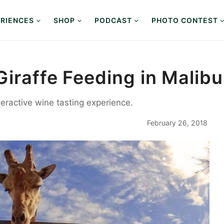
RIENCES
SHOP
PODCAST
PHOTO CONTEST
iraffe Feeding in Malibu
teractive wine tasting experience.
February 26, 2018