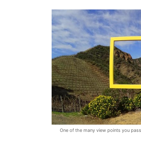
One of the many view points you pass