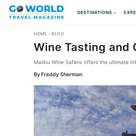
Skip
to
DESTINATIONS
EXPE
content
HOME
›
BLOG
Wine Tasting and G
Malibu Wine Safaris offers the ultimate in
By
Freddy Sherman