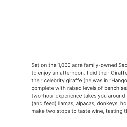
Set on the 1,000 acre family-owned Sad
to enjoy an afternoon. I did their Giraf
their celebrity giraffe (he was in “Hangov
complete with raised levels of bench seat
two-hour experience takes you around 
(and feed) llamas, alpacas, donkeys, ho
make two stops to taste wine, tasting t