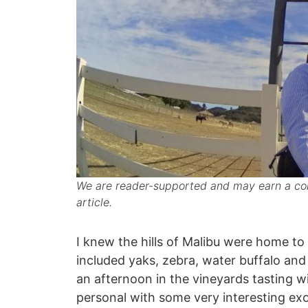
We are reader-supported and may earn a com
article.
I knew the hills of Malibu were home to a
included yaks, zebra, water buffalo and 
an afternoon in the vineyards tasting w
personal with some very interesting exo