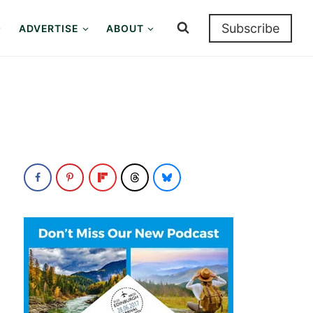
Subscribe
ADVERTISE
ABOUT