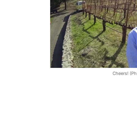
Cheers! (P