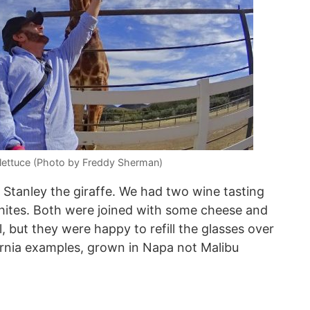
lettuce (Photo by Freddy Sherman)
 Stanley the giraffe. We had two wine tasting
hites. Both were joined with some cheese and
, but they were happy to refill the glasses over
rnia examples, grown in Napa not Malibu