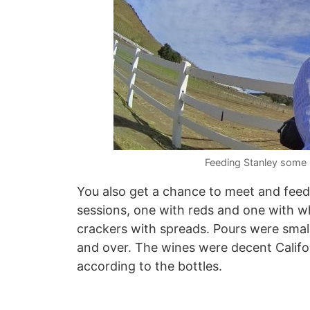
Feeding Stanley some 
You also get a chance to meet and feed
sessions, one with reds and one with w
crackers with spreads. Pours were small
and over. The wines were decent Califo
according to the bottles.