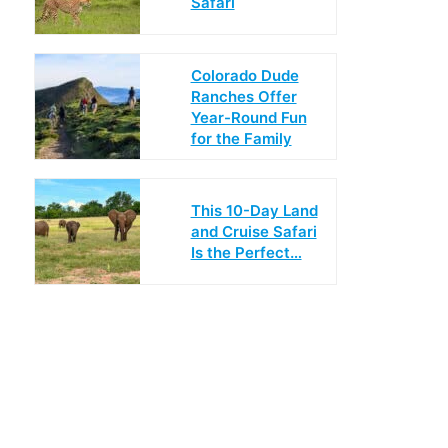
Safari
Colorado Dude
Ranches Offer
Year-Round Fun
for the Family
This 10-Day Land
and Cruise Safari
Is the Perfect…