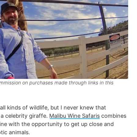
mission on purchases made through links in this
ll kinds of wildlife, but I never knew that
a celebrity giraffe.
Malibu Wine Safaris
combines
ine with the opportunity to get up close and
tic animals.