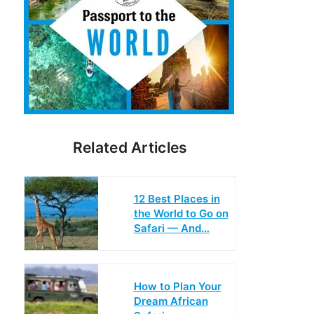
Related Articles
12 Best Places in
the World to Go on
Safari — And…
How to Plan Your
Dream African