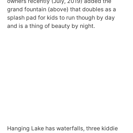
owners recently (July, 2019) added the
grand fountain (above) that doubles as a
splash pad for kids to run though by day
and is a thing of beauty by night.
Hanging Lake has waterfalls, three kiddie