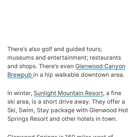
There’s also golf and guided tours;
museums and entertainment; restaurants
and shops. There’s even
Glenwood Canyon
Brewpub
in a hip walkable downtown area.
In winter,
Sunlight Mountain Resort
, a fine
ski area, is a short drive away. They offer a
Ski, Swim, Stay package with Glenwood Hot
Springs Resort and other hotels in town.