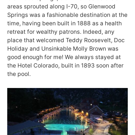
areas sprouted along I-70, so Glenwood
Springs was a fashionable destination at the
time, having been built in 1888 as a health
retreat for wealthy patrons. Indeed, any
place that welcomed Teddy Roosevelt, Doc
Holiday and Unsinkable Molly Brown was
good enough for me! We always stayed at
the Hotel Colorado, built in 1893 soon after
the pool.