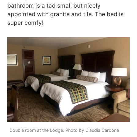
bathroom is a tad small but nicely
appointed with granite and tile. The bed is
super comfy!
Double room at the Lodge. Photo by Claudia Carbone