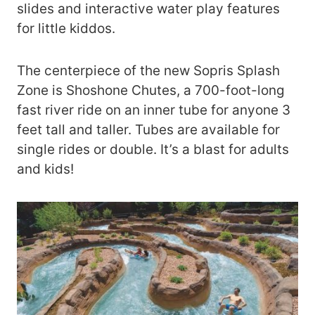
slides and interactive water play features
for little kiddos.
The centerpiece of the new Sopris Splash
Zone is Shoshone Chutes, a 700-foot-long
fast river ride on an inner tube for anyone 3
feet tall and taller. Tubes are available for
single rides or double. It’s a blast for adults
and kids!