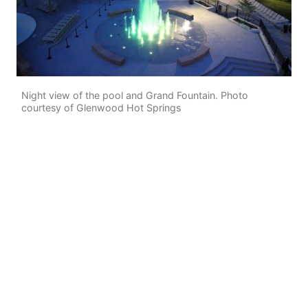
Night view of the pool and Grand Fountain. Photo
courtesy of Glenwood Hot Springs