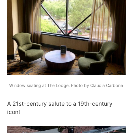
Window seating at The Lodge. Photo by Claudia Carbone
A 21st-century salute to a 19th-century
icon!