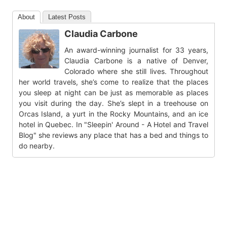
About
Latest Posts
Claudia Carbone
An award-winning journalist for 33 years,
Claudia Carbone is a native of Denver,
Colorado where she still lives. Throughout
her world travels, she’s come to realize that the places
you sleep at night can be just as memorable as places
you visit during the day. She’s slept in a treehouse on
Orcas Island, a yurt in the Rocky Mountains, and an ice
hotel in Quebec. In "Sleepin' Around - A Hotel and Travel
Blog" she reviews any place that has a bed and things to
do nearby.