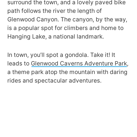
surround the town, and a lovely paved bike
path follows the river the length of
Glenwood Canyon. The canyon, by the way,
is a popular spot for climbers and home to
Hanging Lake, a national landmark.
In town, you’ll spot a gondola. Take it! It
leads to
Glenwood Caverns Adventure Park
,
a theme park atop the mountain with daring
rides and spectacular adventures.