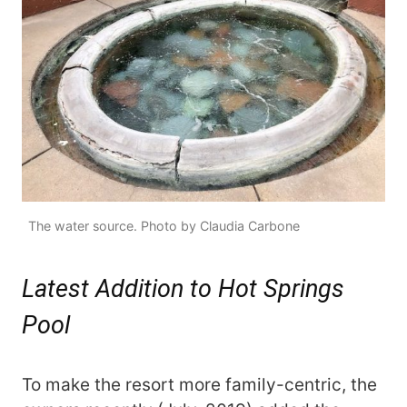
The water source. Photo by Claudia Carbone
Latest Addition to Hot Springs
Pool
To make the resort more family-centric, the