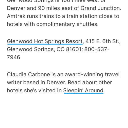
Glenwood Springs is 160 miles west of
Denver and 90 miles east of Grand Junction.
Amtrak runs trains to a train station close to
hotels with complimentary shuttles.
Glenwood Hot Springs Resort
, 415 E. 6th St.,
Glenwood Springs, CO 81601; 800-537-
7946
Claudia Carbone is an award-winning travel
writer based in Denver. Read about other
hotels she’s visited in
Sleepin’ Around
.