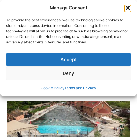
Skip
Manage Consent
to
content
To provide the best experiences, we use technologies like cookies to
store and/or access device information. Consenting to these
technologies will allow us to process data such as browsing behavior or
HOME
›
BLOG
unique IDs on this site. Not consenting or withdrawing consent, may
Water Features Boost Fun
adversely affect certain features and functions.
Factor at Storied Glenwood Hot
Springs Resort
Accept
World’s largest hot springs pool adds features in
Deny
Glenwood Springs, CO.
Cookie Policy
Terms and Privacy
By
Claudia Carbone
August 8, 2019