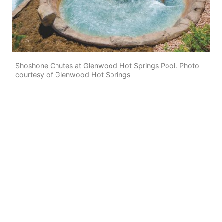
Shoshone Chutes at Glenwood Hot Springs Pool. Photo
courtesy of Glenwood Hot Springs