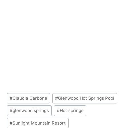
Post
#
Claudia Carbone
#
Glenwood Hot Springs Pool
Tags:
#
glenwood springs
#
Hot springs
#
Sunlight Mountain Resort