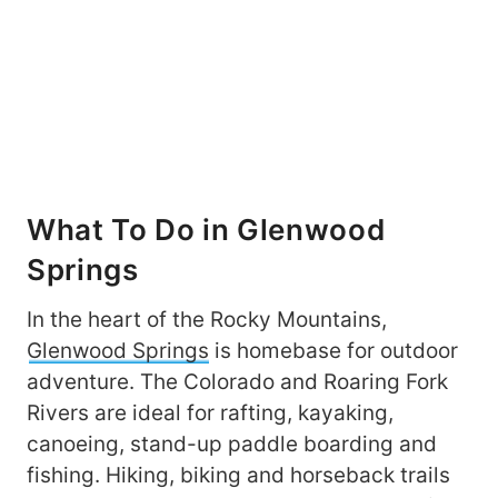
What To Do in Glenwood
Springs
In the heart of the Rocky Mountains,
Glenwood Springs
is homebase for outdoor
adventure. The Colorado and Roaring Fork
Rivers are ideal for rafting, kayaking,
canoeing, stand-up paddle boarding and
fishing. Hiking, biking and horseback trails