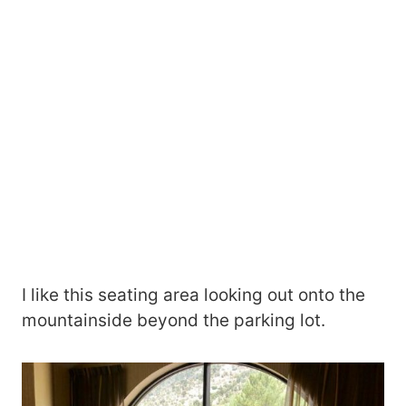
I like this seating area looking out onto the
mountainside beyond the parking lot.