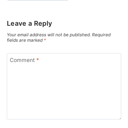
Leave a Reply
Your email address will not be published.
Required
fields are marked
*
Comment
*