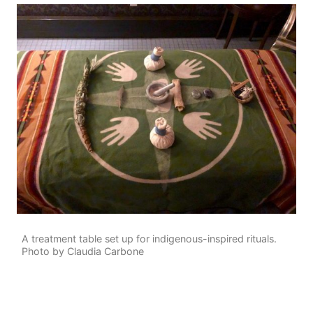
A treatment table set up for indigenous-inspired rituals.
Photo by Claudia Carbone