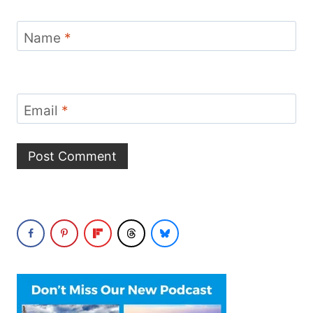
Name
*
Email
*