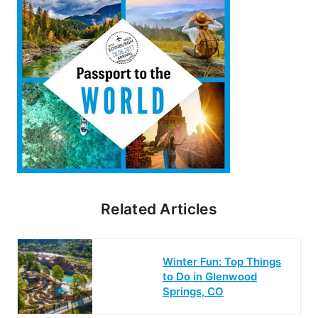
Related Articles
Winter Fun: Top Things
to Do in Glenwood
Springs, CO