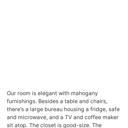
Our room is elegant with mahogany
furnishings. Besides a table and chairs,
there’s a large bureau housing a fridge, safe
and microwave, and a TV and coffee maker
sit atop. The closet is good-size. The