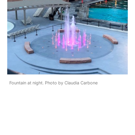
Fountain at night. Photo by Claudia Carbone