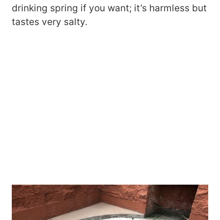
drinking spring if you want; it’s harmless but
tastes very salty.