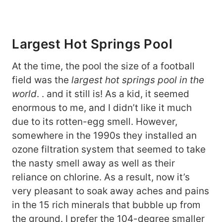
Largest Hot Springs Pool
At the time, the pool the size of a football
field was the
largest hot springs pool in the
world
. . and it still is! As a kid, it seemed
enormous to me, and I didn’t like it much
due to its rotten-egg smell. However,
somewhere in the 1990s they installed an
ozone filtration system that seemed to take
the nasty smell away as well as their
reliance on chlorine. As a result, now it’s
very pleasant to soak away aches and pains
in the 15 rich minerals that bubble up from
the ground. I prefer the 104-degree smaller