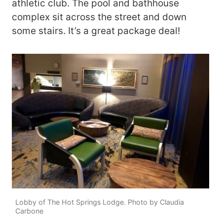
athletic club. The pool and bathhouse
complex sit across the street and down
some stairs. It’s a great package deal!
Lobby of The Hot Springs Lodge. Photo by Claudia
Carbone