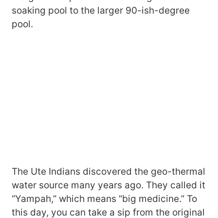
soaking pool to the larger 90-ish-degree
pool.
The Ute Indians discovered the geo-thermal
water source many years ago. They called it
“Yampah,” which means “big medicine.” To
this day, you can take a sip from the original