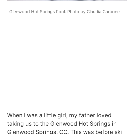
Glenwood Hot Springs Pool. Photo by Claudia Carbone
When I was a little girl, my father loved
taking us to the Glenwood Hot Springs in
Glenwood Springs, CO. This was before ski