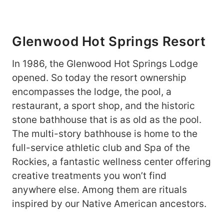
Glenwood Hot Springs Resort
In 1986, the Glenwood Hot Springs Lodge
opened. So today the resort ownership
encompasses the lodge, the pool, a
restaurant, a sport shop, and the historic
stone bathhouse that is as old as the pool.
The multi-story bathhouse is home to the
full-service athletic club and Spa of the
Rockies, a fantastic wellness center offering
creative treatments you won’t find
anywhere else. Among them are rituals
inspired by our Native American ancestors.