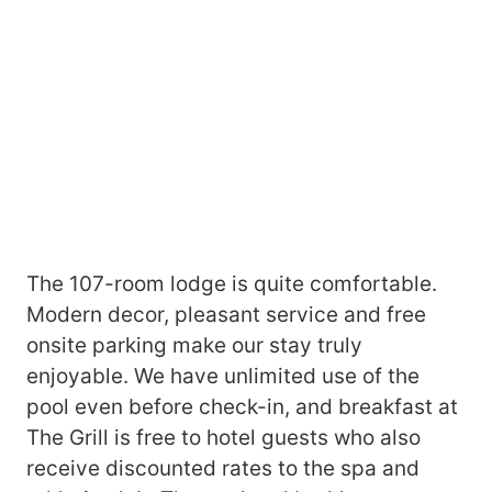
The 107-room lodge is quite comfortable.
Modern decor, pleasant service and free
onsite parking make our stay truly
enjoyable. We have unlimited use of the
pool even before check-in, and breakfast at
The Grill is free to hotel guests who also
receive discounted rates to the spa and