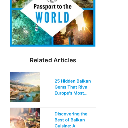
Related Articles
25 Hidden Balkan
Gems That Rival
Europe's Most…
Discovering the
Best of Balkan
Cuisine: A