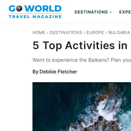
Skip
to
DESTINATIONS
EXPE
content
HOME
›
DESTINATIONS
›
EUROPE
›
BULGARIA
5 Top Activities in
Want to experience the Balkans? Plan your 
By
Debbie Fletcher