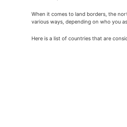
When it comes to land borders, the north
various ways, depending on who you as
Here is a list of countries that are cons