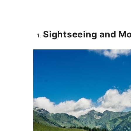
Sightseeing and Mo