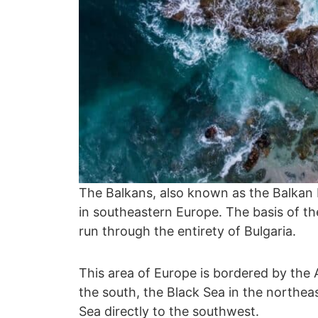
The Balkans, also known as the Balkan P
in southeastern Europe. The basis of 
run through the entirety of Bulgaria.
This area of Europe is bordered by the 
the south, the Black Sea in the northeast
Sea directly to the southwest.