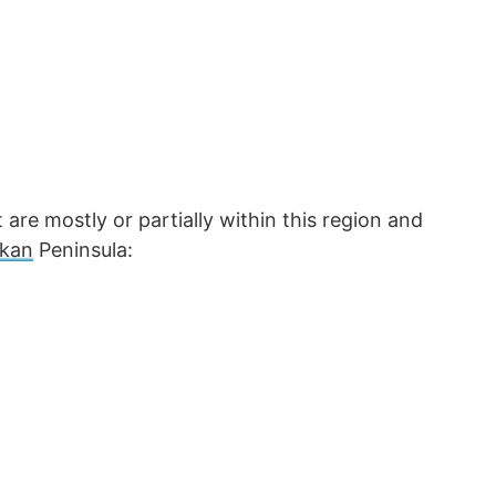
are mostly or partially within this region and
lkan
Peninsula: