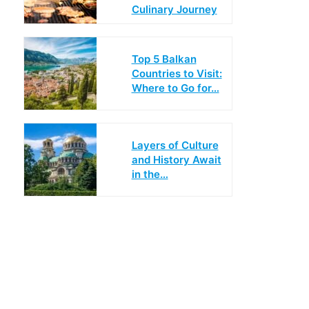
Culinary Journey
Top 5 Balkan
Countries to Visit:
Where to Go for…
Layers of Culture
and History Await
in the…