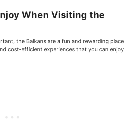
Enjoy When Visiting the
ortant, the Balkans are a fun and rewarding place
and cost-efficient experiences that you can enjoy