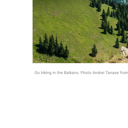
Go hiking in the Balkans. Photo Andrei Tanase fro