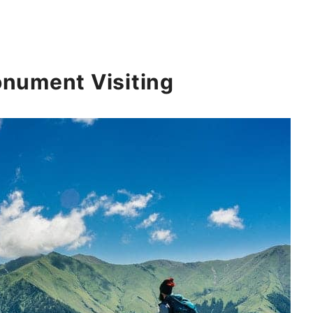
nument Visiting