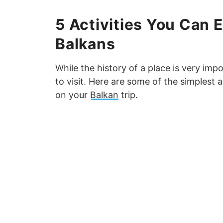
5 Activities You Can 
Balkans
While the history of a place is very imp
to visit. Here are some of the simplest 
on your
Balkan
trip.