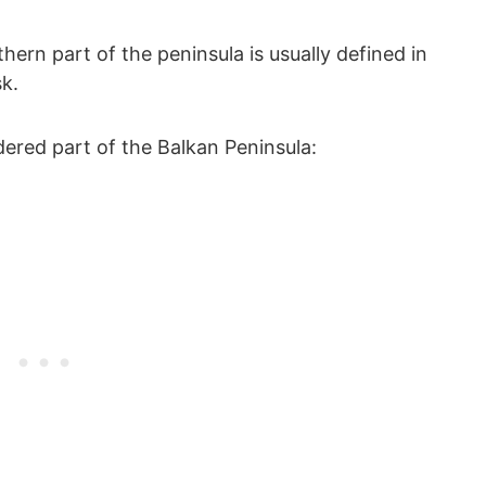
ern part of the peninsula is usually defined in
k.
idered part of the Balkan Peninsula: