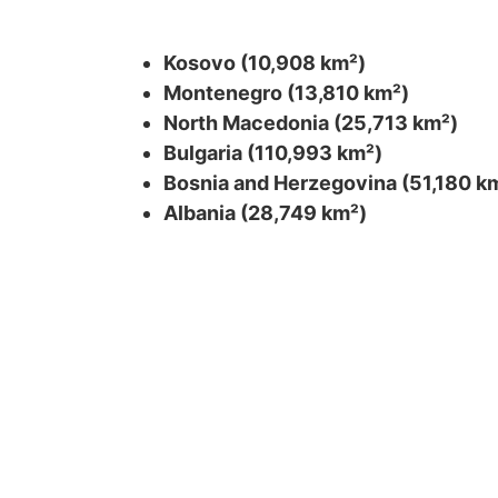
Kosovo (10,908 km²)
Montenegro (13,810 km²)
North Macedonia (25,713 km²)
Bulgaria (110,993 km²)
Bosnia and Herzegovina (51,180 k
Albania (28,749 km²)