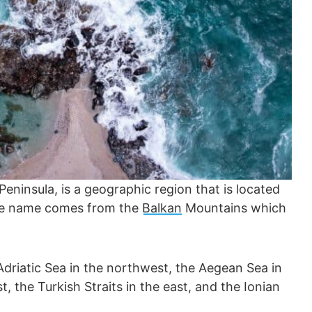
eninsula, is a geographic region that is located
the name comes from the
Balkan
Mountains which
Adriatic Sea in the northwest, the Aegean Sea in
, the Turkish Straits in the east, and the Ionian