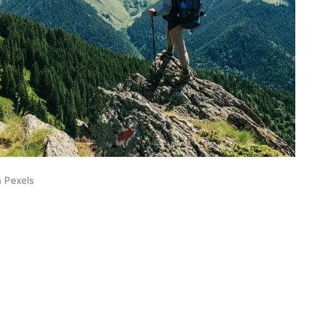
m Pexels