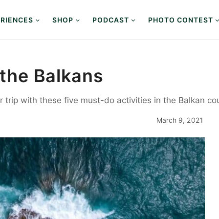
RIENCES
SHOP
PODCAST
PHOTO CONTEST
 the Balkans
trip with these five must-do activities in the Balkan cou
March 9, 2021