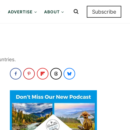
Subscribe
ADVERTISE
ABOUT
ntries.