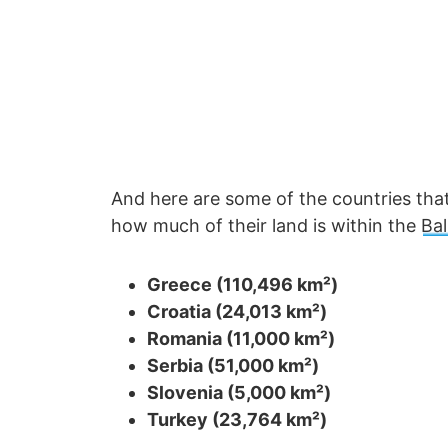
And here are some of the countries that 
how much of their land is within the
Ba
Greece (110,496 km²)
Croatia (24,013 km²)
Romania (11,000 km²)
Serbia (51,000 km²)
Slovenia (5,000 km²)
Turkey (23,764 km²)