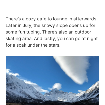
There’s a cozy cafe to lounge in afterwards.
Later in July, the snowy slope opens up for
some fun tubing. There’s also an outdoor
skating area. And lastly, you can go at night
for a soak under the stars.