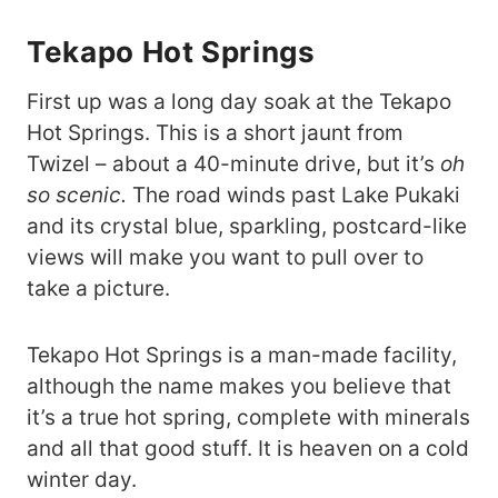
Tekapo Hot Springs
First up was a long day soak at the Tekapo
Hot Springs. This is a short jaunt from
Twizel – about a 40-minute drive, but it’s
oh
so scenic.
The road winds past Lake Pukaki
and its crystal blue, sparkling, postcard-like
views will make you want to pull over to
take a picture.
Tekapo Hot Springs is a man-made facility,
although the name makes you believe that
it’s a true hot spring, complete with minerals
and all that good stuff. It is heaven on a cold
winter day.