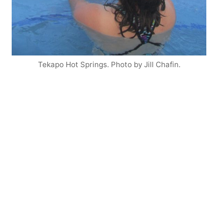
Tekapo Hot Springs. Photo by Jill Chafin.