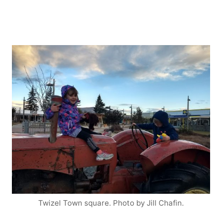
Twizel Town square. Photo by Jill Chafin.