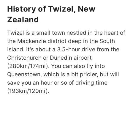
History of Twizel, New
Zealand
Twizel is a small town nestled in the heart of
the Mackenzie district deep in the South
Island. It’s about a 3.5-hour drive from the
Christchurch or Dunedin airport
(280km/174mi). You can also fly into
Queenstown, which is a bit pricier, but will
save you an hour or so of driving time
(193km/120mi).