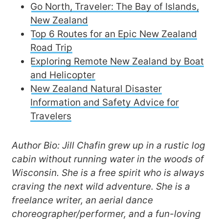
Go North, Traveler: The Bay of Islands,
New Zealand
Top 6 Routes for an Epic New Zealand
Road Trip
Exploring Remote New Zealand by Boat
and Helicopter
New Zealand Natural Disaster
Information and Safety Advice for
Travelers
Author Bio: Jill Chafin grew up in a rustic log
cabin without running water in the woods of
Wisconsin. She is a free spirit who is always
craving the next wild adventure. She is a
freelance writer, an aerial dance
choreographer/performer, and a fun-loving