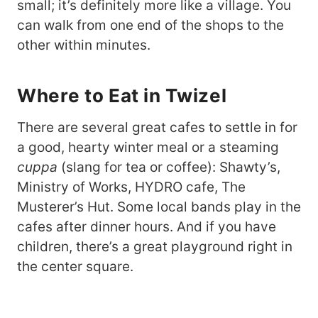
small; it’s definitely more like a village. You
can walk from one end of the shops to the
other within minutes.
Where to Eat in Twizel
There are several great cafes to settle in for
a good, hearty winter meal or a steaming
cuppa
(slang for tea or coffee): Shawty’s,
Ministry of Works, HYDRO cafe, The
Musterer’s Hut. Some local bands play in the
cafes after dinner hours. And if you have
children, there’s a great playground right in
the center square.