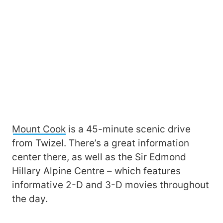
Mount Cook
is a 45-minute scenic drive
from Twizel. There’s a great information
center there, as well as the Sir Edmond
Hillary Alpine Centre – which features
informative 2-D and 3-D movies throughout
the day.