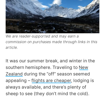
We are reader-supported and may earn a
commission on purchases made through links in this
article.
It was our summer break, and winter in the
southern hemisphere. Traveling to
New
Zealand
during the “off” season seemed
appealing –
flights are cheaper
, lodging is
always available, and there’s plenty of
sheep to see (they don’t mind the cold).