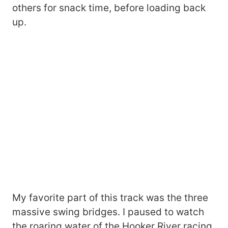
others for snack time, before loading back
up.
My favorite part of this track was the three
massive swing bridges. I paused to watch
the roaring water of the Hooker River racing