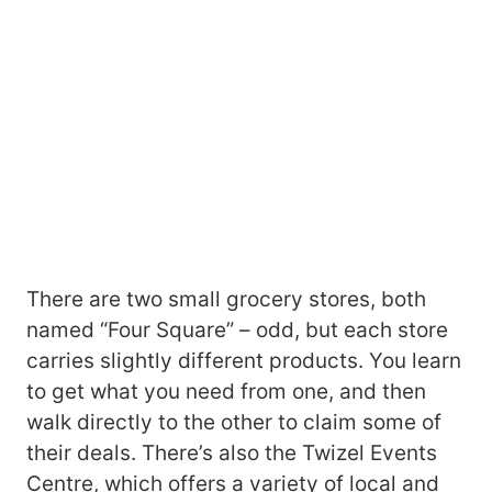
There are two small grocery stores, both
named “Four Square” – odd, but each store
carries slightly different products. You learn
to get what you need from one, and then
walk directly to the other to claim some of
their deals. There’s also the Twizel Events
Centre, which offers a variety of local and