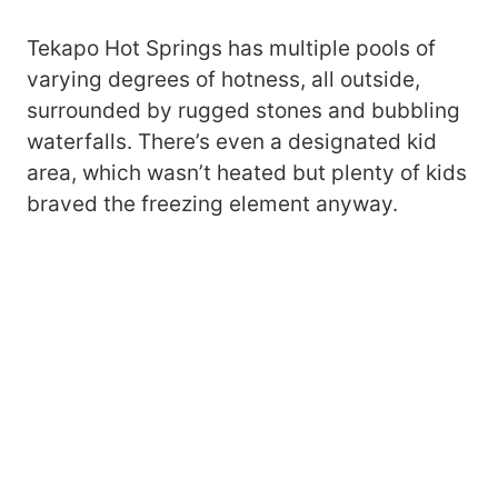
Tekapo Hot Springs has multiple pools of
varying degrees of hotness, all outside,
surrounded by rugged stones and bubbling
waterfalls. There’s even a designated kid
area, which wasn’t heated but plenty of kids
braved the freezing element anyway.