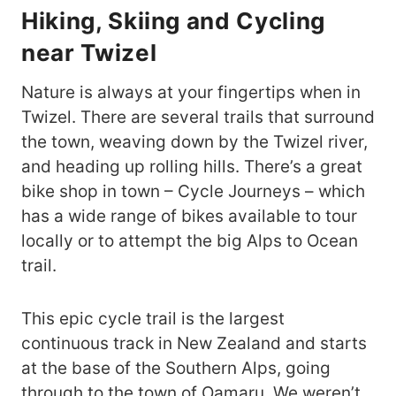
Hiking, Skiing and Cycling
near Twizel
Nature is always at your fingertips when in
Twizel. There are several trails that surround
the town, weaving down by the Twizel river,
and heading up rolling hills. There’s a great
bike shop in town – Cycle Journeys – which
has a wide range of bikes available to tour
locally or to attempt the big Alps to Ocean
trail.
This epic cycle trail is the largest
continuous track in New Zealand and starts
at the base of the Southern Alps, going
through to the town of Oamaru. We weren’t