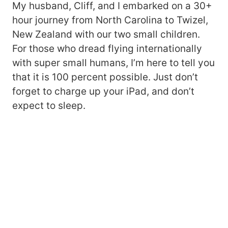
My husband, Cliff, and I embarked on a 30+
hour journey from North Carolina to Twizel,
New Zealand with our two small children.
For those who dread flying internationally
with super small humans, I’m here to tell you
that it is 100 percent possible. Just don’t
forget to charge up your iPad, and don’t
expect to sleep.