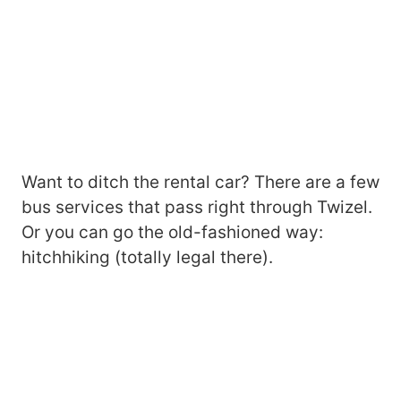
Want to ditch the rental car? There are a few
bus services that pass right through Twizel.
Or you can go the old-fashioned way:
hitchhiking (totally legal there).