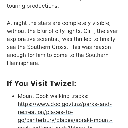
touring productions.
At night the stars are completely visible,
without the blur of city lights. Cliff, the ever-
explorative scientist, was thrilled to finally
see the Southern Cross. This was reason
enough for him to come to the Southern
Hemisphere.
If You Visit Twizel:
Mount Cook walking tracks:
https://www.doc.govt.nz/parks-and-
recreation/places-to-
go/canterbury/places/aoraki-mount-