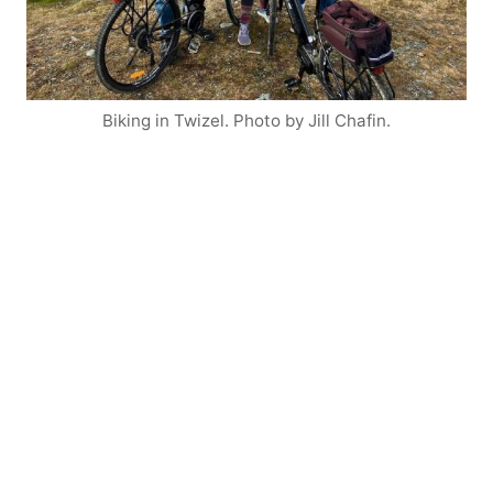
Biking in Twizel. Photo by Jill Chafin.