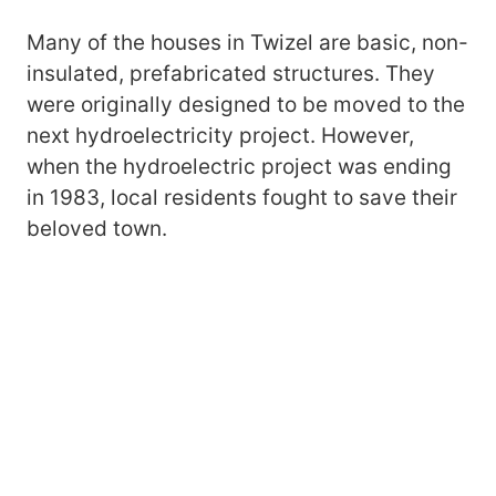
Many of the houses in Twizel are basic, non-
insulated, prefabricated structures. They
were originally designed to be moved to the
next hydroelectricity project. However,
when the hydroelectric project was ending
in 1983, local residents fought to save their
beloved town.