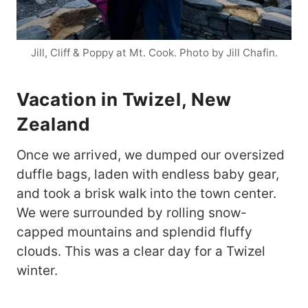
Jill, Cliff & Poppy at Mt. Cook. Photo by Jill Chafin.
Vacation in Twizel, New
Zealand
Once we arrived, we dumped our oversized
duffle bags, laden with endless baby gear,
and took a brisk walk into the town center.
We were surrounded by rolling snow-
capped mountains and splendid fluffy
clouds. This was a clear day for a Twizel
winter.