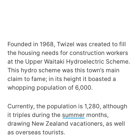
Founded in 1968, Twizel was created to fill
the housing needs for construction workers
at the Upper Waitaki Hydroelectric Scheme.
This hydro scheme was this town’s main
claim to fame; in its height it boasted a
whopping population of 6,000.
Currently, the population is 1,280, although
it triples during the
summer
months,
drawing New Zealand vacationers, as well
as overseas tourists.