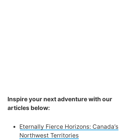
Inspire your next adventure with our
articles below:
Eternally Fierce Horizons: Canada’s
Northwest Territories