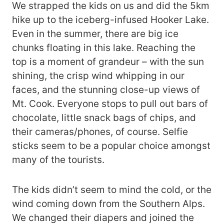
We strapped the kids on us and did the 5km
hike up to the iceberg-infused Hooker Lake.
Even in the summer, there are big ice
chunks floating in this lake. Reaching the
top is a moment of grandeur – with the sun
shining, the crisp wind whipping in our
faces, and the stunning close-up views of
Mt. Cook. Everyone stops to pull out bars of
chocolate, little snack bags of chips, and
their cameras/phones, of course. Selfie
sticks seem to be a popular choice amongst
many of the tourists.
The kids didn’t seem to mind the cold, or the
wind coming down from the Southern Alps.
We changed their diapers and joined the