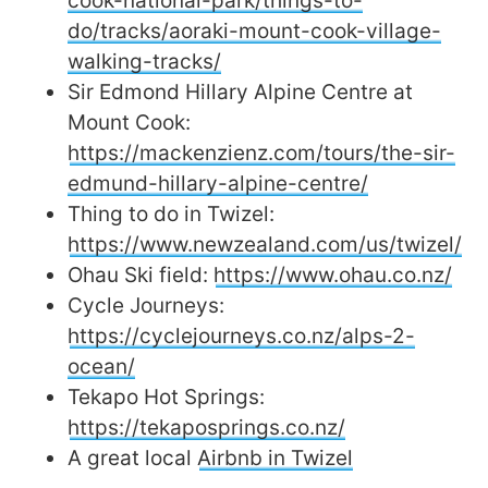
cook-national-park/things-to-
do/tracks/aoraki-mount-cook-village-
walking-tracks/
Sir Edmond Hillary Alpine Centre at
Mount Cook:
https://mackenzienz.com/tours/the-sir-
edmund-hillary-alpine-centre/
Thing to do in Twizel:
https://www.newzealand.com/us/twizel/
Ohau Ski field:
https://www.ohau.co.nz/
Cycle Journeys:
https://cyclejourneys.co.nz/alps-2-
ocean/
Tekapo Hot Springs:
https://tekaposprings.co.nz/
A great local
Airbnb in Twizel