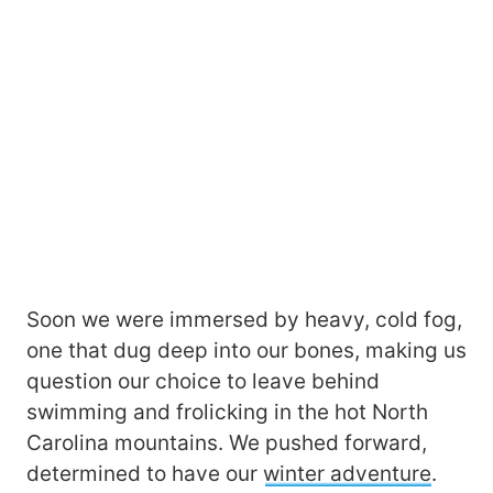
Soon we were immersed by heavy, cold fog,
one that dug deep into our bones, making us
question our choice to leave behind
swimming and frolicking in the hot North
Carolina mountains. We pushed forward,
determined to have our
winter adventure
.