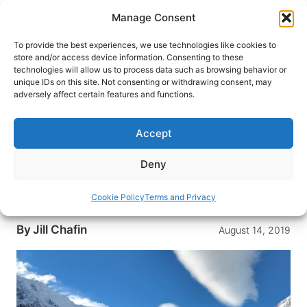
Skip
Manage Consent
to
content
To provide the best experiences, we use technologies like cookies to
store and/or access device information. Consenting to these
technologies will allow us to process data such as browsing behavior or
HOME
›
DESTINATIONS
›
AUSTRALIA & SOUTH
unique IDs on this site. Not consenting or withdrawing consent, may
PACIFIC
›
NEW ZEALAND
adversely affect certain features and functions.
Twizel: A Winter Adventure in
New Zealand
Accept
Nestled in the Mackenzie District on New
Deny
Zealand’s South Island, Twizel is a good base for
exploring Mount Cook National Park and the
Cookie Policy
Terms and Privacy
Mackenzie Basin
By
Jill Chafin
August 14, 2019