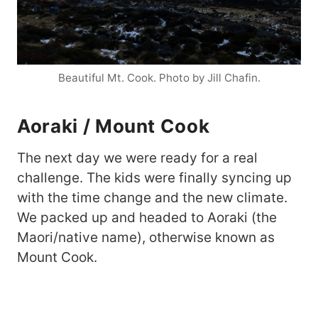
Beautiful Mt. Cook. Photo by Jill Chafin.
Aoraki / Mount Cook
The next day we were ready for a real
challenge. The kids were finally syncing up
with the time change and the new climate.
We packed up and headed to Aoraki (the
Maori/native name), otherwise known as
Mount Cook.