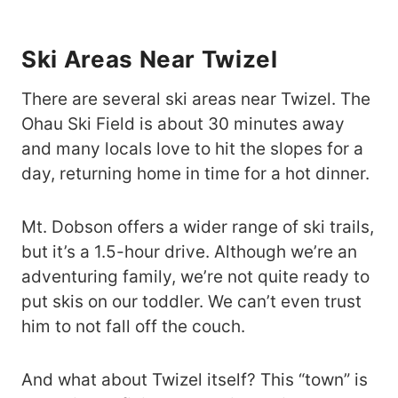
Ski Areas Near Twizel
There are several ski areas near Twizel. The
Ohau Ski Field is about 30 minutes away
and many locals love to hit the slopes for a
day, returning home in time for a hot dinner.
Mt. Dobson offers a wider range of ski trails,
but it’s a 1.5-hour drive. Although we’re an
adventuring family, we’re not quite ready to
put skis on our toddler. We can’t even trust
him to not fall off the couch.
And what about Twizel itself? This “town” is