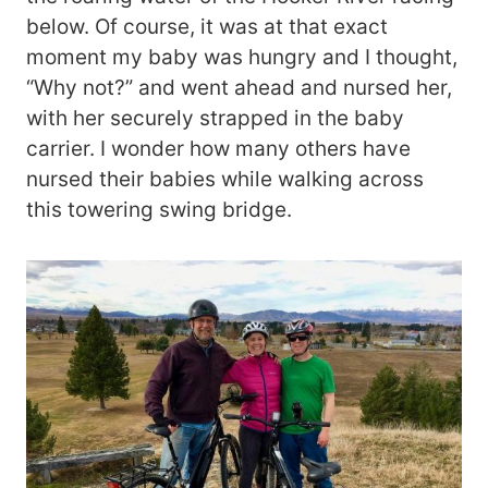
below. Of course, it was at that exact
moment my baby was hungry and I thought,
“Why not?” and went ahead and nursed her,
with her securely strapped in the baby
carrier. I wonder how many others have
nursed their babies while walking across
this towering swing bridge.