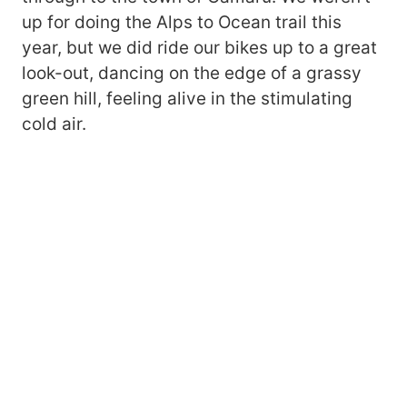
up for doing the Alps to Ocean trail this
year, but we did ride our bikes up to a great
look-out, dancing on the edge of a grassy
green hill, feeling alive in the stimulating
cold air.