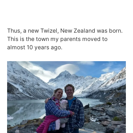
Thus, a new Twizel, New Zealand was born.
This is the town my parents moved to
almost 10 years ago.