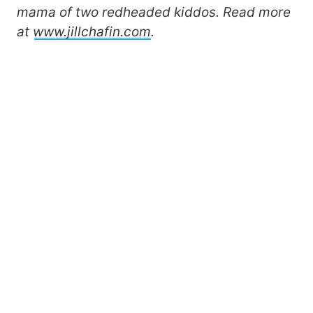
mama of two redheaded kiddos. Read more
at
www.jillchafin.com
.