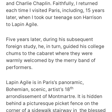
and Charlie Chaplin. Faithfully, I returned
each time I visited Paris, including, 15 years
later, when I took our teenage son Harrison
to Lapin Agile.
Five years later, during his subsequent
foreign study, he, in turn, guided his college
chums to the cabaret where they were
warmly welcomed by the merry band of
performers.
Lapin Agile is in Paris’s panoramic,
th
Bohemian, scenic, artist’s 18
arrondissement of Montmartre. It is hidden
behind a picturesque picket fence on the
corner of a sidewalk stairway in the blessed