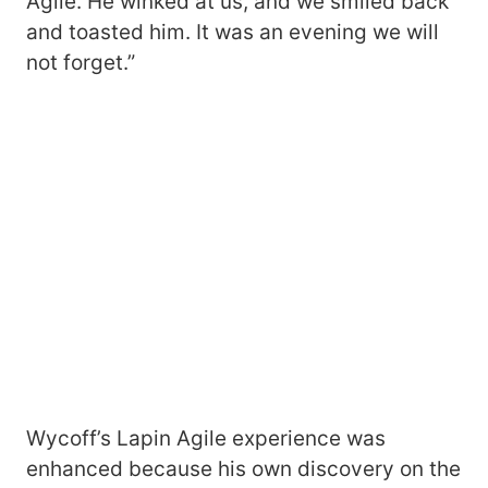
Agile. He winked at us, and we smiled back
and toasted him. It was an evening we will
not forget.”
Wycoff’s Lapin Agile experience was
enhanced because his own discovery on the