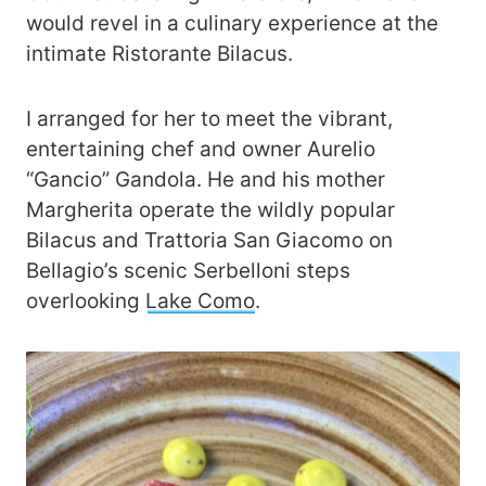
would revel in a culinary experience at the
intimate Ristorante Bilacus.
I arranged for her to meet the vibrant,
entertaining chef and owner Aurelio
“Gancio” Gandola. He and his mother
Margherita operate the wildly popular
Bilacus and Trattoria San Giacomo on
Bellagio’s scenic Serbelloni steps
overlooking
Lake Como
.