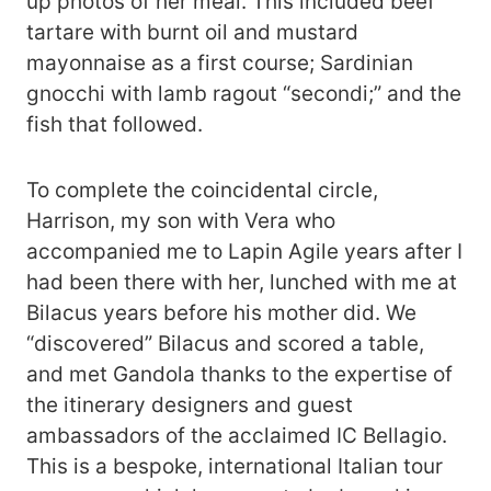
up photos of her meal. This included beef
tartare with burnt oil and mustard
mayonnaise as a first course; Sardinian
gnocchi with lamb ragout “secondi;” and the
fish that followed.
To complete the coincidental circle,
Harrison, my son with Vera who
accompanied me to Lapin Agile years after I
had been there with her, lunched with me at
Bilacus years before his mother did. We
“discovered” Bilacus and scored a table,
and met Gandola thanks to the expertise of
the itinerary designers and guest
ambassadors of the acclaimed IC Bellagio.
This is a bespoke, international Italian tour