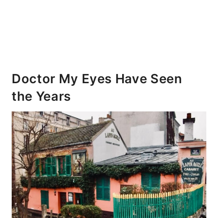
Doctor My Eyes Have Seen
the Years