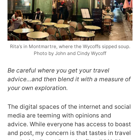
Rita’s in Montmartre, where the Wycoffs sipped soup.
Photo by John and Cindy Wycoff
Be careful where you get your travel
advice…and then blend it with a measure of
your own exploration.
The digital spaces of the internet and social
media are teeming with opinions and
advice. While everyone has access to boast
and post, my concern is that tastes in travel