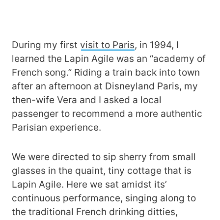
During my first
visit to Paris
, in 1994, I
learned the Lapin Agile was an “academy of
French song.” Riding a train back into town
after an afternoon at Disneyland Paris, my
then-wife Vera and I asked a local
passenger to recommend a more authentic
Parisian experience.
We were directed to sip sherry from small
glasses in the quaint, tiny cottage that is
Lapin Agile. Here we sat amidst its’
continuous performance, singing along to
the traditional French drinking ditties,