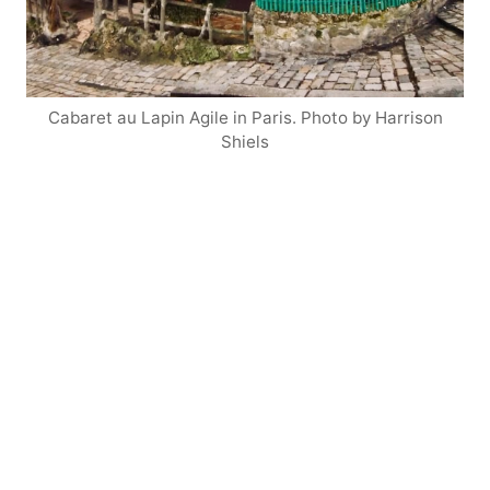
Cabaret au Lapin Agile in Paris. Photo by Harrison
Shiels