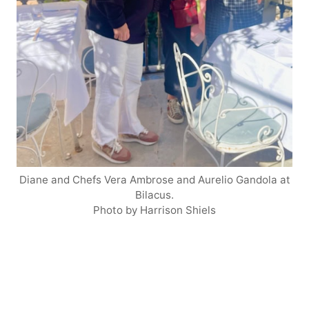
Diane and Chefs Vera Ambrose and Aurelio Gandola at
Bilacus.
Photo by Harrison Shiels