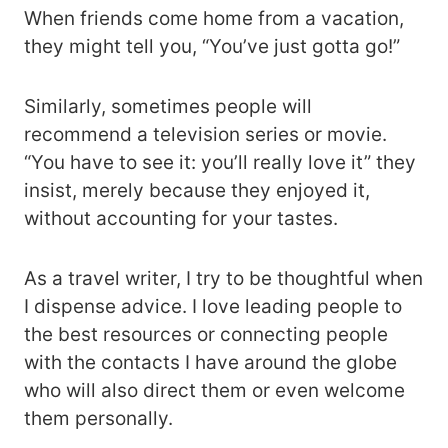
When friends come home from a vacation,
they might tell you, “You’ve just gotta go!”
Similarly, sometimes people will
recommend a television series or movie.
“You have to see it: you’ll really love it” they
insist, merely because they enjoyed it,
without accounting for your tastes.
As a travel writer, I try to be thoughtful when
I dispense advice. I love leading people to
the best resources or connecting people
with the contacts I have around the globe
who will also direct them or even welcome
them personally.