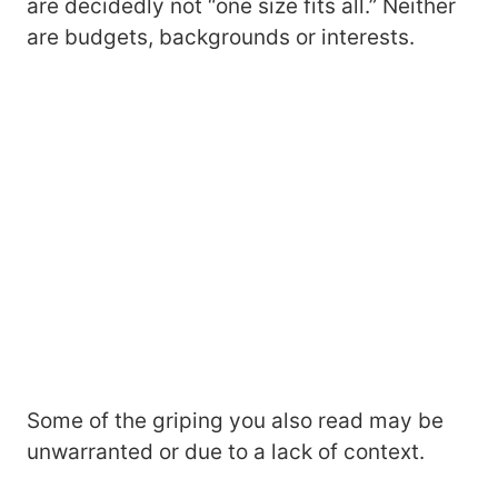
are decidedly not “one size fits all.” Neither
are budgets, backgrounds or interests.
Some of the griping you also read may be
unwarranted or due to a lack of context.