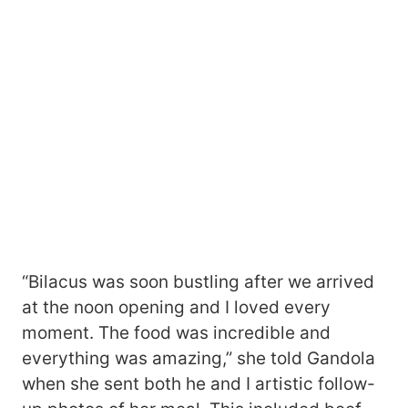
“Bilacus was soon bustling after we arrived
at the noon opening and I loved every
moment. The food was incredible and
everything was amazing,” she told Gandola
when she sent both he and I artistic follow-