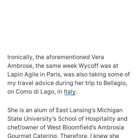
Ironically, the aforementioned Vera
Ambrose, the same week Wycoff was at
Lapin Agile in Paris, was also taking some of
my travel advice during her trip to Bellagio,
on Como di Lago, in
Italy
.
She is an alum of East Lansing’s Michigan
State University’s School of Hospitality and
chef/owner of West Bloomfield’s Ambrosia
Gourmet Catering. Therefore, I knew she