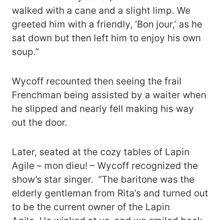
walked with a cane and a slight limp. We
greeted him with a friendly, ‘Bon jour,’ as he
sat down but then left him to enjoy his own
soup.”
Wycoff recounted then seeing the frail
Frenchman being assisted by a waiter when
he slipped and nearly fell making his way
out the door.
Later, seated at the cozy tables of Lapin
Agile – mon dieu! – Wycoff recognized the
show’s star singer. “The baritone was the
elderly gentleman from Rita’s and turned out
to be the current owner of the Lapin