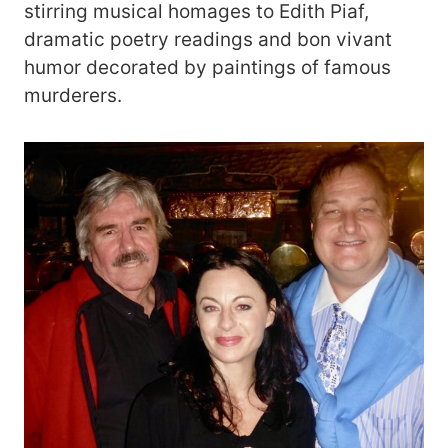
stirring musical homages to Edith Piaf,
dramatic poetry readings and bon vivant
humor decorated by paintings of famous
murderers.