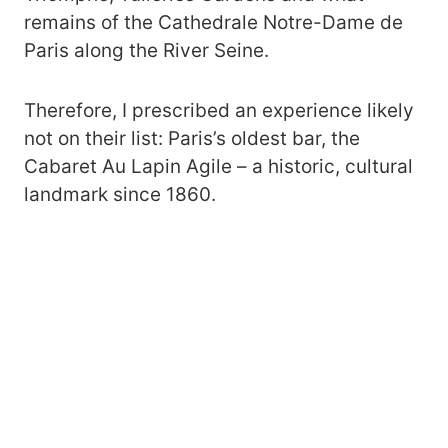
remains of the Cathedrale Notre-Dame de
Paris along the River Seine.
Therefore, I prescribed an experience likely
not on their list: Paris’s oldest bar, the
Cabaret Au Lapin Agile – a historic, cultural
landmark since 1860.