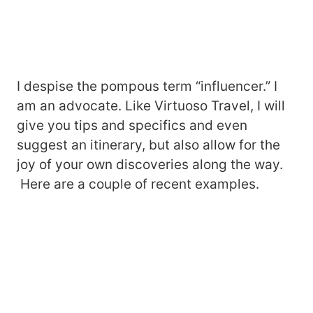
I despise the pompous term “influencer.” I
am an advocate. Like Virtuoso Travel, I will
give you tips and specifics and even
suggest an itinerary, but also allow for the
joy of your own discoveries along the way.
Here are a couple of recent examples.