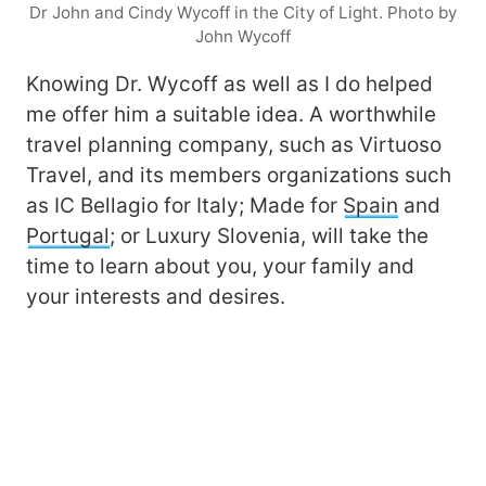
Dr John and Cindy Wycoff in the City of Light. Photo by
John Wycoff
Knowing Dr. Wycoff as well as I do helped
me offer him a suitable idea. A worthwhile
travel planning company, such as Virtuoso
Travel, and its members organizations such
as IC Bellagio for Italy; Made for
Spain
and
Portugal
; or Luxury Slovenia, will take the
time to learn about you, your family and
your interests and desires.