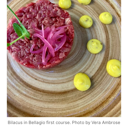
Bilacus in Bellagio first course. Photo by Vera Ambrose