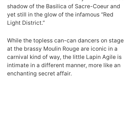
shadow of the Basilica of Sacre-Coeur and
yet still in the glow of the infamous “Red
Light District.”
While the topless can-can dancers on stage
at the brassy Moulin Rouge are iconic in a
carnival kind of way, the little Lapin Agile is
intimate in a different manner, more like an
enchanting secret affair.