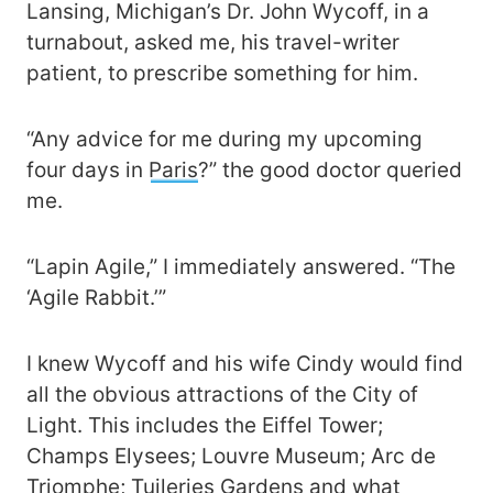
Lansing, Michigan’s Dr. John Wycoff, in a
turnabout, asked me, his travel-writer
patient, to prescribe something for him.
“Any advice for me during my upcoming
four days in
Paris
?” the good doctor queried
me.
“Lapin Agile,” I immediately answered. “The
‘Agile Rabbit.’”
I knew Wycoff and his wife Cindy would find
all the obvious attractions of the City of
Light. This includes the Eiffel Tower;
Champs Elysees; Louvre Museum; Arc de
Triomphe; Tuileries Gardens and what