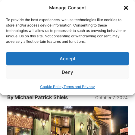
Skip
Manage Consent
to
content
To provide the best experiences, we use technologies like cookies to
store and/or access device information. Consenting to these
technologies will allow us to process data such as browsing behavior or
HOME
›
BLOG
unique IDs on this site. Not consenting or withdrawing consent, may
Travel Tips With a Spoonful of
adversely affect certain features and functions.
Sugar and a Dose of Caution for
France and Italy
Accept
Be careful where you get your travel advice…and
Deny
then blend it with a measure of your own
exploration….
Cookie Policy
Terms and Privacy
By
Michael Patrick Shiels
October 7, 2024