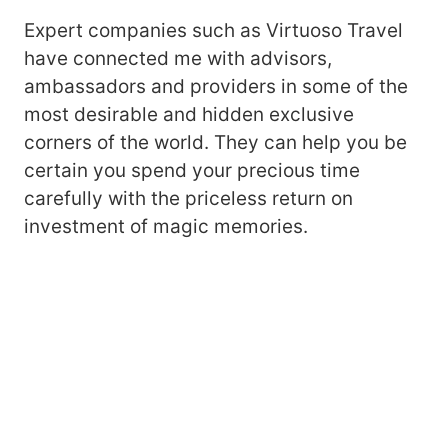
Expert companies such as Virtuoso Travel
have connected me with advisors,
ambassadors and providers in some of the
most desirable and hidden exclusive
corners of the world. They can help you be
certain you spend your precious time
carefully with the priceless return on
investment of magic memories.