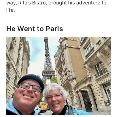
way, Rita’s Bistro, brought his adventure to
life.
He Went to Paris