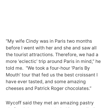
“My wife Cindy was in Paris two months
before I went with her and she and saw all
the tourist attractions. Therefore, we had a
more ‘eclectic’ trip around Paris in mind,” he
told me. “We took a four-hour ‘Paris By
Mouth’ tour that fed us the best croissant I
have ever tasted, and some amazing
cheeses and Patrick Roger chocolates.”
Wycoff said they met an amazing pastry