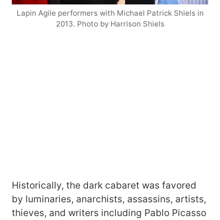
Lapin Agile performers with Michael Patrick Shiels in
2013. Photo by Harrison Shiels
Historically, the dark cabaret was favored
by luminaries, anarchists, assassins, artists,
thieves, and writers including Pablo Picasso