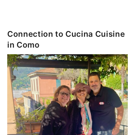
Connection to Cucina Cuisine
in Como