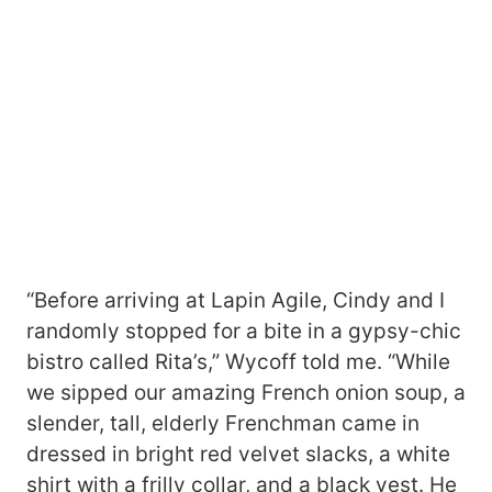
“Before arriving at Lapin Agile, Cindy and I
randomly stopped for a bite in a gypsy-chic
bistro called Rita’s,” Wycoff told me. “While
we sipped our amazing French onion soup, a
slender, tall, elderly Frenchman came in
dressed in bright red velvet slacks, a white
shirt with a frilly collar, and a black vest. He