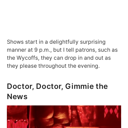
Shows start in a delightfully surprising
manner at 9 p.m., but I tell patrons, such as
the Wycoffs, they can drop in and out as
they please throughout the evening.
Doctor, Doctor, Gimmie the
News