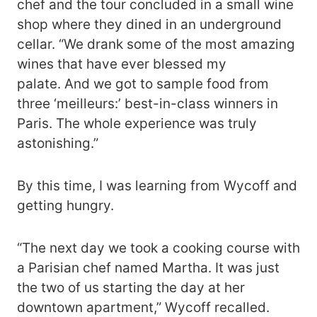
chef and the tour concluded in a small wine
shop where they dined in an underground
cellar. “We drank some of the most amazing
wines that have ever blessed my
palate. And we got to sample food from
three ‘meilleurs:’ best-in-class winners in
Paris. The whole experience was truly
astonishing.”
By this time, I was learning from Wycoff and
getting hungry.
“The next day we took a cooking course with
a Parisian chef named Martha. It was just
the two of us starting the day at her
downtown apartment,” Wycoff recalled.