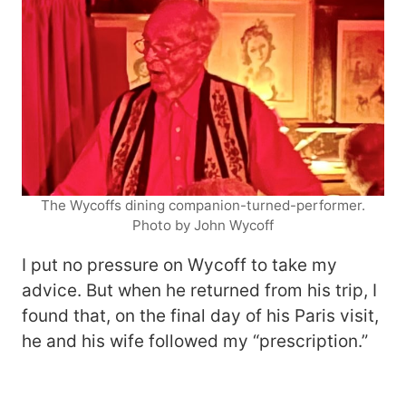
The Wycoffs dining companion-turned-performer.
Photo by John Wycoff
I put no pressure on Wycoff to take my
advice. But when he returned from his trip, I
found that, on the final day of his Paris visit,
he and his wife followed my “prescription.”