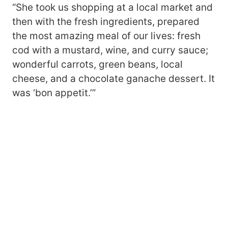
“She took us shopping at a local market and
then with the fresh ingredients, prepared
the most amazing meal of our lives: fresh
cod with a mustard, wine, and curry sauce;
wonderful carrots, green beans, local
cheese, and a chocolate ganache dessert. It
was ‘bon appetit.’”