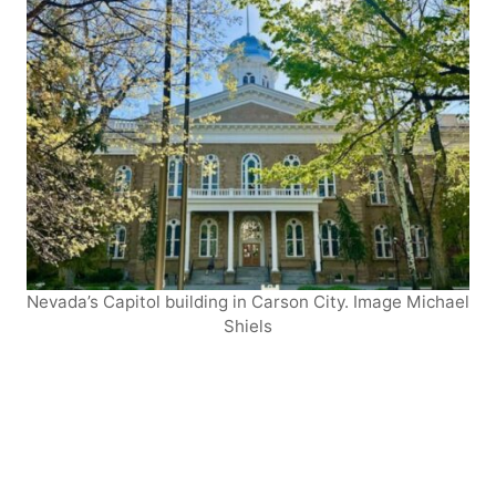
Nevada’s Capitol building in Carson City. Image Michael
Shiels