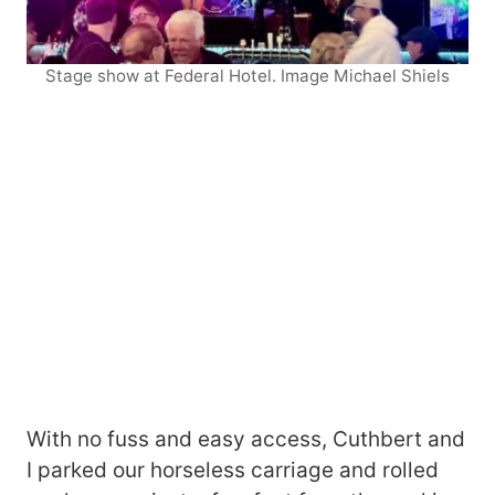
Stage show at Federal Hotel. Image Michael Shiels
With no fuss and easy access, Cuthbert and
I parked our horseless carriage and rolled