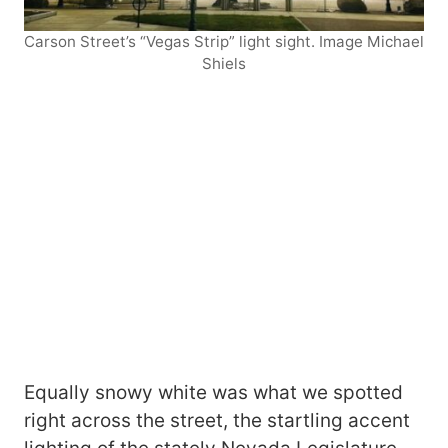
Carson Street’s “Vegas Strip” light sight. Image Michael
Shiels
Equally snowy white was what we spotted
right across the street, the startling accent