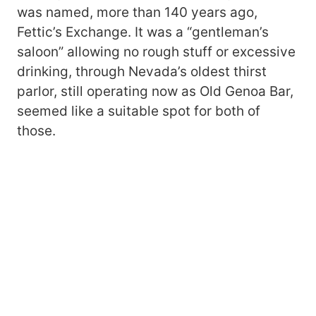
was named, more than 140 years ago,
Fettic’s Exchange. It was a “gentleman’s
saloon” allowing no rough stuff or excessive
drinking, through Nevada’s oldest thirst
parlor, still operating now as Old Genoa Bar,
seemed like a suitable spot for both of
those.