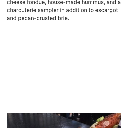
cheese fondue, house-made hummus, and a
charcuterie sampler in addition to escargot
and pecan-crusted brie.