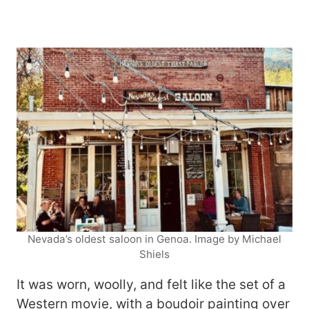
Nevada’s oldest saloon in Genoa. Image by Michael
Shiels
It was worn, woolly, and felt like the set of a
Western movie, with a boudoir painting over