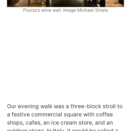
Piazza’s wine wall. Image Michael Shiels
Our evening walk was a three-block stroll to
a festive commercial square with coffee
shops, cafes, an ice cream store, and an
outdoor stage. In Italy, it would be called a