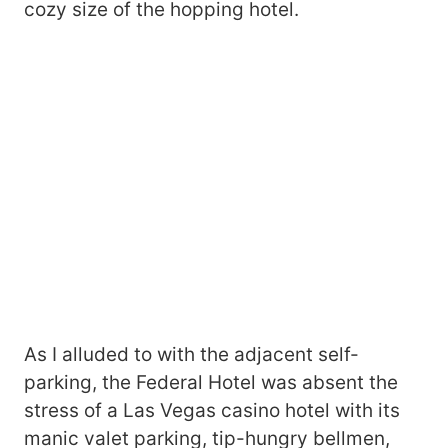
cozy size of the hopping hotel.
As I alluded to with the adjacent self-
parking, the Federal Hotel was absent the
stress of a Las Vegas casino hotel with its
manic valet parking, tip-hungry bellmen,