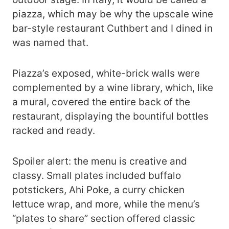
piazza, which may be why the upscale wine
bar-style restaurant Cuthbert and I dined in
was named that.
Piazza’s exposed, white-brick walls were
complemented by a wine library, which, like
a mural, covered the entire back of the
restaurant, displaying the bountiful bottles
racked and ready.
Spoiler alert: the menu is creative and
classy. Small plates included buffalo
potstickers, Ahi Poke, a curry chicken
lettuce wrap, and more, while the menu’s
“plates to share” section offered classic