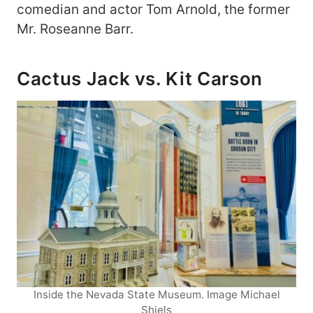
comedian and actor Tom Arnold, the former
Mr. Roseanne Barr.
Cactus Jack vs. Kit Carson
Inside the Nevada State Museum. Image Michael
Shiels