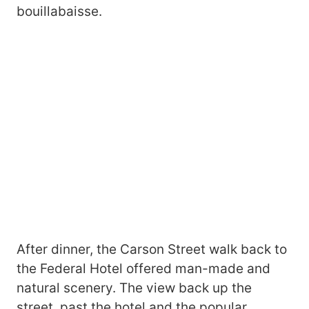
bouillabaisse.
After dinner, the Carson Street walk back to
the Federal Hotel offered man-made and
natural scenery. The view back up the
street, past the hotel and the popular