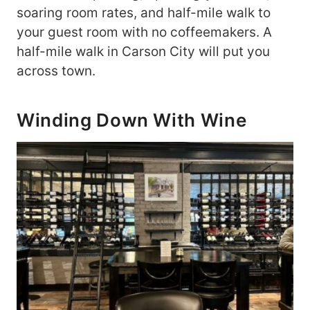
soaring room rates, and half-mile walk to
your guest room with no coffeemakers. A
half-mile walk in Carson City will put you
across town.
Winding Down With Wine