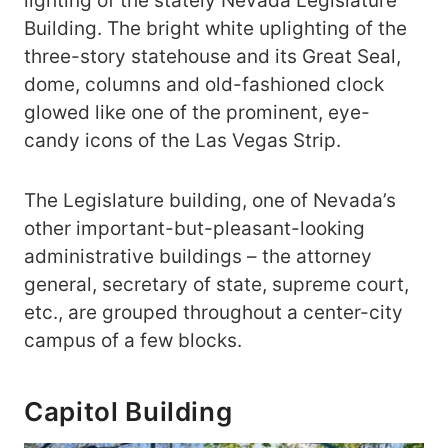
lighting of the stately Nevada Legislature
Building. The bright white uplighting of the
three-story statehouse and its Great Seal,
dome, columns and old-fashioned clock
glowed like one of the prominent, eye-
candy icons of the Las Vegas Strip.
The Legislature building, one of Nevada’s
other important-but-pleasant-looking
administrative buildings – the attorney
general, secretary of state, supreme court,
etc., are grouped throughout a center-city
campus of a few blocks.
Capitol Building