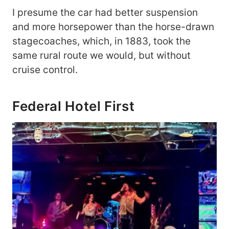
I presume the car had better suspension
and more horsepower than the horse-drawn
stagecoaches, which, in 1883, took the
same rural route we would, but without
cruise control.
Federal Hotel First