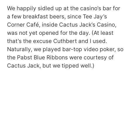
We happily sidled up at the casino’s bar for
a few breakfast beers, since Tee Jay’s
Corner Café, inside Cactus Jack’s Casino,
was not yet opened for the day. (At least
that’s the excuse Cuthbert and I used.
Naturally, we played bar-top video poker, so
the Pabst Blue Ribbons were courtesy of
Cactus Jack, but we tipped well.)