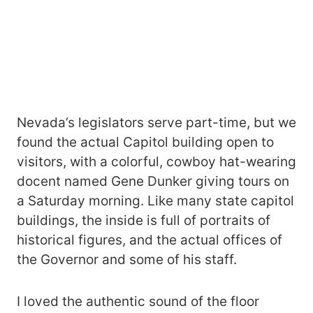
Nevada’s legislators serve part-time, but we
found the actual Capitol building open to
visitors, with a colorful, cowboy hat-wearing
docent named Gene Dunker giving tours on
a Saturday morning. Like many state capitol
buildings, the inside is full of portraits of
historical figures, and the actual offices of
the Governor and some of his staff.
I loved the authentic sound of the floor