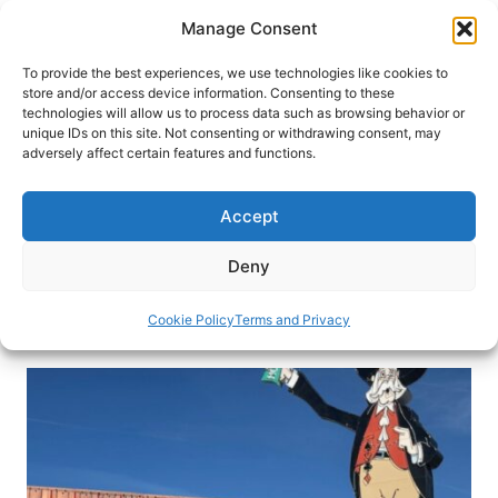
Skip
Manage Consent
to
content
To provide the best experiences, we use technologies like cookies to
store and/or access device information. Consenting to these
technologies will allow us to process data such as browsing behavior or
HOME
›
BLOG
unique IDs on this site. Not consenting or withdrawing consent, may
Capturing the Charm and
adversely affect certain features and functions.
Cuisine of Carson City, Nevada’s
Capital
Accept
For a capital city with a part-time legislature
Deny
Carson City, Nevada, is full-time fun.
Cookie Policy
Terms and Privacy
By
Michael Patrick Shiels
May 8, 2026