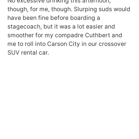
No excessive drinking this afternoon,
though, for me, though. Slurping suds would
have been fine before boarding a
stagecoach, but it was a lot easier and
smoother for my compadre Cuthbert and
me to roll into Carson City in our crossover
SUV rental car.