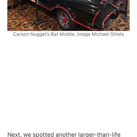
Carson Nugget’s Bat Mobile. Image Michael Shiels
Next, we spotted another larger-than-life