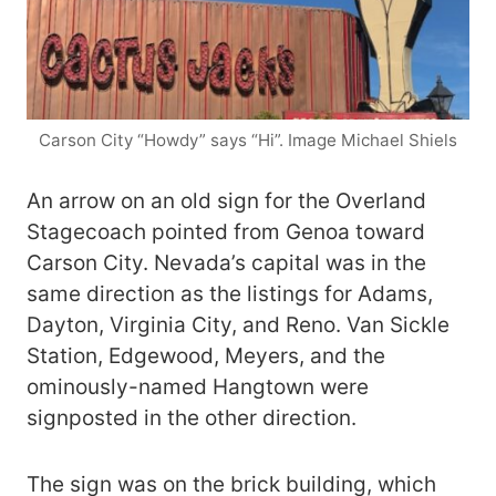
Carson City “Howdy” says “Hi”. Image Michael Shiels
An arrow on an old sign for the Overland
Stagecoach pointed from Genoa toward
Carson City. Nevada’s capital was in the
same direction as the listings for Adams,
Dayton, Virginia City, and Reno. Van Sickle
Station, Edgewood, Meyers, and the
ominously-named Hangtown were
signposted in the other direction.
The sign was on the brick building, which