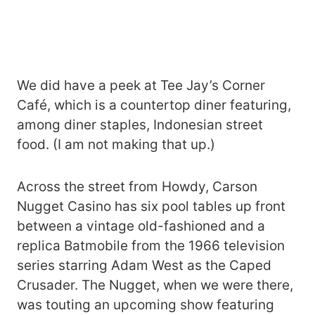
We did have a peek at Tee Jay’s Corner
Café, which is a countertop diner featuring,
among diner staples, Indonesian street
food. (I am not making that up.)
Across the street from Howdy, Carson
Nugget Casino has six pool tables up front
between a vintage old-fashioned and a
replica Batmobile from the 1966 television
series starring Adam West as the Caped
Crusader. The Nugget, when we were there,
was touting an upcoming show featuring