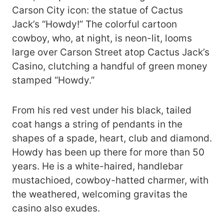
Carson City icon: the statue of Cactus
Jack’s “Howdy!” The colorful cartoon
cowboy, who, at night, is neon-lit, looms
large over Carson Street atop Cactus Jack’s
Casino, clutching a handful of green money
stamped “Howdy.”
From his red vest under his black, tailed
coat hangs a string of pendants in the
shapes of a spade, heart, club and diamond.
Howdy has been up there for more than 50
years. He is a white-haired, handlebar
mustachioed, cowboy-hatted charmer, with
the weathered, welcoming gravitas the
casino also exudes.