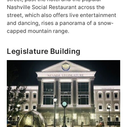
Nashville Social Restaurant across the
street, which also offers live entertainment
and dancing, rises a panorama of a snow-
capped mountain range.
Legislature Building