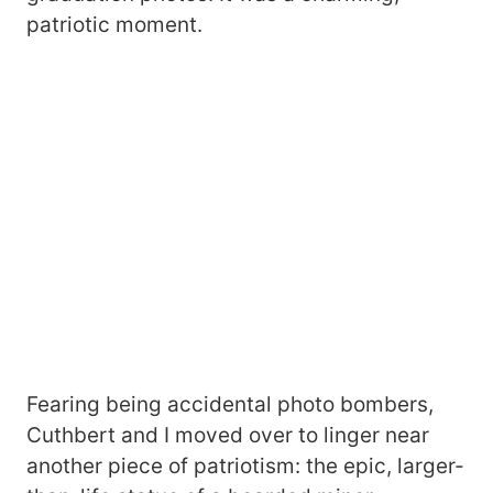
patriotic moment.
Fearing being accidental photo bombers,
Cuthbert and I moved over to linger near
another piece of patriotism: the epic, larger-