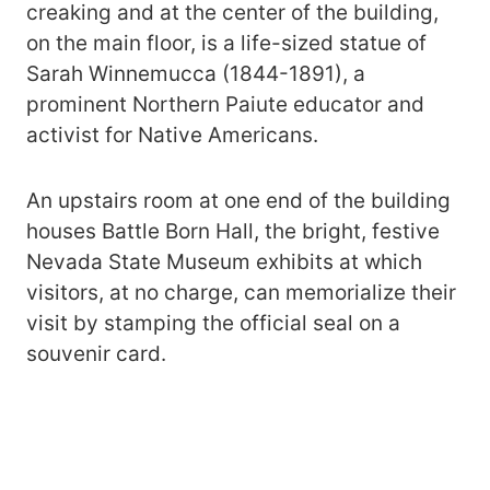
creaking and at the center of the building,
on the main floor, is a life-sized statue of
Sarah Winnemucca (1844-1891), a
prominent Northern Paiute educator and
activist for Native Americans.
An upstairs room at one end of the building
houses Battle Born Hall, the bright, festive
Nevada State Museum exhibits at which
visitors, at no charge, can memorialize their
visit by stamping the official seal on a
souvenir card.