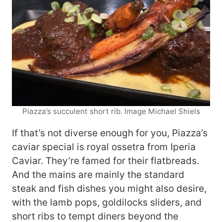
Piazza’s succulent short rib. Image Michael Shiels
If that’s not diverse enough for you, Piazza’s
caviar special is royal ossetra from Iperia
Caviar. They’re famed for their flatbreads.
And the mains are mainly the standard
steak and fish dishes you might also desire,
with the lamb pops, goldilocks sliders, and
short ribs to tempt diners beyond the