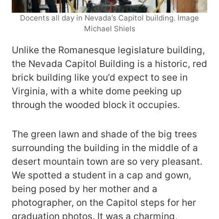
Docents all day in Nevada’s Capitol building. Image
Michael Shiels
Unlike the Romanesque legislature building,
the Nevada Capitol Building is a historic, red
brick building like you’d expect to see in
Virginia, with a white dome peeking up
through the wooded block it occupies.
The green lawn and shade of the big trees
surrounding the building in the middle of a
desert mountain town are so very pleasant.
We spotted a student in a cap and gown,
being posed by her mother and a
photographer, on the Capitol steps for her
graduation photos. It was a charming,