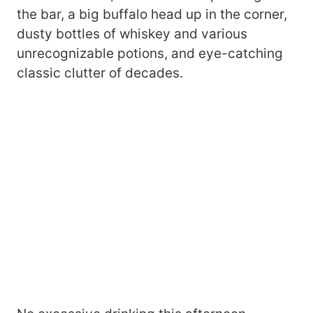
the bar, a big buffalo head up in the corner,
dusty bottles of whiskey and various
unrecognizable potions, and eye-catching
classic clutter of decades.