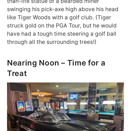
than-life statue of a bearded miner
swinging his pick-axe high above his head
like Tiger Woods with a golf club. (Tiger
struck gold on the PGA Tour, but he would
have had a tough time steering a golf ball
through all the surrounding trees!)
Nearing Noon – Time for a
Treat