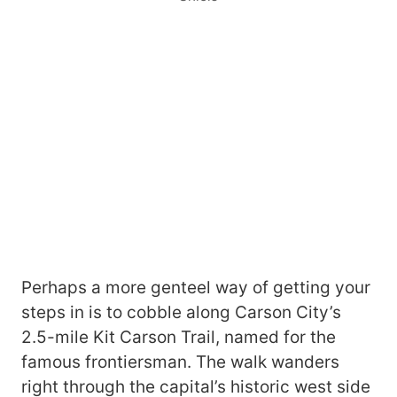
Perhaps a more genteel way of getting your
steps in is to cobble along Carson City’s
2.5-mile Kit Carson Trail, named for the
famous frontiersman. The walk wanders
right through the capital’s historic west side