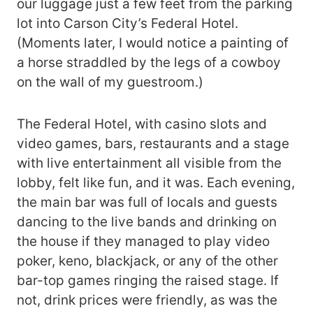
our luggage just a few feet from the parking
lot into Carson City’s Federal Hotel.
(Moments later, I would notice a painting of
a horse straddled by the legs of a cowboy
on the wall of my guestroom.)
The Federal Hotel, with casino slots and
video games, bars, restaurants and a stage
with live entertainment all visible from the
lobby, felt like fun, and it was. Each evening,
the main bar was full of locals and guests
dancing to the live bands and drinking on
the house if they managed to play video
poker, keno, blackjack, or any of the other
bar-top games ringing the raised stage. If
not, drink prices were friendly, as was the