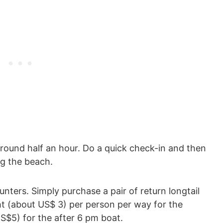
round half an hour. Do a quick check-in and then
g the beach.
ounters. Simply purchase a pair of return longtail
ht (about US$ 3) per person per way for the
$5) for the after 6 pm boat.