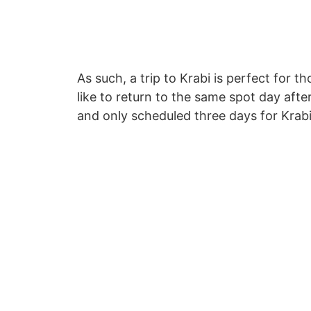
As such, a trip to Krabi is perfect for
like to return to the same spot day aft
and only scheduled three days for Krab