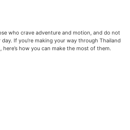
 those who crave adventure and motion, and do not
er day. If you’re making your way through Thailand
i, here’s how you can make the most of them.