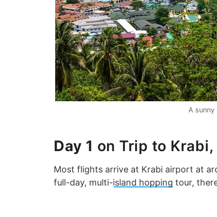
A sunny 
Day 1
on Trip to Krabi,
Most flights arrive at Krabi airport at a
full-day, multi-
island hopping
tour, there