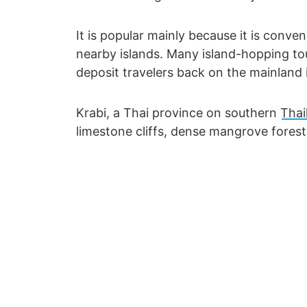
It is popular mainly because it is conve
nearby islands. Many island-hopping t
deposit travelers back on the mainland i
Krabi, a Thai province on southern
Thai
limestone cliffs, dense mangrove fores