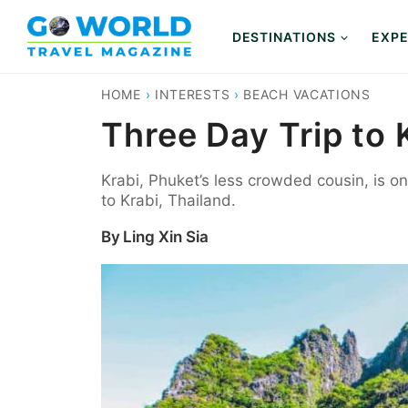
Skip
to
DESTINATIONS
EXPE
content
HOME
›
INTERESTS
›
BEACH VACATIONS
Three Day Trip to 
Krabi, Phuket’s less crowded cousin, is o
to Krabi, Thailand.
By
Ling Xin Sia