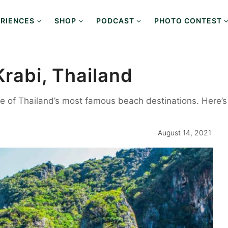
RIENCES
SHOP
PODCAST
PHOTO CONTEST
Krabi, Thailand
ne of Thailand’s most famous beach destinations. Here’
August 14, 2021