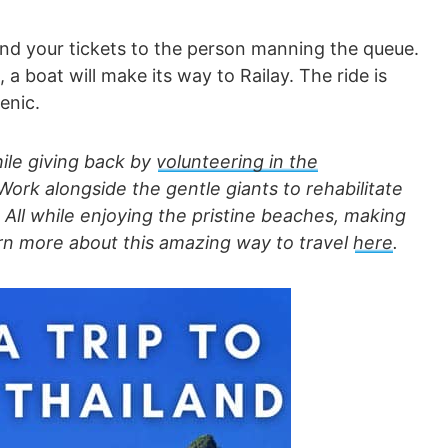
nd your tickets to the person manning the queue.
 boat will make its way to Railay. The ride is
enic.
hile giving back by
volunteering in
the
 Work alongside the gentle giants to rehabilitate
ll while enjoying the pristine beaches, making
arn more about this amazing way to travel
here
.