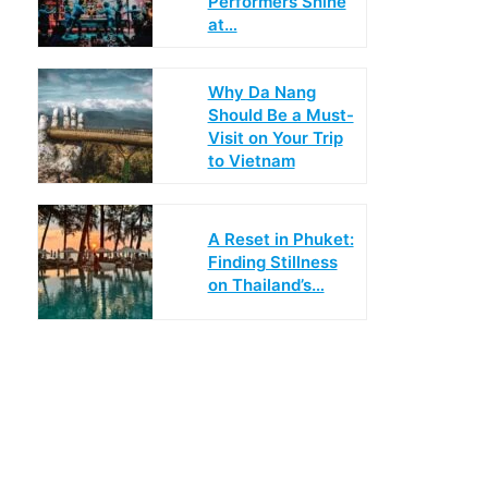
Performers Shine
at…
Why Da Nang
Should Be a Must-
Visit on Your Trip
to Vietnam
A Reset in Phuket:
Finding Stillness
on Thailand’s…