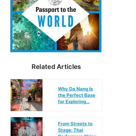
Related Articles
Why Da Nang Is
the Perfect Base
for Exploring…
From Streets to
Stage: Thai