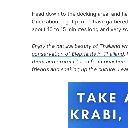
Head down to the docking area, and ha
Once about eight people have gathered, a
about 10 to 15 minutes long and very sc
Enjoy the natural beauty of Thailand w
conservation of
Elephants in Thailand
.
them and protect them from poachers. A
friends and soaking up the culture. Le