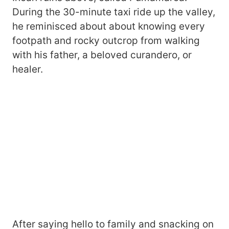
During the 30-minute taxi ride up the valley,
he reminisced about about knowing every
footpath and rocky outcrop from walking
with his father, a beloved curandero, or
healer.
After saying hello to family and snacking on