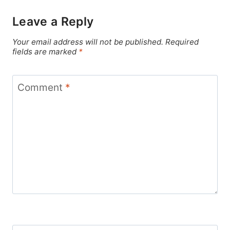
Leave a Reply
Your email address will not be published.
Required
fields are marked
*
Comment
*