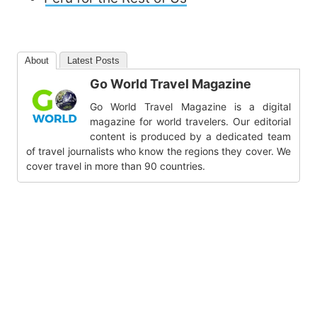
About
Latest Posts
Go World Travel Magazine
Go World Travel Magazine is a digital
magazine for world travelers. Our editorial
content is produced by a dedicated team
of travel journalists who know the regions they cover. We
cover travel in more than 90 countries.