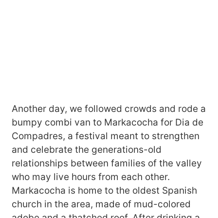
Another day, we followed crowds and rode a
bumpy combi van to Markacocha for Dia de
Compadres, a festival meant to strengthen
and celebrate the generations-old
relationships between families of the valley
who may live hours from each other.
Markacocha is home to the oldest Spanish
church in the area, made of mud-colored
adobe and a thatched roof. After drinking a