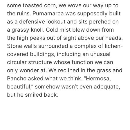
some toasted corn, we wove our way up to
the ruins. Pumamarca was supposedly built
as a defensive lookout and sits perched on
a grassy knoll. Cold mist blew down from
the high peaks out of sight above our heads.
Stone walls surrounded a complex of lichen-
covered buildings, including an unusual
circular structure whose function we can
only wonder at. We reclined in the grass and
Pancho asked what we think. “Hermosa,
beautiful,” somehow wasn’t even adequate,
but he smiled back.