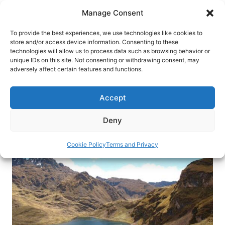
Skip
Manage Consent
to
content
To provide the best experiences, we use technologies like cookies to
store and/or access device information. Consenting to these
technologies will allow us to process data such as browsing behavior or
HOME
›
INTERESTS
›
ADVENTURE TRAVEL
unique IDs on this site. Not consenting or withdrawing consent, may
Exploring Peru’s Patacancha
adversely affect certain features and functions.
Valley
Accept
Just an hour from Machu Picchu, this untamed
valley beckons.
Deny
By
Willa Ahlschwede
December 17, 2019
Cookie Policy
Terms and Privacy