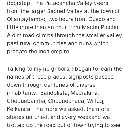
doorstep. The Patacancha Valley veers
from the larger Sacred Valley at the town of
Ollantaytambo, two hours from Cusco and
little more than an hour from Machu Picchu.
A dirt road climbs through the smaller valley
past rural communities and ruins which
predate the Inca empire.
Talking to my neighbors, I began to learn the
names of these places, signposts passed
down through centuries of diverse
inhabitants: Bandolista, Medialuna,
Choquebamba, Choquechaca, Willoq,
Kelkanca. The more we asked, the more
stories unfurled, and every weekend we
trotted up the road out of town trying to see