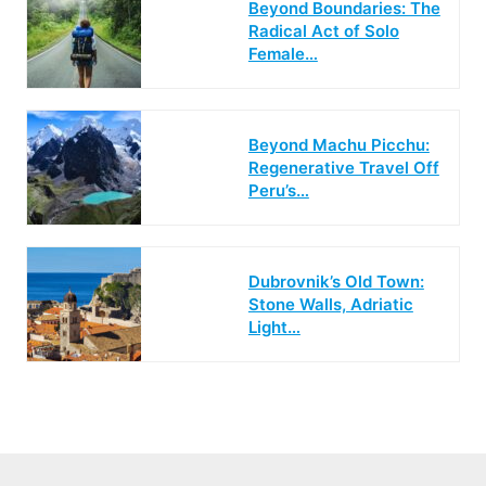
Beyond Boundaries: The
Radical Act of Solo
Female…
Beyond Machu Picchu:
Regenerative Travel Off
Peru’s…
Dubrovnik’s Old Town:
Stone Walls, Adriatic
Light…