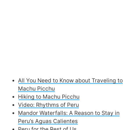
All You Need to Know about Traveling to
Machu Picchu
Hiking to Machu Picchu
Video: Rhythms of Peru
Mandor Waterfalls: A Reason to Stay in
Peru’s Aguas Calientes
Peru for the Rest of Us