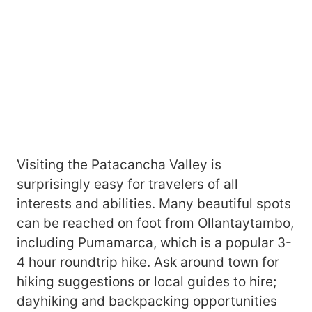
Visiting the Patacancha Valley is
surprisingly easy for travelers of all
interests and abilities. Many beautiful spots
can be reached on foot from Ollantaytambo,
including Pumamarca, which is a popular 3-
4 hour roundtrip hike. Ask around town for
hiking suggestions or local guides to hire;
dayhiking and backpacking opportunities