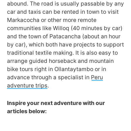
abound. The road is usually passable by any
car and taxis can be rented in town to visit
Markacocha or other more remote
communities like Willoq (40 minutes by car)
and the town of Patacancha (about an hour
by car), which both have projects to support
traditional textile making. It is also easy to
arrange guided horseback and mountain
bike tours right in Ollantaytambo or in
advance through a specialist in
Peru
adventure trips
.
Inspire your next adventure with our
articles below: