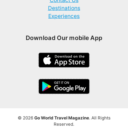
Contact Us
Destinations
Experiences
Download Our mobile App
© 2026
Go World Travel Magazine
. All Rights
Reserved.