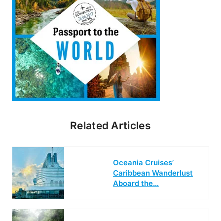
Related Articles
Oceania Cruises’
Caribbean Wanderlust
Aboard the…