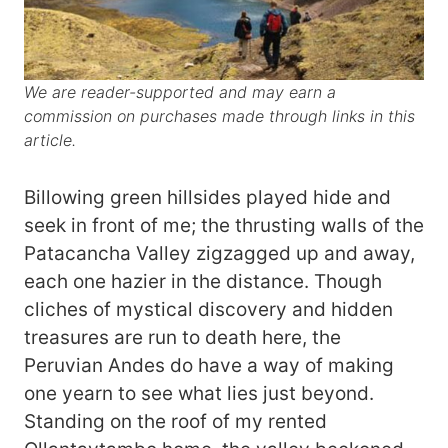
We are reader-supported and may earn a
commission on purchases made through links in this
article.
Billowing green hillsides played hide and
seek in front of me; the thrusting walls of the
Patacancha Valley zigzagged up and away,
each one hazier in the distance. Though
cliches of mystical discovery and hidden
treasures are run to death here, the
Peruvian Andes do have a way of making
one yearn to see what lies just beyond.
Standing on the roof of my rented