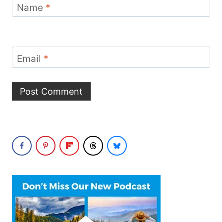
Name
*
Email
*