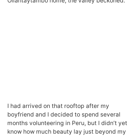
Ollantaytambo home, the valley beckoned.
I had arrived on that rooftop after my
boyfriend and I decided to spend several
months volunteering in Peru, but I didn’t yet
know how much beauty lay just beyond my