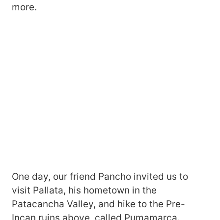
more.
One day, our friend Pancho invited us to
visit Pallata, his hometown in the
Patacancha Valley, and hike to the Pre-
Incan ruins above, called Pumamarca.