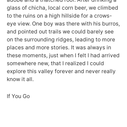
glass of chicha, local corn beer, we climbed
to the ruins on a high hillside for a crows-
eye view. One boy was there with his burros,
and pointed out trails we could barely see
on the surrounding ridges, leading to more
places and more stories. It was always in
these moments, just when I felt I had arrived
somewhere new, that I realized I could
explore this valley forever and never really
know it all.
If You Go