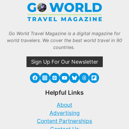
Go World Travel Magazine is a digital magazine for
world travelers. We cover the best world travel in 90
countries.
Sign Up For Our Newsletter
Helpful Links
About
Advertising
Content Partnerships