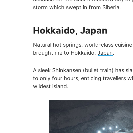
storm which swept in from Siberia.
Hokkaido, Japan
Natural hot springs, world-class cuisi
brought me to Hokkaido,
Japan
.
A sleek Shinkansen (bullet train) has 
to only four hours, enticing travellers
wildest island.