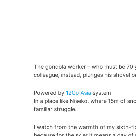
The gondola worker – who must be 70 ye
colleague, instead, plunges his shovel
Powered by
12Go Asia
system
In a place like Niseko, where 15m of sn
familiar struggle.
I watch from the warmth of my sixth-flo
because for the skier it means a day of 