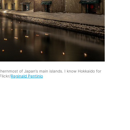
thernmost of Japan’s main islands. I know Hokkaido for
Flickr/
Reginald Pentinio