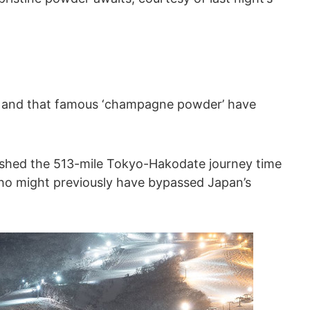
ne and that famous ‘champagne powder’ have
slashed the 513-mile Tokyo-Hakodate journey time
 who might previously have bypassed Japan’s