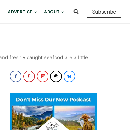
Subscribe
ADVERTISE
ABOUT
and freshly caught seafood are a little