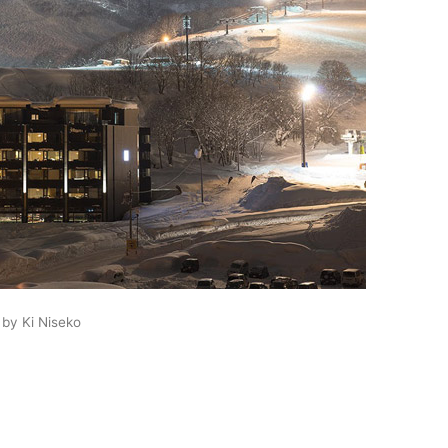
 by Ki Niseko