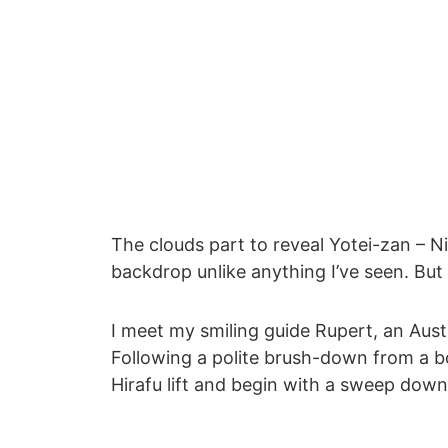
The clouds part to reveal Yotei-zan – N
backdrop unlike anything I’ve seen. But
I meet my smiling guide Rupert, an Aust
Following a polite brush-down from a 
Hirafu lift and begin with a sweep down