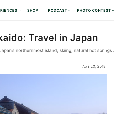
RIENCES
SHOP
PODCAST
PHOTO CONTEST
aido: Travel in Japan
Japan’s northernmost island, skiing, natural hot springs 
April 20, 2018