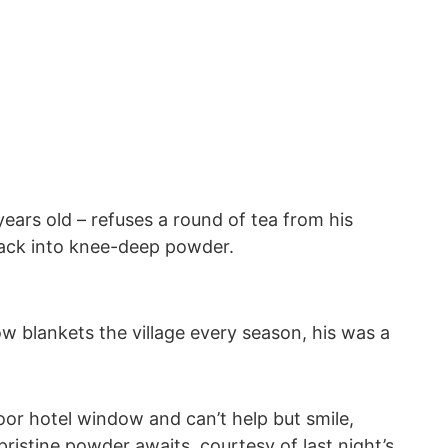
ars old – refuses a round of tea from his
 back into knee-deep powder.
ow blankets the village every season, his was a
or hotel window and can’t help but smile,
pristine powder awaits, courtesy of last night’s