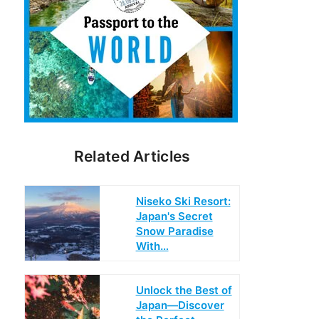
Related Articles
Niseko Ski Resort:
Japan's Secret
Snow Paradise
With…
Unlock the Best of
Japan—Discover