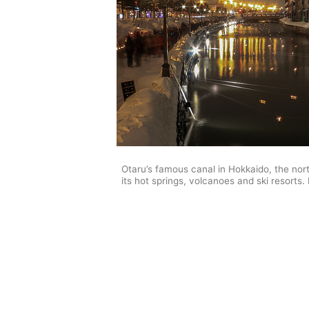
Otaru’s famous canal in Hokkaido, the nor
its hot springs, volcanoes and ski resorts. 