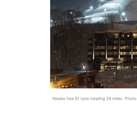
Niseko has 61 runs totaling 29 miles. Photo