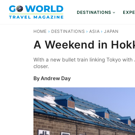
Skip
to
DESTINATIONS
EXPE
content
HOME
›
DESTINATIONS
›
ASIA
›
JAPAN
A Weekend in Hokk
With a new bullet train linking Tokyo with 
closer.
By
Andrew Day