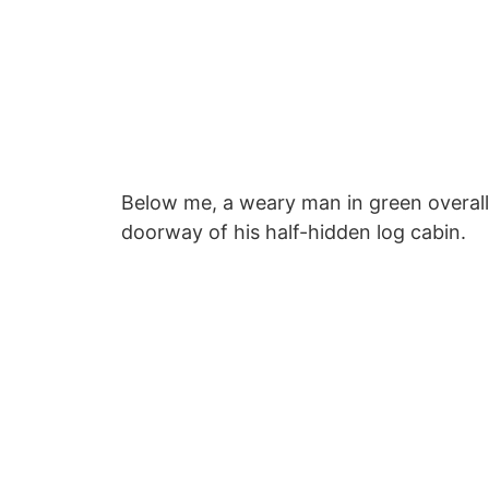
Below me, a weary man in green overall
doorway of his half-hidden log cabin.