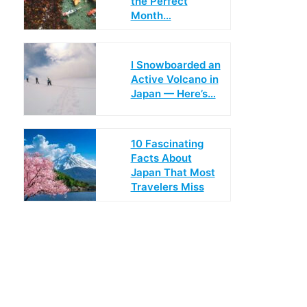
the Perfect
Month…
I Snowboarded an
Active Volcano in
Japan — Here’s…
10 Fascinating
Facts About
Japan That Most
Travelers Miss