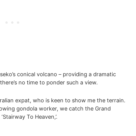
iseko’s conical volcano – providing a dramatic
 there’s no time to ponder such a view.
ralian expat, who is keen to show me the terrain.
bowing gondola worker, we catch the Grand
 ‘Stairway To Heaven,’.