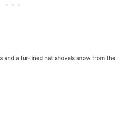
s and a fur-lined hat shovels snow from the